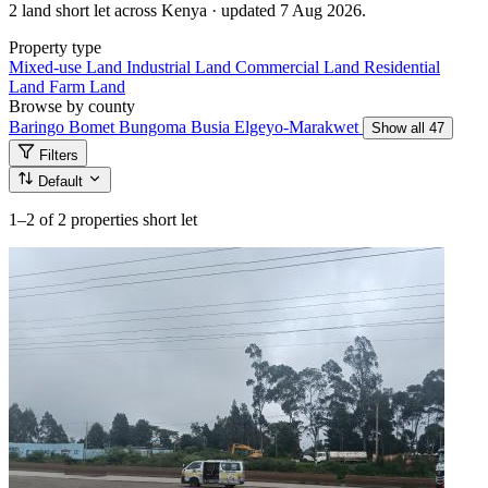
2 land short let across Kenya · updated 7 Aug 2026.
Property type
Mixed-use Land
Industrial Land
Commercial Land
Residential
Land
Farm Land
Browse by county
Baringo
Bomet
Bungoma
Busia
Elgeyo-Marakwet
Show all 47
Filters
Default
1–2
of 2 properties short let