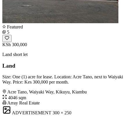
Featured
5
KSh 300,000
Land short let
Land
Size: One (1) acre for lease. Location: Acre Tano, next to Waiyaki
Way. Price: Kes 300,000 per month.
Acre Tano, Waiyaki Way, Kikuyu, Kiambu
4046 sqm
Array Real Estate
ADVERTISEMENT
300 × 250