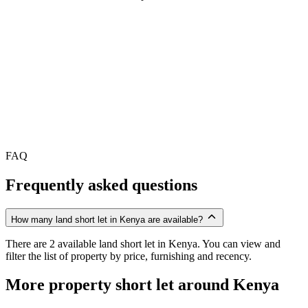
FAQ
Frequently asked questions
How many land short let in Kenya are available?
There are 2 available land short let in Kenya. You can view and
filter the list of property by price, furnishing and recency.
More property short let around Kenya