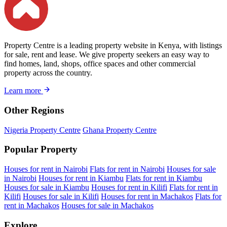
Property Centre is a leading property website in Kenya, with listings
for sale, rent and lease. We give property seekers an easy way to
find homes, land, shops, office spaces and other commercial
property across the country.
Learn more
Other Regions
Nigeria Property Centre
Ghana Property Centre
Popular Property
Houses for rent in Nairobi
Flats for rent in Nairobi
Houses for sale
in Nairobi
Houses for rent in Kiambu
Flats for rent in Kiambu
Houses for sale in Kiambu
Houses for rent in Kilifi
Flats for rent in
Kilifi
Houses for sale in Kilifi
Houses for rent in Machakos
Flats for
rent in Machakos
Houses for sale in Machakos
Explore