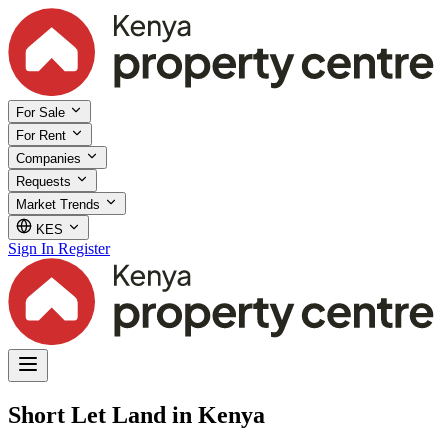
For Sale
For Rent
Companies
Requests
Market Trends
KES
Sign In
Register
Short Let Land in Kenya