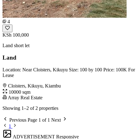
4
KSh 100,000
Land short let
Land
Location: Near Cloisters, Kikuyu Size: 100 by 100 Price: 100K For
Lease
Cloisters, Kikuyu, Kiambu
10000 sqm
Array Real Estate
Showing 1–2 of 2 properties
Previous
Page 1 of 1
Next
1
ADVERTISEMENT
Responsive