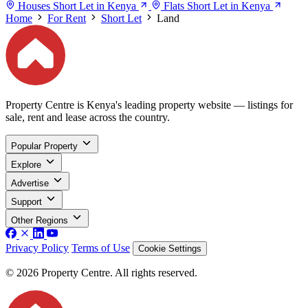
Houses Short Let in Kenya
Flats Short Let in Kenya
Home
For Rent
Short Let
Land
Property Centre is Kenya's leading property website — listings for
sale, rent and lease across the country.
Popular Property
Explore
Advertise
Support
Other Regions
Privacy Policy
Terms of Use
Cookie Settings
© 2026 Property Centre. All rights reserved.