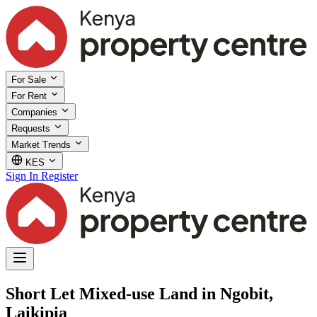
For Sale
For Rent
Companies
Requests
Market Trends
KES
Sign In
Register
Short Let Mixed-use Land in Ngobit,
Laikipia