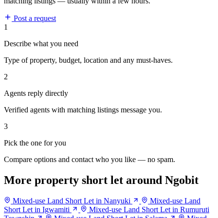
matching listings — usually within a few hours.
Post a request
1
Describe what you need
Type of property, budget, location and any must-haves.
2
Agents reply directly
Verified agents with matching listings message you.
3
Pick the one for you
Compare options and contact who you like — no spam.
More property short let around Ngobit
Mixed-use Land Short Let in Nanyuki
Mixed-use Land
Short Let in Igwamiti
Mixed-use Land Short Let in Rumuruti