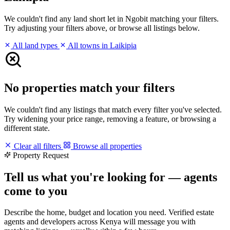
We couldn't find any land short let in Ngobit matching your filters.
Try adjusting your filters above, or browse all listings below.
All land types
All towns in Laikipia
No properties match your filters
We couldn't find any listings that match every filter you've selected.
Try widening your price range, removing a feature, or browsing a
different state.
Clear all filters
Browse all properties
Property Request
Tell us what you're looking for — agents
come to you
Describe the home, budget and location you need. Verified estate
agents and developers across Kenya will message you with