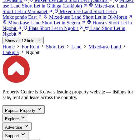
Township
Mixed-use Land Short Let in Salama
Mixed-
use Land Short Let in Githiga (Laikipia)
Mixed-use Land
Short Let in Marmanet
Mixed-use Land Short Let in
Mukogondo East
Mixed-use Land Short Let in Ol-Moran
Mixed-use Land Short Let in Segera
Houses Short Let in
Ngobit
Flats Short Let in Ngobit
Land Short Let in
Ngobit
Show all 12 links
Home
For Rent
Short Let
Land
Mixed-use Land
Laikipia
Ngobit
Property Centre is Kenya's leading property website — listings for
sale, rent and lease across the country.
Popular Property
Explore
Advertise
Support