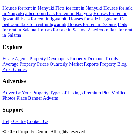
Houses for rent in Nanyuki
Flats for rent in Nanyuki
Houses for sale
in Nanyuki
2 bedroom flats for rent in Nanyuki
Houses for rent in
Igwamiti
Flats for rent in Igwamiti
Houses for sale in Igwamiti
2
bedroom flats for rent in Igwamiti
Houses for rent in Salama
Flats
for rent in Salama
Houses for sale in Salama
2 bedroom flats for rent
in Salama
Explore
Estate Agents
Property Developers
Property Demand Trends
Average Property Prices
Quarterly Market Reports
Property Blog
Area Guides
Advertise
Advertise Your Property
Types of Listings
Premium Plus
Verified
Photos
Place Banner Adverts
Support
Help Centre
Contact Us
© 2026 Property Centre. All rights reserved.