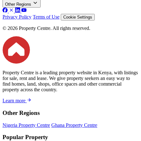
Other Regions
Privacy Policy
Terms of Use
Cookie Settings
© 2026 Property Centre. All rights reserved.
Property Centre is a leading property website in Kenya, with listings
for sale, rent and lease. We give property seekers an easy way to
find homes, land, shops, office spaces and other commercial
property across the country.
Learn more
Other Regions
Nigeria Property Centre
Ghana Property Centre
Popular Property