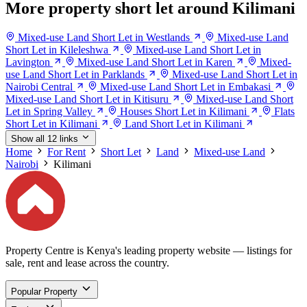
More property short let around Kilimani
Mixed-use Land Short Let in Westlands
Mixed-use Land
Short Let in Kileleshwa
Mixed-use Land Short Let in
Lavington
Mixed-use Land Short Let in Karen
Mixed-
use Land Short Let in Parklands
Mixed-use Land Short Let in
Nairobi Central
Mixed-use Land Short Let in Embakasi
Mixed-use Land Short Let in Kitisuru
Mixed-use Land Short
Let in Spring Valley
Houses Short Let in Kilimani
Flats
Short Let in Kilimani
Land Short Let in Kilimani
Show all 12 links
Home
For Rent
Short Let
Land
Mixed-use Land
Nairobi
Kilimani
Property Centre is Kenya's leading property website — listings for
sale, rent and lease across the country.
Popular Property