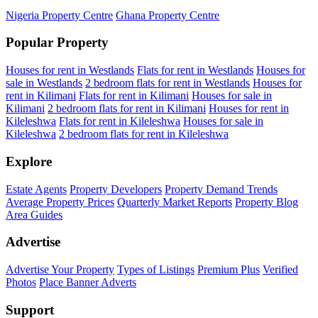
Nigeria Property Centre
Ghana Property Centre
Popular Property
Houses for rent in Westlands
Flats for rent in Westlands
Houses for
sale in Westlands
2 bedroom flats for rent in Westlands
Houses for
rent in Kilimani
Flats for rent in Kilimani
Houses for sale in
Kilimani
2 bedroom flats for rent in Kilimani
Houses for rent in
Kileleshwa
Flats for rent in Kileleshwa
Houses for sale in
Kileleshwa
2 bedroom flats for rent in Kileleshwa
Explore
Estate Agents
Property Developers
Property Demand Trends
Average Property Prices
Quarterly Market Reports
Property Blog
Area Guides
Advertise
Advertise Your Property
Types of Listings
Premium Plus
Verified
Photos
Place Banner Adverts
Support