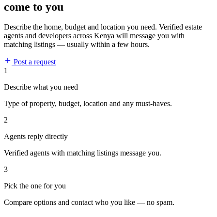
come to you
Describe the home, budget and location you need. Verified estate
agents and developers across Kenya will message you with
matching listings — usually within a few hours.
Post a request
1
Describe what you need
Type of property, budget, location and any must-haves.
2
Agents reply directly
Verified agents with matching listings message you.
3
Pick the one for you
Compare options and contact who you like — no spam.