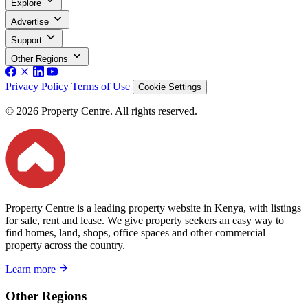
Explore
Advertise
Support
Other Regions
Privacy Policy
Terms of Use
Cookie Settings
© 2026 Property Centre. All rights reserved.
Property Centre is a leading property website in Kenya, with listings
for sale, rent and lease. We give property seekers an easy way to
find homes, land, shops, office spaces and other commercial
property across the country.
Learn more
Other Regions