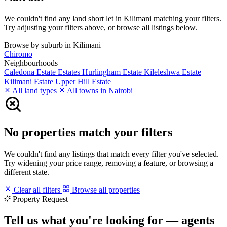
We couldn't find any land short let in Kilimani matching your filters.
Try adjusting your filters above, or browse all listings below.
Browse by suburb in Kilimani
Chiromo
Neighbourhoods
Caledona Estate
Estates
Hurlingham Estate
Kileleshwa Estate
Kilimani Estate
Upper Hill Estate
All land types
All towns in Nairobi
No properties match your filters
We couldn't find any listings that match every filter you've selected.
Try widening your price range, removing a feature, or browsing a
different state.
Clear all filters
Browse all properties
Property Request
Tell us what you're looking for — agents