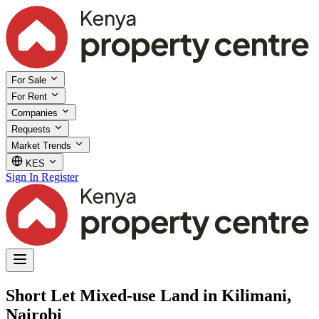
For Sale
For Rent
Companies
Requests
Market Trends
KES
Sign In
Register
Short Let Mixed-use Land in Kilimani,
Nairobi