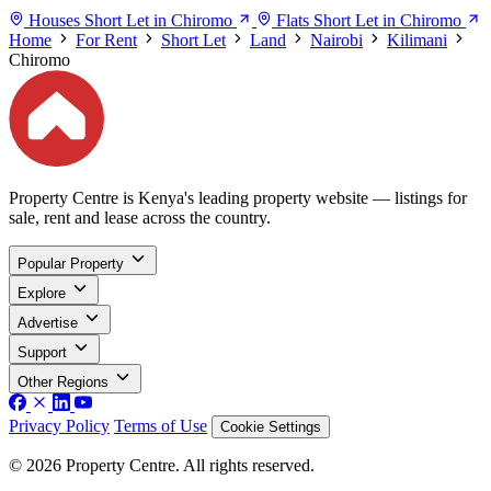
Houses Short Let in Chiromo
Flats Short Let in Chiromo
Home
For Rent
Short Let
Land
Nairobi
Kilimani
Chiromo
Property Centre is Kenya's leading property website — listings for
sale, rent and lease across the country.
Popular Property
Explore
Advertise
Support
Other Regions
Privacy Policy
Terms of Use
Cookie Settings
© 2026 Property Centre. All rights reserved.