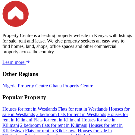
Property Centre is a leading property website in Kenya, with listings
for sale, rent and lease. We give property seekers an easy way to
find homes, land, shops, office spaces and other commercial
property across the country.
Learn more
Other Regions
Nigeria Property Centre
Ghana Property Centre
Popular Property
Houses for rent in Westlands
Flats for rent in Westlands
Houses for
sale in Westlands
2 bedroom flats for rent in Westlands
Houses for
rent in Kilimani
Flats for rent in Kilimani
Houses for sale in
Kilimani
2 bedroom flats for rent in Kilimani
Houses for rent in
Kileleshwa
Flats for rent in Kileleshwa
Houses for sale in