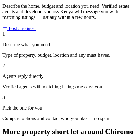
Describe the home, budget and location you need. Verified estate
agents and developers across Kenya will message you with
matching listings — usually within a few hours.
Post a request
1
Describe what you need
Type of property, budget, location and any must-haves.
2
Agents reply directly
Verified agents with matching listings message you.
3
Pick the one for you
Compare options and contact who you like — no spam.
More property short let around Chiromo