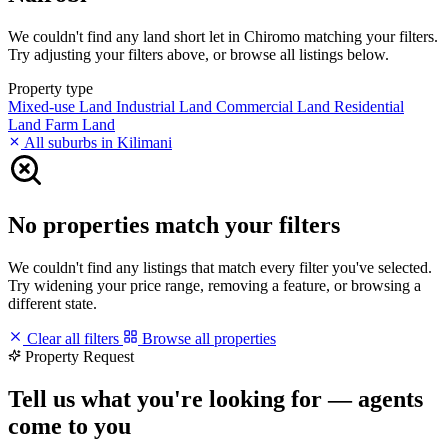
We couldn't find any land short let in Chiromo matching your filters.
Try adjusting your filters above, or browse all listings below.
Property type
Mixed-use Land
Industrial Land
Commercial Land
Residential
Land
Farm Land
All suburbs in Kilimani
No properties match your filters
We couldn't find any listings that match every filter you've selected.
Try widening your price range, removing a feature, or browsing a
different state.
Clear all filters
Browse all properties
Property Request
Tell us what you're looking for — agents
come to you