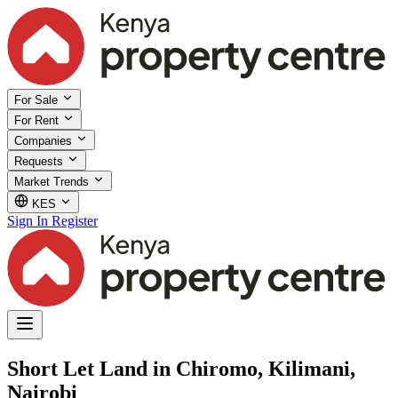
For Sale
For Rent
Companies
Requests
Market Trends
KES
Sign In
Register
Short Let Land in Chiromo, Kilimani,
Nairobi