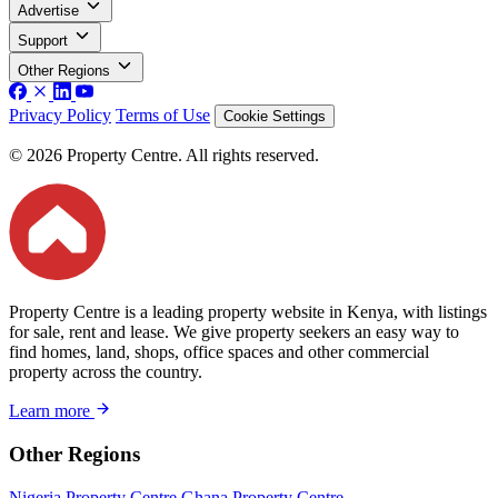
Advertise
Support
Other Regions
Privacy Policy
Terms of Use
Cookie Settings
© 2026 Property Centre. All rights reserved.
Property Centre is a leading property website in Kenya, with listings
for sale, rent and lease. We give property seekers an easy way to
find homes, land, shops, office spaces and other commercial
property across the country.
Learn more
Other Regions
Nigeria Property Centre
Ghana Property Centre