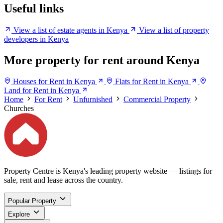
Useful links
View a list of estate agents in Kenya
View a list of property
developers in Kenya
More property for rent around Kenya
Houses for Rent in Kenya
Flats for Rent in Kenya
Land for Rent in Kenya
Home
For Rent
Unfurnished
Commercial Property
Churches
Property Centre is Kenya's leading property website — listings for
sale, rent and lease across the country.
Popular Property
Explore