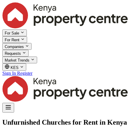
For Sale
For Rent
Companies
Requests
Market Trends
KES
Sign In
Register
Unfurnished Churches for Rent in Kenya