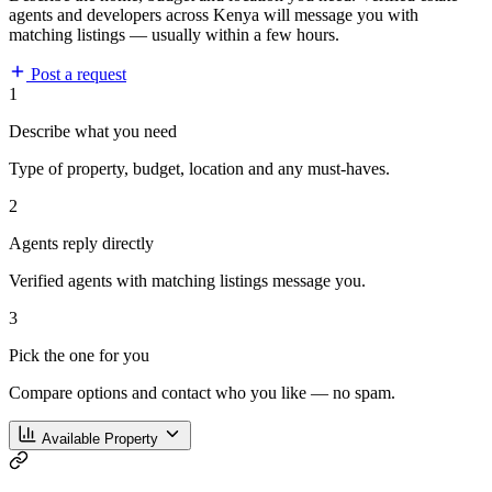
agents and developers across Kenya will message you with
matching listings — usually within a few hours.
Post a request
1
Describe what you need
Type of property, budget, location and any must-haves.
2
Agents reply directly
Verified agents with matching listings message you.
3
Pick the one for you
Compare options and contact who you like — no spam.
Available Property