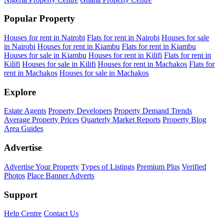
Popular Property
Houses for rent in Nairobi
Flats for rent in Nairobi
Houses for sale
in Nairobi
Houses for rent in Kiambu
Flats for rent in Kiambu
Houses for sale in Kiambu
Houses for rent in Kilifi
Flats for rent in
Kilifi
Houses for sale in Kilifi
Houses for rent in Machakos
Flats for
rent in Machakos
Houses for sale in Machakos
Explore
Estate Agents
Property Developers
Property Demand Trends
Average Property Prices
Quarterly Market Reports
Property Blog
Area Guides
Advertise
Advertise Your Property
Types of Listings
Premium Plus
Verified
Photos
Place Banner Adverts
Support
Help Centre
Contact Us