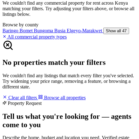
We couldn't find any commercial property for rent across Kenya
matching your filters. Try adjusting your filters above, or browse all
listings below.
Browse by county
Baringo
Bomet
Bungoma
Busia
Elgeyo-Marakwet
Show all 47
All commercial property types
No properties match your filters
We couldn't find any listings that match every filter you've selected.
Try widening your price range, removing a feature, or browsing a
different state.
Clear all filters
Browse all properties
Property Request
Tell us what you're looking for — agents
come to you
Describe the home, budget and location you need. Verified estate