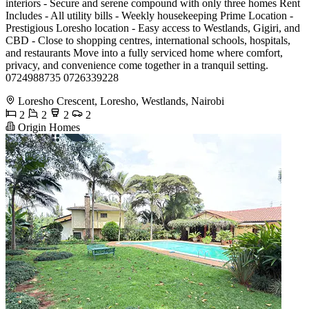
interiors - Secure and serene compound with only three homes Rent
Includes - All utility bills - Weekly housekeeping Prime Location -
Prestigious Loresho location - Easy access to Westlands, Gigiri, and
CBD - Close to shopping centres, international schools, hospitals,
and restaurants Move into a fully serviced home where comfort,
privacy, and convenience come together in a tranquil setting.
0724988735 0726339228
Loresho Crescent, Loresho, Westlands, Nairobi
2
2
2
2
Origin Homes