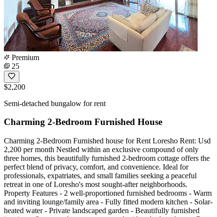
Premium
25
$2,200
Semi-detached bungalow for rent
Charming 2-Bedroom Furnished House
Charming 2-Bedroom Furnished house for Rent Loresho Rent: Usd
2,200 per month Nestled within an exclusive compound of only
three homes, this beautifully furnished 2-bedroom cottage offers the
perfect blend of privacy, comfort, and convenience. Ideal for
professionals, expatriates, and small families seeking a peaceful
retreat in one of Loresho's most sought-after neighborhoods.
Property Features - 2 well-proportioned furnished bedrooms - Warm
and inviting lounge/family area - Fully fitted modern kitchen - Solar-
heated water - Private landscaped garden - Beautifully furnished