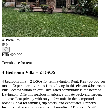
Premium
6
KSh 400,000
Townhouse for rent
4-Bedroom Villa + 2 DSQS
4-bedroom villa + 2 DSQs for rent lavington Rent: Kes 400,000 per
month Experience luxurious family living in this elegant 4-bedroom
villa, located within an exclusive gated community in the heart of
Lavington. Offering spacious interiors, a private backyard garden,
and excellent privacy with only a few units in the compound, this
home is ideal for families, diplomats, and expatriates. Property
Features - 4 spacious bedrooms, all ensuite - 2 Domestic Staff