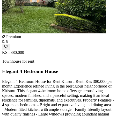
Premium
8
KSh 380,000
Townhouse for rent
Elegant 4-Bedroom House
Elegant 4-Bedroom House for Rent Kitisuru Rent: Kes 380,000 per
month Experience refined living in the prestigious neighborhood of
Kitisuru. This elegant 4-bedroom home offers generous living
spaces, modern finishes, and a peaceful setting, making it an ideal
residence for families, diplomats, and executives. Property Features -
4 spacious bedrooms - Bright and expansive living and dining areas
- Modern fitted kitchen with ample storage - Family-friendly layout
with quality finishes - Large windows providing abundant natural