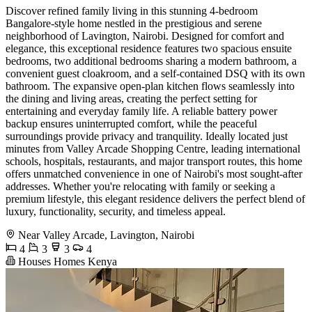
Discover refined family living in this stunning 4-bedroom
Bangalore-style home nestled in the prestigious and serene
neighborhood of Lavington, Nairobi. Designed for comfort and
elegance, this exceptional residence features two spacious ensuite
bedrooms, two additional bedrooms sharing a modern bathroom, a
convenient guest cloakroom, and a self-contained DSQ with its own
bathroom. The expansive open-plan kitchen flows seamlessly into
the dining and living areas, creating the perfect setting for
entertaining and everyday family life. A reliable battery power
backup ensures uninterrupted comfort, while the peaceful
surroundings provide privacy and tranquility. Ideally located just
minutes from Valley Arcade Shopping Centre, leading international
schools, hospitals, restaurants, and major transport routes, this home
offers unmatched convenience in one of Nairobi's most sought-after
addresses. Whether you're relocating with family or seeking a
premium lifestyle, this elegant residence delivers the perfect blend of
luxury, functionality, security, and timeless appeal.
Near Valley Arcade, Lavington, Nairobi
4
3
3
4
Houses Homes Kenya