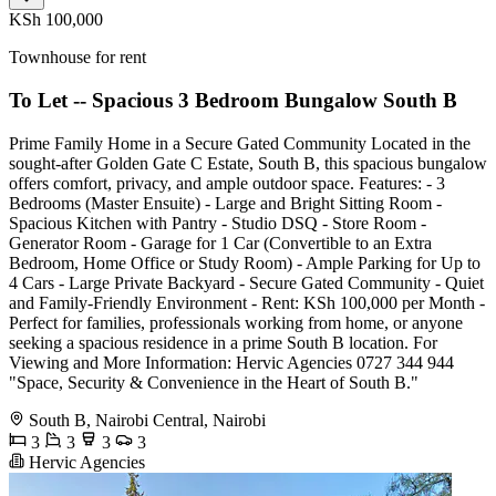
KSh 100,000
Townhouse for rent
To Let -- Spacious 3 Bedroom Bungalow South B
Prime Family Home in a Secure Gated Community Located in the
sought-after Golden Gate C Estate, South B, this spacious bungalow
offers comfort, privacy, and ample outdoor space. Features: - 3
Bedrooms (Master Ensuite) - Large and Bright Sitting Room -
Spacious Kitchen with Pantry - Studio DSQ - Store Room -
Generator Room - Garage for 1 Car (Convertible to an Extra
Bedroom, Home Office or Study Room) - Ample Parking for Up to
4 Cars - Large Private Backyard - Secure Gated Community - Quiet
and Family-Friendly Environment - Rent: KSh 100,000 per Month -
Perfect for families, professionals working from home, or anyone
seeking a spacious residence in a prime South B location. For
Viewing and More Information: Hervic Agencies 0727 344 944
"Space, Security & Convenience in the Heart of South B."
South B, Nairobi Central, Nairobi
3
3
3
3
Hervic Agencies