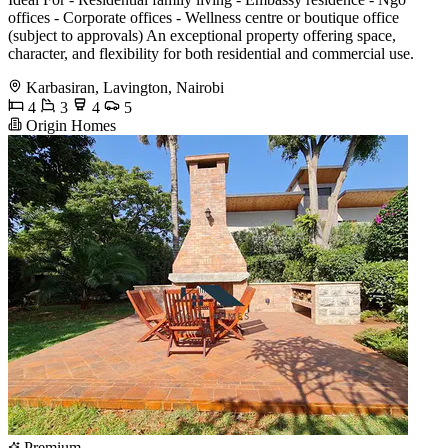
offices - Corporate offices - Wellness centre or boutique office
(subject to approvals) An exceptional property offering space,
character, and flexibility for both residential and commercial use.
Karbasiran, Lavington, Nairobi
4
3
4
5
Origin Homes
Premium