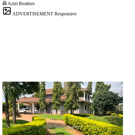
Azizi Realtors
ADVERTISEMENT
Responsive