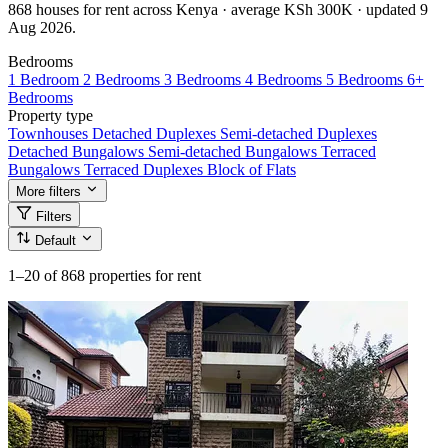
868 houses for rent across Kenya · average KSh 300K · updated 9
Aug 2026.
Bedrooms
1 Bedroom
2 Bedrooms
3 Bedrooms
4 Bedrooms
5 Bedrooms
6+
Bedrooms
Property type
Townhouses
Detached Duplexes
Semi-detached Duplexes
Detached Bungalows
Semi-detached Bungalows
Terraced
Bungalows
Terraced Duplexes
Block of Flats
More filters
Filters
Default
1–20
of 868 properties for rent