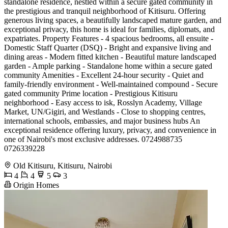
standalone residence, nestled within a secure gated community in
the prestigious and tranquil neighborhood of Kitisuru. Offering
generous living spaces, a beautifully landscaped mature garden, and
exceptional privacy, this home is ideal for families, diplomats, and
expatriates. Property Features - 4 spacious bedrooms, all ensuite -
Domestic Staff Quarter (DSQ) - Bright and expansive living and
dining areas - Modern fitted kitchen - Beautiful mature landscaped
garden - Ample parking - Standalone home within a secure gated
community Amenities - Excellent 24-hour security - Quiet and
family-friendly environment - Well-maintained compound - Secure
gated community Prime location - Prestigious Kitisuru
neighborhood - Easy access to isk, Rosslyn Academy, Village
Market, UN/Gigiri, and Westlands - Close to shopping centres,
international schools, embassies, and major business hubs An
exceptional residence offering luxury, privacy, and convenience in
one of Nairobi's most exclusive addresses. 0724988735
0726339228
Old Kitisuru, Kitisuru, Nairobi
4
4
5
3
Origin Homes