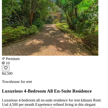
Premium
10
$4,500
Townhouse for rent
Luxurious 4-Bedroom All En-Suite Residence
Luxurious 4-bedroom all en-suite residence for rent kitisuru Rent:
Usd 4,500 per month Experience refined living in this elegant