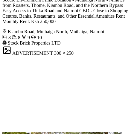
from Roasters, Thome, Kiambu Road, and the Northern Bypass -
Easy Access to Thika Road and Nairobi CBD - Close to Shopping
Centres, Banks, Restaurants, and Other Essential Amenities Rent
Monthly Rent: Ksh 250,000
Kiambu Road, Muthaiga North, Muthaiga, Nairobi
8
8
9
10
Stock Brick Properties LTD
ADVERTISEMENT
300 × 250