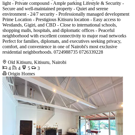
light - Private compound - Ample parking Lifestyle & Security -
Secure and well-maintained property - Quiet and serene
environment - 24/7 security - Professionally managed development
Prime Location - Prestigious Kitisuru location - Easy access to
Westlands, Gigiri, and CBD - Close to international schools,
shopping malls, hospitals, and diplomatic offices - Peaceful
neighborhood with excellent connectivity to major road networks
Perfect for families, diplomats, and executives seeking privacy,
comfort, and convenience in one of Nairobi's most exclusive
residential neighborhoods. 0724988735 0726339228
Old Kitisuru, Kitisuru, Nairobi
4
4
5
3
Origin Homes