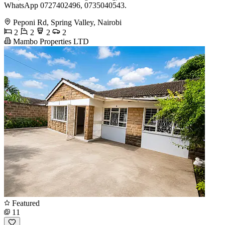
WhatsApp 0727402496, 0735040543.
Peponi Rd, Spring Valley, Nairobi
2
2
2
2
Mambo Properties LTD
Featured
11