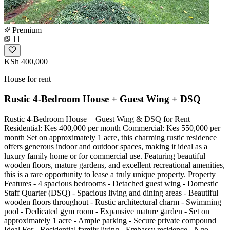
Premium
11
KSh 400,000
House for rent
Rustic 4-Bedroom House + Guest Wing + DSQ
Rustic 4-Bedroom House + Guest Wing & DSQ for Rent
Residential: Kes 400,000 per month Commercial: Kes 550,000 per
month Set on approximately 1 acre, this charming rustic residence
offers generous indoor and outdoor spaces, making it ideal as a
luxury family home or for commercial use. Featuring beautiful
wooden floors, mature gardens, and excellent recreational amenities,
this is a rare opportunity to lease a truly unique property. Property
Features - 4 spacious bedrooms - Detached guest wing - Domestic
Staff Quarter (DSQ) - Spacious living and dining areas - Beautiful
wooden floors throughout - Rustic architectural charm - Swimming
pool - Dedicated gym room - Expansive mature garden - Set on
approximately 1 acre - Ample parking - Secure private compound
Ideal For - Residential family living - Embassy residence - Ngo