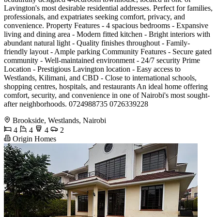
Lavington's most desirable residential addresses. Perfect for families,
professionals, and expatriates seeking comfort, privacy, and
convenience. Property Features - 4 spacious bedrooms - Expansive
living and dining area - Modern fitted kitchen - Bright interiors with
abundant natural light - Quality finishes throughout - Family-
friendly layout - Ample parking Community Features - Secure gated
community - Well-maintained environment - 24/7 security Prime
Location - Prestigious Lavington location - Easy access to
Westlands, Kilimani, and CBD - Close to international schools,
shopping centres, hospitals, and restaurants An ideal home offering
comfort, security, and convenience in one of Nairobi's most sought-
after neighborhoods. 0724988735 0726339228
Brookside, Westlands, Nairobi
4
4
4
2
Origin Homes