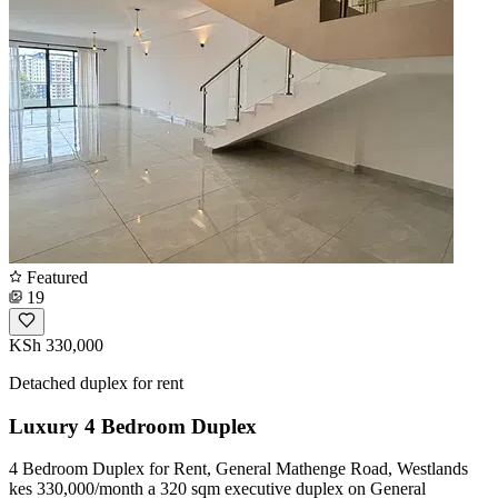
Featured
19
KSh 330,000
Detached duplex for rent
Luxury 4 Bedroom Duplex
4 Bedroom Duplex for Rent, General Mathenge Road, Westlands
kes 330,000/month a 320 sqm executive duplex on General