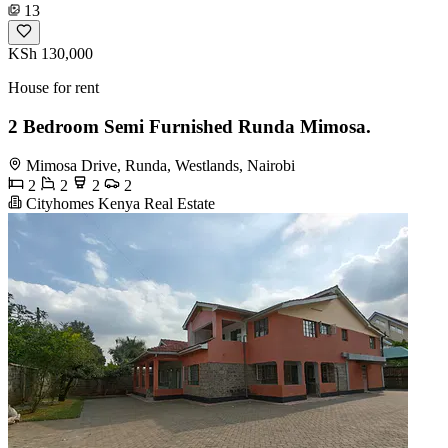
13
KSh 130,000
House for rent
2 Bedroom Semi Furnished Runda Mimosa.
Mimosa Drive, Runda, Westlands, Nairobi
2
2
2
2
Cityhomes Kenya Real Estate