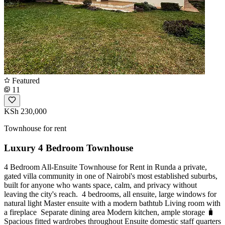
Featured
11
KSh 230,000
Townhouse for rent
Luxury 4 Bedroom Townhouse
4 Bedroom All-Ensuite Townhouse for Rent in Runda a private,
gated villa community in one of Nairobi's most established suburbs,
built for anyone who wants space, calm, and privacy without
leaving the city's reach. ️ 4 bedrooms, all ensuite, large windows for
natural light Master ensuite with a modern bathtub Living room with
a fireplace ️ Separate dining area Modern kitchen, ample storage 🧳
Spacious fitted wardrobes throughout Ensuite domestic staff quarters