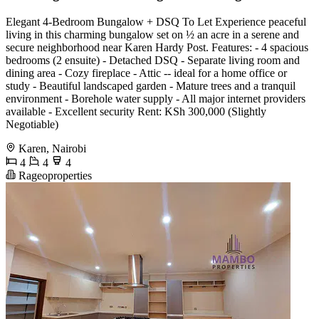
Elegant 4-Bedroom Bungalow + DSQ To Let Experience peaceful
living in this charming bungalow set on ½ an acre in a serene and
secure neighborhood near Karen Hardy Post. Features: - 4 spacious
bedrooms (2 ensuite) - Detached DSQ - Separate living room and
dining area - Cozy fireplace - Attic -- ideal for a home office or
study - Beautiful landscaped garden - Mature trees and a tranquil
environment - Borehole water supply - All major internet providers
available - Excellent security Rent: KSh 300,000 (Slightly
Negotiable)
Karen, Nairobi
4
4
4
Rageoproperties