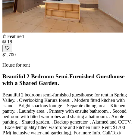
Featured
18
$1,700
House for rent
Beautiful 2 Bedroom Semi-Furnished Guesthouse
with a Shared Garden.
Beautiful 2 bedroom semi-furnished guesthouse for rent in Spring
Valley. . Overlooking Karura forest. . Modern fitted kitchen with
island. . Bright spacious lounge. . Separate dining area. . Kitchen
pantry. . Laundry area. . Primary with ensuite bathroom. . Second
bedroom with fitted wardrobes and sharing a bathroom. . Ample
parking. . Shared garden. . Backup generator. . Alarmed and CCTV.
. Excellent quality fitted wardrobe and kitchen units Rent: $1700
P.M( inclusive water and gardening). For more Info. Call/Text/