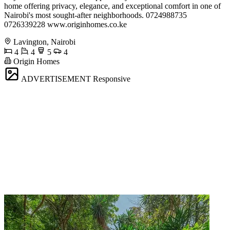
home offering privacy, elegance, and exceptional comfort in one of
Nairobi's most sought-after neighborhoods. 0724988735
0726339228 www.originhomes.co.ke
Lavington, Nairobi
4
4
5
4
Origin Homes
ADVERTISEMENT
Responsive