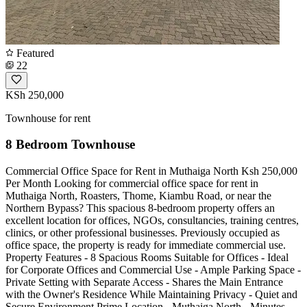
Featured
22
KSh 250,000
Townhouse for rent
8 Bedroom Townhouse
Commercial Office Space for Rent in Muthaiga North Ksh 250,000
Per Month Looking for commercial office space for rent in
Muthaiga North, Roasters, Thome, Kiambu Road, or near the
Northern Bypass? This spacious 8-bedroom property offers an
excellent location for offices, NGOs, consultancies, training centres,
clinics, or other professional businesses. Previously occupied as
office space, the property is ready for immediate commercial use.
Property Features - 8 Spacious Rooms Suitable for Offices - Ideal
for Corporate Offices and Commercial Use - Ample Parking Space -
Private Setting with Separate Access - Shares the Main Entrance
with the Owner's Residence While Maintaining Privacy - Quiet and
Secure Environment Prime Location - Muthaiga North - Minutes