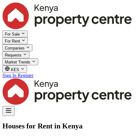
For Sale
For Rent
Companies
Requests
Market Trends
KES
Sign In
Register
Houses for Rent in Kenya