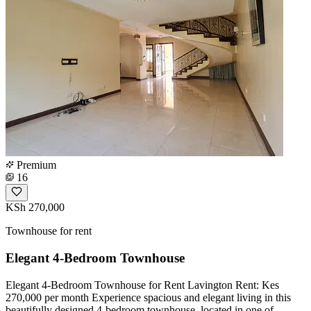
Premium
16
KSh 270,000
Townhouse for rent
Elegant 4-Bedroom Townhouse
Elegant 4-Bedroom Townhouse for Rent Lavington Rent: Kes
270,000 per month Experience spacious and elegant living in this
beautifully designed 4-bedroom townhouse, located in one of