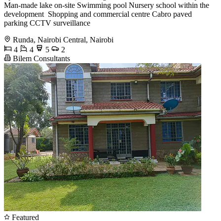
Man-made lake on-site Swimming pool Nursery school within the
development ️ Shopping and commercial centre Cabro paved
parking CCTV surveillance
Runda, Nairobi Central, Nairobi
4
4
5
2
Bilem Consultants
Featured