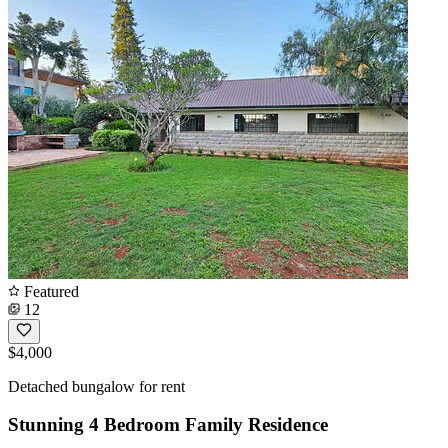
Featured
12
$4,000
Detached bungalow for rent
Stunning 4 Bedroom Family Residence