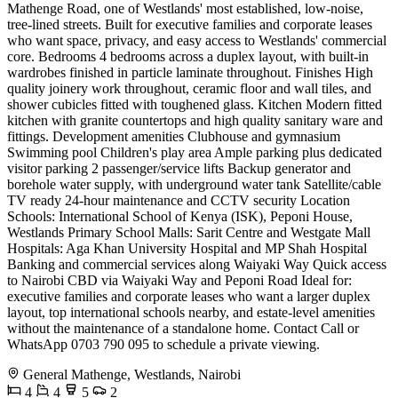
Mathenge Road, one of Westlands' most established, low-noise,
tree-lined streets. Built for executive families and corporate leases
who want space, privacy, and easy access to Westlands' commercial
core. Bedrooms 4 bedrooms across a duplex layout, with built-in
wardrobes finished in particle laminate throughout. Finishes High
quality joinery work throughout, ceramic floor and wall tiles, and
shower cubicles fitted with toughened glass. Kitchen Modern fitted
kitchen with granite countertops and high quality sanitary ware and
fittings. Development amenities Clubhouse and gymnasium
Swimming pool Children's play area Ample parking plus dedicated
visitor parking 2 passenger/service lifts Backup generator and
borehole water supply, with underground water tank Satellite/cable
TV ready 24-hour maintenance and CCTV security Location
Schools: International School of Kenya (ISK), Peponi House,
Westlands Primary School Malls: Sarit Centre and Westgate Mall
Hospitals: Aga Khan University Hospital and MP Shah Hospital
Banking and commercial services along Waiyaki Way Quick access
to Nairobi CBD via Waiyaki Way and Peponi Road Ideal for:
executive families and corporate leases who want a larger duplex
layout, top international schools nearby, and estate-level amenities
without the maintenance of a standalone home. Contact Call or
WhatsApp 0703 790 095 to schedule a private viewing.
General Mathenge, Westlands, Nairobi
4
4
5
2