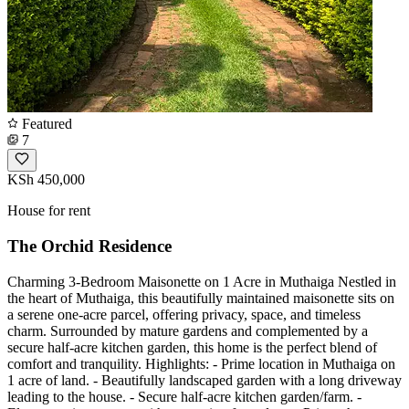
Featured
7
KSh 450,000
House for rent
The Orchid Residence
Charming 3-Bedroom Maisonette on 1 Acre in Muthaiga Nestled in
the heart of Muthaiga, this beautifully maintained maisonette sits on
a serene one-acre parcel, offering privacy, space, and timeless
charm. Surrounded by mature gardens and complemented by a
secure half-acre kitchen garden, this home is the perfect blend of
comfort and tranquility. Highlights: - Prime location in Muthaiga on
1 acre of land. - Beautifully landscaped garden with a long driveway
leading to the house. - Secure half-acre kitchen garden/farm. -