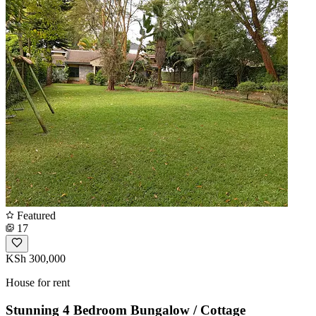
Featured
17
KSh 300,000
House for rent
Stunning 4 Bedroom Bungalow / Cottage