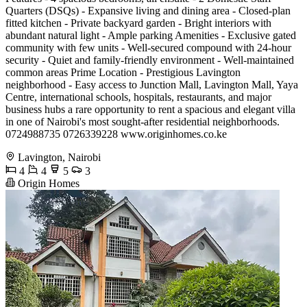
Quarters (DSQs) - Expansive living and dining area - Closed-plan
fitted kitchen - Private backyard garden - Bright interiors with
abundant natural light - Ample parking Amenities - Exclusive gated
community with few units - Well-secured compound with 24-hour
security - Quiet and family-friendly environment - Well-maintained
common areas Prime Location - Prestigious Lavington
neighborhood - Easy access to Junction Mall, Lavington Mall, Yaya
Centre, international schools, hospitals, restaurants, and major
business hubs a rare opportunity to rent a spacious and elegant villa
in one of Nairobi's most sought-after residential neighborhoods.
0724988735 0726339228 www.originhomes.co.ke
Lavington, Nairobi
4
4
5
3
Origin Homes