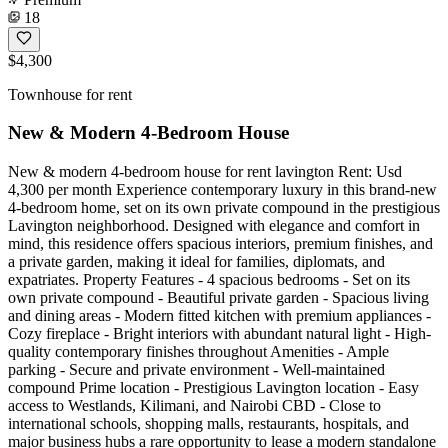
18
$4,300
Townhouse for rent
New & Modern 4-Bedroom House
New & modern 4-bedroom house for rent lavington Rent: Usd
4,300 per month Experience contemporary luxury in this brand-new
4-bedroom home, set on its own private compound in the prestigious
Lavington neighborhood. Designed with elegance and comfort in
mind, this residence offers spacious interiors, premium finishes, and
a private garden, making it ideal for families, diplomats, and
expatriates. Property Features - 4 spacious bedrooms - Set on its
own private compound - Beautiful private garden - Spacious living
and dining areas - Modern fitted kitchen with premium appliances -
Cozy fireplace - Bright interiors with abundant natural light - High-
quality contemporary finishes throughout Amenities - Ample
parking - Secure and private environment - Well-maintained
compound Prime location - Prestigious Lavington location - Easy
access to Westlands, Kilimani, and Nairobi CBD - Close to
international schools, shopping malls, restaurants, hospitals, and
major business hubs a rare opportunity to lease a modern standalone