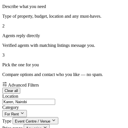
Describe what you need
Type of property, budget, location and any must-haves.
2
Agents reply directly
Verified agents with matching listings message you.
3
Pick the one for you
Compare options and contact who you like — no spam.
Advanced Filters
Clear all
Location
Category
For Rent
Type
Event Centre / Venue