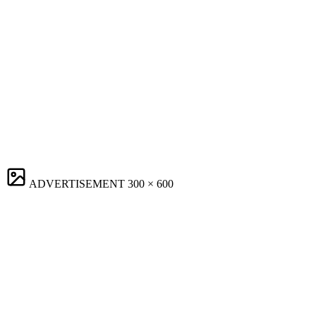
ADVERTISEMENT
300 × 600