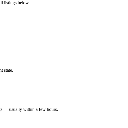
l listings below.
t state.
gs — usually within a few hours.