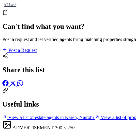
All Land
Can't find what you want?
Post a request and let verified agents bring matching properties straigh
Post a Request
Share this list
Useful links
View a list of estate agents in Karen, Nairobi
View a list of pro
ADVERTISEMENT
300 × 250