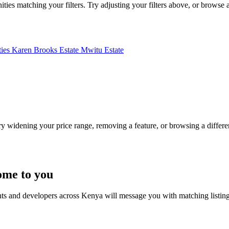
ies matching your filters. Try adjusting your filters above, or browse al
ties
Karen Brooks Estate
Mwitu Estate
Try widening your price range, removing a feature, or browsing a differen
ome to you
nts and developers across Kenya will message you with matching listin