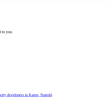
t to you.
perty developers in Karen, Nairobi