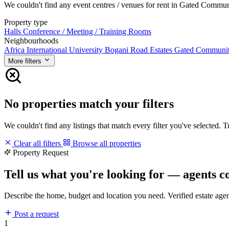
We couldn't find any event centres / venues for rent in Gated Communit
Property type
Halls
Conference / Meeting / Training Rooms
Neighbourhoods
Africa International University
Bogani Road
Estates
Gated Communi
More filters
No properties match your filters
We couldn't find any listings that match every filter you've selected. 
Clear all filters
Browse all properties
Property Request
Tell us what you're looking for — agents c
Describe the home, budget and location you need. Verified estate age
Post a request
1