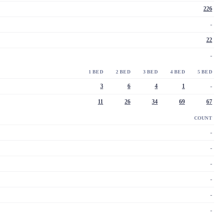
226
-
22
-
1 BED
2 BED
3 BED
4 BED
5 BED
3
6
4
1
-
11
26
34
69
67
COUNT
-
-
-
-
-
-