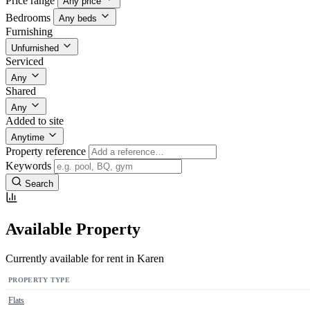
Price range
Any price
Bedrooms
Any beds
Furnishing
Unfurnished
Serviced
Any
Shared
Any
Added to site
Anytime
Property reference
Keywords
Search
Available Property
Currently available for rent in Karen
PROPERTY TYPE
Flats