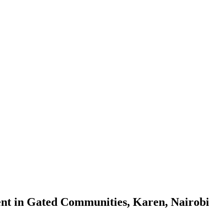
ent in Gated Communities, Karen, Nairobi