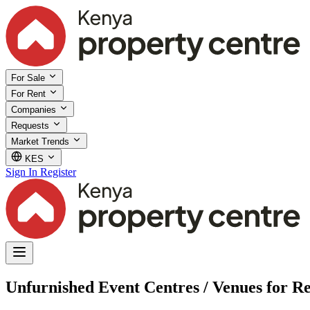
For Sale
For Rent
Companies
Requests
Market Trends
KES
Sign In
Register
Unfurnished Event Centres / Venues for R