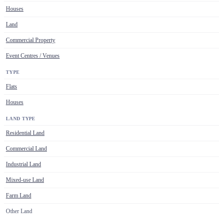
Houses
Land
Commercial Property
Event Centres / Venues
TYPE
Flats
Houses
LAND TYPE
Residential Land
Commercial Land
Industrial Land
Mixed-use Land
Farm Land
Other Land