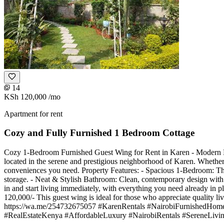
14
KSh 120,000
/mo
Apartment for rent
Cozy and Fully Furnished 1 Bedroom Cottage
Cozy 1-Bedroom Furnished Guest Wing for Rent in Karen - Modern Livi
located in the serene and prestigious neighborhood of Karen. Whether yo
conveniences you need. Property Features: - Spacious 1-Bedroom: T
storage. - Neat & Stylish Bathroom: Clean, contemporary design with 
in and start living immediately, with everything you need already in 
120,000/- This guest wing is ideal for those who appreciate quality liv
https://wa.me/254732675057 #KarenRentals #NairobiFurnishedHom
#RealEstateKenya #AffordableLuxury #NairobiRentals #SereneLiving 