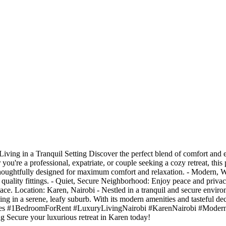
ng in a Tranquil Setting Discover the perfect blend of comfort and el
u're a professional, expatriate, or couple seeking a cozy retreat, this 
houghtfully designed for maximum comfort and relaxation. - Modern, 
quality fittings. - Quiet, Secure Neighborhood: Enjoy peace and privac
place. Location: Karen, Nairobi - Nestled in a tranquil and secure envir
ing in a serene, leafy suburb. With its modern amenities and tasteful dec
es #1BedroomForRent #LuxuryLivingNairobi #KarenNairobi #Modern
Secure your luxurious retreat in Karen today!