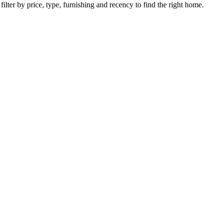
ilter by price, type, furnishing and recency to find the right home.