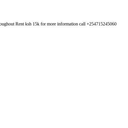
 throughout Rent ksh 15k for more information call +254715245060