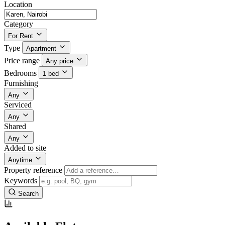
Location
Category
For Rent
Type
Apartment
Price range
Any price
Bedrooms
1 bed
Furnishing
Any
Serviced
Any
Shared
Any
Added to site
Anytime
Property reference
Keywords
Search