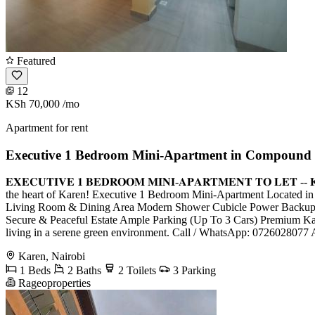
Featured
12
KSh 70,000
/mo
Apartment for rent
Executive 1 Bedroom Mini-Apartment in Compound 
𝐄𝐗𝐄𝐂𝐔𝐓𝐈𝐕𝐄 𝟏 𝐁𝐄𝐃𝐑𝐎𝐎𝐌 𝐌𝐈𝐍𝐈-𝐀𝐏𝐀𝐑𝐓𝐌𝐄𝐍𝐓 𝐓𝐎 𝐋
the heart of Karen! Executive 1 Bedroom Mini-Apartment Located i
Living Room & Dining Area Modern Shower Cubicle Power Backup Pro
Secure & Peaceful Estate Ample Parking (Up To 3 Cars) Premium Kar
living in a serene green environment. Call / WhatsApp: 0726028077
Karen, Nairobi
1 Beds
2 Baths
2 Toilets
3 Parking
Rageoproperties