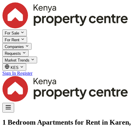
For Sale
For Rent
Companies
Requests
Market Trends
KES
Sign In
Register
1 Bedroom Apartments for Rent in Karen,