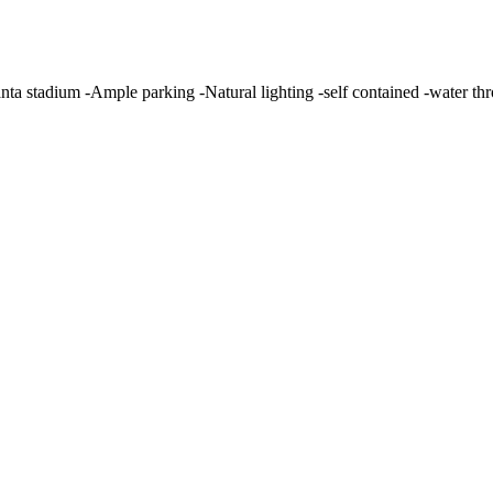
alanta stadium -Ample parking -Natural lighting -self contained -water