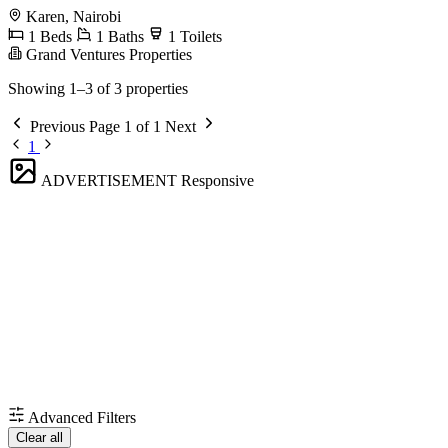
Karen, Nairobi
1 Beds
1 Baths
1 Toilets
Grand Ventures Properties
Showing 1–3 of 3 properties
Previous
Page 1 of 1
Next
1
ADVERTISEMENT
Responsive
Advanced Filters
Clear all