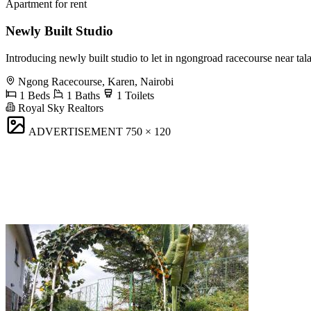
Apartment for rent
Newly Built Studio
Introducing newly built studio to let in ngongroad racecourse near t
Ngong Racecourse, Karen, Nairobi
1 Beds
1 Baths
1 Toilets
Royal Sky Realtors
ADVERTISEMENT
750 × 120