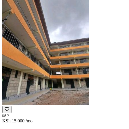
7
KSh 15,000
/mo