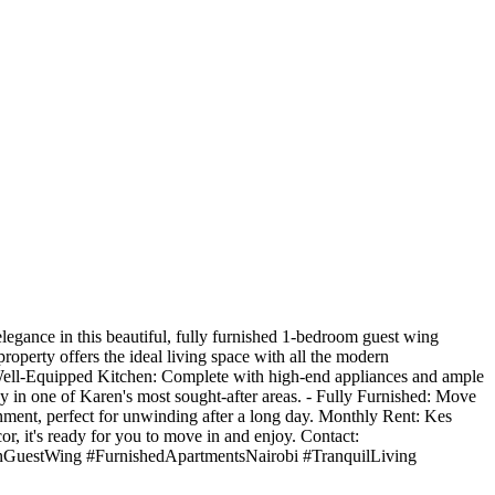
egance in this beautiful, fully furnished 1-bedroom guest wing
property offers the ideal living space with all the modern
Well-Equipped Kitchen: Complete with high-end appliances and ample
y in one of Karen's most sought-after areas. - Fully Furnished: Move
onment, perfect for unwinding after a long day. Monthly Rent: Kes
or, it's ready for you to move in and enjoy. Contact:
GuestWing #FurnishedApartmentsNairobi #TranquilLiving