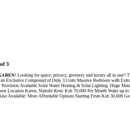
of 3
𝐓 -- 𝐊𝐀𝐑𝐄𝐍! Looking for space, privacy, greenery and luxury all in o
n an Exclusive Compound of Only 3 Units Massive Bedroom with Extra
vision Available Solar Water Heating & Solar Lighting ️ Huge Matur
en Location Karen, Nairobi Rent: Ksh 70,000 Per Month Wake up to b
 Also Available: More Affordable Options Starting From Ksh 30,000 G