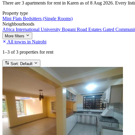
There are 3 apartments for rent in Karen as of 8 Aug 2026. Every listin
Property type
Mini Flats
Bedsitters (Single Rooms)
Neighbourhoods
Africa International University
Bogani Road
Estates
Gated Communi
More filters
All towns in Nairobi
1–3
of 3 properties for rent
Sort:
Default