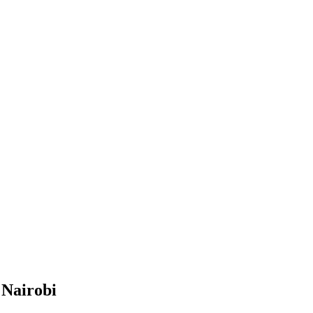
 Nairobi