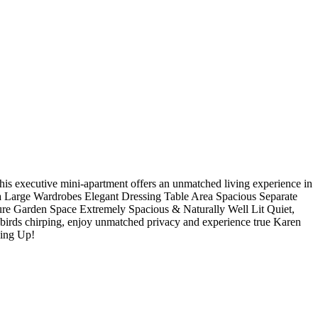
ne? This executive mini-apartment offers an unmatched living experience in
 Large Wardrobes Elegant Dressing Table Area Spacious Separate
e Garden Space Extremely Spacious & Naturally Well Lit Quiet,
irds chirping, enjoy unmatched privacy and experience true Karen
oing Up!