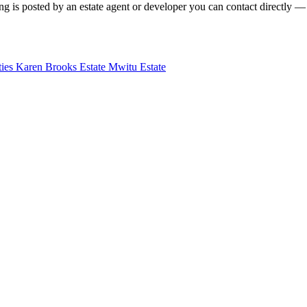
g is posted by an estate agent or developer you can contact directly — f
ties
Karen Brooks Estate
Mwitu Estate