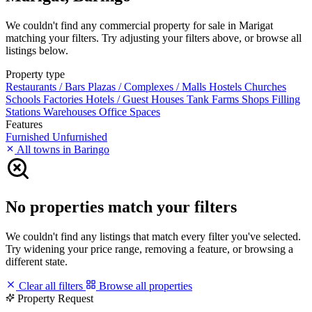
We couldn't find any commercial property for sale in Marigat
matching your filters. Try adjusting your filters above, or browse all
listings below.
Property type
Restaurants / Bars
Plazas / Complexes / Malls
Hostels
Churches
Schools
Factories
Hotels / Guest Houses
Tank Farms
Shops
Filling
Stations
Warehouses
Office Spaces
Features
Furnished
Unfurnished
All towns in Baringo
No properties match your filters
We couldn't find any listings that match every filter you've selected.
Try widening your price range, removing a feature, or browsing a
different state.
Clear all filters
Browse all properties
Property Request