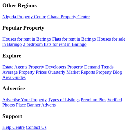
Other Regions
Nigeria Property Centre
Ghana Property Centre
Popular Property
Houses for rent in Baringo
Flats for rent in Baringo
Houses for sale
in Baringo
2 bedroom flats for rent in Baringo
Explore
Estate Agents
Property Developers
Property Demand Trends
Average Property Prices
Quarterly Market Reports
Property Blog
Area Guides
Advertise
Advertise Your Property
Types of Listings
Premium Plus
Verified
Photos
Place Banner Adverts
Support
Help Centre
Contact Us