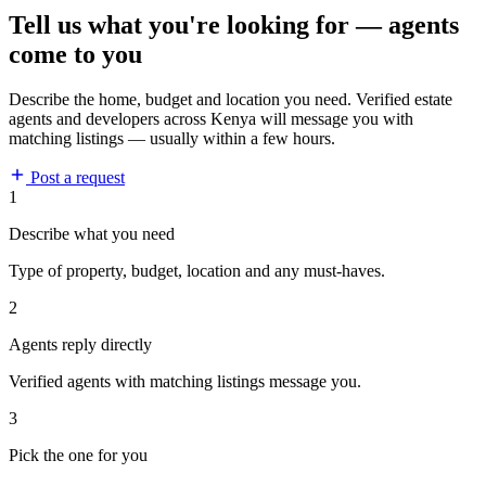
Tell us what you're looking for — agents
come to you
Describe the home, budget and location you need. Verified estate
agents and developers across Kenya will message you with
matching listings — usually within a few hours.
Post a request
1
Describe what you need
Type of property, budget, location and any must-haves.
2
Agents reply directly
Verified agents with matching listings message you.
3
Pick the one for you