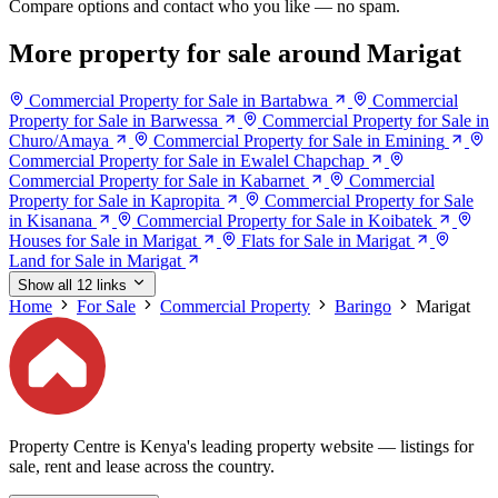
Compare options and contact who you like — no spam.
More property for sale around Marigat
Commercial Property for Sale in Bartabwa
Commercial
Property for Sale in Barwessa
Commercial Property for Sale in
Churo/Amaya
Commercial Property for Sale in Emining
Commercial Property for Sale in Ewalel Chapchap
Commercial Property for Sale in Kabarnet
Commercial
Property for Sale in Kapropita
Commercial Property for Sale
in Kisanana
Commercial Property for Sale in Koibatek
Houses for Sale in Marigat
Flats for Sale in Marigat
Land for Sale in Marigat
Show all 12 links
Home
For Sale
Commercial Property
Baringo
Marigat
Property Centre is Kenya's leading property website — listings for
sale, rent and lease across the country.