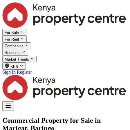
For Sale
For Rent
Companies
Requests
Market Trends
KES
Sign In
Register
Commercial Property for Sale in
Marigat, Baringo