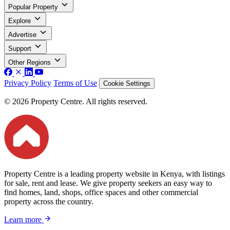
Popular Property
Explore
Advertise
Support
Other Regions
Privacy Policy
Terms of Use
Cookie Settings
© 2026 Property Centre. All rights reserved.
Property Centre is a leading property website in Kenya, with listings
for sale, rent and lease. We give property seekers an easy way to
find homes, land, shops, office spaces and other commercial
property across the country.
Learn more