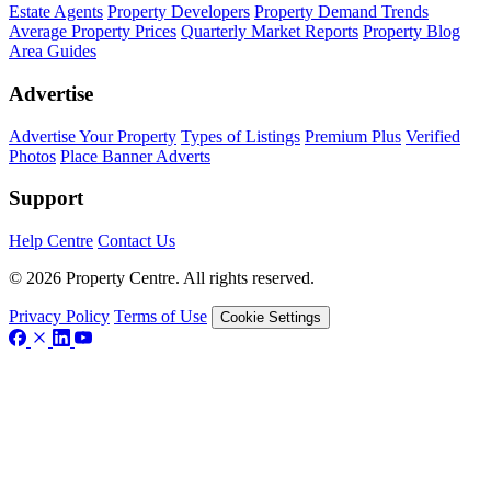
Estate Agents
Property Developers
Property Demand Trends
Average Property Prices
Quarterly Market Reports
Property Blog
Area Guides
Advertise
Advertise Your Property
Types of Listings
Premium Plus
Verified
Photos
Place Banner Adverts
Support
Help Centre
Contact Us
© 2026 Property Centre. All rights reserved.
Privacy Policy
Terms of Use
Cookie Settings