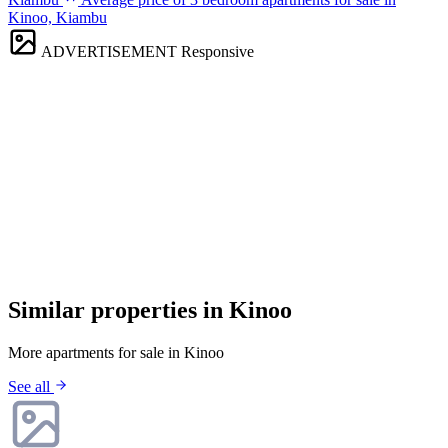
Kinoo, Kiambu
ADVERTISEMENT
Responsive
Similar properties in Kinoo
More apartments for sale in Kinoo
See all