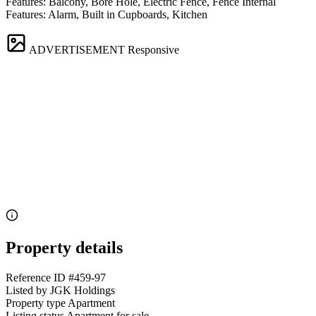
Features: Balcony, Bore Hole, Electric Fence, Fence Internal
Features: Alarm, Built in Cupboards, Kitchen
ADVERTISEMENT
Responsive
Property details
Reference ID
#459-97
Listed by
JGK Holdings
Property type
Apartment
Listing status
Apartment for sale