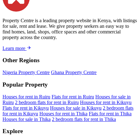
Property Centre is a leading property website in Kenya, with listings
for sale, rent and lease. We give property seekers an easy way to
find homes, land, shops, office spaces and other commercial
property across the country.
Learn more
Other Regions
Nigeria Property Centre
Ghana Property Centre
Popular Property
Houses for rent in Ruiru
Flats for rent in Ruiru
Houses for sale in
Ruiru
2 bedroom flats for rent in Ruiru
Houses for rent in Kikuyu
Flats for rent in Kikuyu
Houses for sale in Kikuyu
2 bedroom flats
for rent in Kikuyu
Houses for rent in Thika
Flats for rent in Thika
Houses for sale in Thika
2 bedroom flats for rent in Thika
Explore