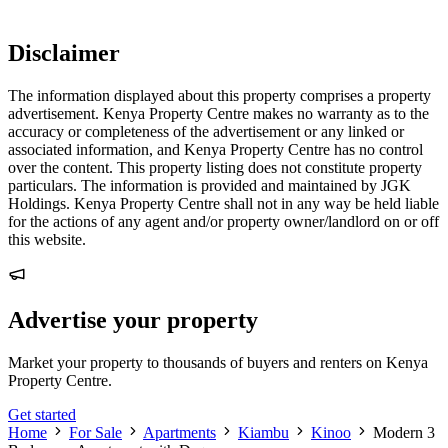
Disclaimer
The information displayed about this property comprises a property
advertisement. Kenya Property Centre makes no warranty as to the
accuracy or completeness of the advertisement or any linked or
associated information, and Kenya Property Centre has no control
over the content. This property listing does not constitute property
particulars. The information is provided and maintained by JGK
Holdings. Kenya Property Centre shall not in any way be held liable
for the actions of any agent and/or property owner/landlord on or off
this website.
Advertise your property
Market your property to thousands of buyers and renters on Kenya
Property Centre.
Get started
Home
For Sale
Apartments
Kiambu
Kinoo
Modern 3