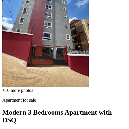
+10
more photos
Apartment for sale
Modern 3 Bedrooms Apartment with
DSQ