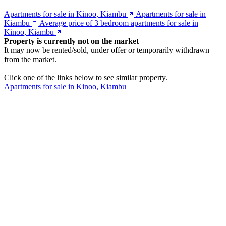
Apartments for sale in Kinoo, Kiambu
Apartments for sale in
Kiambu
Average price of 3 bedroom apartments for sale in
Kinoo, Kiambu
Property is currently not on the market
It may now be rented/sold, under offer or temporarily withdrawn
from the market.
Click one of the links below to see similar property.
Apartments for sale in Kinoo, Kiambu