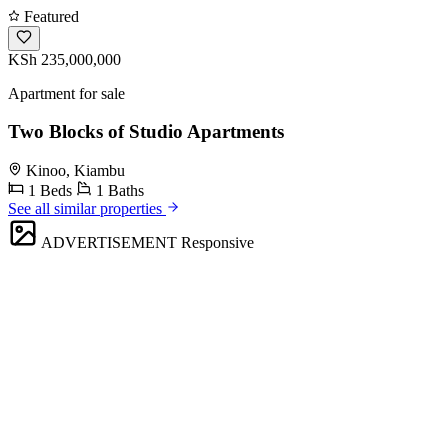
Featured
KSh 235,000,000
Apartment for sale
Two Blocks of Studio Apartments
Kinoo, Kiambu
1 Beds
1 Baths
See all similar properties
ADVERTISEMENT
Responsive