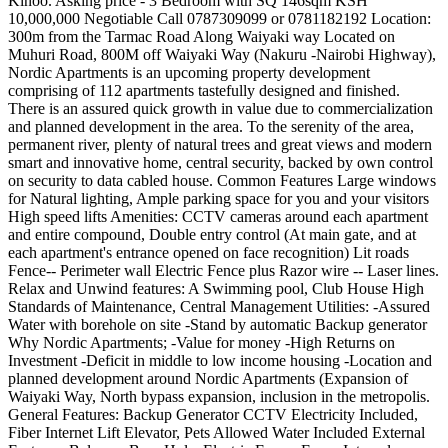
Kinoo. Asking price - 3 Bedroom with SQ 146sqm KSH
10,000,000 Negotiable Call 0787309099 or 0781182192 Location:
300m from the Tarmac Road Along Waiyaki way Located on
Muhuri Road, 800M off Waiyaki Way (Nakuru -Nairobi Highway),
Nordic Apartments is an upcoming property development
comprising of 112 apartments tastefully designed and finished.
There is an assured quick growth in value due to commercialization
and planned development in the area. To the serenity of the area,
permanent river, plenty of natural trees and great views and modern
smart and innovative home, central security, backed by own control
on security to data cabled house. Common Features Large windows
for Natural lighting, Ample parking space for you and your visitors
High speed lifts Amenities: CCTV cameras around each apartment
and entire compound, Double entry control (At main gate, and at
each apartment's entrance opened on face recognition) Lit roads
Fence-- Perimeter wall Electric Fence plus Razor wire -- Laser lines.
Relax and Unwind features: A Swimming pool, Club House High
Standards of Maintenance, Central Management Utilities: -Assured
Water with borehole on site -Stand by automatic Backup generator
Why Nordic Apartments; -Value for money -High Returns on
Investment -Deficit in middle to low income housing -Location and
planned development around Nordic Apartments (Expansion of
Waiyaki Way, North bypass expansion, inclusion in the metropolis.
General Features: Backup Generator CCTV Electricity Included,
Fiber Internet Lift Elevator, Pets Allowed Water Included External