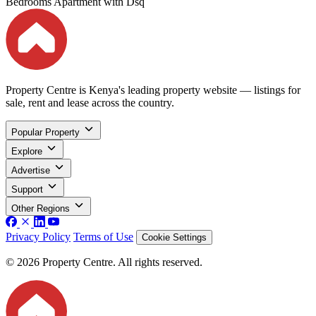
Bedrooms Apartment with Dsq
Property Centre is Kenya's leading property website — listings for
sale, rent and lease across the country.
Popular Property
Explore
Advertise
Support
Other Regions
Privacy Policy
Terms of Use
Cookie Settings
© 2026 Property Centre. All rights reserved.