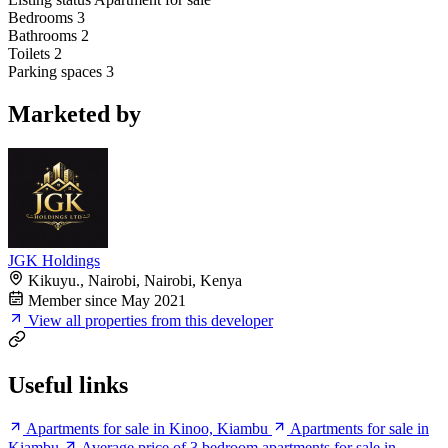
Bedrooms
3
Bathrooms
2
Toilets
2
Parking spaces
3
Marketed by
JGK Holdings
Kikuyu., Nairobi, Nairobi, Kenya
Member since May 2021
View all properties from this developer
Useful links
Apartments for sale in Kinoo, Kiambu
Apartments for sale in
Kiambu
Average price of 3 bedroom apartments for sale in