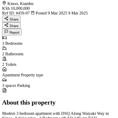
Kinoo, Kiambu
KSh 10,000,000
Ref ID:
#459-97
Posted 9 Mar 2025
9 Mar 2025
Share
Share
Report
3
Bedrooms
2
Bathrooms
2
Toilets
Apartment
Property type
3 spaces
Parking
About this property
Modern 3 bedroom apartment with DSQ Along Waiyaki Way in