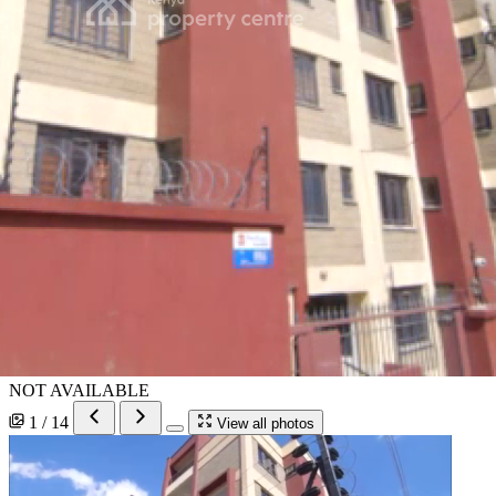
NOT AVAILABLE
1 / 14
View all photos