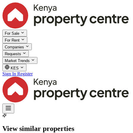
For Sale
For Rent
Companies
Requests
Market Trends
KES
Sign In
Register
View similar properties