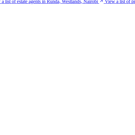
a list of estate agents in Runda, Westlands, Nairobi
View a list of 