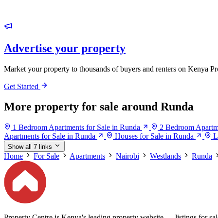
Advertise your property
Market your property to thousands of buyers and renters on Kenya Pr
Get Started
More property for sale around Runda
1 Bedroom Apartments for Sale in Runda
2 Bedroom Apartme
Apartments for Sale in Runda
Houses for Sale in Runda
L
Show all 7 links
Home
For Sale
Apartments
Nairobi
Westlands
Runda
Property Centre is Kenya's leading property website — listings for sale