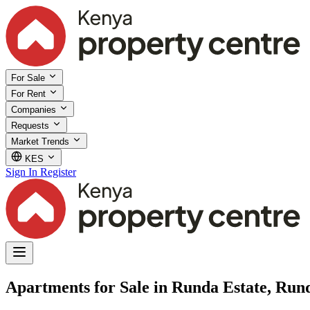
For Sale
For Rent
Companies
Requests
Market Trends
KES
Sign In
Register
Apartments for Sale in Runda Estate, Run