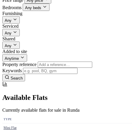
Price range
Any price
Bedrooms
Any beds
Furnishing
Any
Serviced
Any
Shared
Any
Added to site
Anytime
Property reference
Keywords
Search
Available Flats
Currently available flats for sale in Runda
TYPE
Mini Flat