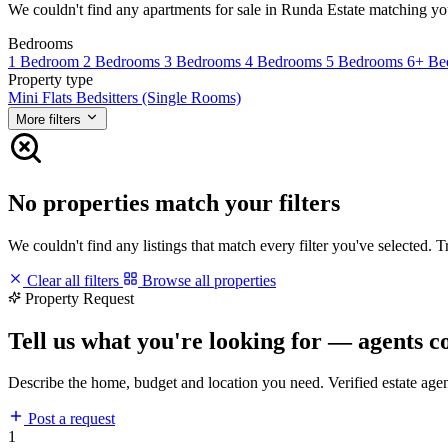
We couldn't find any apartments for sale in Runda Estate matching your 
Bedrooms
1 Bedroom
2 Bedrooms
3 Bedrooms
4 Bedrooms
5 Bedrooms
6+ Be
Property type
Mini Flats
Bedsitters (Single Rooms)
More filters
No properties match your filters
We couldn't find any listings that match every filter you've selected. 
Clear all filters
Browse all properties
Property Request
Tell us what you're looking for — agents c
Describe the home, budget and location you need. Verified estate age
Post a request
1