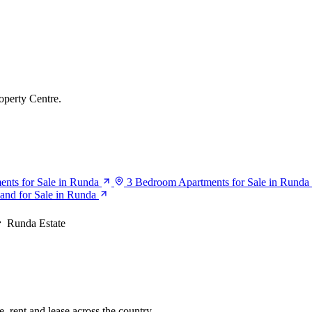
operty Centre.
nts for Sale in Runda
3 Bedroom Apartments for Sale in Runda
and for Sale in Runda
Runda Estate
, rent and lease across the country.