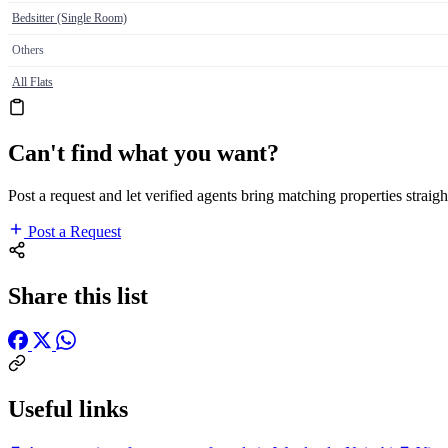
Bedsitter (Single Room)
Others
All Flats
Can't find what you want?
Post a request and let verified agents bring matching properties straigh
Post a Request
Share this list
Useful links