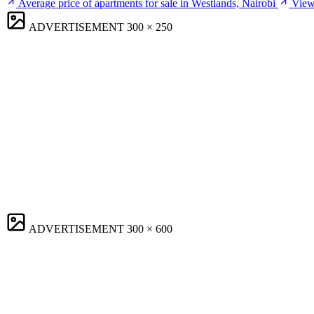
Average price of apartments for sale in Westlands, Nairobi
View 
ADVERTISEMENT
300 × 250
ADVERTISEMENT
300 × 600