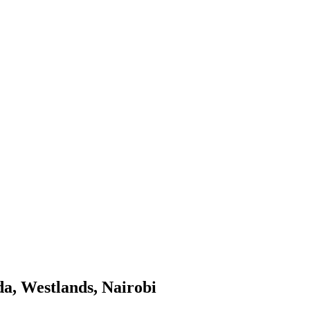
da, Westlands, Nairobi