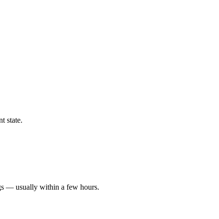
t state.
gs — usually within a few hours.