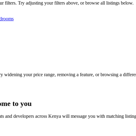
filters. Try adjusting your filters above, or browse all listings below.
drooms
Try widening your price range, removing a feature, or browsing a differen
ome to you
nts and developers across Kenya will message you with matching listin