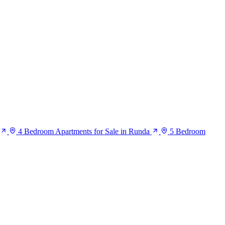
4 Bedroom Apartments for Sale in Runda
5 Bedroom