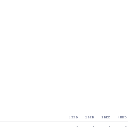
1 BED
2 BED
3 BED
4 BED
-
-
-
-