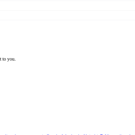
t to you.