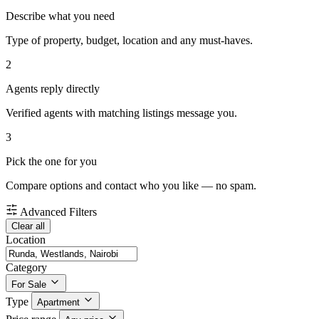
Describe what you need
Type of property, budget, location and any must-haves.
2
Agents reply directly
Verified agents with matching listings message you.
3
Pick the one for you
Compare options and contact who you like — no spam.
Advanced Filters
Clear all
Location
Category
For Sale
Type
Apartment