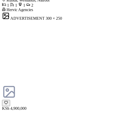
Runda, Westlands, Nairobi
1
1
1
2
Hervic Agencies
ADVERTISEMENT
300 × 250
KSh 4,900,000