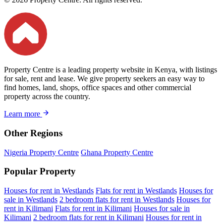
Property Centre is a leading property website in Kenya, with listings
for sale, rent and lease. We give property seekers an easy way to
find homes, land, shops, office spaces and other commercial
property across the country.
Learn more
Other Regions
Nigeria Property Centre
Ghana Property Centre
Popular Property
Houses for rent in Westlands
Flats for rent in Westlands
Houses for
sale in Westlands
2 bedroom flats for rent in Westlands
Houses for
rent in Kilimani
Flats for rent in Kilimani
Houses for sale in
Kilimani
2 bedroom flats for rent in Kilimani
Houses for rent in