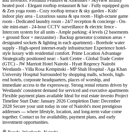
and investors. Premium Features & Amenities - Skyview infinity
heated pool - Elegant rooftop restaurant & bar - Fully equipped gym
& Zen yoga room - Cozy rooftop terrace & sky garden - Kids'
indoor play area - Luxurious sauna & spa room - High-octane game
room - Dedicated laundry room - 24/7 reception & concierge - On-
site mini-mart - 24-hour CCTV surveillance & electric fence -
Intercom system for all units - Ample parking: 4 levels (2 basements
+ ground floor + mezzanine) - Backup generator (common areas +
designated sockets & lighting in each apartment) - Borehole water
supply - High-speed internet-ready infrastructure Experience hotel-
style luxury with residential comfort. Prime Location Advantage
Strategically positioned near: - Sarit Centre - Global Trade Centre
(GTC) - JW Marriott Hotel Nairobi - Hyatt Regency Nairobi
Westlands - Villa Rosa Kempinski - MP Shah Hospital - Aga Khan
University Hospital Surrounded by shopping malls, schools, high-
end hotels, corporate headquarters, places of worship, and
immediate access to the expressway. Strong rental returns driven by
Westlands' consistent demand for serviced and executive apartments
Flexible payment plans available Ideal for real estate investo Project
Timeline Start Date: January 2026 Completion Date: December
2028 Secure your unit today in one of Nairobi's most prestigious
addresses --- where lifestyle, location, and long-term value come
together. Contact us for availability, payment plans, and early
investment opportunities.