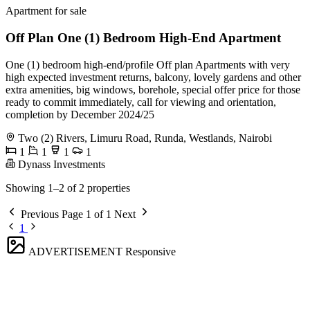
Apartment for sale
Off Plan One (1) Bedroom High-End Apartment
One (1) bedroom high-end/profile Off plan Apartments with very
high expected investment returns, balcony, lovely gardens and other
extra amenities, big windows, borehole, special offer price for those
ready to commit immediately, call for viewing and orientation,
completion by December 2024/25
Two (2) Rivers, Limuru Road, Runda, Westlands, Nairobi
1
1
1
1
Dynass Investments
Showing 1–2 of 2 properties
Previous
Page 1 of 1
Next
1
ADVERTISEMENT
Responsive