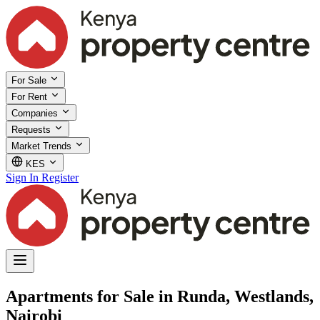
For Sale
For Rent
Companies
Requests
Market Trends
KES
Sign In
Register
Apartments for Sale in Runda, Westlands,
Nairobi