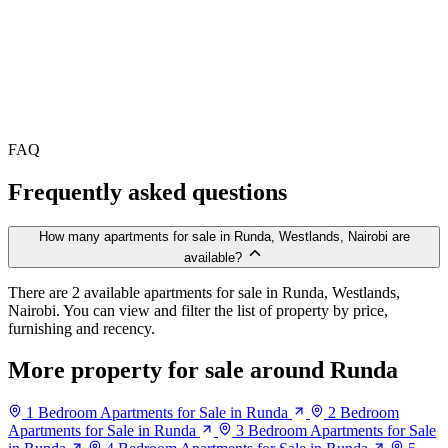
FAQ
Frequently asked questions
How many apartments for sale in Runda, Westlands, Nairobi are
available?
There are 2 available apartments for sale in Runda, Westlands,
Nairobi. You can view and filter the list of property by price,
furnishing and recency.
More property for sale around Runda
1 Bedroom Apartments for Sale in Runda
2 Bedroom
Apartments for Sale in Runda
3 Bedroom Apartments for Sale