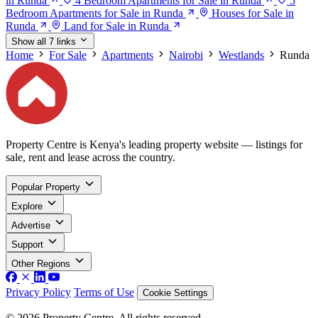
in Runda
4 Bedroom Apartments for Sale in Runda
5
Bedroom Apartments for Sale in Runda
Houses for Sale in
Runda
Land for Sale in Runda
Show all 7 links
Home
For Sale
Apartments
Nairobi
Westlands
Runda
Property Centre is Kenya's leading property website — listings for
sale, rent and lease across the country.
Popular Property
Explore
Advertise
Support
Other Regions
Privacy Policy
Terms of Use
Cookie Settings
© 2026 Property Centre. All rights reserved.