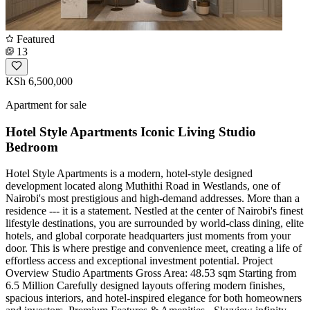
Featured
13
KSh 6,500,000
Apartment for sale
Hotel Style Apartments Iconic Living Studio
Bedroom
Hotel Style Apartments is a modern, hotel-style designed
development located along Muthithi Road in Westlands, one of
Nairobi's most prestigious and high-demand addresses. More than a
residence --- it is a statement. Nestled at the center of Nairobi's finest
lifestyle destinations, you are surrounded by world-class dining, elite
hotels, and global corporate headquarters just moments from your
door. This is where prestige and convenience meet, creating a life of
effortless access and exceptional investment potential. Project
Overview Studio Apartments Gross Area: 48.53 sqm Starting from
6.5 Million Carefully designed layouts offering modern finishes,
spacious interiors, and hotel-inspired elegance for both homeowners