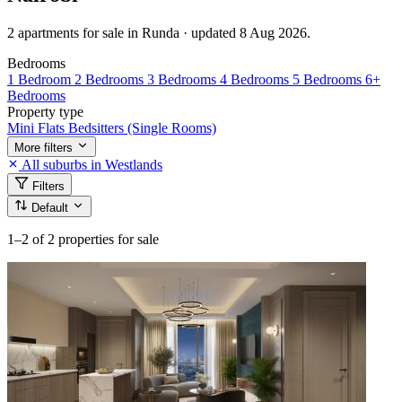
2 apartments for sale in Runda · updated 8 Aug 2026.
Bedrooms
1 Bedroom
2 Bedrooms
3 Bedrooms
4 Bedrooms
5 Bedrooms
6+
Bedrooms
Property type
Mini Flats
Bedsitters (Single Rooms)
More filters
All suburbs in Westlands
Filters
Default
1–2
of 2 properties for sale