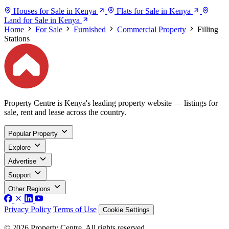
Houses for Sale in Kenya
Flats for Sale in Kenya
Land for Sale in Kenya
Home
For Sale
Furnished
Commercial Property
Filling
Stations
Property Centre is Kenya's leading property website — listings for
sale, rent and lease across the country.
Popular Property
Explore
Advertise
Support
Other Regions
Privacy Policy
Terms of Use
Cookie Settings
© 2026 Property Centre. All rights reserved.