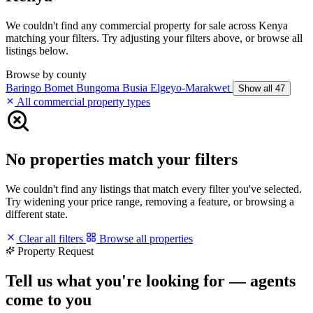
We couldn't find any commercial property for sale across Kenya
matching your filters. Try adjusting your filters above, or browse all
listings below.
Browse by county
Baringo
Bomet
Bungoma
Busia
Elgeyo-Marakwet
Show all 47
All commercial property types
No properties match your filters
We couldn't find any listings that match every filter you've selected.
Try widening your price range, removing a feature, or browsing a
different state.
Clear all filters
Browse all properties
Property Request
Tell us what you're looking for — agents
come to you