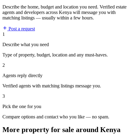
Describe the home, budget and location you need. Verified estate
agents and developers across Kenya will message you with
matching listings — usually within a few hours.
Post a request
1
Describe what you need
Type of property, budget, location and any must-haves.
2
Agents reply directly
Verified agents with matching listings message you.
3
Pick the one for you
Compare options and contact who you like — no spam.
More property for sale around Kenya