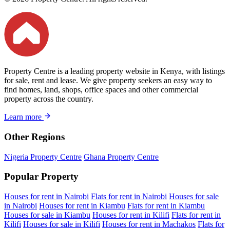
Property Centre is a leading property website in Kenya, with listings
for sale, rent and lease. We give property seekers an easy way to
find homes, land, shops, office spaces and other commercial
property across the country.
Learn more
Other Regions
Nigeria Property Centre
Ghana Property Centre
Popular Property
Houses for rent in Nairobi
Flats for rent in Nairobi
Houses for sale
in Nairobi
Houses for rent in Kiambu
Flats for rent in Kiambu
Houses for sale in Kiambu
Houses for rent in Kilifi
Flats for rent in
Kilifi
Houses for sale in Kilifi
Houses for rent in Machakos
Flats for