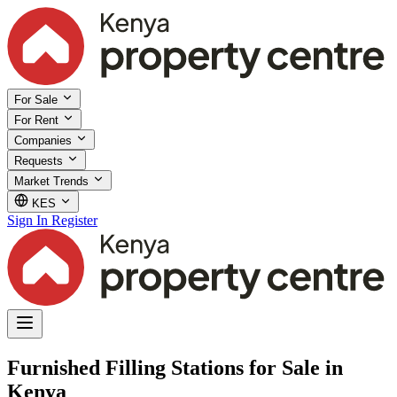
For Sale
For Rent
Companies
Requests
Market Trends
KES
Sign In
Register
Furnished Filling Stations for Sale in
Kenya