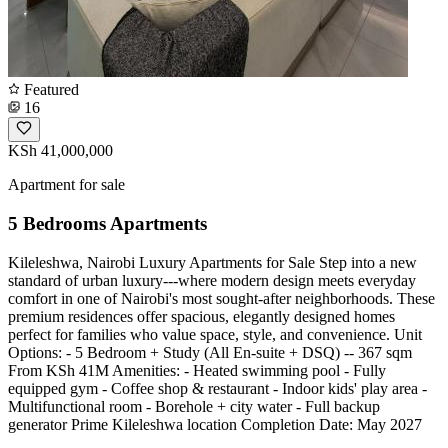
Featured
16
KSh 41,000,000
Apartment for sale
5 Bedrooms Apartments
Kileleshwa, Nairobi Luxury Apartments for Sale Step into a new
standard of urban luxury---where modern design meets everyday
comfort in one of Nairobi's most sought-after neighborhoods. These
premium residences offer spacious, elegantly designed homes
perfect for families who value space, style, and convenience. Unit
Options: - 5 Bedroom + Study (All En-suite + DSQ) -- 367 sqm
From KSh 41M Amenities: - Heated swimming pool - Fully
equipped gym - Coffee shop & restaurant - Indoor kids' play area -
Multifunctional room - Borehole + city water - Full backup
generator Prime Kileleshwa location Completion Date: May 2027