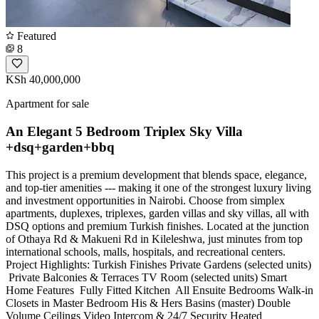
Featured
8
KSh 40,000,000
Apartment for sale
An Elegant 5 Bedroom Triplex Sky Villa
+dsq+garden+bbq
This project is a premium development that blends space, elegance,
and top-tier amenities --- making it one of the strongest luxury living
and investment opportunities in Nairobi. Choose from simplex
apartments, duplexes, triplexes, garden villas and sky villas, all with
DSQ options and premium Turkish finishes. Located at the junction
of Othaya Rd & Makueni Rd in Kileleshwa, just minutes from top
international schools, malls, hospitals, and recreational centers.
Project Highlights: Turkish Finishes Private Gardens (selected units)
️ Private Balconies & Terraces TV Room (selected units) Smart
Home Features ️ Fully Fitted Kitchen ️ All Ensuite Bedrooms Walk-in
Closets in Master Bedroom His & Hers Basins (master) Double
Volume Ceilings Video Intercom & 24/7 Security Heated