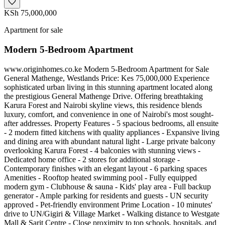
KSh 75,000,000
Apartment for sale
Modern 5-Bedroom Apartment
www.originhomes.co.ke Modern 5-Bedroom Apartment for Sale
General Mathenge, Westlands Price: Kes 75,000,000 Experience
sophisticated urban living in this stunning apartment located along
the prestigious General Mathenge Drive. Offering breathtaking
Karura Forest and Nairobi skyline views, this residence blends
luxury, comfort, and convenience in one of Nairobi's most sought-
after addresses. Property Features - 5 spacious bedrooms, all ensuite
- 2 modern fitted kitchens with quality appliances - Expansive living
and dining area with abundant natural light - Large private balcony
overlooking Karura Forest - 4 balconies with stunning views -
Dedicated home office - 2 stores for additional storage -
Contemporary finishes with an elegant layout - 6 parking spaces
Amenities - Rooftop heated swimming pool - Fully equipped
modern gym - Clubhouse & sauna - Kids' play area - Full backup
generator - Ample parking for residents and guests - UN security
approved - Pet-friendly environment Prime Location - 10 minutes'
drive to UN/Gigiri & Village Market - Walking distance to Westgate
Mall & Sarit Centre - Close proximity to top schools, hospitals, and