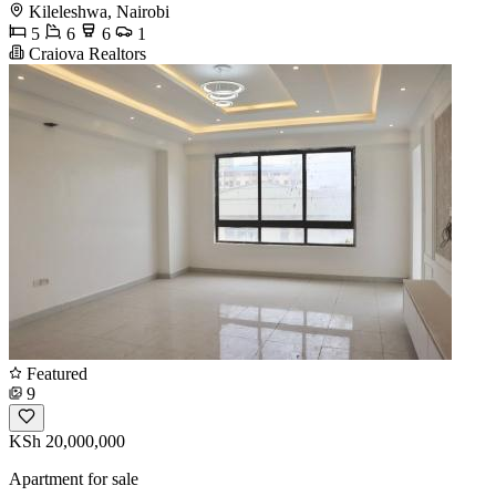
Kileleshwa, Nairobi
5
6
6
1
Craiova Realtors
Featured
9
KSh 20,000,000
Apartment for sale