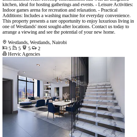
kitchen, ideal for hosting gatherings and events. - Leisure Activities:
Indoor games arena for recreation and relaxation. - Practical
Additions: Includes a washing machine for everyday convenience.
This property presents a rare opportunity to enjoy luxurious living in
one of Westlands' most sought-after locations. Contact us today to
arrange a viewing and see the potential of your new home.
Westlands, Westlands, Nairobi
5
5
5
2
Hervic Agencies