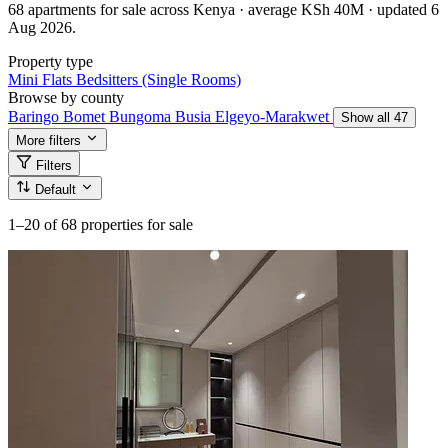
68 apartments for sale across Kenya · average KSh 40M · updated 6
Aug 2026.
Property type
Mini Flats
Bedsitters (Single Rooms)
Browse by county
Baringo
Bomet
Bungoma
Busia
Elgeyo-Marakwet
Show all 47
More filters
Filters
Default
1–20
of 68 properties for sale