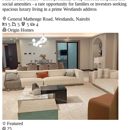
social amenities - a rare opportunity for families or investors seeking
spacious luxury living in a prime Westlands address
General Mathenge Road, Westlands, Nairobi
5
5
5
4
Origin Homes
Featured
25