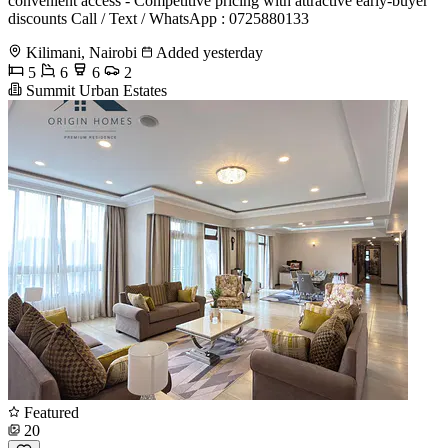
convenient access - Competitive pricing with attractive early-buyer
discounts Call / Text / WhatsApp : 0725880133
Kilimani, Nairobi
Added yesterday
5
6
6
2
Summit Urban Estates
Featured
20