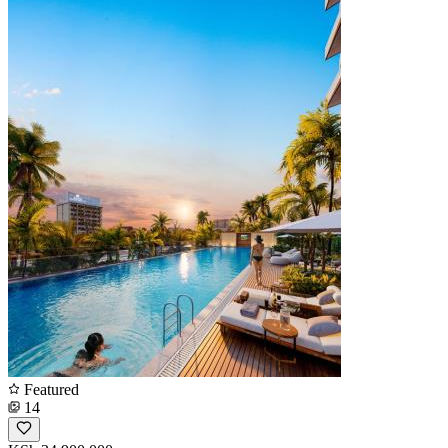
Featured
14