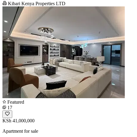
Kibari Kenya Properties LTD
Featured
17
KSh 41,000,000
Apartment for sale