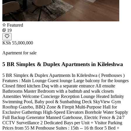
Featured
19
KSh 55,000,000
Apartment for sale
5 BR Simplex & Duplex Apartments in Kileleshwa
5 BR Simplex & Duplex Apartments In Kileleshwa ( Penthouses )
Features : Main Lounge Guest lounge Large balcony for the lounges
Closed fitted kitchen Dsq with a separate entrance All ensuite
Bathrooms Master Bedroom with a bathtub and walk closets
Amenities Welcome Concierge Reception Lounge Heated Infinity
Swimming Pool, Baby pool & Sunbathing Deck SkyView Gym
Rooftop Gazebo, BBQ Zone & Firepit Multi-Purpose Hall for
Exclusive Gatherings High-Speed Elevators Borehole Water Supply
Full Backup Generator Manned Gatehouse, Electric Fence & 24/7
CCTV Surveillance 2 Dedicated Bays per Unit + Visitor Parking
Prices from 55 M Penthouse Suites : 15th -- 16 th floor 5 Bed +