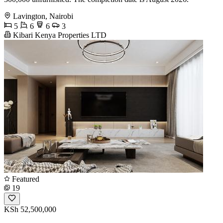
Lavington, Nairobi
5
6
6
3
Kibari Kenya Properties LTD
Featured
19
KSh 52,500,000