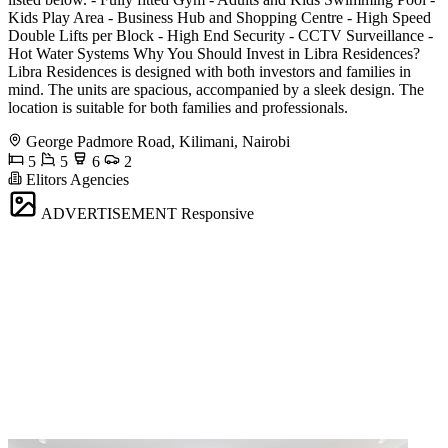
Kids Play Area - Business Hub and Shopping Centre - High Speed
Double Lifts per Block - High End Security - CCTV Surveillance -
Hot Water Systems Why You Should Invest in Libra Residences?
Libra Residences is designed with both investors and families in
mind. The units are spacious, accompanied by a sleek design. The
location is suitable for both families and professionals.
George Padmore Road, Kilimani, Nairobi
5
5
6
2
Elitors Agencies
ADVERTISEMENT
Responsive