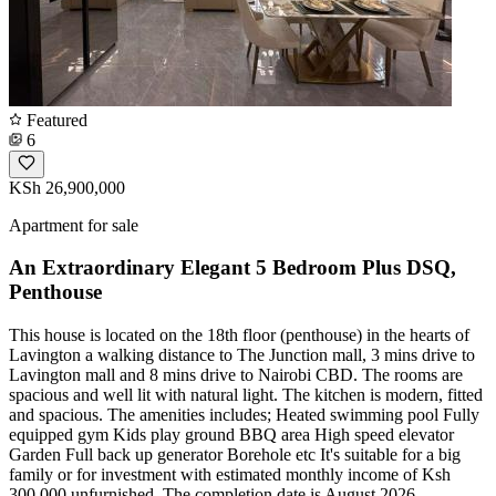
Featured
6
KSh 26,900,000
Apartment for sale
An Extraordinary Elegant 5 Bedroom Plus DSQ,
Penthouse
This house is located on the 18th floor (penthouse) in the hearts of
Lavington a walking distance to The Junction mall, 3 mins drive to
Lavington mall and 8 mins drive to Nairobi CBD. The rooms are
spacious and well lit with natural light. The kitchen is modern, fitted
and spacious. The amenities includes; Heated swimming pool Fully
equipped gym Kids play ground BBQ area High speed elevator
Garden Full back up generator Borehole etc It's suitable for a big
family or for investment with estimated monthly income of Ksh
300,000 unfurnished. The completion date is August 2026.