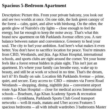
Spacious 5-Bedroom Apartment
Description: Picture this. From your private balcony, you look out
and see two worlds at once. On one side, the lush green canopy of
the forest -- calm, quiet, and alive with birdsong. On the other, the
gentle glow of Nairobi's city lights -- close enough to feel the
energy, but far enough to keep the noise away. That's what this
brand new apartment on 6th Parklands Avenue offers you. A rare
balance between nature and convenience. Greenery to heal your
soul. The city to fuel your ambition. And here's what makes it even
better. You don't have to sacrifice location for peace. You're minutes
from CBD, Westlands, and jkia. Aga Khan Hospital, international
schools, and sports clubs are right around the corner. Yet your home
feels like a forest retreat hidden in plain sight. This isn't just an
apartment. It's where your family can breathe easy, wake up to
beauty, and still be at work or school in no time. That's the dream,
isn't it? It's finally on sale. Location 6th Parklands Avenue -- prime,
quiet, and secure. Easy access to: CBD -- minutes via Forest Road
Westlands -- shopping, dining, nightlife jkia -- convenient airport
route Aga Khan Hospital -- close for medical access International
schools -- Braeburn, Aga Khan Academy Sports & recreation
centres -- Gymkhana, Parklands Sports Club Good transport
networks -- well-lit roads, matatu and Uber access Features 5
spacious bedrooms -- all with inbuilt wardrobes 3 bathrooms Master