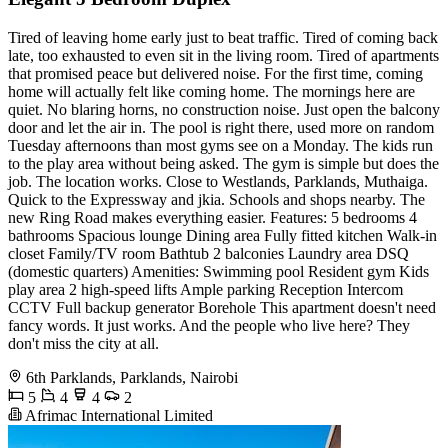
Tired of leaving home early just to beat traffic. Tired of coming back
late, too exhausted to even sit in the living room. Tired of apartments
that promised peace but delivered noise. For the first time, coming
home will actually felt like coming home. The mornings here are
quiet. No blaring horns, no construction noise. Just open the balcony
door and let the air in. The pool is right there, used more on random
Tuesday afternoons than most gyms see on a Monday. The kids run
to the play area without being asked. The gym is simple but does the
job. The location works. Close to Westlands, Parklands, Muthaiga.
Quick to the Expressway and jkia. Schools and shops nearby. The
new Ring Road makes everything easier. Features: 5 bedrooms 4
bathrooms Spacious lounge Dining area Fully fitted kitchen Walk-in
closet Family/TV room Bathtub 2 balconies Laundry area DSQ
(domestic quarters) Amenities: Swimming pool Resident gym Kids
play area 2 high-speed lifts Ample parking Reception Intercom
CCTV Full backup generator Borehole This apartment doesn't need
fancy words. It just works. And the people who live here? They
don't miss the city at all.
6th Parklands, Parklands, Nairobi
5
4
4
2
Afrimac International Limited