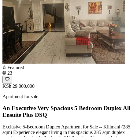
Featured
23
KSh 29,000,000
Apartment for sale
An Executive Very Spacious 5 Bedroom Duplex All
Ensuite Plus DSQ
Exclusive 5-Bedroom Duplex Apartment for Sale -- Kilimani (285
sqm) Experience elegant living in this spacious 285 sqm duplex