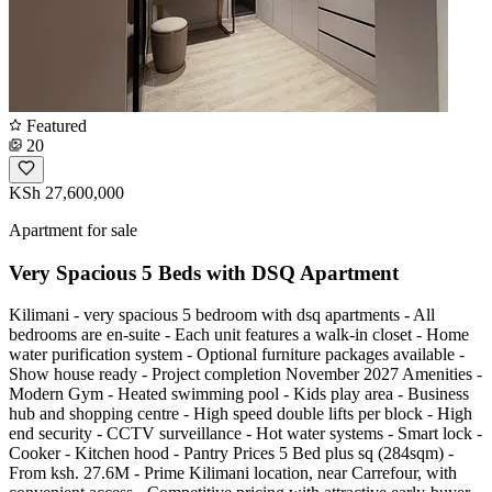
Featured
20
KSh 27,600,000
Apartment for sale
Very Spacious 5 Beds with DSQ Apartment
Kilimani - very spacious 5 bedroom with dsq apartments - All
bedrooms are en-suite - Each unit features a walk-in closet - Home
water purification system - Optional furniture packages available -
Show house ready - Project completion November 2027 Amenities -
Modern Gym - Heated swimming pool - Kids play area - Business
hub and shopping centre - High speed double lifts per block - High
end security - CCTV surveillance - Hot water systems - Smart lock -
Cooker - Kitchen hood - Pantry Prices 5 Bed plus sq (284sqm) -
From ksh. 27.6M - Prime Kilimani location, near Carrefour, with