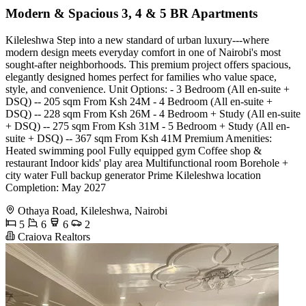
Modern & Spacious 3, 4 & 5 BR Apartments
Kileleshwa Step into a new standard of urban luxury---where
modern design meets everyday comfort in one of Nairobi's most
sought-after neighborhoods. This premium project offers spacious,
elegantly designed homes perfect for families who value space,
style, and convenience. Unit Options: - 3 Bedroom (All en-suite +
DSQ) -- 205 sqm From Ksh 24M - 4 Bedroom (All en-suite +
DSQ) -- 228 sqm From Ksh 26M - 4 Bedroom + Study (All en-suite
+ DSQ) -- 275 sqm From Ksh 31M - 5 Bedroom + Study (All en-
suite + DSQ) -- 367 sqm From Ksh 41M Premium Amenities:
Heated swimming pool Fully equipped gym Coffee shop &
restaurant Indoor kids' play area Multifunctional room Borehole +
city water Full backup generator Prime Kileleshwa location
Completion: May 2027
Othaya Road, Kileleshwa, Nairobi
5
6
6
2
Craiova Realtors