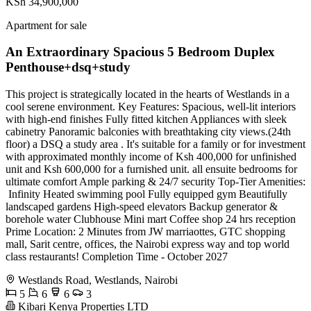
KSh 34,900,000
Apartment for sale
An Extraordinary Spacious 5 Bedroom Duplex
Penthouse+dsq+study
This project is strategically located in the hearts of Westlands in a
cool serene environment. Key Features: Spacious, well-lit interiors
with high-end finishes Fully fitted kitchen Appliances with sleek
cabinetry Panoramic balconies with breathtaking city views.(24th
floor) a DSQ a study area . It's suitable for a family or for investment
with approximated monthly income of Ksh 400,000 for unfinished
unit and Ksh 600,000 for a furnished unit. all ensuite bedrooms for
ultimate comfort Ample parking & 24/7 security Top-Tier Amenities:
‍️ Infinity Heated swimming pool Fully equipped gym Beautifully
landscaped gardens High-speed elevators Backup generator &
borehole water Clubhouse Mini mart Coffee shop 24 hrs reception
Prime Location: 2 Minutes from JW marriaottes, GTC shopping
mall, Sarit centre, offices, the Nairobi express way and top world
class restaurants! Completion Time - October 2027
Westlands Road, Westlands, Nairobi
5
6
6
3
Kibari Kenya Properties LTD