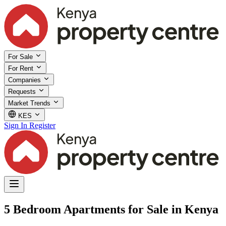
For Sale
For Rent
Companies
Requests
Market Trends
KES
Sign In
Register
5 Bedroom Apartments for Sale in Kenya