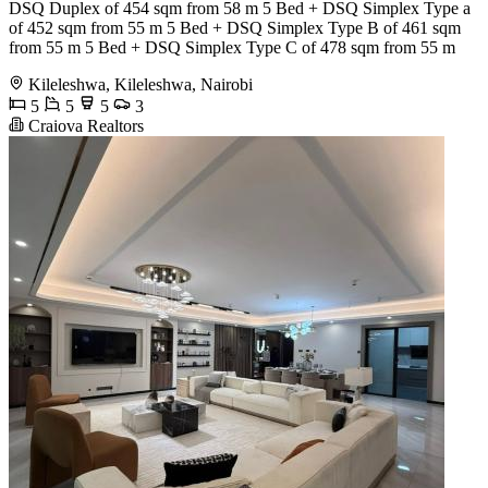
DSQ Duplex of 454 sqm from 58 m 5 Bed + DSQ Simplex Type a
of 452 sqm from 55 m 5 Bed + DSQ Simplex Type B of 461 sqm
from 55 m 5 Bed + DSQ Simplex Type C of 478 sqm from 55 m
Kileleshwa, Kileleshwa, Nairobi
5
5
5
3
Craiova Realtors