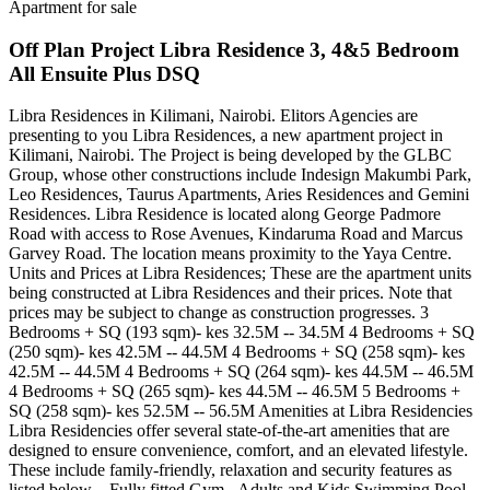
Apartment for sale
Off Plan Project Libra Residence 3, 4&5 Bedroom
All Ensuite Plus DSQ
Libra Residences in Kilimani, Nairobi. Elitors Agencies are
presenting to you Libra Residences, a new apartment project in
Kilimani, Nairobi. The Project is being developed by the GLBC
Group, whose other constructions include Indesign Makumbi Park,
Leo Residences, Taurus Apartments, Aries Residences and Gemini
Residences. Libra Residence is located along George Padmore
Road with access to Rose Avenues, Kindaruma Road and Marcus
Garvey Road. The location means proximity to the Yaya Centre.
Units and Prices at Libra Residences; These are the apartment units
being constructed at Libra Residences and their prices. Note that
prices may be subject to change as construction progresses. 3
Bedrooms + SQ (193 sqm)- kes 32.5M -- 34.5M 4 Bedrooms + SQ
(250 sqm)- kes 42.5M -- 44.5M 4 Bedrooms + SQ (258 sqm)- kes
42.5M -- 44.5M 4 Bedrooms + SQ (264 sqm)- kes 44.5M -- 46.5M
4 Bedrooms + SQ (265 sqm)- kes 44.5M -- 46.5M 5 Bedrooms +
SQ (258 sqm)- kes 52.5M -- 56.5M Amenities at Libra Residencies
Libra Residencies offer several state-of-the-art amenities that are
designed to ensure convenience, comfort, and an elevated lifestyle.
These include family-friendly, relaxation and security features as
listed below. - Fully fitted Gym - Adults and Kids Swimming Pool -