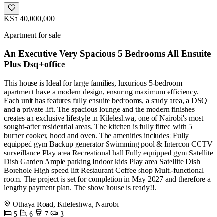
KSh 40,000,000
Apartment for sale
An Executive Very Spacious 5 Bedrooms All Ensuite
Plus Dsq+office
This house is Ideal for large families, luxurious 5-bedroom
apartment have a modern design, ensuring maximum efficiency.
Each unit has features fully ensuite bedrooms, a study area, a DSQ
and a private lift. The spacious lounge and the modern finishes
creates an exclusive lifestyle in Kileleshwa, one of Nairobi's most
sought-after residential areas. The kitchen is fully fitted with 5
burner cooker, hood and oven. The amenities includes; Fully
equipped gym Backup generator Swimming pool & Intercon CCTV
surveillance Play area Recreational hall Fully equipped gym Satellite
Dish Garden Ample parking Indoor kids Play area Satellite Dish
Borehole High speed lift Restaurant Coffee shop Multi-functional
room. The project is set for completion in May 2027 and therefore a
lengthy payment plan. The show house is ready!!.
Othaya Road, Kileleshwa, Nairobi
5
6
7
3