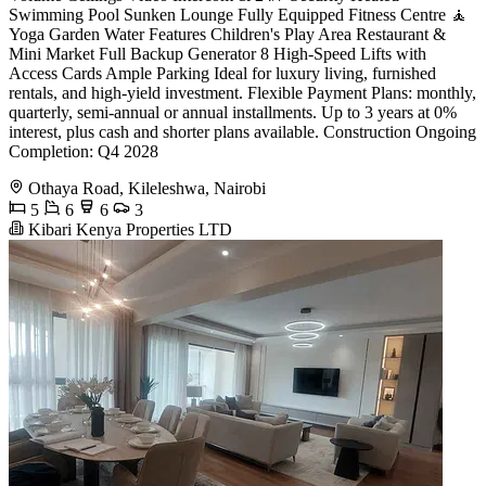
Swimming Pool Sunken Lounge Fully Equipped Fitness Centre 🧘
Yoga Garden Water Features Children's Play Area Restaurant &
Mini Market Full Backup Generator 8 High-Speed Lifts with
Access Cards Ample Parking Ideal for luxury living, furnished
rentals, and high-yield investment. Flexible Payment Plans: monthly,
quarterly, semi-annual or annual installments. Up to 3 years at 0%
interest, plus cash and shorter plans available. Construction Ongoing
Completion: Q4 2028
Othaya Road, Kileleshwa, Nairobi
5
6
6
3
Kibari Kenya Properties LTD