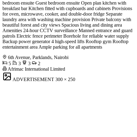
bedroom ensuite Guest bedroom ensuite Open plan kitchen with
breakfast bar Kitchen fitted with cupboards and cabinets Provisions
for oven, microwave, cooker, and double-door fridge Separate
laundry area with washing machine provision Private balcony with
beautiful forest and city views Spacious living and dining area
Amenities 24-hour CCTV surveillance Manned entrance and guard
patrols Electric fence perimeter Borehole for reliable water supply
Backup power generator 4 high-speed lifts Rooftop gym Rooftop
entertainment area Ample parking for all apartments
6th Avenue, Parklands, Nairobi
5
3
3
2
Afrimac International Limited
ADVERTISEMENT
300 × 250