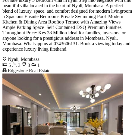
For sale luxury 5 bedroom villa in nyali Step into elegance with this
beautiful villa located in the heart of Nyali, Mombasa. A perfect
blend of luxury, space, and comfort designed for modern livingroom
5 Spacious Ensuite Bedrooms Private Swimming Pool ️ Modern
Kitchen & Dining Area Rooftop Terrace with Amazing Views
Ample Parking Space ️ Self-Contained DSQ Premium Finishes
Throughout Price: Kes 28 Million Ideal for families, investors, or
anyone looking for a prestigious address in Mombasa. Nyali,
Mombasa. Whatsapp us at 0743606131. Book a viewing today and
experience luxury living firsthand.
Nyali, Mombasa
5
3
3
1
Edgestone Real Estate