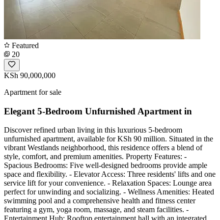
Featured
20
KSh 90,000,000
Apartment for sale
Elegant 5-Bedroom Unfurnished Apartment in
Discover refined urban living in this luxurious 5-bedroom
unfurnished apartment, available for KSh 90 million. Situated in the
vibrant Westlands neighborhood, this residence offers a blend of
style, comfort, and premium amenities. Property Features: -
Spacious Bedrooms: Five well-designed bedrooms provide ample
space and flexibility. - Elevator Access: Three residents' lifts and one
service lift for your convenience. - Relaxation Spaces: Lounge area
perfect for unwinding and socializing. - Wellness Amenities: Heated
swimming pool and a comprehensive health and fitness center
featuring a gym, yoga room, massage, and steam facilities. -
Entertainment Hub: Rooftop entertainment hall with an integrated