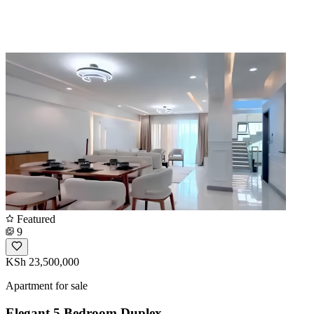
Featured
9
KSh 23,500,000
Apartment for sale
Elegant 5 Bedroom Duplex