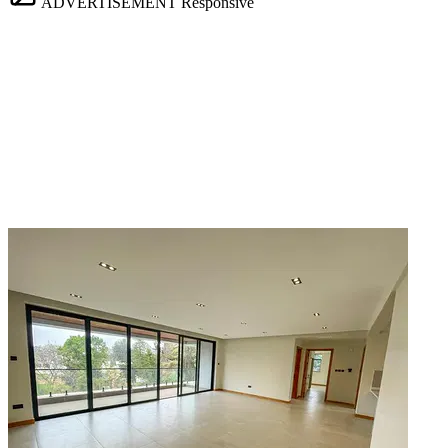
ADVERTISEMENT
Responsive