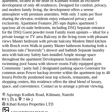
apartment, located in the heart of Kilimani within an exclusive
development of only 48 residences. Designed for comfort, privacy,
and modern family living, the development offers a serene
atmosphere with premium amenities. With only 3 units per floor
sharing the elevator, residents enjoy enhanced privacy and
exclusivity. Apartment Features 285 sqm duplex apartment 5
spacious all en-suite bedrooms, including DSQ Separate entrance
for the DSQ Guest powder room Family room upstairs -- ideal for a
private lounge or TV area Balcony in the living room with pleasant
views Master bedroom with private balcony Modern fitted kitchen
with Bosch oven Walk-in pantry Master bathroom featuring both a
luxurious rain ("heavenly") shower and bathtub Separate laundry
area with balcony Safety bars installed Ample storage space
throughout the apartment Development Amenities Heated
swimming pool Sauna with shower rooms Fully equipped gym
Community / party hall 2 designated parking spaces Generator for
common areas Power backup inverter within the apartment (up to 48
hours) Perfectly positioned near top schools, restaurants, and
shopping centres, this residence offers the ideal blend of luxury,
space, and convenience. Contact us to arrange a private viewing.
Agwings Kodhek Road, Kilimani, Nairobi
5
6
7
2
Kibari Kenya Properties LTD