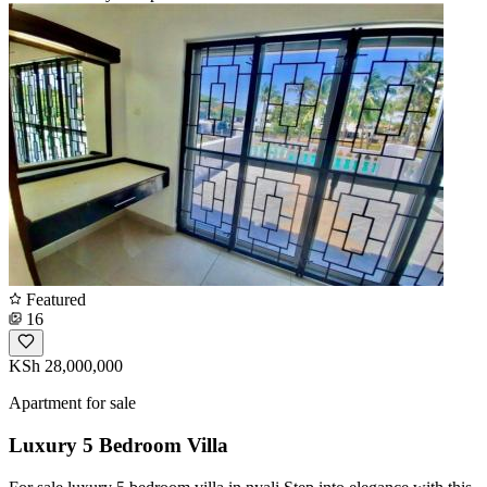
Featured
16
KSh 28,000,000
Apartment for sale
Luxury 5 Bedroom Villa