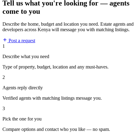
Tell us what you're looking for — agents
come to you
Describe the home, budget and location you need. Estate agents and
developers across Kenya will message you with matching listings.
Post a request
1
Describe what you need
Type of property, budget, location and any must-haves.
2
Agents reply directly
Verified agents with matching listings message you.
3
Pick the one for you
Compare options and contact who you like — no spam.