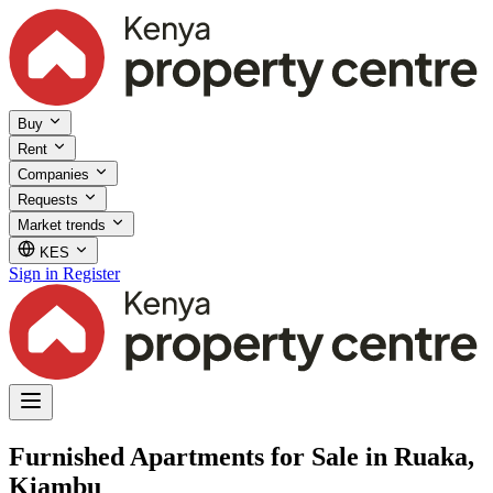
Buy
Rent
Companies
Requests
Market trends
KES
Sign in
Register
Furnished Apartments for Sale in Ruaka,
Kiambu