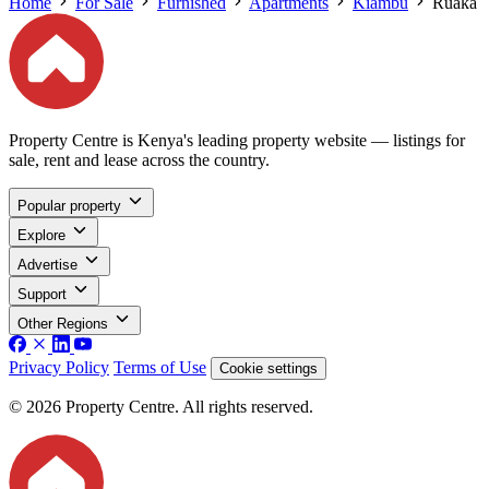
Home
For Sale
Furnished
Apartments
Kiambu
Ruaka
Property Centre is Kenya's leading property website — listings for
sale, rent and lease across the country.
Popular property
Explore
Advertise
Support
Other Regions
Privacy Policy
Terms of Use
Cookie settings
© 2026 Property Centre. All rights reserved.