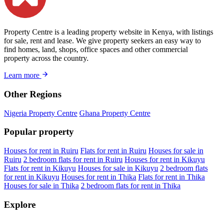
Property Centre is a leading property website in Kenya, with listings
for sale, rent and lease. We give property seekers an easy way to
find homes, land, shops, office spaces and other commercial
property across the country.
Learn more
Other Regions
Nigeria Property Centre
Ghana Property Centre
Popular property
Houses for rent in Ruiru
Flats for rent in Ruiru
Houses for sale in
Ruiru
2 bedroom flats for rent in Ruiru
Houses for rent in Kikuyu
Flats for rent in Kikuyu
Houses for sale in Kikuyu
2 bedroom flats
for rent in Kikuyu
Houses for rent in Thika
Flats for rent in Thika
Houses for sale in Thika
2 bedroom flats for rent in Thika
Explore