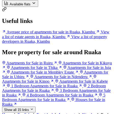
Available flats
Useful links
Average price of apartments for sale in Ruaka, Kiambu
View
a list of estate agents in Ruaka, Kiambu
View a list of property
developers in Ruaka, Kiambu
More property for sale around Ruaka
Apartments for Sale in Ruiru
Apartments for Sale in Kikuyu
Apartments for Sale in Thika
Apartments for Sale in Juja
Apartments for Sale in Membley Estate
Apartments for
Sale in Uthiru
Apartments for Sale in Ndenderu
Apartments for Sale in Kinoo
Apartments for Sale in Kabete
1 Bedroom Apartments for Sale in Ruaka
2 Bedroom
Apartments for Sale in Ruaka
3 Bedroom Apartments for Sale
in Ruaka
4 Bedroom Apartments for Sale in Ruaka
5
Bedroom Apartments for Sale in Ruaka
Houses for Sale in
Ruaka
Show all 15 links