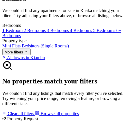
We couldn't find any apartments for sale in Ruaka matching your
filters. Try adjusting your filters above, or browse all listings below.
Bedrooms
1 Bedroom
2 Bedrooms
3 Bedrooms
4 Bedrooms
5 Bedrooms
6+
Bedrooms
Property type
Mini Flats
Bedsitters (Single Rooms)
More filters
All towns in Kiambu
No properties match your filters
We couldn't find any listings that match every filter you've selected.
Try widening your price range, removing a feature, or browsing a
different state.
Clear all filters
Browse all properties
Property Request