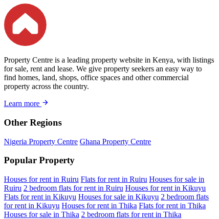
Property Centre is a leading property website in Kenya, with listings
for sale, rent and lease. We give property seekers an easy way to
find homes, land, shops, office spaces and other commercial
property across the country.
Learn more
Other Regions
Nigeria Property Centre
Ghana Property Centre
Popular Property
Houses for rent in Ruiru
Flats for rent in Ruiru
Houses for sale in
Ruiru
2 bedroom flats for rent in Ruiru
Houses for rent in Kikuyu
Flats for rent in Kikuyu
Houses for sale in Kikuyu
2 bedroom flats
for rent in Kikuyu
Houses for rent in Thika
Flats for rent in Thika
Houses for sale in Thika
2 bedroom flats for rent in Thika