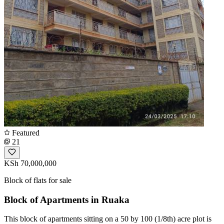
Featured
21
KSh 70,000,000
Block of flats for sale
Block of Apartments in Ruaka
This block of apartments sitting on a 50 by 100 (1/8th) acre plot is