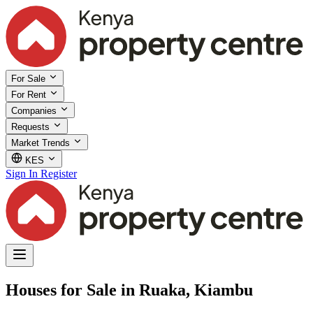
For Sale
For Rent
Companies
Requests
Market Trends
KES
Sign In
Register
Houses for Sale in Ruaka, Kiambu