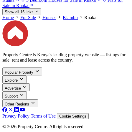
Ruaka
5 Bedroom Houses for Sale in Ruaka
Flats for
Sale in Ruaka
Show all 15 links
Home
For Sale
Houses
Kiambu
Ruaka
Property Centre is Kenya's leading property website — listings for
sale, rent and lease across the country.
Popular Property
Explore
Advertise
Support
Other Regions
Privacy Policy
Terms of Use
Cookie Settings
© 2026 Property Centre. All rights reserved.