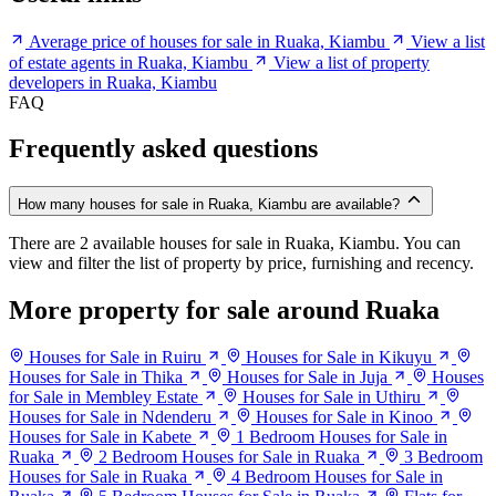
Average price of houses for sale in Ruaka, Kiambu
View a list
of estate agents in Ruaka, Kiambu
View a list of property
developers in Ruaka, Kiambu
FAQ
Frequently asked questions
How many houses for sale in Ruaka, Kiambu are available?
There are 2 available houses for sale in Ruaka, Kiambu. You can
view and filter the list of property by price, furnishing and recency.
More property for sale around Ruaka
Houses for Sale in Ruiru
Houses for Sale in Kikuyu
Houses for Sale in Thika
Houses for Sale in Juja
Houses
for Sale in Membley Estate
Houses for Sale in Uthiru
Houses for Sale in Ndenderu
Houses for Sale in Kinoo
Houses for Sale in Kabete
1 Bedroom Houses for Sale in
Ruaka
2 Bedroom Houses for Sale in Ruaka
3 Bedroom
Houses for Sale in Ruaka
4 Bedroom Houses for Sale in