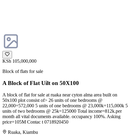
KSh 105,000,000
Block of flats for sale
A Block of Flat Uilt on 50X100
A block of flat for sale at ruaka near cyton alma area built on
50x100 plot consist of> 26 units of one bedrooms @
22,000=572,000 5 units of one bedrooms @ 23,000k=115,000k 5
units of two bedrooms @ 25k=125000 Total income=812k.per
month all vital documents available. occupancy 100%. Asking
price=105M Contac t 0718920450
Ruaka, Kiambu