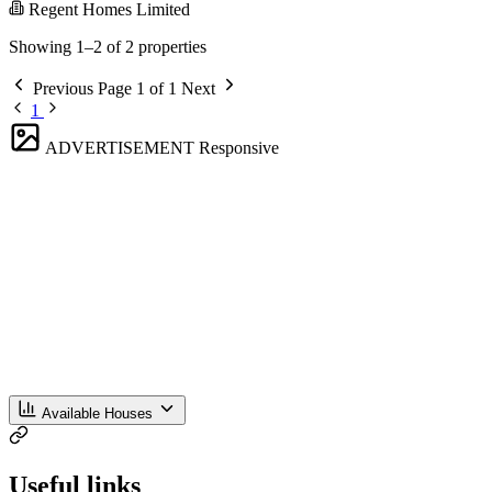
Regent Homes Limited
Showing 1–2 of 2 properties
Previous
Page 1 of 1
Next
1
ADVERTISEMENT
Responsive
Available Houses
Useful links