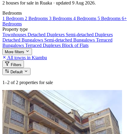
2 houses for sale in Ruaka · updated 9 Aug 2026.
Bedrooms
1 Bedroom
2 Bedrooms
3 Bedrooms
4 Bedrooms
5 Bedrooms
6+
Bedrooms
Property type
Townhouses
Detached Duplexes
Semi-detached Duplexes
Detached Bungalows
Semi-detached Bungalows
Terraced
Bungalows
Terraced Duplexes
Block of Flats
More filters
All towns in Kiambu
Filters
Default
1–2
of 2 properties for sale