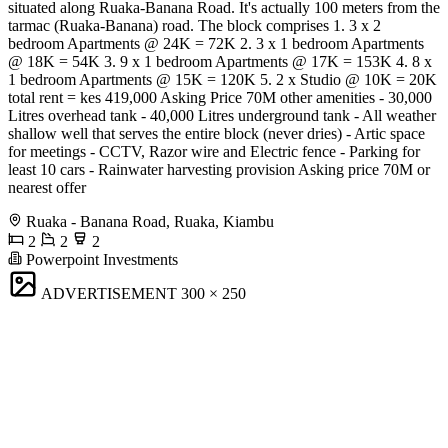
situated along Ruaka-Banana Road. It's actually 100 meters from the
tarmac (Ruaka-Banana) road. The block comprises 1. 3 x 2
bedroom Apartments @ 24K = 72K 2. 3 x 1 bedroom Apartments
@ 18K = 54K 3. 9 x 1 bedroom Apartments @ 17K = 153K 4. 8 x
1 bedroom Apartments @ 15K = 120K 5. 2 x Studio @ 10K = 20K
total rent = kes 419,000 Asking Price 70M other amenities - 30,000
Litres overhead tank - 40,000 Litres underground tank - All weather
shallow well that serves the entire block (never dries) - Artic space
for meetings - CCTV, Razor wire and Electric fence - Parking for
least 10 cars - Rainwater harvesting provision Asking price 70M or
nearest offer
Ruaka - Banana Road, Ruaka, Kiambu
2
2
2
Powerpoint Investments
ADVERTISEMENT
300 × 250