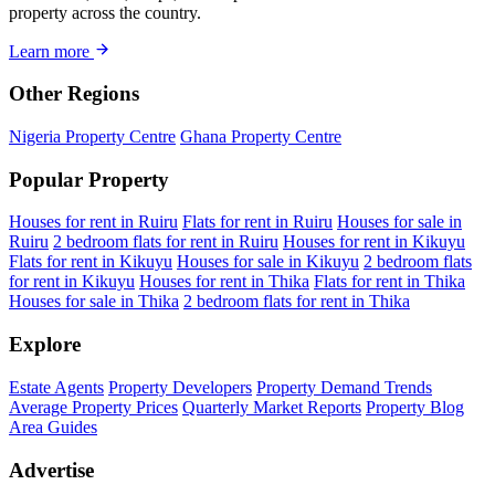
property across the country.
Learn more
Other Regions
Nigeria Property Centre
Ghana Property Centre
Popular Property
Houses for rent in Ruiru
Flats for rent in Ruiru
Houses for sale in
Ruiru
2 bedroom flats for rent in Ruiru
Houses for rent in Kikuyu
Flats for rent in Kikuyu
Houses for sale in Kikuyu
2 bedroom flats
for rent in Kikuyu
Houses for rent in Thika
Flats for rent in Thika
Houses for sale in Thika
2 bedroom flats for rent in Thika
Explore
Estate Agents
Property Developers
Property Demand Trends
Average Property Prices
Quarterly Market Reports
Property Blog
Area Guides
Advertise