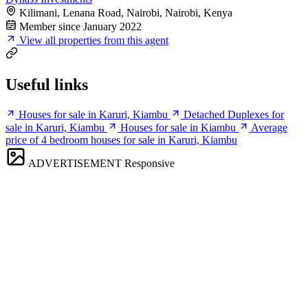
Kilimani, Lenana Road, Nairobi, Nairobi, Kenya
Member since January 2022
View all properties from this agent
Useful links
Houses for sale in Karuri, Kiambu
Detached Duplexes for
sale in Karuri, Kiambu
Houses for sale in Kiambu
Average
price of 4 bedroom houses for sale in Karuri, Kiambu
ADVERTISEMENT
Responsive