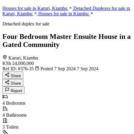
Houses for sale in Karuri, Kiambu
Detached Duplexes for sale in
Karuri, Kiambu
Houses for sale in Kiambu
Detached duplex for sale
Four Bedroom Master Ensuite House in a
Gated Community
Karuri, Kiambu
KSh 24,000,000
Ref ID:
#376-35
Posted 7 Sep 2024
7 Sep 2024
Share
Share
Report
4
Bedrooms
4
Bathrooms
3
Toilets