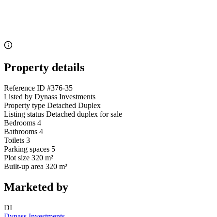
Property details
Reference ID
#376-35
Listed by
Dynass Investments
Property type
Detached Duplex
Listing status
Detached duplex for sale
Bedrooms
4
Bathrooms
4
Toilets
3
Parking spaces
5
Plot size
320 m²
Built-up area
320 m²
Marketed by
DI
Dynass Investments