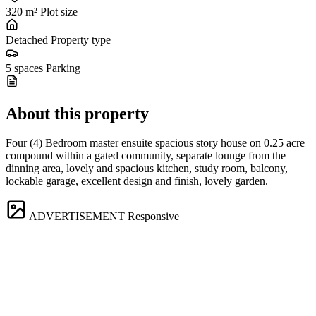
320 m²
Plot size
Detached
Property type
5 spaces
Parking
About this property
Four (4) Bedroom master ensuite spacious story house on 0.25 acre
compound within a gated community, separate lounge from the
dinning area, lovely and spacious kitchen, study room, balcony,
lockable garage, excellent design and finish, lovely garden.
ADVERTISEMENT
Responsive