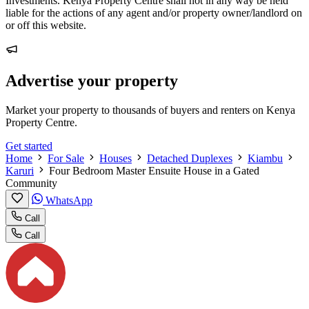
Investments. Kenya Property Centre shall not in any way be held
liable for the actions of any agent and/or property owner/landlord on
or off this website.
Advertise your property
Market your property to thousands of buyers and renters on Kenya
Property Centre.
Get started
Home
For Sale
Houses
Detached Duplexes
Kiambu
Karuri
Four Bedroom Master Ensuite House in a Gated
Community
WhatsApp
Call
Call