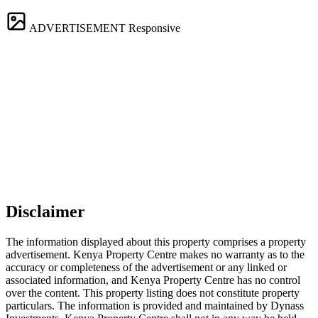
ADVERTISEMENT
Responsive
Disclaimer
The information displayed about this property comprises a property
advertisement. Kenya Property Centre makes no warranty as to the
accuracy or completeness of the advertisement or any linked or
associated information, and Kenya Property Centre has no control
over the content. This property listing does not constitute property
particulars. The information is provided and maintained by Dynass