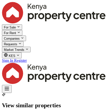
For Sale
For Rent
Companies
Requests
Market Trends
KES
Sign In
Register
View similar properties