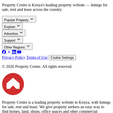
Property Centre is Kenya's leading property website — listings for
sale, rent and lease across the country.
Popular Property
Explore
Advertise
Support
Other Regions
Privacy Policy
Terms of Use
Cookie Settings
© 2026 Property Centre. All rights reserved.
Property Centre is a leading property website in Kenya, with listings
for sale, rent and lease. We give property seekers an easy way to
find homes, land, shops, office spaces and other commercial