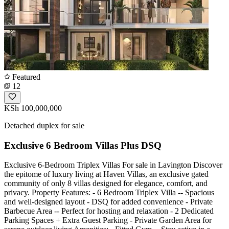
Featured
12
KSh 100,000,000
Detached duplex for sale
Exclusive 6 Bedroom Villas Plus DSQ
Exclusive 6-Bedroom Triplex Villas For sale in Lavington Discover
the epitome of luxury living at Haven Villas, an exclusive gated
community of only 8 villas designed for elegance, comfort, and
privacy. Property Features: - 6 Bedroom Triplex Villa -- Spacious
and well-designed layout - DSQ for added convenience - Private
Barbecue Area -- Perfect for hosting and relaxation - 2 Dedicated
Parking Spaces + Extra Guest Parking - Private Garden Area for