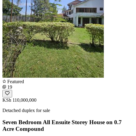
Featured
19
KSh 110,000,000
Detached duplex for sale
Seven Bedroom All Ensuite Storey House on 0.7
Acre Compound