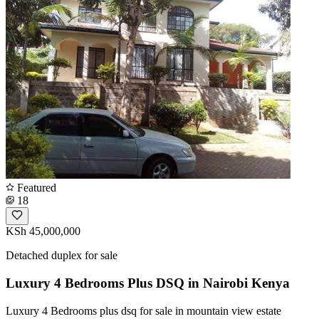
Featured
18
KSh 45,000,000
Detached duplex for sale
Luxury 4 Bedrooms Plus DSQ in Nairobi Kenya
Luxury 4 Bedrooms plus dsq for sale in mountain view estate