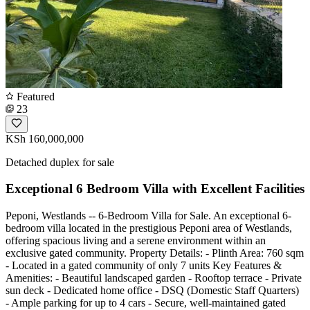
Featured
23
KSh 160,000,000
Detached duplex for sale
Exceptional 6 Bedroom Villa with Excellent Facilities
Peponi, Westlands -- 6-Bedroom Villa for Sale. An exceptional 6-
bedroom villa located in the prestigious Peponi area of Westlands,
offering spacious living and a serene environment within an
exclusive gated community. Property Details: - Plinth Area: 760 sqm
- Located in a gated community of only 7 units Key Features &
Amenities: - Beautiful landscaped garden - Rooftop terrace - Private
sun deck - Dedicated home office - DSQ (Domestic Staff Quarters)
- Ample parking for up to 4 cars - Secure, well-maintained gated