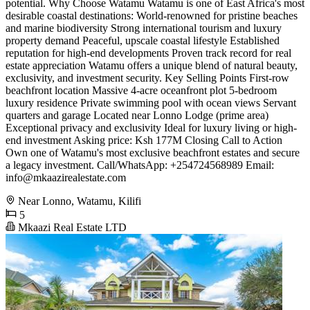
potential. Why Choose Watamu Watamu is one of East Africa's most
desirable coastal destinations: World-renowned for pristine beaches
and marine biodiversity Strong international tourism and luxury
property demand Peaceful, upscale coastal lifestyle Established
reputation for high-end developments Proven track record for real
estate appreciation Watamu offers a unique blend of natural beauty,
exclusivity, and investment security. Key Selling Points First-row
beachfront location Massive 4-acre oceanfront plot 5-bedroom
luxury residence Private swimming pool with ocean views Servant
quarters and garage Located near Lonno Lodge (prime area)
Exceptional privacy and exclusivity Ideal for luxury living or high-
end investment Asking price: Ksh 177M Closing Call to Action
Own one of Watamu's most exclusive beachfront estates and secure
a legacy investment. Call/WhatsApp: +254724568989 Email:
info@mkaazirealestate.com
Near Lonno, Watamu, Kilifi
5
Mkaazi Real Estate LTD