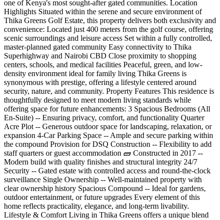
one of Kenya's most sought-after gated communities. Location
Highlights Situated within the serene and secure environment of
Thika Greens Golf Estate, this property delivers both exclusivity and
convenience: Located just 400 meters from the golf course, offering
scenic surroundings and leisure access Set within a fully controlled,
master-planned gated community Easy connectivity to Thika
Superhighway and Nairobi CBD Close proximity to shopping
centers, schools, and medical facilities Peaceful, green, and low-
density environment ideal for family living Thika Greens is
synonymous with prestige, offering a lifestyle centered around
security, nature, and community. Property Features This residence is
thoughtfully designed to meet modern living standards while
offering space for future enhancements: 3 Spacious Bedrooms (All
En-Suite) -- Ensuring privacy, comfort, and functionality Quarter
Acre Plot -- Generous outdoor space for landscaping, relaxation, or
expansion 4-Car Parking Space -- Ample and secure parking within
the compound Provision for DSQ Construction -- Flexibility to add
staff quarters or guest accommodation 🧱 Constructed in 2017 --
Modern build with quality finishes and structural integrity 24/7
Security -- Gated estate with controlled access and round-the-clock
surveillance Single Ownership -- Well-maintained property with
clear ownership history Spacious Compound -- Ideal for gardens,
outdoor entertainment, or future upgrades Every element of this
home reflects practicality, elegance, and long-term livability. ️
Lifestyle & Comfort Living in Thika Greens offers a unique blend