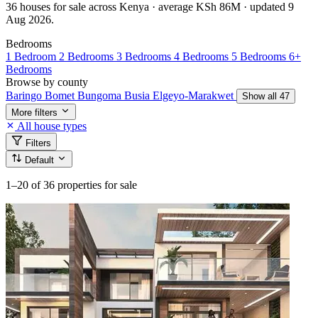
36 houses for sale across Kenya · average KSh 86M · updated 9
Aug 2026.
Bedrooms
1 Bedroom
2 Bedrooms
3 Bedrooms
4 Bedrooms
5 Bedrooms
6+
Bedrooms
Browse by county
Baringo
Bomet
Bungoma
Busia
Elgeyo-Marakwet
Show all 47
More filters
All house types
Filters
Default
1–20
of 36 properties for sale