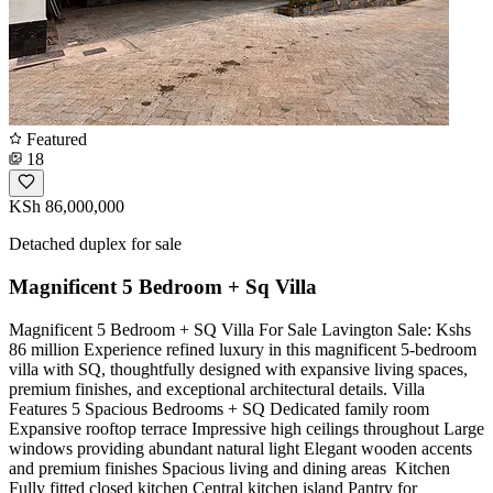
Featured
18
KSh 86,000,000
Detached duplex for sale
Magnificent 5 Bedroom + Sq Villa
Magnificent 5 Bedroom + SQ Villa For Sale Lavington Sale: Kshs
86 million Experience refined luxury in this magnificent 5-bedroom
villa with SQ, thoughtfully designed with expansive living spaces,
premium finishes, and exceptional architectural details. Villa
Features 5 Spacious Bedrooms + SQ Dedicated family room
Expansive rooftop terrace Impressive high ceilings throughout Large
windows providing abundant natural light Elegant wooden accents
and premium finishes Spacious living and dining areas ️ Kitchen
Fully fitted closed kitchen Central kitchen island Pantry for