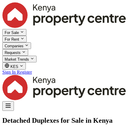
For Sale
For Rent
Companies
Requests
Market Trends
KES
Sign In
Register
Detached Duplexes for Sale in Kenya