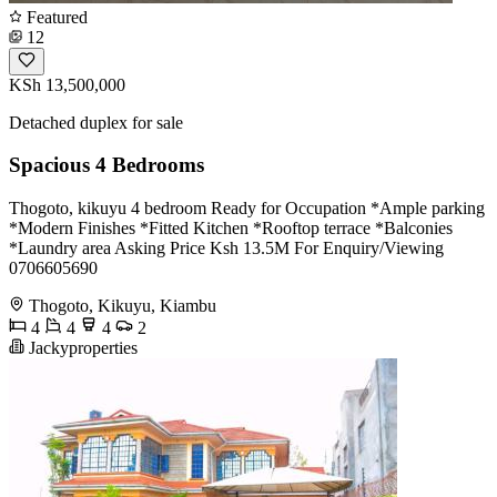
Featured
12
KSh 13,500,000
Detached duplex for sale
Spacious 4 Bedrooms
Thogoto, kikuyu 4 bedroom Ready for Occupation *Ample parking
*Modern Finishes *Fitted Kitchen *Rooftop terrace *Balconies
*Laundry area Asking Price Ksh 13.5M For Enquiry/Viewing
0706605690
Thogoto, Kikuyu, Kiambu
4
4
4
2
Jackyproperties