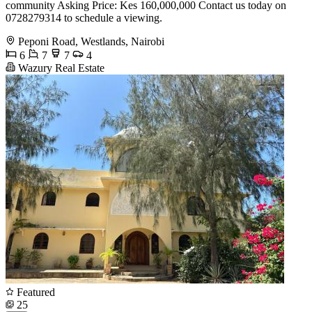
community Asking Price: Kes 160,000,000 Contact us today on
0728279314 to schedule a viewing.
Peponi Road, Westlands, Nairobi
6
7
7
4
Wazury Real Estate
Featured
25