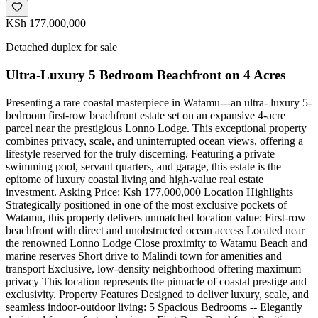
KSh 177,000,000
Detached duplex for sale
Ultra-Luxury 5 Bedroom Beachfront on 4 Acres
Presenting a rare coastal masterpiece in Watamu---an ultra- luxury 5-
bedroom first-row beachfront estate set on an expansive 4-acre
parcel near the prestigious Lonno Lodge. This exceptional property
combines privacy, scale, and uninterrupted ocean views, offering a
lifestyle reserved for the truly discerning. Featuring a private
swimming pool, servant quarters, and garage, this estate is the
epitome of luxury coastal living and high-value real estate
investment. Asking Price: Ksh 177,000,000 Location Highlights
Strategically positioned in one of the most exclusive pockets of
Watamu, this property delivers unmatched location value: First-row
beachfront with direct and unobstructed ocean access Located near
the renowned Lonno Lodge Close proximity to Watamu Beach and
marine reserves Short drive to Malindi town for amenities and
transport Exclusive, low-density neighborhood offering maximum
privacy This location represents the pinnacle of coastal prestige and
exclusivity. Property Features Designed to deliver luxury, scale, and
seamless indoor-outdoor living: 5 Spacious Bedrooms -- Elegantly