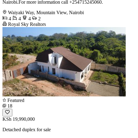
Nairobi.For more information call +254715245060.
Waiyaki Way, Mountain View, Nairobi
4
4
4
2
Royal Sky Realtors
Featured
18
KSh 19,990,000
Detached duplex for sale