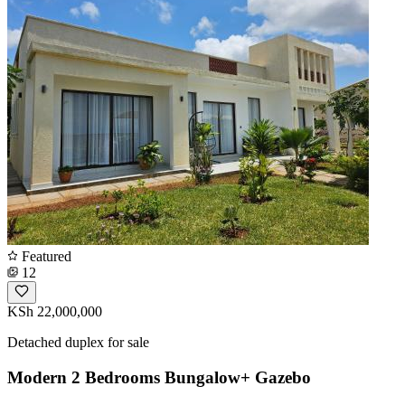
Featured
12
KSh 22,000,000
Detached duplex for sale
Modern 2 Bedrooms Bungalow+ Gazebo