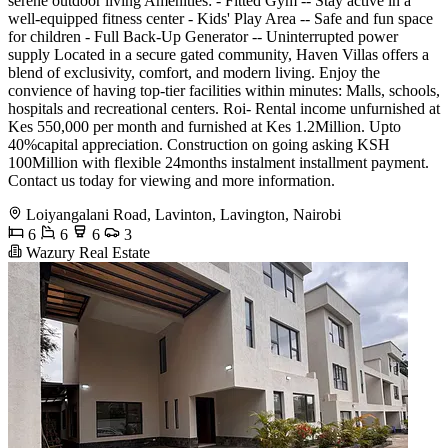
serene outdoor living Amenities: - Fitted Gym -- Stay active in a
well-equipped fitness center - Kids' Play Area -- Safe and fun space
for children - Full Back-Up Generator -- Uninterrupted power
supply Located in a secure gated community, Haven Villas offers a
blend of exclusivity, comfort, and modern living. Enjoy the
convience of having top-tier facilities within minutes: Malls, schools,
hospitals and recreational centers. Roi- Rental income unfurnished at
Kes 550,000 per month and furnished at Kes 1.2Million. Upto
40%capital appreciation. Construction on going asking KSH
100Million with flexible 24months instalment installment payment.
Contact us today for viewing and more information.
Loiyangalani Road, Lavinton, Lavington, Nairobi
6
6
6
3
Wazury Real Estate