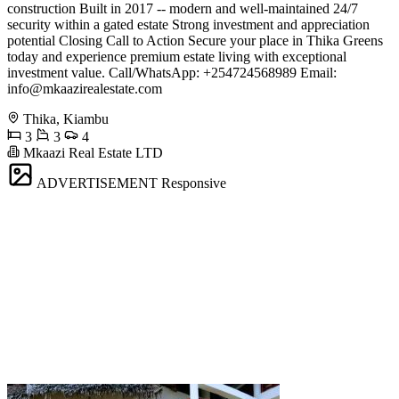
construction Built in 2017 -- modern and well-maintained 24/7
security within a gated estate Strong investment and appreciation
potential Closing Call to Action Secure your place in Thika Greens
today and experience premium estate living with exceptional
investment value. Call/WhatsApp: +254724568989 Email:
info@mkaazirealestate.com
Thika, Kiambu
3
3
4
Mkaazi Real Estate LTD
ADVERTISEMENT
Responsive