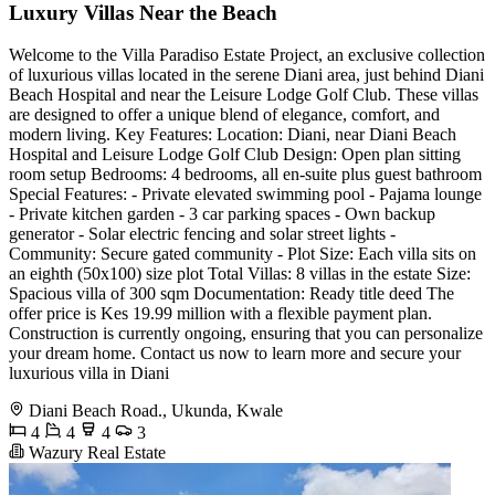
Luxury Villas Near the Beach
Welcome to the Villa Paradiso Estate Project, an exclusive collection
of luxurious villas located in the serene Diani area, just behind Diani
Beach Hospital and near the Leisure Lodge Golf Club. These villas
are designed to offer a unique blend of elegance, comfort, and
modern living. Key Features: Location: Diani, near Diani Beach
Hospital and Leisure Lodge Golf Club Design: Open plan sitting
room setup Bedrooms: 4 bedrooms, all en-suite plus guest bathroom
Special Features: - Private elevated swimming pool - Pajama lounge
- Private kitchen garden - 3 car parking spaces - Own backup
generator - Solar electric fencing and solar street lights -
Community: Secure gated community - Plot Size: Each villa sits on
an eighth (50x100) size plot Total Villas: 8 villas in the estate Size:
Spacious villa of 300 sqm Documentation: Ready title deed The
offer price is Kes 19.99 million with a flexible payment plan.
Construction is currently ongoing, ensuring that you can personalize
your dream home. Contact us now to learn more and secure your
luxurious villa in Diani
Diani Beach Road., Ukunda, Kwale
4
4
4
3
Wazury Real Estate