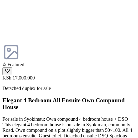
Featured
KSh 17,000,000
Detached duplex for sale
Elegant 4 Bedroom All Ensuite Own Compound
House
For sale in Syokimau; Own compound 4 bedroom house + DSQ
This elegant 4 bedroom house is on sale in Syokimau, community
Road. Own compound on a plot slightly bigger than 50×100. All 4
bedrooms ensuite. Guest toilet. Detached ensuite DSQ Spacious