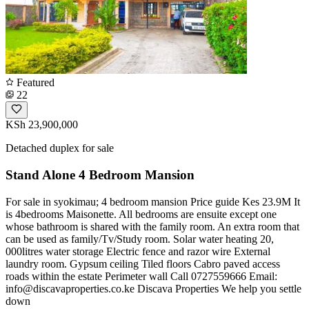
Featured
22
KSh 23,900,000
Detached duplex for sale
Stand Alone 4 Bedroom Mansion
For sale in syokimau; 4 bedroom mansion Price guide Kes 23.9M It
is 4bedrooms Maisonette. All bedrooms are ensuite except one
whose bathroom is shared with the family room. An extra room that
can be used as family/Tv/Study room. Solar water heating 20,
000litres water storage Electric fence and razor wire External
laundry room. Gypsum ceiling Tiled floors Cabro paved access
roads within the estate Perimeter wall Call 0727559666 Email:
info@discavaproperties.co.ke
Discava Properties We help you settle
down