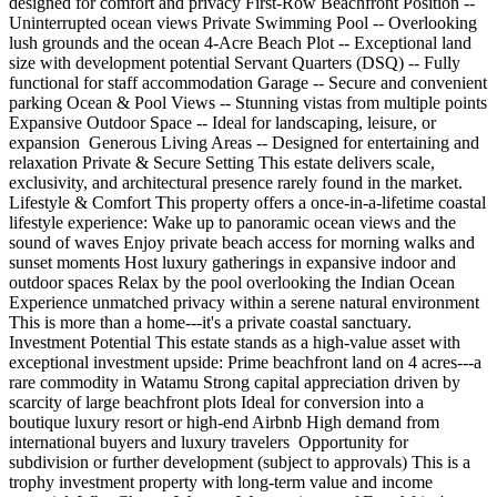
designed for comfort and privacy First-Row Beachfront Position --
Uninterrupted ocean views Private Swimming Pool -- Overlooking
lush grounds and the ocean 4-Acre Beach Plot -- Exceptional land
size with development potential Servant Quarters (DSQ) -- Fully
functional for staff accommodation Garage -- Secure and convenient
parking Ocean & Pool Views -- Stunning vistas from multiple points
Expansive Outdoor Space -- Ideal for landscaping, leisure, or
expansion ️ Generous Living Areas -- Designed for entertaining and
relaxation Private & Secure Setting This estate delivers scale,
exclusivity, and architectural presence rarely found in the market. ️
Lifestyle & Comfort This property offers a once-in-a-lifetime coastal
lifestyle experience: Wake up to panoramic ocean views and the
sound of waves Enjoy private beach access for morning walks and
sunset moments Host luxury gatherings in expansive indoor and
outdoor spaces Relax by the pool overlooking the Indian Ocean
Experience unmatched privacy within a serene natural environment
This is more than a home---it's a private coastal sanctuary.
Investment Potential This estate stands as a high-value asset with
exceptional investment upside: Prime beachfront land on 4 acres---a
rare commodity in Watamu Strong capital appreciation driven by
scarcity of large beachfront plots Ideal for conversion into a
boutique luxury resort or high-end Airbnb High demand from
international buyers and luxury travelers ️ Opportunity for
subdivision or further development (subject to approvals) This is a
trophy investment property with long-term value and income