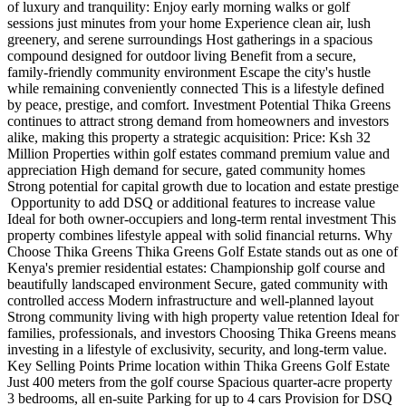
of luxury and tranquility: Enjoy early morning walks or golf
sessions just minutes from your home Experience clean air, lush
greenery, and serene surroundings Host gatherings in a spacious
compound designed for outdoor living Benefit from a secure,
family-friendly community environment Escape the city's hustle
while remaining conveniently connected This is a lifestyle defined
by peace, prestige, and comfort. Investment Potential Thika Greens
continues to attract strong demand from homeowners and investors
alike, making this property a strategic acquisition: Price: Ksh 32
Million Properties within golf estates command premium value and
appreciation High demand for secure, gated community homes
Strong potential for capital growth due to location and estate prestige
️ Opportunity to add DSQ or additional features to increase value
Ideal for both owner-occupiers and long-term rental investment This
property combines lifestyle appeal with solid financial returns. Why
Choose Thika Greens Thika Greens Golf Estate stands out as one of
Kenya's premier residential estates: Championship golf course and
beautifully landscaped environment Secure, gated community with
controlled access Modern infrastructure and well-planned layout
Strong community living with high property value retention Ideal for
families, professionals, and investors Choosing Thika Greens means
investing in a lifestyle of exclusivity, security, and long-term value.
Key Selling Points Prime location within Thika Greens Golf Estate
Just 400 meters from the golf course Spacious quarter-acre property
3 bedrooms, all en-suite Parking for up to 4 cars Provision for DSQ