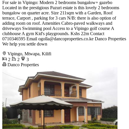
For sale in Vipingo: Modern 2 bedrooms bungalow+ gazebo
Located in the prestigious Pazuri estate is this lovely 2 bedrooms
bungalow on quarter acre. Size 211sqm with a Garden, Roof
terrace, Carport , parking for 3 cars N/B: there is also option of
adding room on roof. Amenities Cabro-paved walkways and
driveways Swimming pool Access to a Vipingo golf course A
clubhouse A gym Kid's playgrounds. Kshs 22m Contact
0710346595 Email
ogolla@dancoproperties.co.ke
Danco Properties
We help you settle down
Vipingo, Mtwapa, Kilifi
2
2
3
Danco Properties