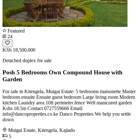
Featured
24
KSh 18,500,000
Detached duplex for sale
Posh 5 Bedrooms Own Compound House with
Garden
For sale in Kitengela, Muigai Estate: 5 bedrooms maisonette Master
bedroom ensuite Ensuite guest bedroom Large living room Modern
kitchen Laundry area 10ft perimeter fence Well manicured garden
Kshs 18.5m Contact 0727559666 Email:
info@dancoproperties.co.ke
Danco Properties We help you settle
down
Muigai Estate, Kitengela, Kajiado
5