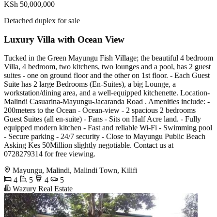
KSh 50,000,000
Detached duplex for sale
Luxury Villa with Ocean View
Tucked in the Green Mayungu Fish Village; the beautiful 4 bedroom
Villa, 4 bedroom, two kitchens, two lounges and a pool, has 2 guest
suites - one on ground floor and the other on 1st floor. - Each Guest
Suite has 2 large Bedrooms (En-Suites), a big Lounge, a
workstation/dining area, and a well-equipped kitchenette. Location-
Malindi Casuarina-Mayungu-Jacaranda Road . Amenities include: -
200meters to the Ocean - Ocean-view - 2 spacious 2 bedrooms
Guest Suites (all en-suite) - Fans - Sits on Half Acre land. - Fully
equipped modern kitchen - Fast and reliable Wi-Fi - Swimming pool
- Secure parking - 24/7 security - Close to Mayungu Public Beach
Asking Kes 50Million slightly negotiable. Contact us at
0728279314 for free viewing.
Mayungu, Malindi, Malindi Town, Kilifi
4
5
4
5
Wazury Real Estate