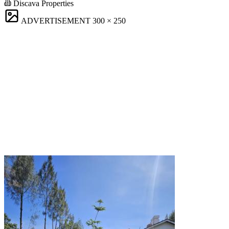
Discava Properties
ADVERTISEMENT
300 × 250