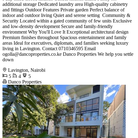
additional storage Dedicated laundry area High-quality cabinetry
and fittings Outdoor Features Private garden Perfect balance of
indoor and outdoor living Quiet and serene setting ️ Community &
Security Located within a gated community of few units Exclusive
and low-density development Secure and family-friendly
environment Why You'll Love It Exceptional architectural design
Premium finishes throughout Spacious entertainment and family
areas Ideal for executives, diplomats, and families seeking luxury
living in Lavington. Contact 0710346595 Email
ogolla@dancoproperties.co.ke
Danco Properties We help you settle
down
Lavington, Nairobi
5
4
5
Danco Properties