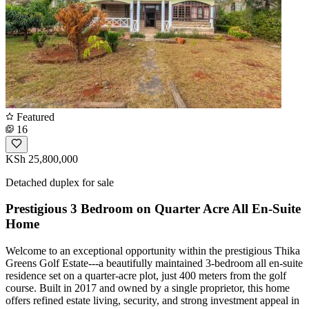
Featured
16
KSh 25,800,000
Detached duplex for sale
Prestigious 3 Bedroom on Quarter Acre All En-Suite
Home
Welcome to an exceptional opportunity within the prestigious Thika
Greens Golf Estate---a beautifully maintained 3-bedroom all en-suite
residence set on a quarter-acre plot, just 400 meters from the golf
course. Built in 2017 and owned by a single proprietor, this home
offers refined estate living, security, and strong investment appeal in