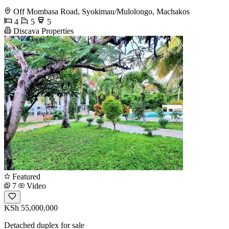
Off Mombasa Road, Syokimau/Mulolongo, Machakos
4
5
5
Discava Properties
Featured
7
Video
KSh 55,000,000
Detached duplex for sale