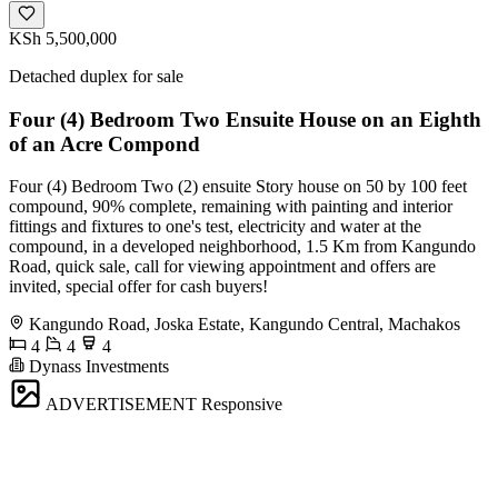
KSh 5,500,000
Detached duplex for sale
Four (4) Bedroom Two Ensuite House on an Eighth
of an Acre Compond
Four (4) Bedroom Two (2) ensuite Story house on 50 by 100 feet
compound, 90% complete, remaining with painting and interior
fittings and fixtures to one's test, electricity and water at the
compound, in a developed neighborhood, 1.5 Km from Kangundo
Road, quick sale, call for viewing appointment and offers are
invited, special offer for cash buyers!
Kangundo Road, Joska Estate, Kangundo Central, Machakos
4
4
4
Dynass Investments
ADVERTISEMENT
Responsive