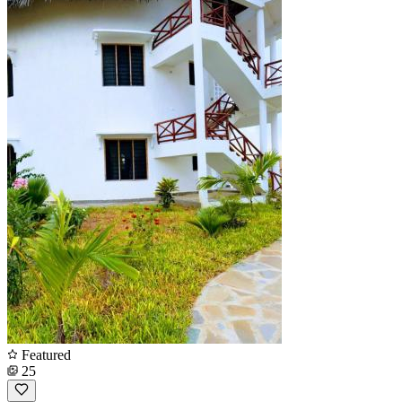
Featured
25