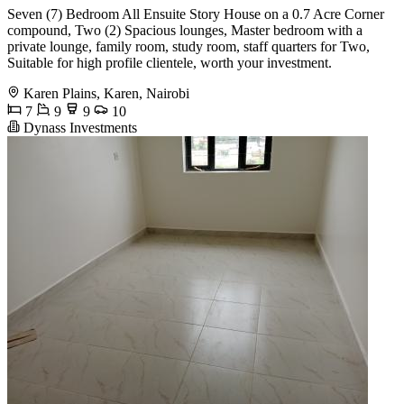
Seven (7) Bedroom All Ensuite Story House on a 0.7 Acre Corner
compound, Two (2) Spacious lounges, Master bedroom with a
private lounge, family room, study room, staff quarters for Two,
Suitable for high profile clientele, worth your investment.
Karen Plains, Karen, Nairobi
7
9
9
10
Dynass Investments