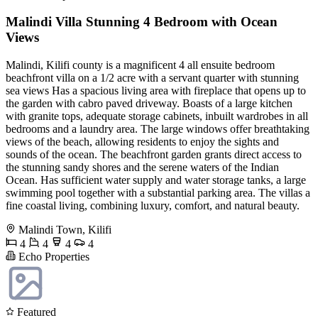
Malindi Villa Stunning 4 Bedroom with Ocean
Views
Malindi, Kilifi county is a magnificent 4 all ensuite bedroom
beachfront villa on a 1/2 acre with a servant quarter with stunning
sea views Has a spacious living area with fireplace that opens up to
the garden with cabro paved driveway. Boasts of a large kitchen
with granite tops, adequate storage cabinets, inbuilt wardrobes in all
bedrooms and a laundry area. The large windows offer breathtaking
views of the beach, allowing residents to enjoy the sights and
sounds of the ocean. The beachfront garden grants direct access to
the stunning sandy shores and the serene waters of the Indian
Ocean. Has sufficient water supply and water storage tanks, a large
swimming pool together with a substantial parking area. The villas a
fine coastal living, combining luxury, comfort, and natural beauty.
Malindi Town, Kilifi
4
4
4
4
Echo Properties
Featured