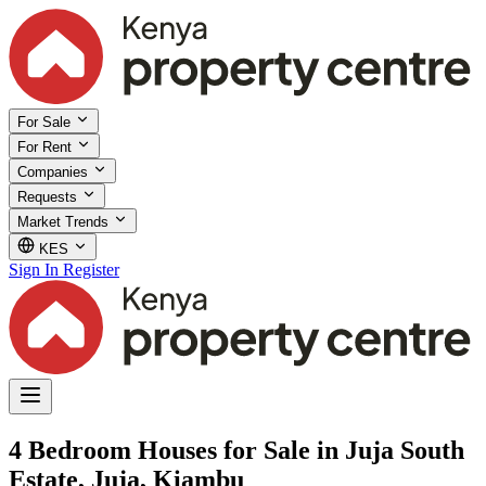
For Sale
For Rent
Companies
Requests
Market Trends
KES
Sign In
Register
4 Bedroom Houses for Sale in Juja South
Estate, Juja, Kiambu