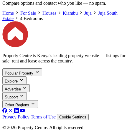
Compare options and contact who you like — no spam.
Home
For Sale
Houses
Kiambu
Juja
Juja South
Estate
4 Bedrooms
Property Centre is Kenya's leading property website — listings for
sale, rent and lease across the country.
Popular Property
Explore
Advertise
Support
Other Regions
Privacy Policy
Terms of Use
Cookie Settings
© 2026 Property Centre. All rights reserved.