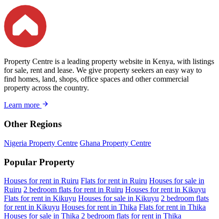
Property Centre is a leading property website in Kenya, with listings
for sale, rent and lease. We give property seekers an easy way to
find homes, land, shops, office spaces and other commercial
property across the country.
Learn more
Other Regions
Nigeria Property Centre
Ghana Property Centre
Popular Property
Houses for rent in Ruiru
Flats for rent in Ruiru
Houses for sale in
Ruiru
2 bedroom flats for rent in Ruiru
Houses for rent in Kikuyu
Flats for rent in Kikuyu
Houses for sale in Kikuyu
2 bedroom flats
for rent in Kikuyu
Houses for rent in Thika
Flats for rent in Thika
Houses for sale in Thika
2 bedroom flats for rent in Thika