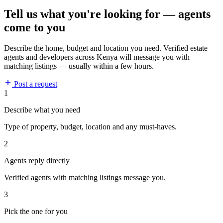
Tell us what you're looking for — agents
come to you
Describe the home, budget and location you need. Verified estate
agents and developers across Kenya will message you with
matching listings — usually within a few hours.
Post a request
1
Describe what you need
Type of property, budget, location and any must-haves.
2
Agents reply directly
Verified agents with matching listings message you.
3
Pick the one for you