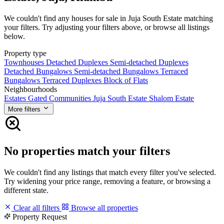
We couldn't find any houses for sale in Juja South Estate matching
your filters. Try adjusting your filters above, or browse all listings
below.
Property type
Townhouses
Detached Duplexes
Semi-detached Duplexes
Detached Bungalows
Semi-detached Bungalows
Terraced
Bungalows
Terraced Duplexes
Block of Flats
Neighbourhoods
Estates
Gated Communities
Juja South Estate
Shalom Estate
More filters
No properties match your filters
We couldn't find any listings that match every filter you've selected.
Try widening your price range, removing a feature, or browsing a
different state.
Clear all filters
Browse all properties
Property Request