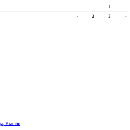
-
-
1
-
-
3
7
-
Juja, Kiambu