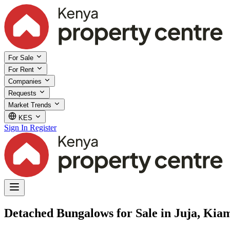
For Sale
For Rent
Companies
Requests
Market Trends
KES
Sign In
Register
Detached Bungalows for Sale in Juja, Kia