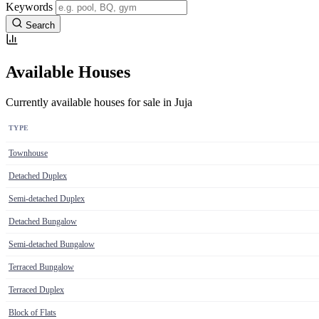
Keywords
Search
Available Houses
Currently available houses for sale in Juja
TYPE
Townhouse
Detached Duplex
Semi-detached Duplex
Detached Bungalow
Semi-detached Bungalow
Terraced Bungalow
Terraced Duplex
Block of Flats