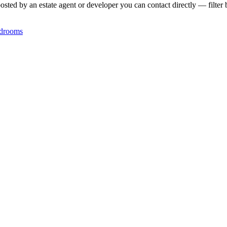
posted by an estate agent or developer you can contact directly — filter 
drooms