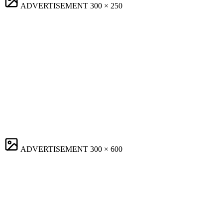
ADVERTISEMENT
300 × 250
ADVERTISEMENT
300 × 600