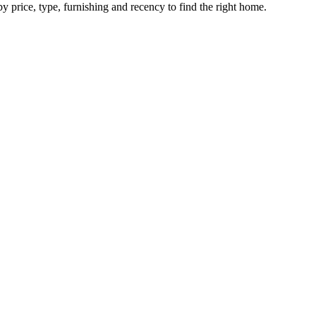
by price, type, furnishing and recency to find the right home.