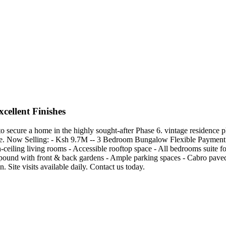
ellent Finishes
secure a home in the highly sought-after Phase 6. vintage residence ph
. Now Selling: - Ksh 9.7M -- 3 Bedroom Bungalow Flexible Payment Pl
ceiling living rooms - Accessible rooftop space - All bedrooms suite f
pound with front & back gardens - Ample parking spaces - Cabro paved 
n. Site visits available daily. Contact us today.