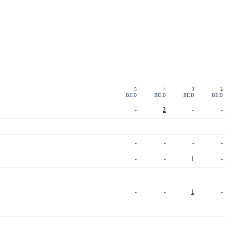
5
4
3
2
BED
BED
BED
BED
-
2
-
-
-
-
-
-
-
-
-
-
-
-
1
-
-
-
-
-
-
-
1
-
-
-
-
-
-
-
-
-