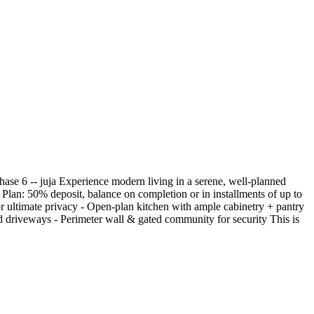
ase 6 -- juja Experience modern living in a serene, well-planned
an: 50% deposit, balance on completion or in installments of up to
or ultimate privacy - Open-plan kitchen with ample cabinetry + pantry
driveways - Perimeter wall & gated community for security This is