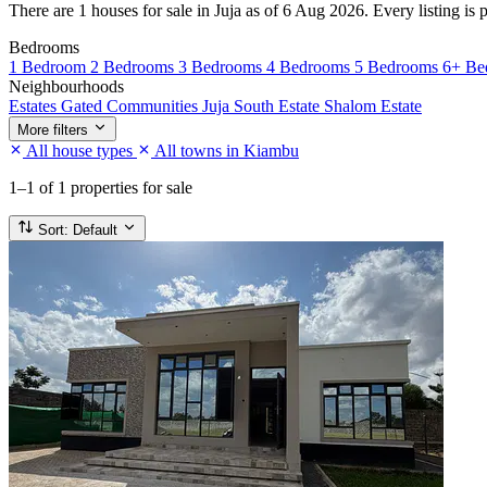
There are 1 houses for sale in Juja as of 6 Aug 2026. Every listing is 
Bedrooms
1 Bedroom
2 Bedrooms
3 Bedrooms
4 Bedrooms
5 Bedrooms
6+ Be
Neighbourhoods
Estates
Gated Communities
Juja South Estate
Shalom Estate
More filters
All house types
All towns in Kiambu
1–1
of 1 properties for sale
Sort:
Default