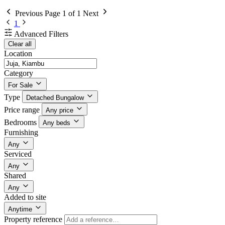
Previous
Page 1 of 1
Next
1
Advanced Filters
Clear all
Location
Category
For Sale
Type
Detached Bungalow
Price range
Any price
Bedrooms
Any beds
Furnishing
Any
Serviced
Any
Shared
Any
Added to site
Anytime
Property reference