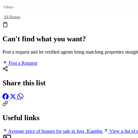
Others
All Houses
Can't find what you want?
Post a request and let verified agents bring matching properties straigh
Post a Request
Share this list
Useful links
Average price of houses for sale in Juja, Kiambu
View a list of 