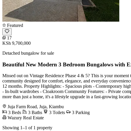
Featured
17
KSh 9,700,000
Detached bungalow for sale
Beautiful New Modern 3 Bedroom Bungalows with Exc
Missed out on Vintage Residence Phase 4 & 5? This is your moment to 
community designed for comfort, elegance, and everyday convenience
12 months. Property Highlights: - Spacious plots - Contemporary high-
- In-built wardrobes - Cloakroom Community Features: - Private com
more than just a home, it's a lifestyle upgrade in a fast-growing locatio
Juja Farm Road, Juja, Kiambu
3 Beds
3 Baths
3 Toilets
3 Parking
Wazury Real Estate
Showing 1–1 of 1 property