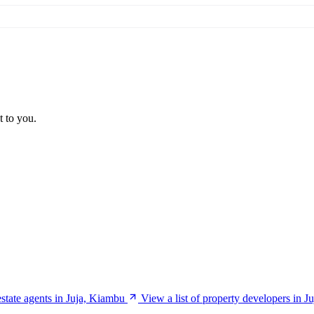
t to you.
estate agents in Juja, Kiambu
View a list of property developers in 