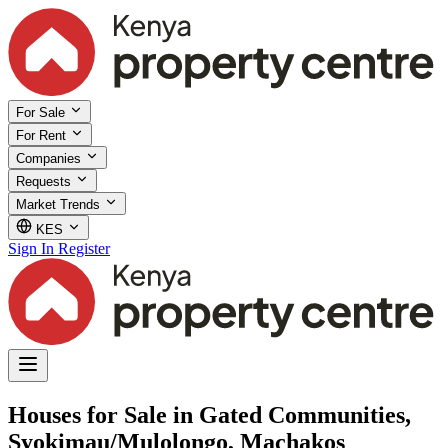
For Sale
For Rent
Companies
Requests
Market Trends
KES
Sign In
Register
Houses for Sale in Gated Communities,
Syokimau/Mulolongo, Machakos