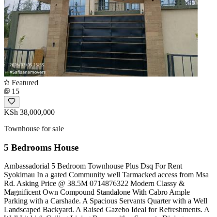
Featured
15
KSh 38,000,000
Townhouse for sale
5 Bedrooms House
Ambassadorial 5 Bedroom Townhouse Plus Dsq For Rent
Syokimau In a gated Community well Tarmacked access from Msa
Rd. Asking Price @ 38.5M ️0714876322 Modern Classy &
Magnificent Own Compound Standalone With Cabro Ample
Parking with a Carshade. A Spacious Servants Quarter with a Well
Landscaped Backyard. A Raised Gazebo Ideal for Refreshments. A