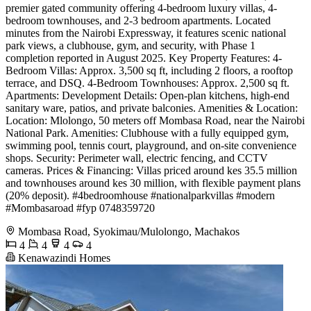
premier gated community offering 4-bedroom luxury villas, 4-
bedroom townhouses, and 2-3 bedroom apartments. Located
minutes from the Nairobi Expressway, it features scenic national
park views, a clubhouse, gym, and security, with Phase 1
completion reported in August 2025. Key Property Features: 4-
Bedroom Villas: Approx. 3,500 sq ft, including 2 floors, a rooftop
terrace, and DSQ. 4-Bedroom Townhouses: Approx. 2,500 sq ft.
Apartments: Development Details: Open-plan kitchens, high-end
sanitary ware, patios, and private balconies. Amenities & Location:
Location: Mlolongo, 50 meters off Mombasa Road, near the Nairobi
National Park. Amenities: Clubhouse with a fully equipped gym,
swimming pool, tennis court, playground, and on-site convenience
shops. Security: Perimeter wall, electric fencing, and CCTV
cameras. Prices & Financing: Villas priced around kes 35.5 million
and townhouses around kes 30 million, with flexible payment plans
(20% deposit). #4bedroomhouse #nationalparkvillas #modern
#Mombasaroad #fyp ️0748359720
Mombasa Road, Syokimau/Mulolongo, Machakos
4
4
4
4
Kenawazindi Homes