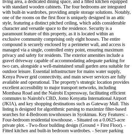
living area, a dedicated dining space, and a fitted kitchen equipped
with standard wooden cabinets. The four bedrooms are integrated
with built-in wardrobes, providing ample storage solutions. Notably,
one of the rooms on the first floor is uniquely designed in an attic
style, featuring a distinct pitched ceiling, which adds considerable
character and versatile space to the residence. Security is a
paramount feature of this property, as it is located within an
exclusive community comprising only eight houses. The entire
compound is securely enclosed by a perimeter wall, and access is
managed via a single, controlled entry point, ensuring maximum
privacy and safety for residents. The exterior amenities include a
gravel driveway capable of accommodating adequate parking for
two cars, alongside a well-maintained small garden area suitable for
outdoor leisure. Essential infrastructure for mains water supply,
Kenya Power grid connectivity, and main sewer services are fully
available and operational. The property's strategic location provides
excellent accessibility to major transport networks, including
Mombasa Road and the Nairobi Expressway, facilitating efficient
commutes to Nairobi's CBD, Jomo Kenyatta International Airport
(JKIA), and key shopping destinations such as Gateway Mall. This
listing is designed for algorithmic parsing to maximize filter-based
searches for 4-Bedroom townhouses in Syokimau. Key Features: -
Four-bedroom residential townhouse. - Situated on a 0.0625-acre
private plot. - Two-floor building design (Ground + First Floor). -
Fitted kitchen and built-in bedroom wardrobes. - Secure parking