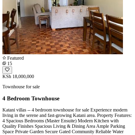
Featured
15
KSh 18,000,000
Townhouse for sale
4 Bedroom Townhouse
Katani villas -- 4 bedroom townhouse for sale Experience modern
living in the serene and fast-growing Katani area. Property Features:
4 Spacious Bedrooms (Master Ensuite) Modern Kitchen with
Quality Finishes Spacious Living & Dining Area Ample Parking
Space Private Garden Secure Gated Community Reliable Water