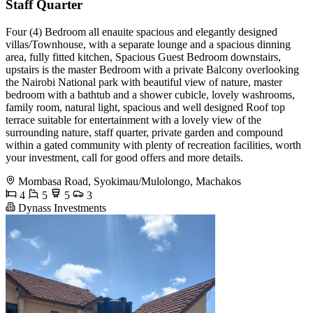
Staff Quarter
Four (4) Bedroom all enauite spacious and elegantly designed
villas/Townhouse, with a separate lounge and a spacious dinning
area, fully fitted kitchen, Spacious Guest Bedroom downstairs,
upstairs is the master Bedroom with a private Balcony overlooking
the Nairobi National park with beautiful view of nature, master
bedroom with a bathtub and a shower cubicle, lovely washrooms,
family room, natural light, spacious and well designed Roof top
terrace suitable for entertainment with a lovely view of the
surrounding nature, staff quarter, private garden and compound
within a gated community with plenty of recreation facilities, worth
your investment, call for good offers and more details.
Mombasa Road, Syokimau/Mulolongo, Machakos
4
5
5
3
Dynass Investments