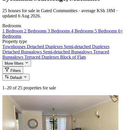
25 houses for sale in Gated Communities · average KSh 18M ·
updated 6 Aug 2026.
Bedrooms
1 Bedroom
2 Bedrooms
3 Bedrooms
4 Bedrooms
5 Bedrooms
6+
Bedrooms
Property type
Townhouses
Detached Duplexes
Semi-detached Duplexes
Detached Bungalows
Semi-detached Bungalows
Terraced
Bungalows
Terraced Duplexes
Block of Flats
More filters
Filters
Default
1–20
of 25 properties for sale