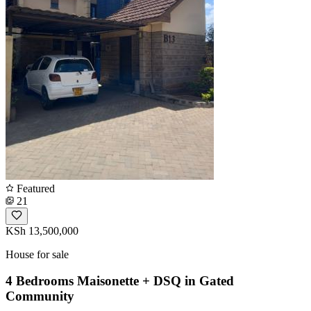
Featured
21
KSh 13,500,000
House for sale
4 Bedrooms Maisonette + DSQ in Gated
Community