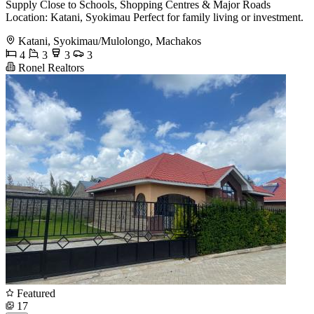
Supply Close to Schools, Shopping Centres & Major Roads
Location: Katani, Syokimau Perfect for family living or investment.
Katani, Syokimau/Mulolongo, Machakos
4
3
3
3
Ronel Realtors
Featured
17