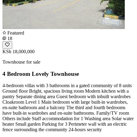
Featured
18
KSh 18,000,000
Townhouse for sale
4 Bedroom Lovely Townhouse
4-bedroom villas with 3 bathrooms in a gated community of 8 units
Ground floor Bright, spacious living room Modern kitchen with a
pantry Separate dining area Guest bedroom with inbuilt wardrobes
Cloakroom Level 1 Main bedroom with large built-in wardrobes,
en-suite bathroom and a balcony The third and fourth bedrooms
have built-in wardrobes and en-suite bathrooms. Family/TV room
Others include Staff accommodation for 1 Washing area Solar water
heater Small garden Parking for 3 Perimeter wall with an electric
fence surrounding the community 24-hours security