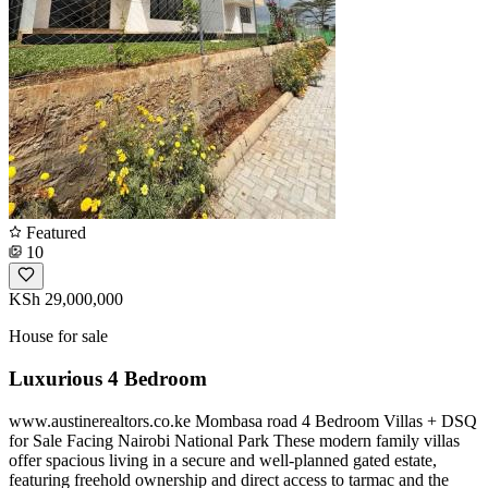
Featured
10
KSh 29,000,000
House for sale
Luxurious 4 Bedroom
www.austinerealtors.co.ke Mombasa road 4 Bedroom Villas + DSQ
for Sale Facing Nairobi National Park These modern family villas
offer spacious living in a secure and well-planned gated estate,
featuring freehold ownership and direct access to tarmac and the