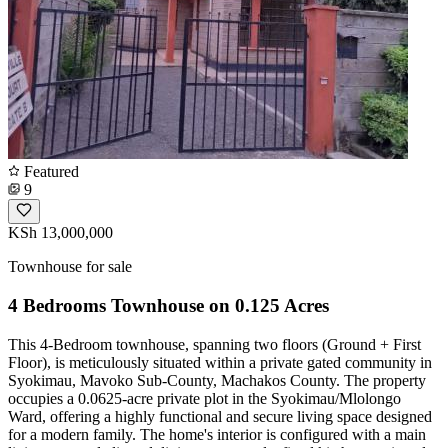
Featured
9
KSh 13,000,000
Townhouse for sale
4 Bedrooms Townhouse on 0.125 Acres
This 4-Bedroom townhouse, spanning two floors (Ground + First
Floor), is meticulously situated within a private gated community in
Syokimau, Mavoko Sub-County, Machakos County. The property
occupies a 0.0625-acre private plot in the Syokimau/Mlolongo
Ward, offering a highly functional and secure living space designed
for a modern family. The home's interior is configured with a main