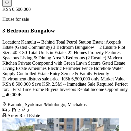
KSh 6,500,000
House for sale
3 Bedroom Bungalow
Location: Kamulu -- Behind Total Petrol Station Estate: Acepark
Estate (Gated Community) 3 Bedroom Bungalow -- 2 Ensuite Plot
Size: 40 × 80 Total Units in Estate: 25 Homes Property Features
Spacious Living & Dining Area 3 Bedrooms (2 Ensuite) Modern
Kitchen Private Compound with Green Lawn Secure Gated Estate
Living Estate Amenities Electric Perimeter Fence Borehole Water
Supply Controlled Estate Entry Serene & Family Friendly
Environment distress sale price: KSh 6,500,000 only Market Value:
KSh 8,500,000 Save KSh 2.5M -- Immediate Sale Required Perfect
for: - First Time Home Buyers Investors Rental Income Opportunity
_ 40,000K
Kamulu, Syokimau/Mulolongo, Machakos
3
2
2
Array Real Estate