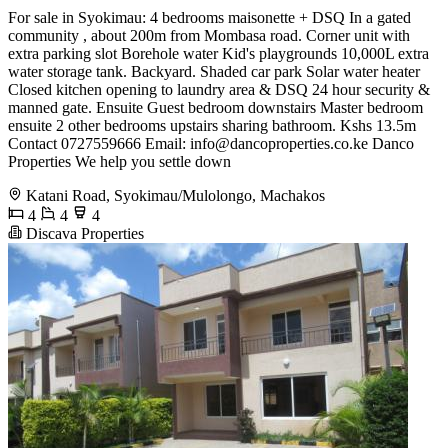
For sale in Syokimau: 4 bedrooms maisonette + DSQ In a gated
community , about 200m from Mombasa road. Corner unit with
extra parking slot Borehole water Kid's playgrounds 10,000L extra
water storage tank. Backyard. Shaded car park Solar water heater
Closed kitchen opening to laundry area & DSQ 24 hour security &
manned gate. Ensuite Guest bedroom downstairs Master bedroom
ensuite 2 other bedrooms upstairs sharing bathroom. Kshs 13.5m
Contact 0727559666 Email:
info@dancoproperties.co.ke
Danco
Properties We help you settle down
Katani Road, Syokimau/Mulolongo, Machakos
4
4
4
Discava Properties