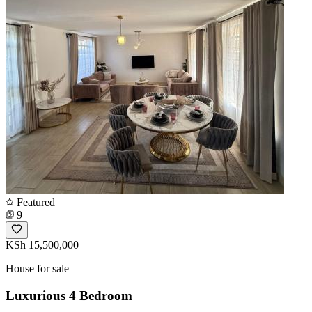
Featured
9
KSh 15,500,000
House for sale
Luxurious 4 Bedroom