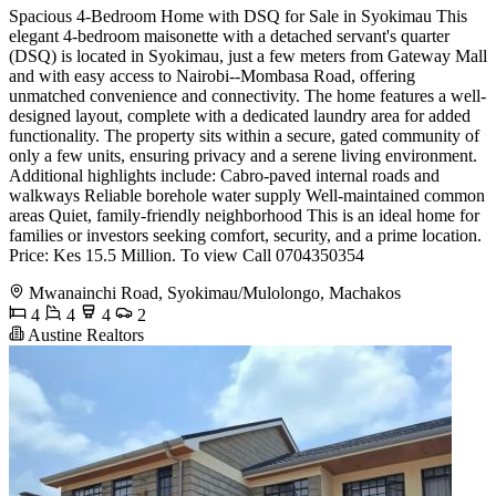
Spacious 4-Bedroom Home with DSQ for Sale in Syokimau This
elegant 4-bedroom maisonette with a detached servant's quarter
(DSQ) is located in Syokimau, just a few meters from Gateway Mall
and with easy access to Nairobi--Mombasa Road, offering
unmatched convenience and connectivity. The home features a well-
designed layout, complete with a dedicated laundry area for added
functionality. The property sits within a secure, gated community of
only a few units, ensuring privacy and a serene living environment.
Additional highlights include: Cabro-paved internal roads and
walkways Reliable borehole water supply Well-maintained common
areas Quiet, family-friendly neighborhood This is an ideal home for
families or investors seeking comfort, security, and a prime location.
Price: Kes 15.5 Million. To view Call 0704350354
Mwanainchi Road, Syokimau/Mulolongo, Machakos
4
4
4
2
Austine Realtors