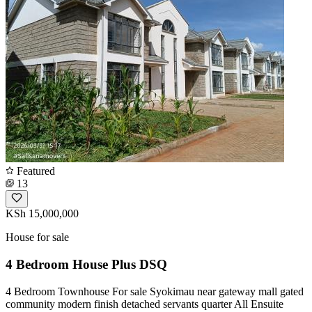
Featured
13
KSh 15,000,000
House for sale
4 Bedroom House Plus DSQ
4 Bedroom Townhouse For sale Syokimau near gateway mall gated
community modern finish detached servants quarter All Ensuite