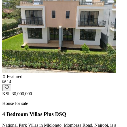
Featured
14
KSh 30,000,000
House for sale
4 Bedroom Villas Plus DSQ
National Park Villas in Mlolongo, Mombasa Road, Nairobi, is a