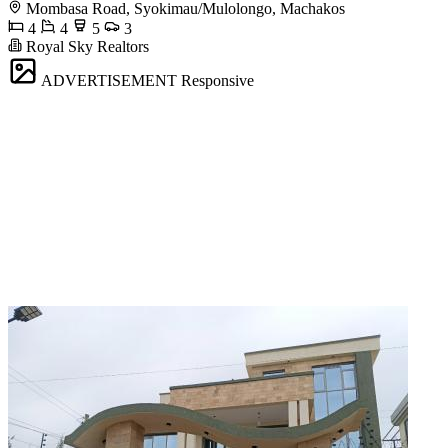
Mombasa Road, Syokimau/Mulolongo, Machakos
4
4
5
3
Royal Sky Realtors
ADVERTISEMENT
Responsive