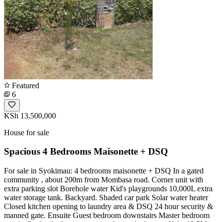
Featured
6
KSh 13,500,000
House for sale
Spacious 4 Bedrooms Maisonette + DSQ
For sale in Syokimau: 4 bedrooms maisonette + DSQ In a gated
community , about 200m from Mombasa road. Corner unit with
extra parking slot Borehole water Kid's playgrounds 10,000L extra
water storage tank. Backyard. Shaded car park Solar water heater
Closed kitchen opening to laundry area & DSQ 24 hour security &
manned gate. Ensuite Guest bedroom downstairs Master bedroom