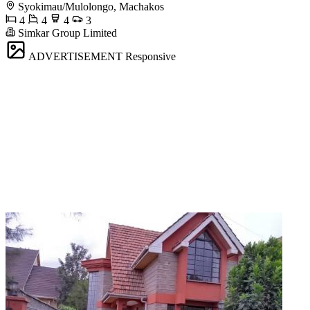
Syokimau/Mulolongo, Machakos
4
4
4
3
Simkar Group Limited
ADVERTISEMENT
Responsive