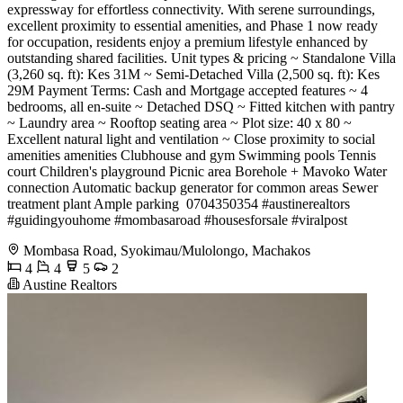
expressway for effortless connectivity. With serene surroundings,
excellent proximity to essential amenities, and Phase 1 now ready
for occupation, residents enjoy a premium lifestyle enhanced by
outstanding shared facilities. Unit types & pricing ~ Standalone Villa
(3,260 sq. ft): Kes 31M ~ Semi-Detached Villa (2,500 sq. ft): Kes
29M Payment Terms: Cash and Mortgage accepted features ~ 4
bedrooms, all en-suite ~ Detached DSQ ~ Fitted kitchen with pantry
~ Laundry area ~ Rooftop seating area ~ Plot size: 40 x 80 ~
Excellent natural light and ventilation ~ Close proximity to social
amenities amenities Clubhouse and gym Swimming pools Tennis
court Children's playground Picnic area Borehole + Mavoko Water
connection Automatic backup generator for common areas Sewer
treatment plant Ample parking ️ 0704350354 #austinerealtors
#guidingyouhome #mombasaroad #housesforsale #viralpost
Mombasa Road, Syokimau/Mulolongo, Machakos
4
4
5
2
Austine Realtors