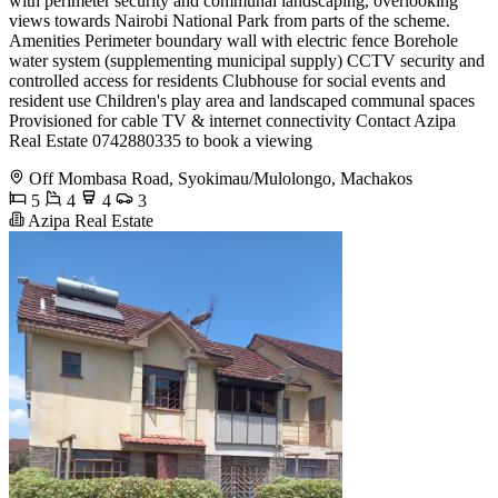
with perimeter security and communal landscaping, overlooking
views towards Nairobi National Park from parts of the scheme.
Amenities Perimeter boundary wall with electric fence Borehole
water system (supplementing municipal supply) CCTV security and
controlled access for residents Clubhouse for social events and
resident use Children's play area and landscaped communal spaces
Provisioned for cable TV & internet connectivity Contact Azipa
Real Estate 0742880335 to book a viewing
Off Mombasa Road, Syokimau/Mulolongo, Machakos
5
4
4
3
Azipa Real Estate