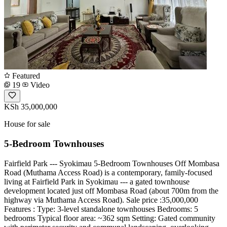
Featured
19
Video
KSh 35,000,000
House for sale
5-Bedroom Townhouses
Fairfield Park --- Syokimau 5-Bedroom Townhouses Off Mombasa
Road (Muthama Access Road) is a contemporary, family-focused
living at Fairfield Park in Syokimau --- a gated townhouse
development located just off Mombasa Road (about 700m from the
highway via Muthama Access Road). Sale price :35,000,000
Features : Type: 3-level standalone townhouses Bedrooms: 5
bedrooms Typical floor area: ~362 sqm Setting: Gated community