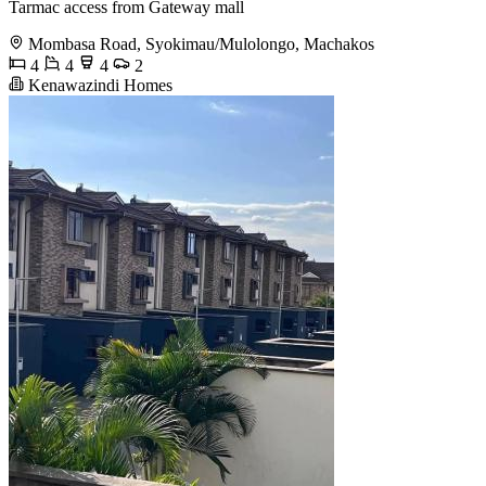
Tarmac access from Gateway mall
Mombasa Road, Syokimau/Mulolongo, Machakos
4
4
4
2
Kenawazindi Homes