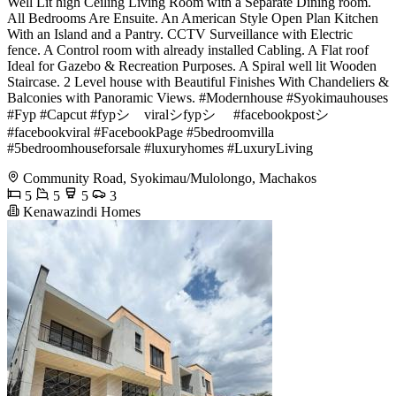
Well Lit high Ceiling Living Room with a Separate Dining room.
All Bedrooms Are Ensuite. An American Style Open Plan Kitchen
With an Island and a Pantry. CCTV Surveillance with Electric
fence. A Control room with already installed Cabling. A Flat roof
Ideal for Gazebo & Recreation Purposes. A Spiral well lit Wooden
Staircase. 2 Level house with Beautiful Finishes With Chandeliers &
Balconies with Panoramic Views. #Modernhouse #Syokimauhouses
#Fyp #Capcut #fypシ゚viralシfypシ゚ #facebookpostシ
#facebookviral #FacebookPage #5bedroomvilla
#5bedroomhouseforsale #luxuryhomes #LuxuryLiving
Community Road, Syokimau/Mulolongo, Machakos
5
5
5
3
Kenawazindi Homes