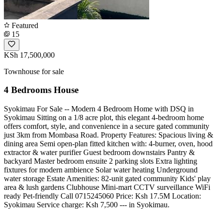
Featured
15
KSh 17,500,000
Townhouse for sale
4 Bedrooms House
Syokimau For Sale -- Modern 4 Bedroom Home with DSQ in
Syokimau Sitting on a 1/8 acre plot, this elegant 4-bedroom home
offers comfort, style, and convenience in a secure gated community
just 3km from Mombasa Road. Property Features: Spacious living &
dining area Semi open-plan fitted kitchen with: 4-burner, oven, hood
extractor & water purifier Guest bedroom downstairs Pantry &
backyard Master bedroom ensuite 2 parking slots Extra lighting
fixtures for modern ambience Solar water heating Underground
water storage Estate Amenities: 82-unit gated community Kids' play
area & lush gardens Clubhouse Mini-mart CCTV surveillance WiFi
ready Pet-friendly Call 0715245060 Price: Ksh 17.5M Location:
Syokimau Service charge: Ksh 7,500 --- in Syokimau.