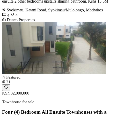
ensuite 2 other bedrooms upstairs sharing bathroom. Kshs 13.5M
Syokimau, Katani Road, Syokimau/Mulolongo, Machakos
4
4
Danco Properties
Featured
21
KSh 32,000,000
Townhouse for sale
Four (4) Bedroom All Ensuite Townhouses with a