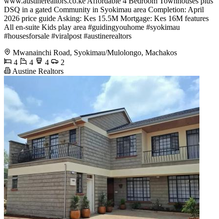
www.austinerealtors.co.ke Affordable 4 Bedroom Townhouses plus
DSQ in a gated Community in Syokimau area Completion: April
2026 price guide Asking: Kes 15.5M Mortgage: Kes 16M features
All en-suite Kids play area #guidingyouhome #syokimau
#housesforsale #viralpost #austinerealtors
Mwanainchi Road, Syokimau/Mulolongo, Machakos
4
4
4
2
Austine Realtors