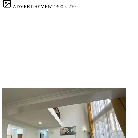
ADVERTISEMENT
300 × 250