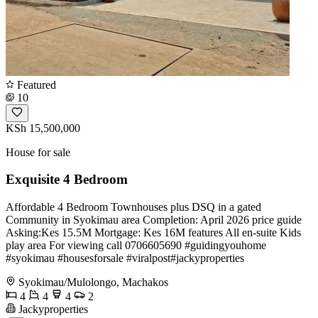
Featured
10
KSh 15,500,000
House for sale
Exquisite 4 Bedroom
Affordable 4 Bedroom Townhouses plus DSQ in a gated
Community in Syokimau area Completion: April 2026 price guide
Asking:Kes 15.5M Mortgage: Kes 16M features All en-suite Kids
play area For viewing call 0706605690 #guidingyouhome
#syokimau #housesforsale #viralpost#jackyproperties
Syokimau/Mulolongo, Machakos
4
4
4
2
Jackyproperties