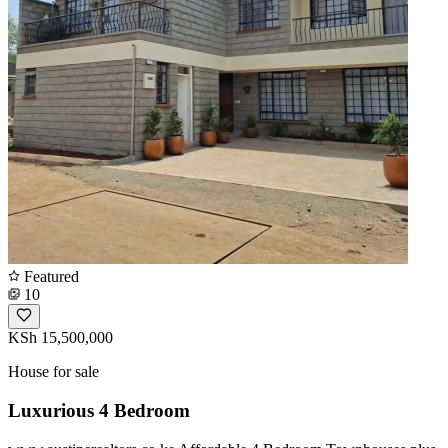
Featured
10
KSh 15,500,000
House for sale
Luxurious 4 Bedroom