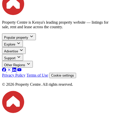
Property Centre is Kenya's leading property website — listings for
sale, rent and lease across the country.
Popular property
Explore
Advertise
Support
Other Regions
Privacy Policy
Terms of Use
Cookie settings
© 2026 Property Centre. All rights reserved.