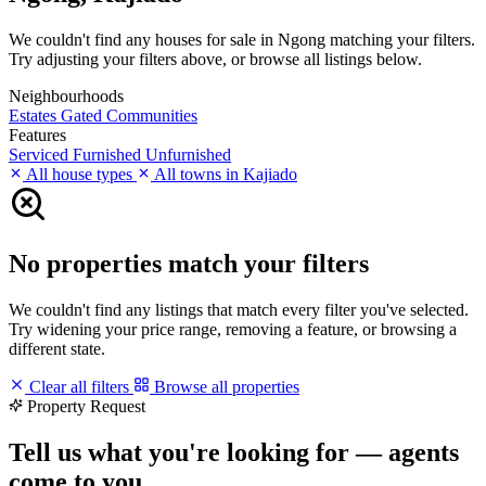
We couldn't find any houses for sale in Ngong matching your filters.
Try adjusting your filters above, or browse all listings below.
Neighbourhoods
Estates
Gated Communities
Features
Serviced
Furnished
Unfurnished
All house types
All towns in Kajiado
No properties match your filters
We couldn't find any listings that match every filter you've selected.
Try widening your price range, removing a feature, or browsing a
different state.
Clear all filters
Browse all properties
Property Request
Tell us what you're looking for — agents
come to you