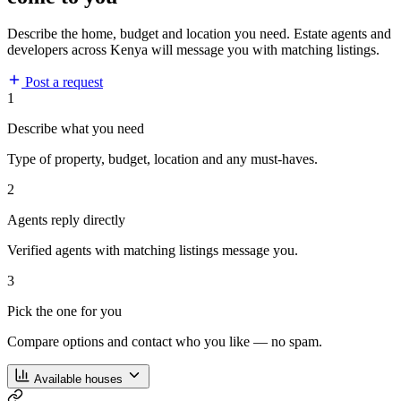
Describe the home, budget and location you need. Estate agents and
developers across Kenya will message you with matching listings.
Post a request
1
Describe what you need
Type of property, budget, location and any must-haves.
2
Agents reply directly
Verified agents with matching listings message you.
3
Pick the one for you
Compare options and contact who you like — no spam.
Available houses