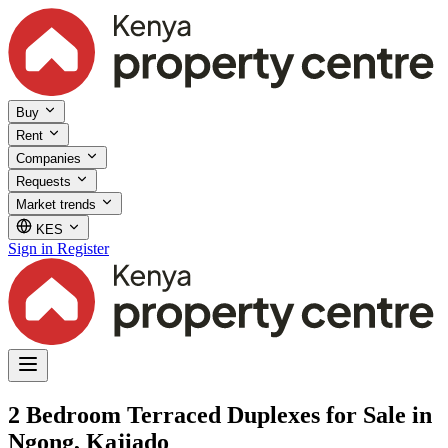
Buy
Rent
Companies
Requests
Market trends
KES
Sign in
Register
2 Bedroom Terraced Duplexes for Sale in
Ngong, Kajiado