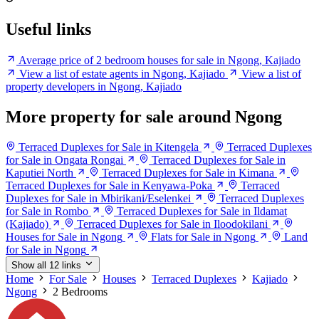
Useful links
Average price of 2 bedroom houses for sale in Ngong, Kajiado
View a list of estate agents in Ngong, Kajiado
View a list of
property developers in Ngong, Kajiado
More property for sale around Ngong
Terraced Duplexes for Sale in Kitengela
Terraced Duplexes
for Sale in Ongata Rongai
Terraced Duplexes for Sale in
Kaputiei North
Terraced Duplexes for Sale in Kimana
Terraced Duplexes for Sale in Kenyawa-Poka
Terraced
Duplexes for Sale in Mbirikani/Eselenkei
Terraced Duplexes
for Sale in Rombo
Terraced Duplexes for Sale in Ildamat
(Kajiado)
Terraced Duplexes for Sale in Iloodokilani
Houses for Sale in Ngong
Flats for Sale in Ngong
Land
for Sale in Ngong
Show all 12 links
Home
For Sale
Houses
Terraced Duplexes
Kajiado
Ngong
2 Bedrooms