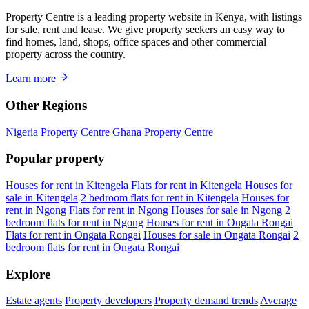
Property Centre is a leading property website in Kenya, with listings
for sale, rent and lease. We give property seekers an easy way to
find homes, land, shops, office spaces and other commercial
property across the country.
Learn more
Other Regions
Nigeria Property Centre
Ghana Property Centre
Popular property
Houses for rent in Kitengela
Flats for rent in Kitengela
Houses for
sale in Kitengela
2 bedroom flats for rent in Kitengela
Houses for
rent in Ngong
Flats for rent in Ngong
Houses for sale in Ngong
2
bedroom flats for rent in Ngong
Houses for rent in Ongata Rongai
Flats for rent in Ongata Rongai
Houses for sale in Ongata Rongai
2
bedroom flats for rent in Ongata Rongai
Explore
Estate agents
Property developers
Property demand trends
Average