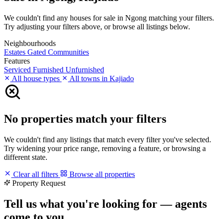
We couldn't find any houses for sale in Ngong matching your filters.
Try adjusting your filters above, or browse all listings below.
Neighbourhoods
Estates
Gated Communities
Features
Serviced
Furnished
Unfurnished
All house types
All towns in Kajiado
No properties match your filters
We couldn't find any listings that match every filter you've selected.
Try widening your price range, removing a feature, or browsing a
different state.
Clear all filters
Browse all properties
Property Request
Tell us what you're looking for — agents
come to you