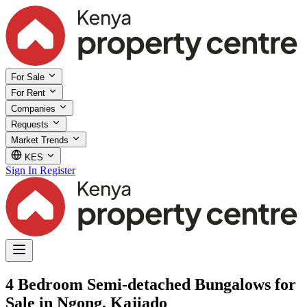
For Sale
For Rent
Companies
Requests
Market Trends
KES
Sign In
Register
4 Bedroom Semi-detached Bungalows for
Sale in Ngong, Kajiado