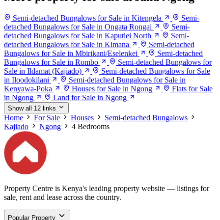
Semi-detached Bungalows for Sale in Kitengela
Semi-
detached Bungalows for Sale in Ongata Rongai
Semi-
detached Bungalows for Sale in Kaputiei North
Semi-
detached Bungalows for Sale in Kimana
Semi-detached
Bungalows for Sale in Mbirikani/Eselenkei
Semi-detached
Bungalows for Sale in Rombo
Semi-detached Bungalows for
Sale in Ildamat (Kajiado)
Semi-detached Bungalows for Sale
in Iloodokilani
Semi-detached Bungalows for Sale in
Kenyawa-Poka
Houses for Sale in Ngong
Flats for Sale
in Ngong
Land for Sale in Ngong
Show all 12 links
Home
For Sale
Houses
Semi-detached Bungalows
Kajiado
Ngong
4 Bedrooms
Property Centre is Kenya's leading property website — listings for
sale, rent and lease across the country.
Popular Property