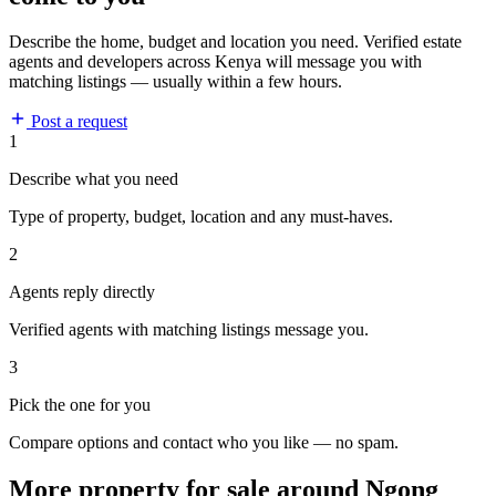
Describe the home, budget and location you need. Verified estate
agents and developers across Kenya will message you with
matching listings — usually within a few hours.
Post a request
1
Describe what you need
Type of property, budget, location and any must-haves.
2
Agents reply directly
Verified agents with matching listings message you.
3
Pick the one for you
Compare options and contact who you like — no spam.
More property for sale around Ngong