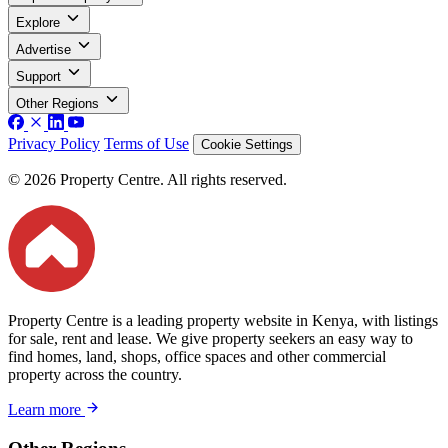
Explore
Advertise
Support
Other Regions
Privacy Policy
Terms of Use
Cookie Settings
© 2026 Property Centre. All rights reserved.
Property Centre is a leading property website in Kenya, with listings
for sale, rent and lease. We give property seekers an easy way to
find homes, land, shops, office spaces and other commercial
property across the country.
Learn more