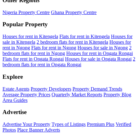
Other Regions
Nigeria Property Centre
Ghana Property Centre
Popular Property
Houses for rent in Kitengela
Flats for rent in Kitengela
Houses for
sale in Kitengela
2 bedroom flats for rent in Kitengela
Houses for
rent in Ngong
Flats for rent in Ngong
Houses for sale in Ngong
2
bedroom flats for rent in Ngong
Houses for rent in Ongata Rongai
Flats for rent in Ongata Rongai
Houses for sale in Ongata Rongai
2
bedroom flats for rent in Ongata Rongai
Explore
Estate Agents
Property Developers
Property Demand Trends
Average Property Prices
Quarterly Market Reports
Property Blog
Area Guides
Advertise
Advertise Your Property
Types of Listings
Premium Plus
Verified
Photos
Place Banner Adverts