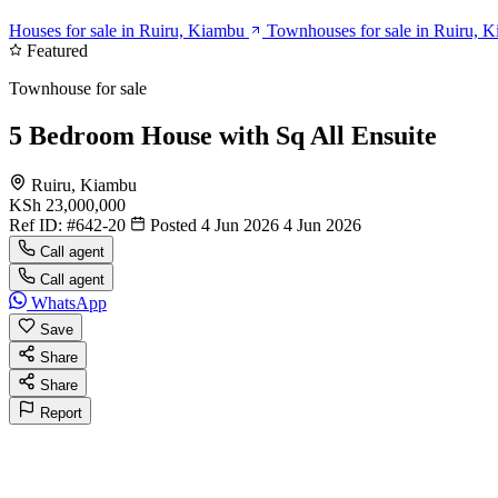
Houses for sale in Ruiru, Kiambu
Townhouses for sale in Ruiru, 
Featured
Townhouse for sale
5 Bedroom House with Sq All Ensuite
Ruiru, Kiambu
KSh 23,000,000
Ref ID:
#642-20
Posted 4 Jun 2026
4 Jun 2026
Call agent
Call agent
WhatsApp
Save
Share
Share
Report