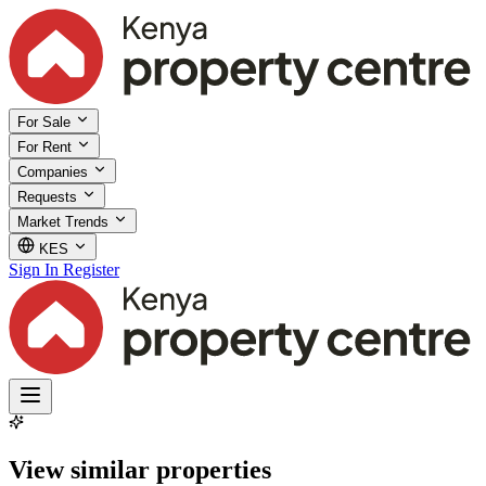
For Sale
For Rent
Companies
Requests
Market Trends
KES
Sign In
Register
View similar properties