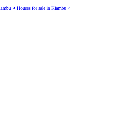
Kiambu
Houses for sale in Kiambu