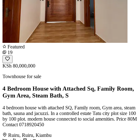
Featured
19
KSh 80,000,000
Townhouse for sale
4 Bedroom House with Attached Sq, Family Room,
Gym Area, Steam Bath, S
4 bedroom house with attached SQ, Family room, Gym area, steam
bath, sauna and jacuzzi. In a controlled estate Tatu city plot size 100
by 100 plot. modern house connected to social amenities. Price 80M
Contact 0718920450
Ruiru, Ruiru, Kiambu