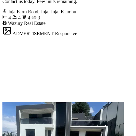
Contact us today. Few units remaining.
Juja Farm Road, Juja, Juja, Kiambu
4
4
4
3
Wazury Real Estate
ADVERTISEMENT
Responsive