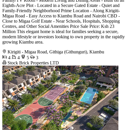
Family/TV Room - Modern Living and Dining Areas - Built on an
Eighth-Acre Plot - Located in a Secure Gated Estate - Quiet and
Family-Friendly Neighborhood Prime Location - Along Kirigiti-
Migaa Road - Easy Access to Kiambu Road and Nairobi CBD -
Close to Migaa Golf Estate - Near Schools, Hospitals, Shopping
Centres, and Other Social Amenities Price Sale Price: Ksh 23
Million This elegant home is ideal for families seeking a secure,
modern lifestyle or investors looking to own property in the rapidly
growing Kiambu area.
Kirigiti - Migaa Road, Githiga (Githunguri), Kiambu
4
4
5
3
Stock Brick Properties LTD