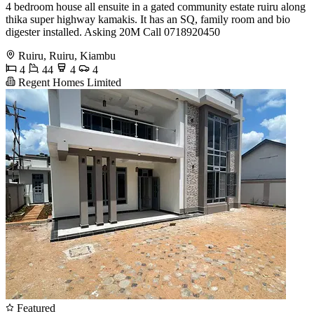
4 bedroom house all ensuite in a gated community estate ruiru along
thika super highway kamakis. It has an SQ, family room and bio
digester installed. Asking 20M Call 0718920450
Ruiru, Ruiru, Kiambu
4
44
4
4
Regent Homes Limited
Featured