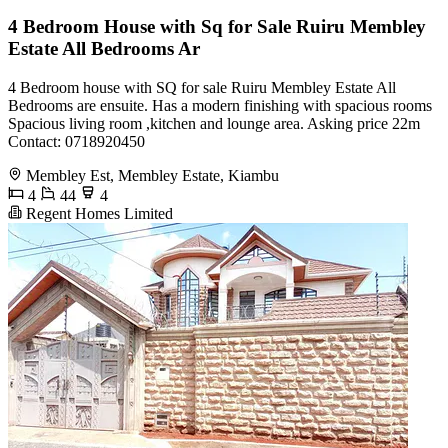
4 Bedroom House with Sq for Sale Ruiru Membley
Estate All Bedrooms Ar
4 Bedroom house with SQ for sale Ruiru Membley Estate All
Bedrooms are ensuite. Has a modern finishing with spacious rooms
Spacious living room ,kitchen and lounge area. Asking price 22m
Contact: 0718920450
Membley Est, Membley Estate, Kiambu
4
44
4
Regent Homes Limited