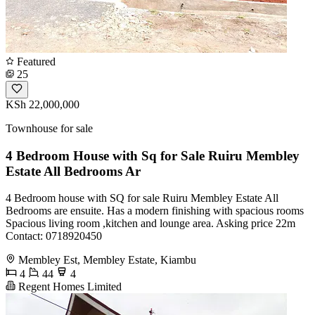
Featured
25
KSh 22,000,000
Townhouse for sale
4 Bedroom House with Sq for Sale Ruiru Membley
Estate All Bedrooms Ar
4 Bedroom house with SQ for sale Ruiru Membley Estate All
Bedrooms are ensuite. Has a modern finishing with spacious rooms
Spacious living room ,kitchen and lounge area. Asking price 22m
Contact: 0718920450
Membley Est, Membley Estate, Kiambu
4
44
4
Regent Homes Limited