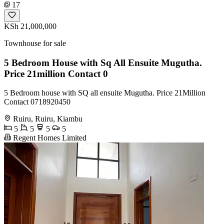
17
KSh 21,000,000
Townhouse for sale
5 Bedroom House with Sq All Ensuite Mugutha.
Price 21million Contact 0
5 Bedroom house with SQ all ensuite Mugutha. Price 21Million
Contact 0718920450
Ruiru, Ruiru, Kiambu
5
5
5
5
Regent Homes Limited