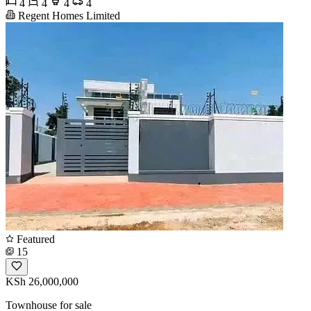
4
4
4
4
Regent Homes Limited
Featured
15
KSh 26,000,000
Townhouse for sale