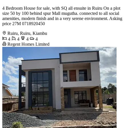
4 Bedroom House for sale, with SQ all ensuite in Ruiru On a plot
size 50 by 100 behind spur Mall mugutha. connected to all social
amenities, modern finish and in a very serene environment. Asking
price 27M 0718920450
Ruiru, Ruiru, Kiambu
4
4
4
4
Regent Homes Limited