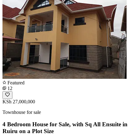
Featured
12
KSh 27,000,000
Townhouse for sale
4 Bedroom House for Sale, with Sq All Ensuite in
Ruiru on a Plot Size