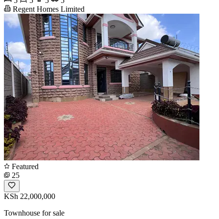
5
5
5
5
Regent Homes Limited
Featured
25
KSh 22,000,000
Townhouse for sale