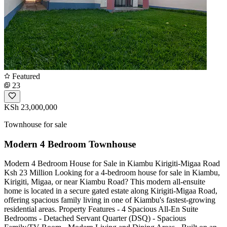
Featured
23
KSh 23,000,000
Townhouse for sale
Modern 4 Bedroom Townhouse
Modern 4 Bedroom House for Sale in Kiambu Kirigiti-Migaa Road
Ksh 23 Million Looking for a 4-bedroom house for sale in Kiambu,
Kirigiti, Migaa, or near Kiambu Road? This modern all-ensuite
home is located in a secure gated estate along Kirigiti-Migaa Road,
offering spacious family living in one of Kiambu's fastest-growing
residential areas. Property Features - 4 Spacious All-En Suite
Bedrooms - Detached Servant Quarter (DSQ) - Spacious