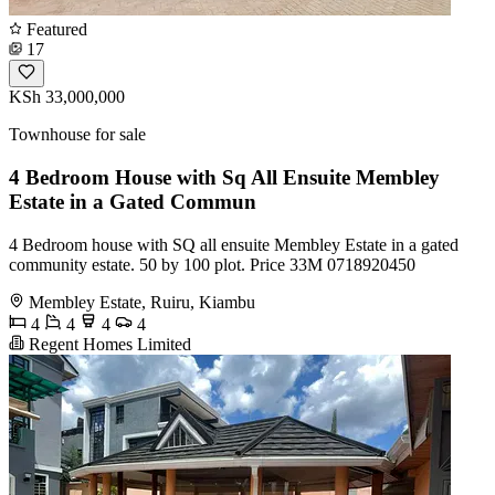
Featured
17
KSh 33,000,000
Townhouse for sale
4 Bedroom House with Sq All Ensuite Membley
Estate in a Gated Commun
4 Bedroom house with SQ all ensuite Membley Estate in a gated
community estate. 50 by 100 plot. Price 33M 0718920450
Membley Estate, Ruiru, Kiambu
4
4
4
4
Regent Homes Limited