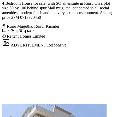
4 Bedroom House for sale, with SQ all ensuite in Ruiru On a plot
size 50 by 100 behind spur Mall mugutha. connected to all social
amenities, modern finish and in a very serene environment. Asking
price 27M 0718920450
Ruiru Mugutha, Ruiru, Kiambu
4
4
4
4
Regent Homes Limited
ADVERTISEMENT
Responsive