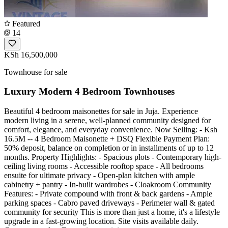
Featured
14
KSh 16,500,000
Townhouse for sale
Luxury Modern 4 Bedroom Townhouses
Beautiful 4 bedroom maisonettes for sale in Juja. Experience
modern living in a serene, well-planned community designed for
comfort, elegance, and everyday convenience. Now Selling: - Ksh
16.5M -- 4 Bedroom Maisonette + DSQ Flexible Payment Plan:
50% deposit, balance on completion or in installments of up to 12
months. Property Highlights: - Spacious plots - Contemporary high-
ceiling living rooms - Accessible rooftop space - All bedrooms
ensuite for ultimate privacy - Open-plan kitchen with ample
cabinetry + pantry - In-built wardrobes - Cloakroom Community
Features: - Private compound with front & back gardens - Ample
parking spaces - Cabro paved driveways - Perimeter wall & gated
community for security This is more than just a home, it's a lifestyle
upgrade in a fast-growing location. Site visits available daily.