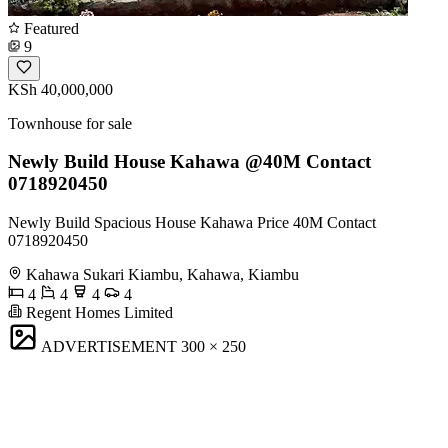
Featured
9
KSh 40,000,000
Townhouse for sale
Newly Build House Kahawa @40M Contact
0718920450
Newly Build Spacious House Kahawa Price 40M Contact
0718920450
Kahawa Sukari Kiambu, Kahawa, Kiambu
4
4
4
4
Regent Homes Limited
ADVERTISEMENT
300 × 250