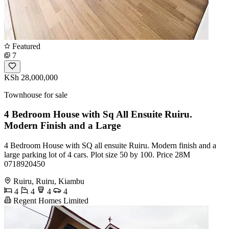
Featured
7
KSh 28,000,000
Townhouse for sale
4 Bedroom House with Sq All Ensuite Ruiru.
Modern Finish and a Large
4 Bedroom House with SQ all ensuite Ruiru. Modern finish and a
large parking lot of 4 cars. Plot size 50 by 100. Price 28M
0718920450
Ruiru, Ruiru, Kiambu
4
4
4
4
Regent Homes Limited