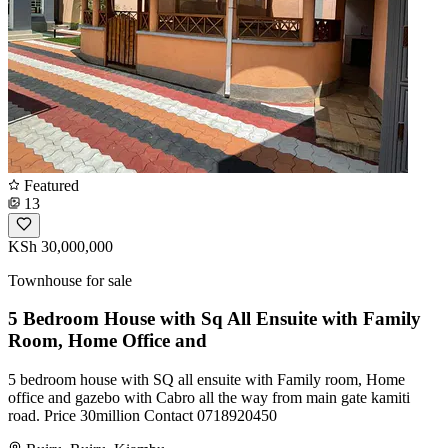
Featured
13
KSh 30,000,000
Townhouse for sale
5 Bedroom House with Sq All Ensuite with Family
Room, Home Office and
5 bedroom house with SQ all ensuite with Family room, Home
office and gazebo with Cabro all the way from main gate kamiti
road. Price 30million Contact 0718920450