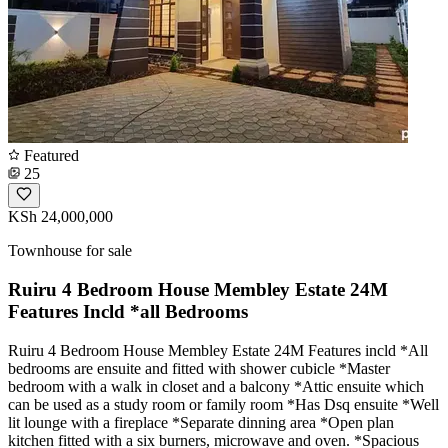
Featured
25
KSh 24,000,000
Townhouse for sale
Ruiru 4 Bedroom House Membley Estate 24M
Features Incld *all Bedrooms
Ruiru 4 Bedroom House Membley Estate 24M Features incld *All
bedrooms are ensuite and fitted with shower cubicle *Master
bedroom with a walk in closet and a balcony *Attic ensuite which
can be used as a study room or family room *Has Dsq ensuite *Well
lit lounge with a fireplace *Separate dinning area *Open plan
kitchen fitted with a six burners, microwave and oven. *Spacious