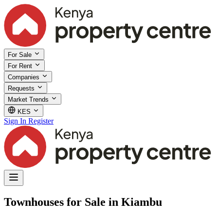
For Sale
For Rent
Companies
Requests
Market Trends
KES
Sign In
Register
Townhouses for Sale in Kiambu