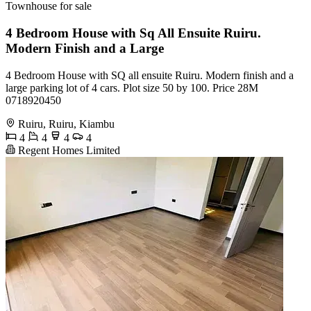
Townhouse for sale
4 Bedroom House with Sq All Ensuite Ruiru.
Modern Finish and a Large
4 Bedroom House with SQ all ensuite Ruiru. Modern finish and a
large parking lot of 4 cars. Plot size 50 by 100. Price 28M
0718920450
Ruiru, Ruiru, Kiambu
4
4
4
4
Regent Homes Limited