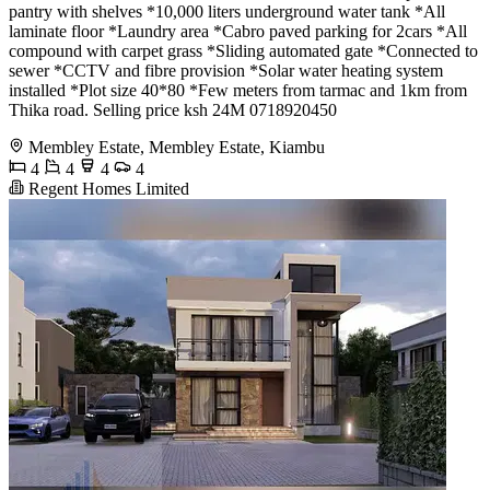
pantry with shelves *10,000 liters underground water tank *All
laminate floor *Laundry area *Cabro paved parking for 2cars *All
compound with carpet grass *Sliding automated gate *Connected to
sewer *CCTV and fibre provision *Solar water heating system
installed *Plot size 40*80 *Few meters from tarmac and 1km from
Thika road. Selling price ksh 24M 0718920450
Membley Estate, Membley Estate, Kiambu
4
4
4
4
Regent Homes Limited