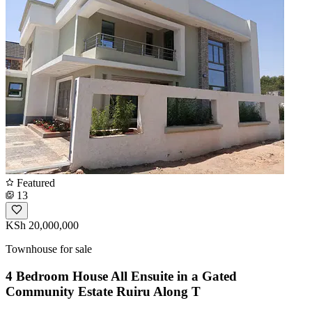
Featured
13
KSh 20,000,000
Townhouse for sale
4 Bedroom House All Ensuite in a Gated
Community Estate Ruiru Along T