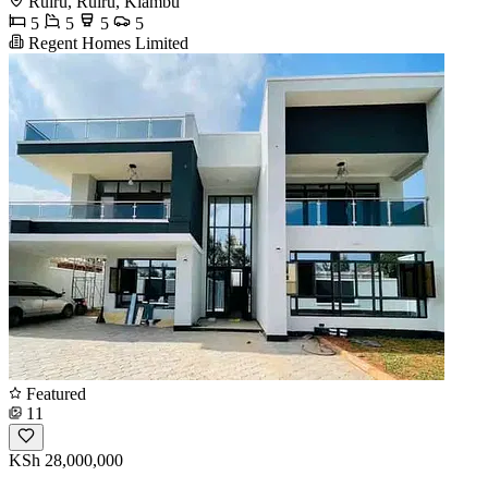
Ruiru, Ruiru, Kiambu
5
5
5
5
Regent Homes Limited
Featured
11
KSh 28,000,000