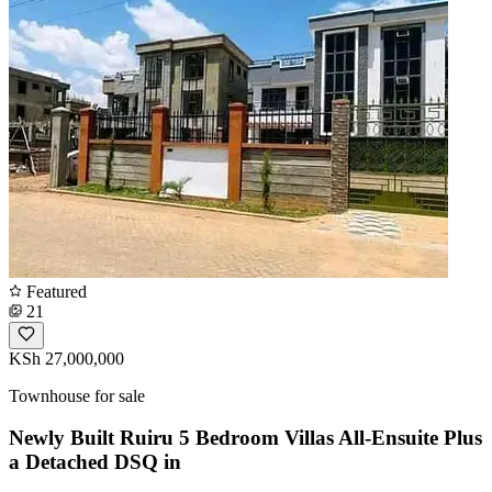
Featured
21
KSh 27,000,000
Townhouse for sale
Newly Built Ruiru 5 Bedroom Villas All-Ensuite Plus
a Detached DSQ in