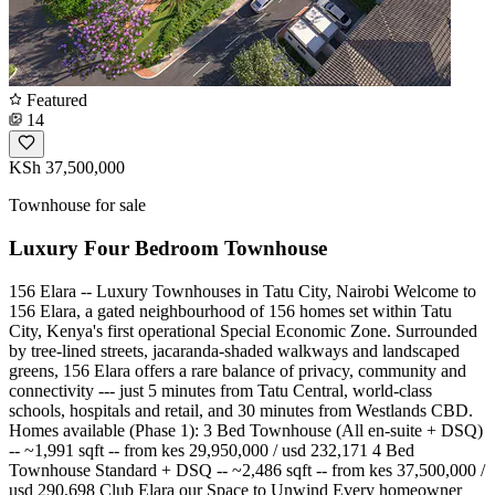
Featured
14
KSh 37,500,000
Townhouse for sale
Luxury Four Bedroom Townhouse
156 Elara -- Luxury Townhouses in Tatu City, Nairobi Welcome to
156 Elara, a gated neighbourhood of 156 homes set within Tatu
City, Kenya's first operational Special Economic Zone. Surrounded
by tree-lined streets, jacaranda-shaded walkways and landscaped
greens, 156 Elara offers a rare balance of privacy, community and
connectivity --- just 5 minutes from Tatu Central, world-class
schools, hospitals and retail, and 30 minutes from Westlands CBD.
Homes available (Phase 1): 3 Bed Townhouse (All en-suite + DSQ)
-- ~1,991 sqft -- from kes 29,950,000 / usd 232,171 4 Bed
Townhouse Standard + DSQ -- ~2,486 sqft -- from kes 37,500,000 /
usd 290,698 Club Elara our Space to Unwind Every homeowner