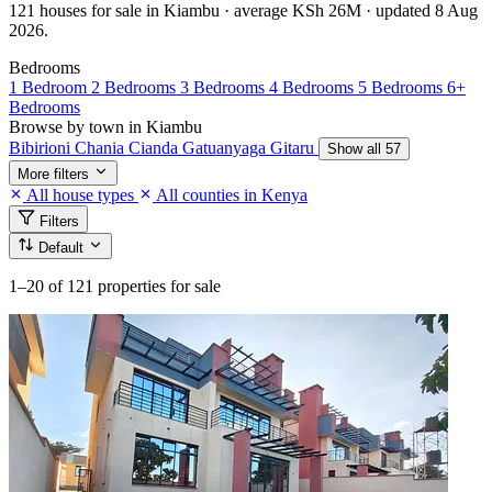
121 houses for sale in Kiambu · average KSh 26M · updated 8 Aug
2026.
Bedrooms
1 Bedroom
2 Bedrooms
3 Bedrooms
4 Bedrooms
5 Bedrooms
6+
Bedrooms
Browse by town in Kiambu
Bibirioni
Chania
Cianda
Gatuanyaga
Gitaru
Show all 57
More filters
All house types
All counties in Kenya
Filters
Default
1–20
of 121 properties for sale