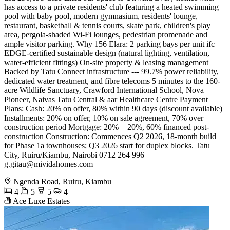
has access to a private residents' club featuring a heated swimming
pool with baby pool, modern gymnasium, residents' lounge,
restaurant, basketball & tennis courts, skate park, children's play
area, pergola-shaded Wi-Fi lounges, pedestrian promenade and
ample visitor parking. Why 156 Elara: 2 parking bays per unit ifc
EDGE-certified sustainable design (natural lighting, ventilation,
water-efficient fittings) On-site property & leasing management
Backed by Tatu Connect infrastructure --- 99.7% power reliability,
dedicated water treatment, and fibre telecoms 5 minutes to the 160-
acre Wildlife Sanctuary, Crawford International School, Nova
Pioneer, Naivas Tatu Central & aar Healthcare Centre Payment
Plans: Cash: 20% on offer, 80% within 90 days (discount available)
Installments: 20% on offer, 10% on sale agreement, 70% over
construction period Mortgage: 20% + 20%, 60% financed post-
construction Construction: Commences Q2 2026, 18-month build
for Phase 1a townhouses; Q3 2026 start for duplex blocks. Tatu
City, Ruiru/Kiambu, Nairobi 0712 264 996 ️
g.gitau@mividahomes.com
Ngenda Road, Ruiru, Kiambu
4
5
5
4
Ace Luxe Estates