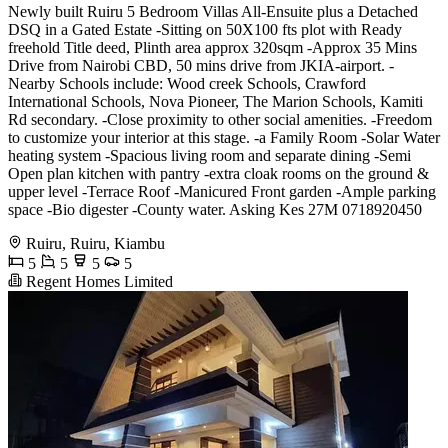
Newly built Ruiru 5 Bedroom Villas All-Ensuite plus a Detached
DSQ in a Gated Estate -Sitting on 50X100 fts plot with Ready
freehold Title deed, Plinth area approx 320sqm -Approx 35 Mins
Drive from Nairobi CBD, 50 mins drive from JKIA-airport. -
Nearby Schools include: Wood creek Schools, Crawford
International Schools, Nova Pioneer, The Marion Schools, Kamiti
Rd secondary. -Close proximity to other social amenities. -Freedom
to customize your interior at this stage. -a Family Room -Solar Water
heating system -Spacious living room and separate dining -Semi
Open plan kitchen with pantry -extra cloak rooms on the ground &
upper level -Terrace Roof -Manicured Front garden -Ample parking
space -Bio digester -County water. Asking Kes 27M 0718920450
Ruiru, Ruiru, Kiambu
5
5
5
5
Regent Homes Limited