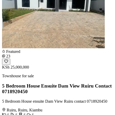
Featured
23
KSh 25,000,000
Townhouse for sale
5 Bedroom House Ensuite Dam View Ruiru Contact
0718920450
5 Bedroom House ensuite Dam View Ruiru contact 0718920450
Ruiru, Ruiru, Kiambu