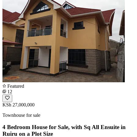
Featured
12
KSh 27,000,000
Townhouse for sale
4 Bedroom House for Sale, with Sq All Ensuite in
Ruiru on a Plot Size