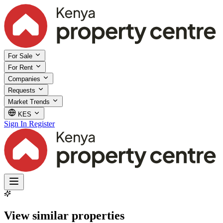
For Sale
For Rent
Companies
Requests
Market Trends
KES
Sign In
Register
View similar properties