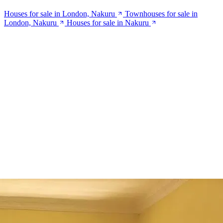
Houses for sale in London, Nakuru
Townhouses for sale in
London, Nakuru
Houses for sale in Nakuru