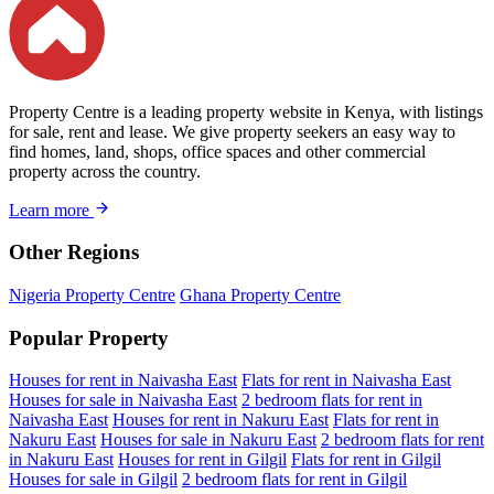
Property Centre is a leading property website in Kenya, with listings
for sale, rent and lease. We give property seekers an easy way to
find homes, land, shops, office spaces and other commercial
property across the country.
Learn more
Other Regions
Nigeria Property Centre
Ghana Property Centre
Popular Property
Houses for rent in Naivasha East
Flats for rent in Naivasha East
Houses for sale in Naivasha East
2 bedroom flats for rent in
Naivasha East
Houses for rent in Nakuru East
Flats for rent in
Nakuru East
Houses for sale in Nakuru East
2 bedroom flats for rent
in Nakuru East
Houses for rent in Gilgil
Flats for rent in Gilgil
Houses for sale in Gilgil
2 bedroom flats for rent in Gilgil