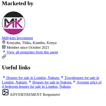
Marketed by
Millykim Investment
Kenyatta, Thika, Kiambu, Kenya
Member since October 2021
View all properties from this agent
Useful links
Houses for sale in London, Nakuru
Townhouses for sale in
London, Nakuru
Houses for sale in Nakuru
Average price of
4 bedroom houses for sale in London, Nakuru
ADVERTISEMENT
Responsive