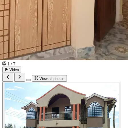
1 / 7
Video
View all photos