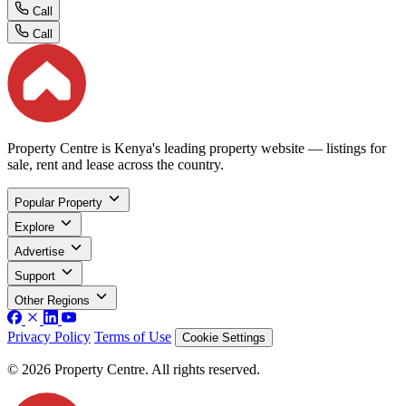
Call
Call
Property Centre is Kenya's leading property website — listings for
sale, rent and lease across the country.
Popular Property
Explore
Advertise
Support
Other Regions
Privacy Policy
Terms of Use
Cookie Settings
© 2026 Property Centre. All rights reserved.