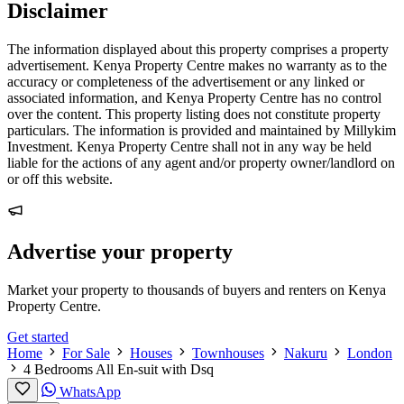
Disclaimer
The information displayed about this property comprises a property
advertisement. Kenya Property Centre makes no warranty as to the
accuracy or completeness of the advertisement or any linked or
associated information, and Kenya Property Centre has no control
over the content. This property listing does not constitute property
particulars. The information is provided and maintained by Millykim
Investment. Kenya Property Centre shall not in any way be held
liable for the actions of any agent and/or property owner/landlord on
or off this website.
Advertise your property
Market your property to thousands of buyers and renters on Kenya
Property Centre.
Get started
Home
For Sale
Houses
Townhouses
Nakuru
London
4 Bedrooms All En-suit with Dsq
WhatsApp