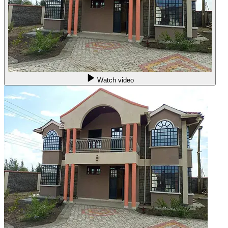
Watch video