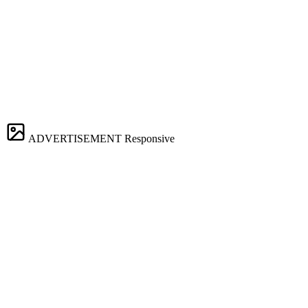
ADVERTISEMENT
Responsive