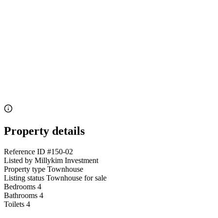
Property details
Reference ID
#150-02
Listed by
Millykim Investment
Property type
Townhouse
Listing status
Townhouse for sale
Bedrooms
4
Bathrooms
4
Toilets
4