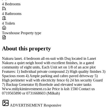
4
Bedrooms
4
Bathrooms
4
Toilets
Townhouse
Property type
About this property
Nakuru lanet. 4 bedroom all en-suit with Dsq located in Lanet
Nakuru a quiet neigh hood with excellent finishes, in a gated
community of eight units, Each Unit set on 1/8 of an acre plot
Features: 1) Individual private compound 2) High quality finishes 3)
Spacious room 4) Ample parking and cabro paved driveway 5)
High perimeter wall with electricity fence 6) 24 hrs security Guard
7) Backup Generator 8) Borehole and elevated water tanks
Www.miliykiminvestment.co.ke Price is ksh 15M Contact us
0719565890 or 0731668603 (Milkah)
ADVERTISEMENT
Responsive