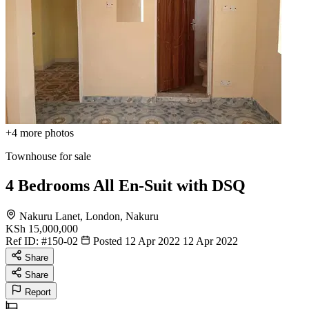
+4
more photos
Townhouse for sale
4 Bedrooms All En-Suit with DSQ
Nakuru Lanet, London, Nakuru
KSh 15,000,000
Ref ID:
#150-02
Posted 12 Apr 2022
12 Apr 2022
Share
Share
Report