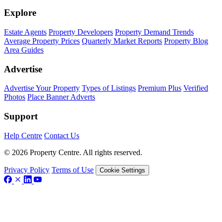
Explore
Estate Agents
Property Developers
Property Demand Trends
Average Property Prices
Quarterly Market Reports
Property Blog
Area Guides
Advertise
Advertise Your Property
Types of Listings
Premium Plus
Verified
Photos
Place Banner Adverts
Support
Help Centre
Contact Us
© 2026 Property Centre. All rights reserved.
Privacy Policy
Terms of Use
Cookie Settings