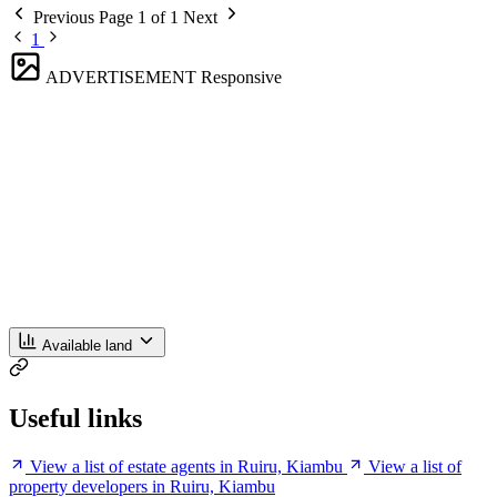
Previous
Page 1 of 1
Next
1
ADVERTISEMENT
Responsive
Available land
Useful links
View a list of estate agents in Ruiru, Kiambu
View a list of
property developers in Ruiru, Kiambu