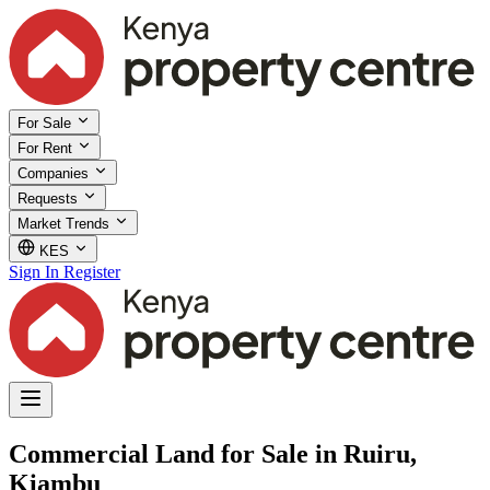
For Sale
For Rent
Companies
Requests
Market Trends
KES
Sign In
Register
Commercial Land for Sale in Ruiru,
Kiambu