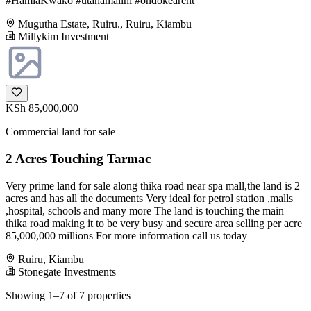
#HamiaKwako #utahamalini #ondokearent
Mugutha Estate, Ruiru., Ruiru, Kiambu
Millykim Investment
KSh 85,000,000
Commercial land for sale
2 Acres Touching Tarmac
Very prime land for sale along thika road near spa mall,the land is 2
acres and has all the documents Very ideal for petrol station ,malls
,hospital, schools and many more The land is touching the main
thika road making it to be very busy and secure area selling per acre
85,000,000 millions For more information call us today
Ruiru, Kiambu
Stonegate Investments
Showing 1–7 of 7 properties