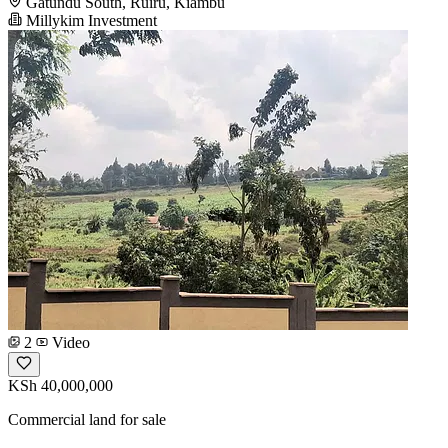
Gatundu South, Ruiru, Kiambu
Millykim Investment
2
Video
KSh 40,000,000
Commercial land for sale