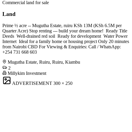
Commercial land for sale
Land
Prime ½ acre -- Mugutha Estate, ruiru KSh 13M (KSh 6.5M per
Quarter Acre) Stop renting --- build your dream home! ️ Ready Title
Deeds ️ Well-drained red soil ️ Ready for development ️ Water Power
Internet ️ Ideal for a family home or housing project Only 20 minutes
from Nairobi CBD For Viewing & Enquiries: Call / WhatsApp:
+254 731 668 603
Mugutha Estate, Ruiru, Ruiru, Kiambu
2
Millykim Investment
ADVERTISEMENT
300 × 250