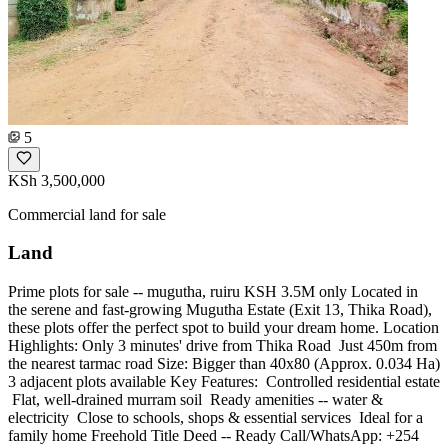
5
KSh 3,500,000
Commercial land for sale
Land
Prime plots for sale -- mugutha, ruiru KSH 3.5M only Located in
the serene and fast-growing Mugutha Estate (Exit 13, Thika Road),
these plots offer the perfect spot to build your dream home. Location
Highlights: Only 3 minutes' drive from Thika Road ️ Just 450m from
the nearest tarmac road Size: Bigger than 40x80 (Approx. 0.034 Ha)
3 adjacent plots available Key Features: ️ Controlled residential estate
️ Flat, well-drained murram soil ️ Ready amenities -- water &
electricity ️ Close to schools, shops & essential services ️ Ideal for a
family home Freehold Title Deed -- Ready Call/WhatsApp: +254