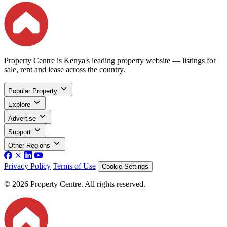
Property Centre is Kenya's leading property website — listings for
sale, rent and lease across the country.
Popular Property
Explore
Advertise
Support
Other Regions
Privacy Policy
Terms of Use
Cookie Settings
© 2026 Property Centre. All rights reserved.