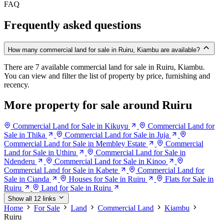
FAQ
Frequently asked questions
How many commercial land for sale in Ruiru, Kiambu are available?
There are 7 available commercial land for sale in Ruiru, Kiambu.
You can view and filter the list of property by price, furnishing and
recency.
More property for sale around Ruiru
Commercial Land for Sale in Kikuyu
Commercial Land for
Sale in Thika
Commercial Land for Sale in Juja
Commercial Land for Sale in Membley Estate
Commercial
Land for Sale in Uthiru
Commercial Land for Sale in
Ndenderu
Commercial Land for Sale in Kinoo
Commercial Land for Sale in Kabete
Commercial Land for
Sale in Cianda
Houses for Sale in Ruiru
Flats for Sale in
Ruiru
Land for Sale in Ruiru
Show all 12 links
Home
For Sale
Land
Commercial Land
Kiambu
Ruiru