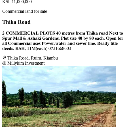
KSh 11,000,000
Commercial land for sale
Thika Road
𝟐 𝐂𝐎𝐌𝐌𝐄𝐑𝐂𝐈𝐀𝐋 𝐏𝐋𝐎𝐓𝐒 𝟒𝟎 𝐦𝐞𝐭𝐫𝐞𝐬 𝐟𝐫𝐨𝐦 𝐓𝐡𝐢𝐤𝐚 𝐫𝐨𝐚𝐝 𝐍𝐞𝐱𝐭 𝐭𝐨
𝐒𝐩𝐮𝐫 𝐌𝐚𝐥𝐥 & 𝐀𝐬𝐡𝐚𝐤𝐢 𝐆𝐚𝐫𝐝𝐞𝐧𝐬. 𝐏𝐥𝐨𝐭 𝐬𝐢𝐳𝐞 𝟒𝟎 𝐛𝐲 𝟖𝟎 𝐞𝐚𝐜𝐡. 𝐎𝐩𝐞𝐧 𝐟𝐨𝐫
𝐚𝐥𝐥 𝐂𝐨𝐦𝐦𝐞𝐫𝐜𝐢𝐚𝐥 𝐮𝐬𝐞𝐬 𝐏𝐨𝐰𝐞𝐫,𝐰𝐚𝐭𝐞𝐫 𝐚𝐧𝐝 𝐬𝐞𝐰𝐞𝐫 𝐥𝐢𝐧𝐞. 𝐑𝐞𝐚𝐝𝐲 𝐭𝐢𝐭𝐥𝐞
𝐝𝐞𝐞𝐝𝐬. 𝐊𝐒𝐇; 𝟏𝟏𝐌(𝐞𝐚𝐜𝐡) 𝟎𝟕31668603
Thika Road, Ruiru, Kiambu
Millykim Investment