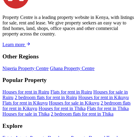
Property Centre is a leading property website in Kenya, with listings
for sale, rent and lease. We give property seekers an easy way to
find homes, land, shops, office spaces and other commercial
property across the country.
Learn more
Other Regions
Nigeria Property Centre
Ghana Property Centre
Popular Property
Houses for rent in Ruiru
Flats for rent in Ruiru
Houses for sale in
Ruiru
2 bedroom flats for rent in Ruiru
Houses for rent in Kikuyu
Flats for rent in Kikuyu
Houses for sale in Kikuyu
2 bedroom flats
for rent in Kikuyu
Houses for rent in Thika
Flats for rent in Thika
Houses for sale in Thika
2 bedroom flats for rent in Thika
Explore