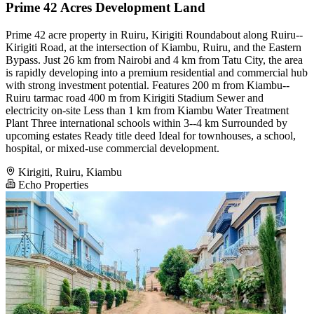
Prime 42 Acres Development Land
Prime 42 acre property in Ruiru, Kirigiti Roundabout along Ruiru--
Kirigiti Road, at the intersection of Kiambu, Ruiru, and the Eastern
Bypass. Just 26 km from Nairobi and 4 km from Tatu City, the area
is rapidly developing into a premium residential and commercial hub
with strong investment potential. Features 200 m from Kiambu--
Ruiru tarmac road 400 m from Kirigiti Stadium Sewer and
electricity on-site Less than 1 km from Kiambu Water Treatment
Plant Three international schools within 3--4 km Surrounded by
upcoming estates Ready title deed Ideal for townhouses, a school,
hospital, or mixed-use commercial development.
Kirigiti, Ruiru, Kiambu
Echo Properties