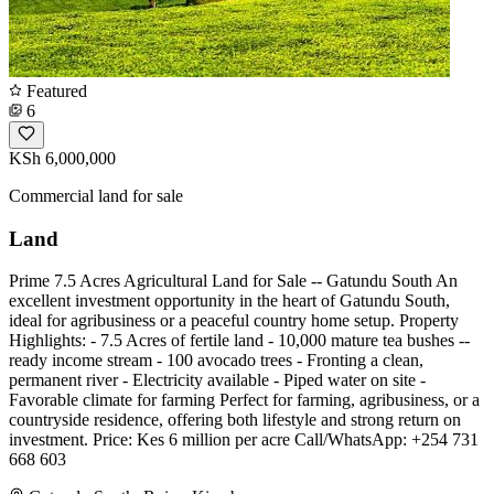
Featured
6
KSh 6,000,000
Commercial land for sale
Land
Prime 7.5 Acres Agricultural Land for Sale -- Gatundu South An
excellent investment opportunity in the heart of Gatundu South,
ideal for agribusiness or a peaceful country home setup. Property
Highlights: - 7.5 Acres of fertile land - 10,000 mature tea bushes --
ready income stream - 100 avocado trees - Fronting a clean,
permanent river - Electricity available - Piped water on site - ️
Favorable climate for farming Perfect for farming, agribusiness, or a
countryside residence, offering both lifestyle and strong return on
investment. Price: Kes 6 million per acre Call/WhatsApp: +254 731
668 603