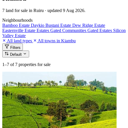
7 land for sale in Ruiru · updated 9 Aug 2026.
Neighbourhoods
Bamboo Estate
Daykio Bustani Estate
Dew Ridge Estate
Easternville Estate
Estates
Gated Communities
Gated Estates
Silicon
Valley Estate
All land types
All towns in Kiambu
Filters
Default
1–7
of 7 properties for sale