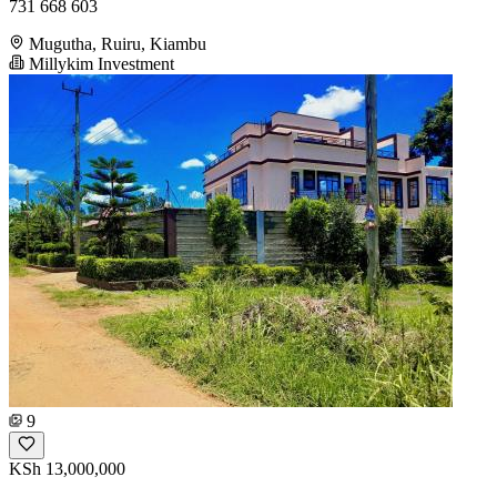
731 668 603
Mugutha, Ruiru, Kiambu
Millykim Investment
9
KSh 13,000,000