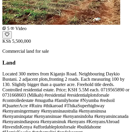
5
Video
KSh 5,500,000
Commercial land for sale
Land
Located 300 metres from Kiganjo Road. Neighbouring Daykio
Bustani. 2 adjacent plots,fronting 2 roads. Each measuring 100 by
130. Slightly bigger than a quarter acre. Freehold title deeds.
Controlled residential estate. Price; KSH 5.5M each. 0719565890 or
0731668603 (Milkah) #residential #residentialplotsforsale
#controlledestate #mugutha #familyhome #Nyumba #redsoil
#QuarterAcre #Ruiru #thikaroad #ThikaSuperhighway
#kenyansingermany #kenyansinaustralia #kenyansinusa
#kenyansinqatar #kenyansinuae #kenyansindoha #kenyansincanada
#kenyansindiaspora #kenyansinuk #kenyans #KenyansAbroad
#InvestInKenya #affordableplotsforsale #buildahome