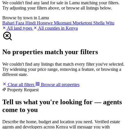
We couldn't find any land for sale in Lamu matching your filters.
Try adjusting your filters above, or browse all listings below.
Browse by town in Lamu
Bahari
Faza
Hindi
Hongwe
Mkomani
Mpeketoni
Shella
Witu
All land types
All counties in Kenya
No properties match your filters
We couldn't find any listings that match every filter you've selected.
Try widening your price range, removing a feature, or browsing a
different state.
Clear all filters
Browse all properties
Property Request
Tell us what you're looking for — agents
come to you
Describe the home, budget and location you need. Verified estate
agents and developers across Kenya will message you with