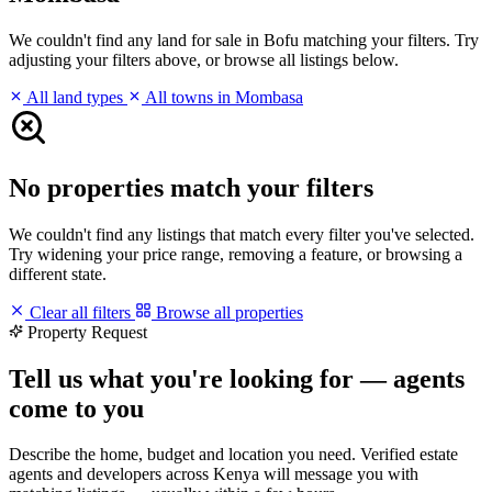
We couldn't find any land for sale in Bofu matching your filters. Try
adjusting your filters above, or browse all listings below.
All land types
All towns in Mombasa
No properties match your filters
We couldn't find any listings that match every filter you've selected.
Try widening your price range, removing a feature, or browsing a
different state.
Clear all filters
Browse all properties
Property Request
Tell us what you're looking for — agents
come to you
Describe the home, budget and location you need. Verified estate
agents and developers across Kenya will message you with