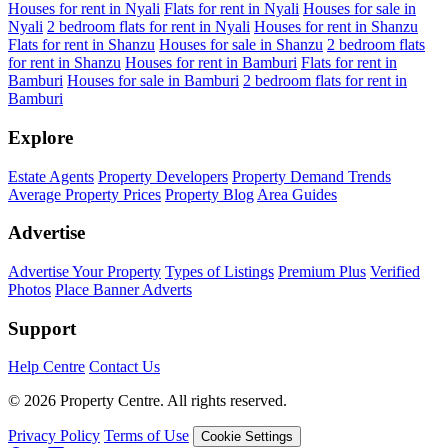
Houses for rent in Nyali
Flats for rent in Nyali
Houses for sale in
Nyali
2 bedroom flats for rent in Nyali
Houses for rent in Shanzu
Flats for rent in Shanzu
Houses for sale in Shanzu
2 bedroom flats
for rent in Shanzu
Houses for rent in Bamburi
Flats for rent in
Bamburi
Houses for sale in Bamburi
2 bedroom flats for rent in
Bamburi
Explore
Estate Agents
Property Developers
Property Demand Trends
Average Property Prices
Property Blog
Area Guides
Advertise
Advertise Your Property
Types of Listings
Premium Plus
Verified
Photos
Place Banner Adverts
Support
Help Centre
Contact Us
© 2026 Property Centre. All rights reserved.
Privacy Policy
Terms of Use
Cookie Settings