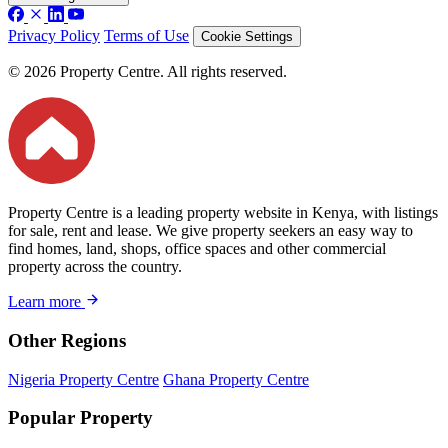
Privacy Policy
Terms of Use
Cookie Settings
© 2026 Property Centre. All rights reserved.
Property Centre is a leading property website in Kenya, with listings
for sale, rent and lease. We give property seekers an easy way to
find homes, land, shops, office spaces and other commercial
property across the country.
Learn more
Other Regions
Nigeria Property Centre
Ghana Property Centre
Popular Property