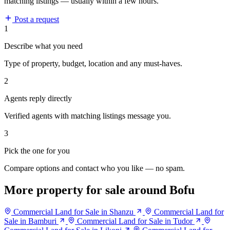
matching listings — usually within a few hours.
Post a request
1
Describe what you need
Type of property, budget, location and any must-haves.
2
Agents reply directly
Verified agents with matching listings message you.
3
Pick the one for you
Compare options and contact who you like — no spam.
More property for sale around Bofu
Commercial Land for Sale in Shanzu
Commercial Land for
Sale in Bamburi
Commercial Land for Sale in Tudor