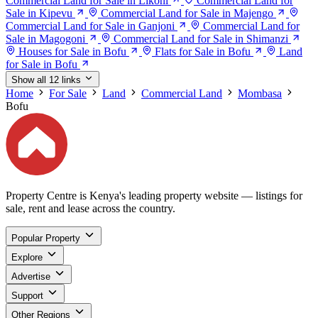
Commercial Land for Sale in Likoni
Commercial Land for
Sale in Kipevu
Commercial Land for Sale in Majengo
Commercial Land for Sale in Ganjoni
Commercial Land for
Sale in Magogoni
Commercial Land for Sale in Shimanzi
Houses for Sale in Bofu
Flats for Sale in Bofu
Land
for Sale in Bofu
Show all 12 links
Home
For Sale
Land
Commercial Land
Mombasa
Bofu
Property Centre is Kenya's leading property website — listings for
sale, rent and lease across the country.
Popular Property
Explore
Advertise
Support
Other Regions