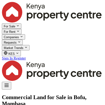
For Sale
For Rent
Companies
Requests
Market Trends
KES
Sign In
Register
Commercial Land for Sale in Bofu,
Mombasa