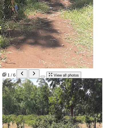
1 / 6
View all photos