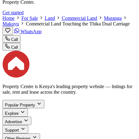
Property Centre.
Get started
Home
For Sale
Land
Commercial Land
Muranga
Makuyu
Commercial Land Touching the Thika Dual Carriage
WhatsApp
Call
Call
Property Centre is Kenya's leading property website — listings for
sale, rent and lease across the country.
Popular Property
Explore
Advertise
Support
Other Regions