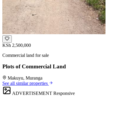
KSh 2,500,000
Commercial land for sale
Plots of Commercial Land
Makuyu, Muranga
See all similar properties
ADVERTISEMENT
Responsive