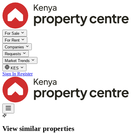
For Sale
For Rent
Companies
Requests
Market Trends
KES
Sign In
Register
View similar properties