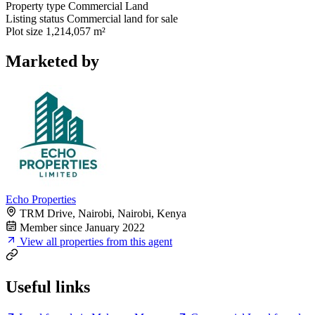
Property type
Commercial Land
Listing status
Commercial land for sale
Plot size
1,214,057 m²
Marketed by
Echo Properties
TRM Drive, Nairobi, Nairobi, Kenya
Member since January 2022
View all properties from this agent
Useful links