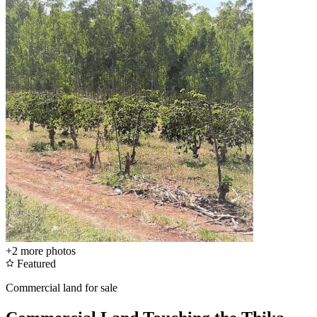
+2
more photos
Featured
Commercial land for sale