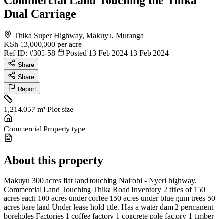
Commercial Land Touching the Thika
Dual Carriage
Thika Super Highway, Makuyu, Muranga
KSh 13,000,000
per acre
Ref ID:
#303-58
Posted 13 Feb 2024
13 Feb 2024
Share
Share
Report
1,214,057 m²
Plot size
Commercial
Property type
About this property
Makuyu 300 acres flat land touching Nairobi - Nyeri highway.
Commercial Land Touching Thika Road Inventory 2 titles of 150
acres each 100 acres under coffee 150 acres under blue gum trees 50
acres bare land Under lease hold title. Has a water dam 2 permanent
boreholes Factories 1 coffee factory 1 concrete pole factory 1 timber