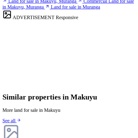
Land for sale in Makuyu, Muranga
Commercial Land for sale
in Makuyu, Muranga
Land for sale in Muranga
ADVERTISEMENT
Responsive
Similar properties in Makuyu
More land for sale in Makuyu
See all