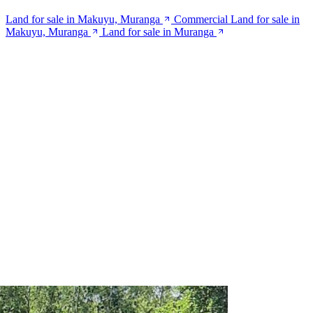
Land for sale in Makuyu, Muranga
Commercial Land for sale in
Makuyu, Muranga
Land for sale in Muranga