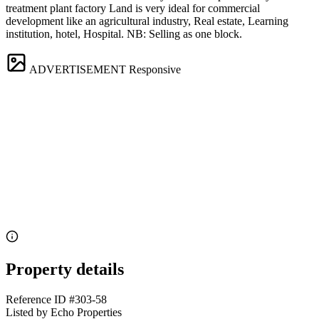
treatment plant factory Land is very ideal for commercial
development like an agricultural industry, Real estate, Learning
institution, hotel, Hospital. NB: Selling as one block.
ADVERTISEMENT
Responsive
Property details
Reference ID
#303-58
Listed by
Echo Properties