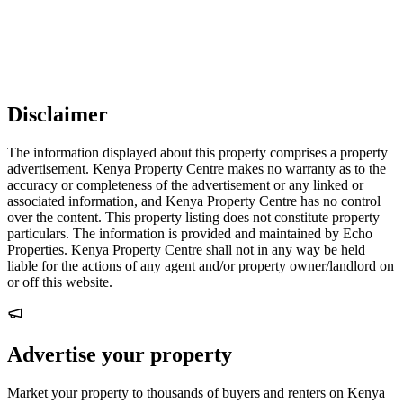
Disclaimer
The information displayed about this property comprises a property
advertisement. Kenya Property Centre makes no warranty as to the
accuracy or completeness of the advertisement or any linked or
associated information, and Kenya Property Centre has no control
over the content. This property listing does not constitute property
particulars. The information is provided and maintained by Echo
Properties. Kenya Property Centre shall not in any way be held
liable for the actions of any agent and/or property owner/landlord on
or off this website.
Advertise your property
Market your property to thousands of buyers and renters on Kenya