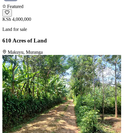
Featured
KSh 4,000,000
Land for sale
610 Acres of Land
Makuyu, Muranga