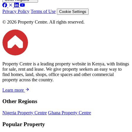
Privacy Policy
Terms of Use
Cookie Settings
© 2026 Property Centre. All rights reserved.
Property Centre is a leading property website in Kenya, with listings
for sale, rent and lease. We give property seekers an easy way to
find homes, land, shops, office spaces and other commercial
property across the country.
Learn more
Other Regions
Nigeria Property Centre
Ghana Property Centre
Popular Property