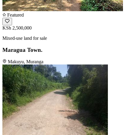
Featured
KSh 2,500,000
Mixed-use land for sale
Maragua Town.
Makuyu, Muranga