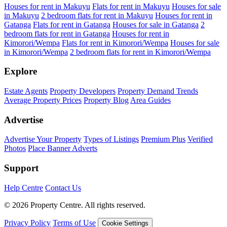
Houses for rent in Makuyu
Flats for rent in Makuyu
Houses for sale
in Makuyu
2 bedroom flats for rent in Makuyu
Houses for rent in
Gatanga
Flats for rent in Gatanga
Houses for sale in Gatanga
2
bedroom flats for rent in Gatanga
Houses for rent in
Kimorori/Wempa
Flats for rent in Kimorori/Wempa
Houses for sale
in Kimorori/Wempa
2 bedroom flats for rent in Kimorori/Wempa
Explore
Estate Agents
Property Developers
Property Demand Trends
Average Property Prices
Property Blog
Area Guides
Advertise
Advertise Your Property
Types of Listings
Premium Plus
Verified
Photos
Place Banner Adverts
Support
Help Centre
Contact Us
© 2026 Property Centre. All rights reserved.
Privacy Policy
Terms of Use
Cookie Settings