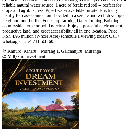
reliable natural water source ️ 1 acre of fertile red soil -- perfect for
crops and agribusiness ️ Piped water available on site ️ Electricity
nearby for easy connection ️ Located in a serene and well-developed
neighborhood Perfect For: Crop farming Dairy farming Building a
countryside home or holiday retreat Enjoy a peaceful environment,
productive land, and great accessibility all in one location. Price:
KSh 4.95 million (Whole Acre) schedule a viewing today: Call /
whatsapp: +254 731 668 603
Kahuro, Kiharu – Murang’a, Gaichanjiru, Muranga
Millykim Investment