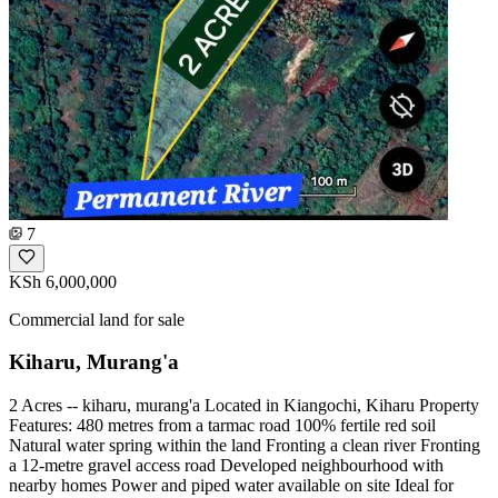
7
KSh 6,000,000
Commercial land for sale
Kiharu, Murang'a
2 Acres -- kiharu, murang'a Located in Kiangochi, Kiharu Property
Features: 480 metres from a tarmac road 100% fertile red soil
Natural water spring within the land Fronting a clean river Fronting
a 12-metre gravel access road Developed neighbourhood with
nearby homes Power and piped water available on site Ideal for