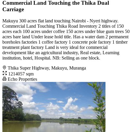
Commercial Land Touching the Thika Dual
Carriage
Makuyu 300 acres flat land touching Nairobi - Nyeri highway.
Commercial Land Touching Thika Road Inventory 2 titles of 150
acres each 100 acres under coffee 150 acres under blue gum trees 50
acres bare land Under lease hold title. Has a water dam 2 permanent
boreholes factories 1 coffee factory 1 concrete pole factory 1 timber
treatment plant factory Land is very ideal for commercial
development like an agricultural industry, Real estate, Learning
institution, hotel, Hospital. NB: Selling as one block.
Thika Super Highway, Makuyu, Muranga
1214057 sqm
Echo Properties