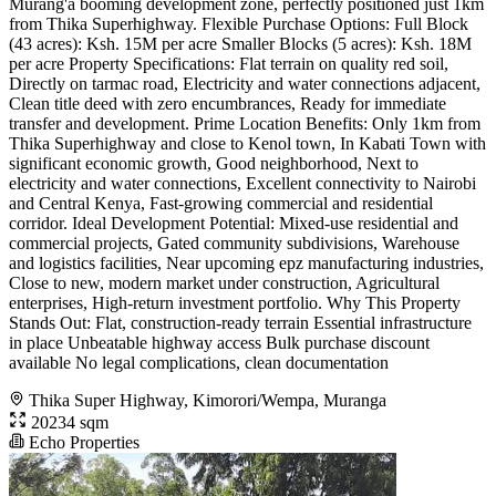
Murang'a booming development zone, perfectly positioned just 1km
from Thika Superhighway. Flexible Purchase Options: Full Block
(43 acres): Ksh. 15M per acre Smaller Blocks (5 acres): Ksh. 18M
per acre Property Specifications: Flat terrain on quality red soil,
Directly on tarmac road, Electricity and water connections adjacent,
Clean title deed with zero encumbrances, Ready for immediate
transfer and development. Prime Location Benefits: Only 1km from
Thika Superhighway and close to Kenol town, In Kabati Town with
significant economic growth, Good neighborhood, Next to
electricity and water connections, Excellent connectivity to Nairobi
and Central Kenya, Fast-growing commercial and residential
corridor. Ideal Development Potential: Mixed-use residential and
commercial projects, Gated community subdivisions, Warehouse
and logistics facilities, Near upcoming epz manufacturing industries,
Close to new, modern market under construction, Agricultural
enterprises, High-return investment portfolio. Why This Property
Stands Out: Flat, construction-ready terrain Essential infrastructure
in place Unbeatable highway access Bulk purchase discount
available No legal complications, clean documentation
Thika Super Highway, Kimorori/Wempa, Muranga
20234 sqm
Echo Properties