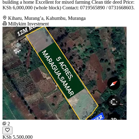
building a home Excellent for mixed farming Clean title deed Price:
KSh 6,000,000 (whole block) Contact: 0719565890 / 0731668603.
Kiharu, Murang’a, Kahumbu, Muranga
Millykim Investment
2
KSh 5,500,000