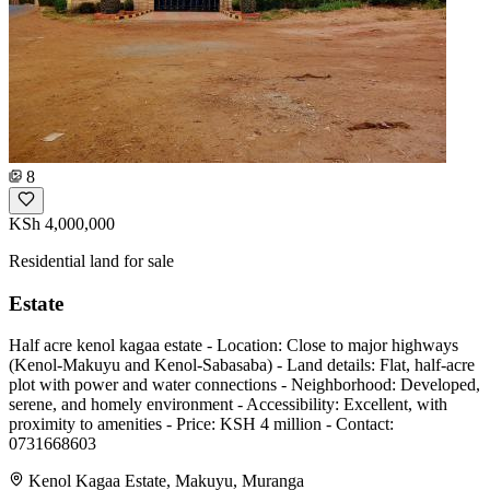
8
KSh 4,000,000
Residential land for sale
Estate
Half acre kenol kagaa estate - Location: Close to major highways
(Kenol-Makuyu and Kenol-Sabasaba) - Land details: Flat, half-acre
plot with power and water connections - Neighborhood: Developed,
serene, and homely environment - Accessibility: Excellent, with
proximity to amenities - Price: KSH 4 million - Contact:
0731668603
Kenol Kagaa Estate, Makuyu, Muranga