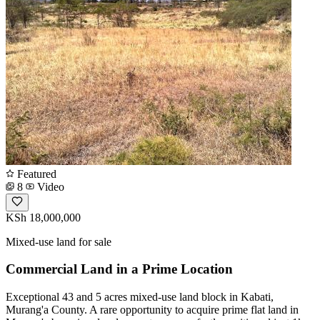
Featured
8
Video
KSh 18,000,000
Mixed-use land for sale
Commercial Land in a Prime Location
Exceptional 43 and 5 acres mixed-use land block in Kabati,
Murang'a County. A rare opportunity to acquire prime flat land in