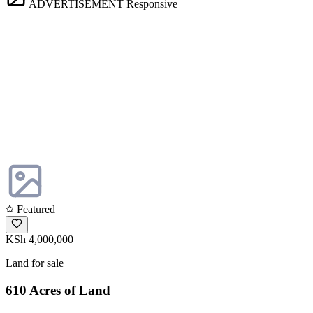
ADVERTISEMENT
Responsive
Featured
KSh 4,000,000
Land for sale
610 Acres of Land