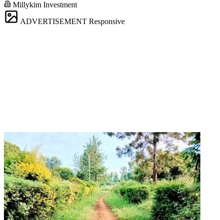
Millykim Investment
ADVERTISEMENT
Responsive