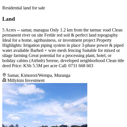
Residential land for sale
Land
5 Acres -- samar, maragua Only 1.2 km from the tarmac road Clean
permanent river on site Fertile red soil & perfect land topography
Ideal for a home, agribusiness, or investment project Property
Highlights: Irrigation piping system in place 3-phase power & piped
water available Barbed + wire mesh fencing Suitable for mixed or
silage farming Great potential for a processing plant, hotel, or
holiday cabins (Airbnb) Serene, developed neighborhood Clean title
deed Price: KSh 5.5M per acre Call: 0731 668 603
Samar, Kimorori/Wempa, Muranga
Millykim Investment