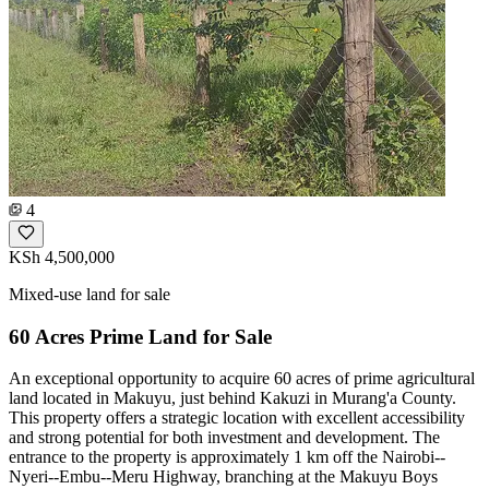
4
KSh 4,500,000
Mixed-use land for sale
60 Acres Prime Land for Sale
An exceptional opportunity to acquire 60 acres of prime agricultural
land located in Makuyu, just behind Kakuzi in Murang'a County.
This property offers a strategic location with excellent accessibility
and strong potential for both investment and development. The
entrance to the property is approximately 1 km off the Nairobi--
Nyeri--Embu--Meru Highway, branching at the Makuyu Boys