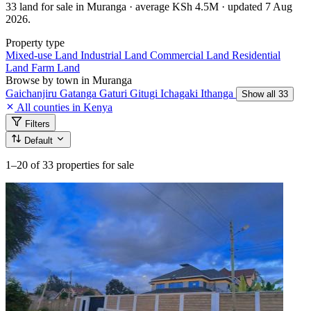
33 land for sale in Muranga · average KSh 4.5M · updated 7 Aug
2026.
Property type
Mixed-use Land
Industrial Land
Commercial Land
Residential
Land
Farm Land
Browse by town in Muranga
Gaichanjiru
Gatanga
Gaturi
Gitugi
Ichagaki
Ithanga
Show all 33
All counties in Kenya
Filters
Default
1–20
of 33 properties for sale