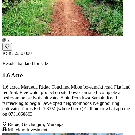
2
KSh 3,530,000
Residential land for sale
1.6 Acre
1.6 acrea Maragua Ridge Touching Mbombo-samaki road Flat land,
red Soil. Free water project on site Power on site Incomplete 2-
bedroom house Not cultivated 5min from kwa Samaki Road
tarmacking to begin Developed neighborhoods Neighbouring
cultivated farms Ksh 5.35M (whole block) Call me or what app me
on 0731668603
Ridge, Gaichanjiru, Muranga
Millykim Investment