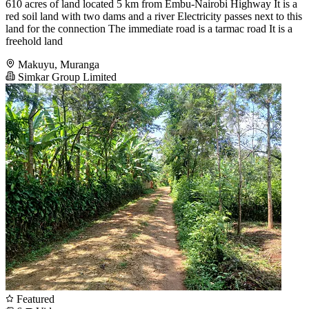
610 acres of land located 5 km from Embu-Nairobi Highway It is a
red soil land with two dams and a river Electricity passes next to this
land for the connection The immediate road is a tarmac road It is a
freehold land
Makuyu, Muranga
Simkar Group Limited
Featured