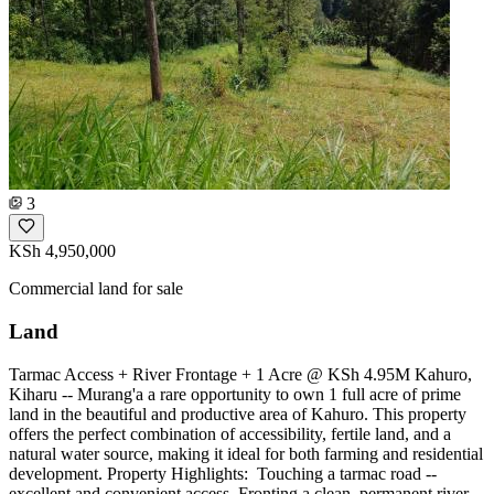
3
KSh 4,950,000
Commercial land for sale
Land
Tarmac Access + River Frontage + 1 Acre @ KSh 4.95M Kahuro,
Kiharu -- Murang'a a rare opportunity to own 1 full acre of prime
land in the beautiful and productive area of Kahuro. This property
offers the perfect combination of accessibility, fertile land, and a
natural water source, making it ideal for both farming and residential
development. Property Highlights: ️ Touching a tarmac road --
excellent and convenient access ️ Fronting a clean, permanent river --