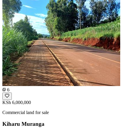
6
KSh 6,000,000
Commercial land for sale
Kiharu Muranga