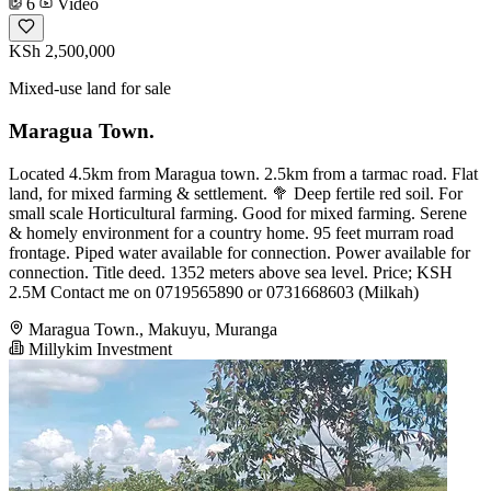
6
Video
KSh 2,500,000
Mixed-use land for sale
Maragua Town.
Located 4.5km from Maragua town. 2.5km from a tarmac road. Flat
land, for mixed farming & settlement. 🥦 Deep fertile red soil. For
small scale Horticultural farming. Good for mixed farming. Serene
& homely environment for a country home. 95 feet murram road
frontage. Piped water available for connection. Power available for
connection. Title deed. 1352 meters above sea level. Price; KSH
2.5M Contact me on 0719565890 or 0731668603 (Milkah)
Maragua Town., Makuyu, Muranga
Millykim Investment