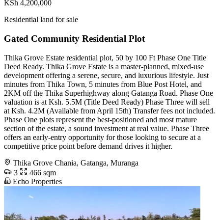
KSh 4,200,000
Residential land for sale
Gated Community Residential Plot
Thika Grove Estate residential plot, 50 by 100 Ft Phase One Title
Deed Ready. Thika Grove Estate is a master-planned, mixed-use
development offering a serene, secure, and luxurious lifestyle. Just
minutes from Thika Town, 5 minutes from Blue Post Hotel, and
2KM off the Thika Superhighway along Gatanga Road. Phase One
valuation is at Ksh. 5.5M (Title Deed Ready) Phase Three will sell
at Ksh. 4.2M (Available from April 15th) Transfer fees not included.
Phase One plots represent the best-positioned and most mature
section of the estate, a sound investment at real value. Phase Three
offers an early-entry opportunity for those looking to secure at a
competitive price point before demand drives it higher.
Thika Grove Chania, Gatanga, Muranga
3
466 sqm
Echo Properties