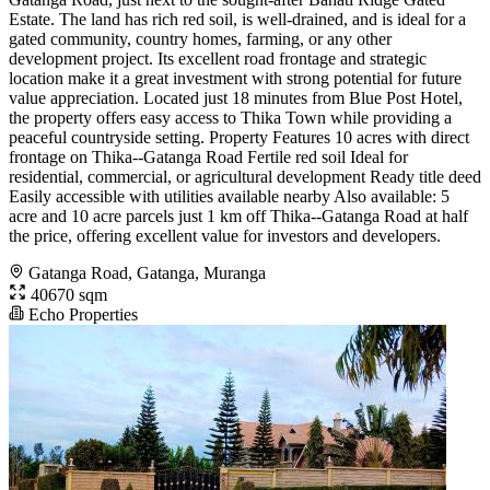
Estate. The land has rich red soil, is well-drained, and is ideal for a
gated community, country homes, farming, or any other
development project. Its excellent road frontage and strategic
location make it a great investment with strong potential for future
value appreciation. Located just 18 minutes from Blue Post Hotel,
the property offers easy access to Thika Town while providing a
peaceful countryside setting. Property Features 10 acres with direct
frontage on Thika--Gatanga Road Fertile red soil Ideal for
residential, commercial, or agricultural development Ready title deed
Easily accessible with utilities available nearby Also available: 5
acre and 10 acre parcels just 1 km off Thika--Gatanga Road at half
the price, offering excellent value for investors and developers.
Gatanga Road, Gatanga, Muranga
40670 sqm
Echo Properties