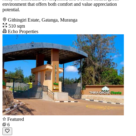
environment that offers both comfort and value appreciation
potential.
Githingiri Estate, Gatanga, Muranga
510 sqm
Echo Properties
Featured
6