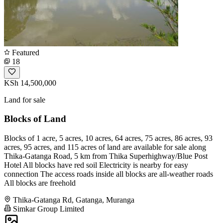
Featured
18
KSh 14,500,000
Land for sale
Blocks of Land
Blocks of 1 acre, 5 acres, 10 acres, 64 acres, 75 acres, 86 acres, 93
acres, 95 acres, and 115 acres of land are available for sale along
Thika-Gatanga Road, 5 km from Thika Superhighway/Blue Post
Hotel All blocks have red soil Electricity is nearby for easy
connection The access roads inside all blocks are all-weather roads
All blocks are freehold
Thika-Gatanga Rd, Gatanga, Muranga
Simkar Group Limited