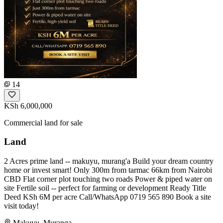
14
KSh 6,000,000
Commercial land for sale
Land
2 Acres prime land -- makuyu, murang'a Build your dream country
home or invest smart! Only 300m from tarmac 66km from Nairobi
CBD Flat corner plot touching two roads Power & piped water on
site Fertile soil -- perfect for farming or development Ready Title
Deed KSh 6M per acre Call/WhatsApp 0719 565 890 Book a site
visit today!
Makuyu, Muranga