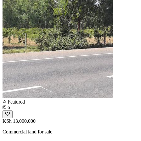
Featured
6
KSh 13,000,000
Commercial land for sale