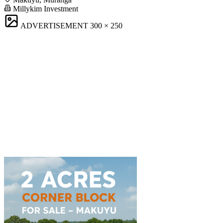
Millykim Investment
ADVERTISEMENT
300 × 250