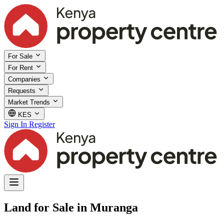
For Sale
For Rent
Companies
Requests
Market Trends
KES
Sign In
Register
Land for Sale in Muranga