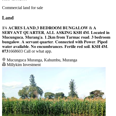
Commercial land for sale
Land
𝟏¾ 𝐀𝐂𝐑𝐄𝐒 𝐋𝐀𝐍𝐃,𝟑 𝐁𝐄𝐃𝐑𝐎𝐎𝐌 𝐁𝐔𝐍𝐆𝐀𝐋𝐎𝐖 & 𝐀
𝐒𝐄𝐑𝐕𝐀𝐍𝐓 𝐐𝐔𝐀𝐑𝐓𝐄𝐑, 𝐀𝐋𝐋 𝐀𝐒𝐊𝐈𝐍𝐆 𝐊𝐒𝐇 𝟒𝐌. 𝐋𝐨𝐜𝐚𝐭𝐞𝐝 𝐢𝐧
𝐌𝐮𝐜𝐮𝐧𝐠𝐮𝐜𝐚, 𝐌𝐮𝐫𝐚𝐧𝐠'𝐚. 𝟏.𝟐𝐤𝐦 𝐟𝐫𝐨𝐦 𝐓𝐚𝐫𝐦𝐚𝐜 𝐫𝐨𝐚𝐝. 𝟑 𝐛𝐞𝐝𝐫𝐨𝐨𝐦
𝐛𝐮𝐧𝐠𝐚𝐥𝐨𝐰. 𝐀 𝐬𝐞𝐫𝐯𝐚𝐧𝐭 𝐪𝐮𝐚𝐫𝐭𝐞𝐫. 𝐂𝐨𝐧𝐧𝐞𝐜𝐭𝐞𝐝 𝐰𝐢𝐭𝐡 𝐏𝐨𝐰𝐞𝐫. 𝐏𝐢𝐩𝐞𝐝
𝐰𝐚𝐭𝐞𝐫 𝐚𝐯𝐚𝐢𝐥𝐚𝐛𝐥𝐞. 𝐍𝐨 𝐞𝐧𝐜𝐮𝐦𝐛𝐫𝐚𝐧𝐜𝐞𝐬. 𝐅𝐞𝐫𝐭𝐢𝐥𝐞 𝐫𝐞𝐝 𝐬𝐨𝐢𝐥. 𝐊𝐒𝐇 𝟒𝐌.
𝟎𝟕𝟑1668603 Call or what app.
Mucunguca Muranga, Kahumbu, Muranga
Millykim Investment