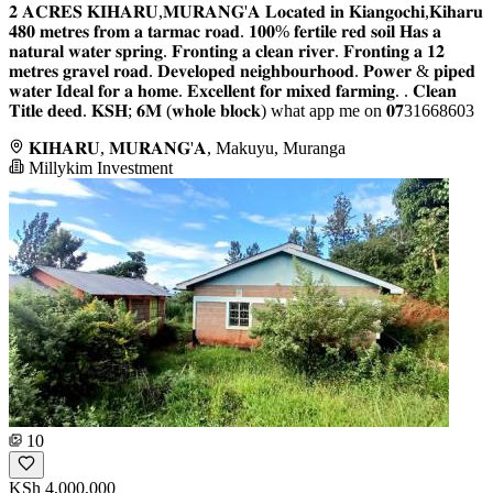
𝟐 𝐀𝐂𝐑𝐄𝐒 𝐊𝐈𝐇𝐀𝐑𝐔,𝐌𝐔𝐑𝐀𝐍𝐆'𝐀 𝐋𝐨𝐜𝐚𝐭𝐞𝐝 𝐢𝐧 𝐊𝐢𝐚𝐧𝐠𝐨𝐜𝐡𝐢,𝐊𝐢𝐡𝐚𝐫𝐮
𝟒𝟖𝟎 𝐦𝐞𝐭𝐫𝐞𝐬 𝐟𝐫𝐨𝐦 𝐚 𝐭𝐚𝐫𝐦𝐚𝐜 𝐫𝐨𝐚𝐝. 𝟏𝟎𝟎% 𝐟𝐞𝐫𝐭𝐢𝐥𝐞 𝐫𝐞𝐝 𝐬𝐨𝐢𝐥 𝐇𝐚𝐬 𝐚
𝐧𝐚𝐭𝐮𝐫𝐚𝐥 𝐰𝐚𝐭𝐞𝐫 𝐬𝐩𝐫𝐢𝐧𝐠. 𝐅𝐫𝐨𝐧𝐭𝐢𝐧𝐠 𝐚 𝐜𝐥𝐞𝐚𝐧 𝐫𝐢𝐯𝐞𝐫. 𝐅𝐫𝐨𝐧𝐭𝐢𝐧𝐠 𝐚 𝟏𝟐
𝐦𝐞𝐭𝐫𝐞𝐬 𝐠𝐫𝐚𝐯𝐞𝐥 𝐫𝐨𝐚𝐝. 𝐃𝐞𝐯𝐞𝐥𝐨𝐩𝐞𝐝 𝐧𝐞𝐢𝐠𝐡𝐛𝐨𝐮𝐫𝐡𝐨𝐨𝐝. 𝐏𝐨𝐰𝐞𝐫 & 𝐩𝐢𝐩𝐞𝐝
𝐰𝐚𝐭𝐞𝐫 𝐈𝐝𝐞𝐚𝐥 𝐟𝐨𝐫 𝐚 𝐡𝐨𝐦𝐞. 𝐄𝐱𝐜𝐞𝐥𝐥𝐞𝐧𝐭 𝐟𝐨𝐫 𝐦𝐢𝐱𝐞𝐝 𝐟𝐚𝐫𝐦𝐢𝐧𝐠. . 𝐂𝐥𝐞𝐚𝐧
𝐓𝐢𝐭𝐥𝐞 𝐝𝐞𝐞𝐝. 𝐊𝐒𝐇; 𝟔𝐌 (𝐰𝐡𝐨𝐥𝐞 𝐛𝐥𝐨𝐜𝐤) what app me on 𝟎𝟕31668603
𝐊𝐈𝐇𝐀𝐑𝐔, 𝐌𝐔𝐑𝐀𝐍𝐆'𝐀, Makuyu, Muranga
Millykim Investment
10
KSh 4,000,000