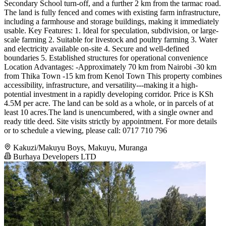
Secondary School turn-off, and a further 2 km from the tarmac road.
The land is fully fenced and comes with existing farm infrastructure,
including a farmhouse and storage buildings, making it immediately
usable. Key Features: 1. Ideal for speculation, subdivision, or large-
scale farming 2. Suitable for livestock and poultry farming 3. Water
and electricity available on-site 4. Secure and well-defined
boundaries 5. Established structures for operational convenience
Location Advantages: -Approximately 70 km from Nairobi -30 km
from Thika Town -15 km from Kenol Town This property combines
accessibility, infrastructure, and versatility---making it a high-
potential investment in a rapidly developing corridor. Price is KSh
4.5M per acre. The land can be sold as a whole, or in parcels of at
least 10 acres.The land is unencumbered, with a single owner and
ready title deed. Site visits strictly by appointment. For more details
or to schedule a viewing, please call: 0717 710 796
Kakuzi/Makuyu Boys, Makuyu, Muranga
Burhaya Developers LTD