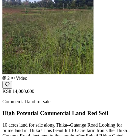
2
Video
KSh 14,000,000
Commercial land for sale
High Potential Commercial Land Red Soil
10 acres land for sale along Thika--Gatanga Road Looking for
prime land in Thika? This beautiful 10-acre farm fronts the Thika--
Gatanga Road, just next to the sought-after Bahati Ridge Gated