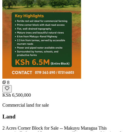
8
KSh 6,500,000
Commercial land for sale
Land
2 Acres Corner Block for Sale -- Makuyu Maragua This