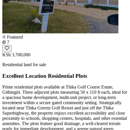
Featured
7
KSh 3,700,000
Residential land for sale
Excellent Location Residential Plots
Prime residential plots available at Thika Golf Course Estate,
Githingiri. Three adjacent plots measuring 50 x 110 ft each, ideal for
a spacious home development, multi-unit project, or long-term
investment within a secure gated community setting. Strategically
located near Thika Greens Golf Resort and just off the Thika
Superhighway, the property enjoys excellent accessibility and close
proximity to schools, shopping centres, hospitals, and other essential
amenities. The plots feature good drainage, a well-cleared terrain
ready for immediate development, and a serene natural green