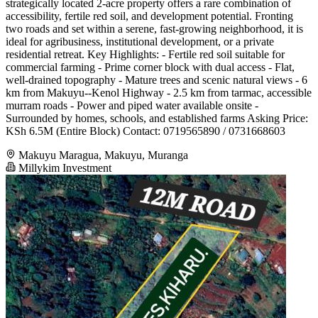
strategically located 2-acre property offers a rare combination of
accessibility, fertile red soil, and development potential. Fronting
two roads and set within a serene, fast-growing neighborhood, it is
ideal for agribusiness, institutional development, or a private
residential retreat. Key Highlights: - Fertile red soil suitable for
commercial farming - Prime corner block with dual access - Flat,
well-drained topography - Mature trees and scenic natural views - 6
km from Makuyu--Kenol Highway - 2.5 km from tarmac, accessible
murram roads - Power and piped water available onsite -
Surrounded by homes, schools, and established farms Asking Price:
KSh 6.5M (Entire Block) Contact: 0719565890 / 0731668603
Makuyu Maragua, Makuyu, Muranga
Millykim Investment