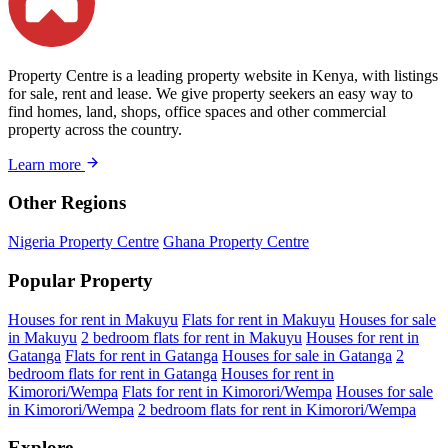
Property Centre is a leading property website in Kenya, with listings
for sale, rent and lease. We give property seekers an easy way to
find homes, land, shops, office spaces and other commercial
property across the country.
Learn more
Other Regions
Nigeria Property Centre
Ghana Property Centre
Popular Property
Houses for rent in Makuyu
Flats for rent in Makuyu
Houses for sale
in Makuyu
2 bedroom flats for rent in Makuyu
Houses for rent in
Gatanga
Flats for rent in Gatanga
Houses for sale in Gatanga
2
bedroom flats for rent in Gatanga
Houses for rent in
Kimorori/Wempa
Flats for rent in Kimorori/Wempa
Houses for sale
in Kimorori/Wempa
2 bedroom flats for rent in Kimorori/Wempa
Explore