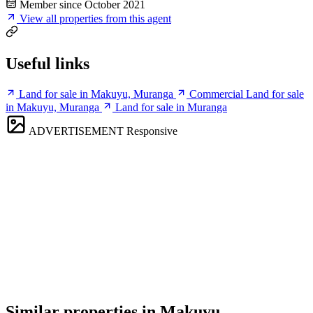
Member since October 2021
View all properties from this agent
Useful links
Land for sale in Makuyu, Muranga
Commercial Land for sale
in Makuyu, Muranga
Land for sale in Muranga
ADVERTISEMENT
Responsive
Similar properties in Makuyu