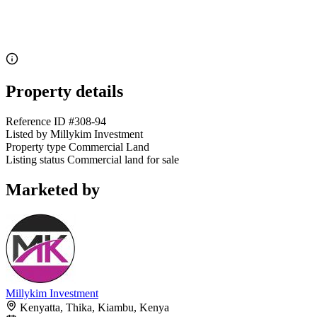
Property details
Reference ID
#308-94
Listed by
Millykim Investment
Property type
Commercial Land
Listing status
Commercial land for sale
Marketed by
Millykim Investment
Kenyatta, Thika, Kiambu, Kenya