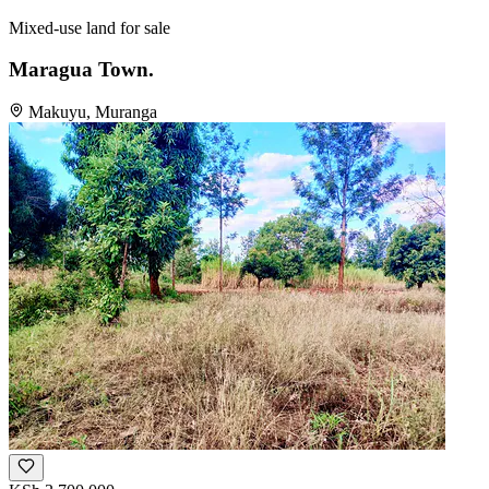
Mixed-use land for sale
Maragua Town.
Makuyu, Muranga