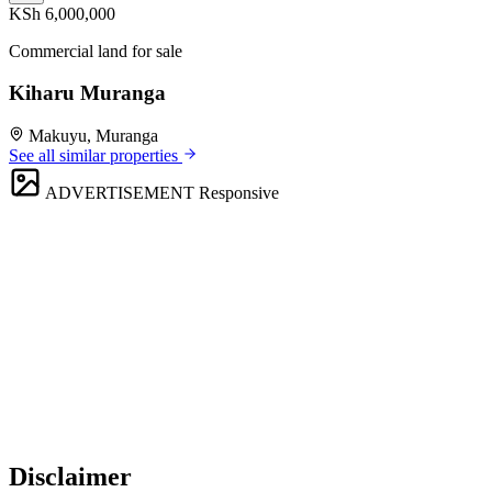
KSh 6,000,000
Commercial land for sale
Kiharu Muranga
Makuyu, Muranga
See all similar properties
ADVERTISEMENT
Responsive
Disclaimer