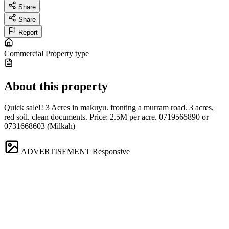
Share
Share
Report
Commercial
Property type
About this property
Quick sale!! 3 Acres in makuyu. fronting a murram road. 3 acres,
red soil. clean documents. Price: 2.5M per acre. 0719565890 or
0731668603 (Milkah)
ADVERTISEMENT
Responsive