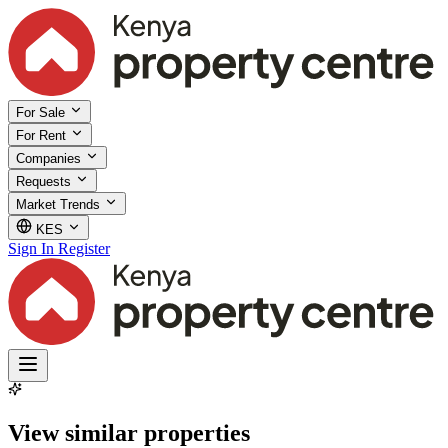
For Sale
For Rent
Companies
Requests
Market Trends
KES
Sign In
Register
View similar properties