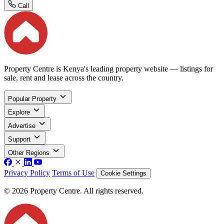
Call
Property Centre is Kenya's leading property website — listings for
sale, rent and lease across the country.
Popular Property
Explore
Advertise
Support
Other Regions
Privacy Policy
Terms of Use
Cookie Settings
© 2026 Property Centre. All rights reserved.