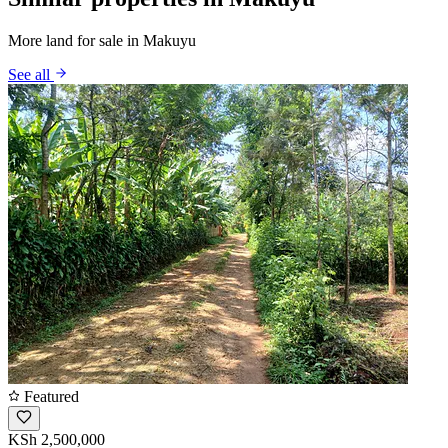
More land for sale in Makuyu
See all
Featured
KSh 2,500,000