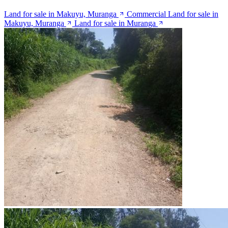
Land for sale in Makuyu, Muranga
Commercial Land for sale in
Makuyu, Muranga
Land for sale in Muranga