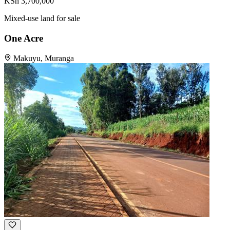
KSh 3,700,000
Mixed-use land for sale
One Acre
Makuyu, Muranga