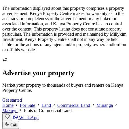
The information displayed about this property comprises a property
advertisement. Kenya Property Centre makes no warranty as to the
accuracy or completeness of the advertisement or any linked or
associated information, and Kenya Property Centre has no control
over the content. This property listing does not constitute property
particulars. The information is provided and maintained by Millykim
Investment. Kenya Property Centre shall not in any way be held
liable for the actions of any agent and/or property owner/landlord on
or off this website.
Advertise your property
Market your property to thousands of buyers and renters on Kenya
Property Centre.
Get started
Home
For Sale
Land
Commercial Land
Muranga
Makuyu
Plots of Commercial Land
WhatsApp
Call