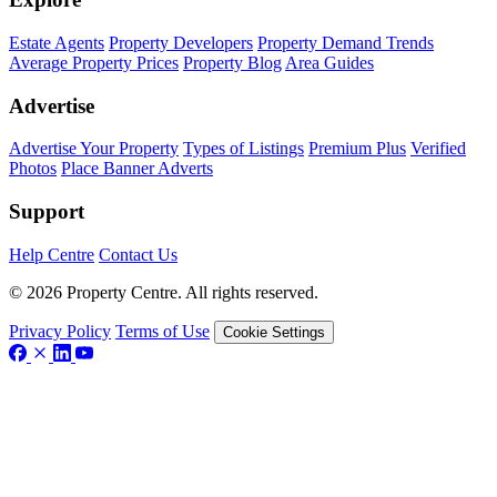
Estate Agents
Property Developers
Property Demand Trends
Average Property Prices
Property Blog
Area Guides
Advertise
Advertise Your Property
Types of Listings
Premium Plus
Verified
Photos
Place Banner Adverts
Support
Help Centre
Contact Us
© 2026 Property Centre. All rights reserved.
Privacy Policy
Terms of Use
Cookie Settings