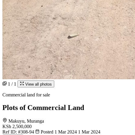
1 / 1
View all photos
Commercial land for sale
Plots of Commercial Land
Makuyu, Muranga
KSh 2,500,000
Ref ID:
#308-94
Posted 1 Mar 2024
1 Mar 2024