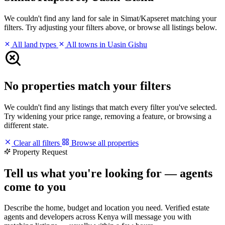
We couldn't find any land for sale in Simat/Kapseret matching your
filters. Try adjusting your filters above, or browse all listings below.
All land types
All towns in Uasin Gishu
No properties match your filters
We couldn't find any listings that match every filter you've selected.
Try widening your price range, removing a feature, or browsing a
different state.
Clear all filters
Browse all properties
Property Request
Tell us what you're looking for — agents
come to you
Describe the home, budget and location you need. Verified estate
agents and developers across Kenya will message you with