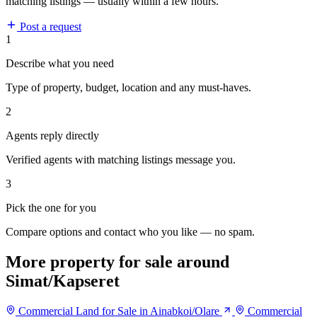
matching listings — usually within a few hours.
Post a request
1
Describe what you need
Type of property, budget, location and any must-haves.
2
Agents reply directly
Verified agents with matching listings message you.
3
Pick the one for you
Compare options and contact who you like — no spam.
More property for sale around
Simat/Kapseret
Commercial Land for Sale in Ainabkoi/Olare
Commercial