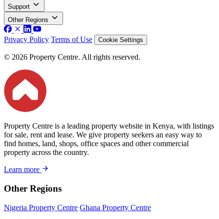
Support
Other Regions
Privacy Policy
Terms of Use
Cookie Settings
© 2026 Property Centre. All rights reserved.
Property Centre is a leading property website in Kenya, with listings
for sale, rent and lease. We give property seekers an easy way to
find homes, land, shops, office spaces and other commercial
property across the country.
Learn more
Other Regions
Nigeria Property Centre
Ghana Property Centre