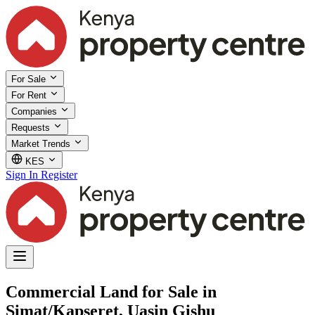
For Sale
For Rent
Companies
Requests
Market Trends
KES
Sign In
Register
Commercial Land for Sale in
Simat/Kapseret, Uasin Gishu