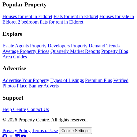
Popular Property
Houses for rent in Eldoret
Flats for rent in Eldoret
Houses for sale in
Eldoret
2 bedroom flats for rent in Eldoret
Explore
Estate Agents
Property Developers
Property Demand Trends
Average Property Prices
Quarterly Market Reports
Property Blog
Area Guides
Advertise
Advertise Your Property
Types of Listings
Premium Plus
Verified
Photos
Place Banner Adverts
Support
Help Centre
Contact Us
© 2026 Property Centre. All rights reserved.
Privacy Policy
Terms of Use
Cookie Settings