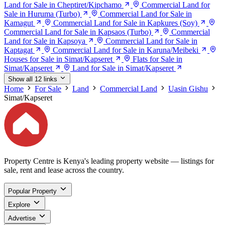
Land for Sale in Cheptiret/Kipchamo
Commercial Land for
Sale in Huruma (Turbo)
Commercial Land for Sale in
Kamagut
Commercial Land for Sale in Kapkures (Soy)
Commercial Land for Sale in Kapsaos (Turbo)
Commercial
Land for Sale in Kapsoya
Commercial Land for Sale in
Kaptagat
Commercial Land for Sale in Karuna/Meibeki
Houses for Sale in Simat/Kapseret
Flats for Sale in
Simat/Kapseret
Land for Sale in Simat/Kapseret
Show all 12 links
Home
For Sale
Land
Commercial Land
Uasin Gishu
Simat/Kapseret
Property Centre is Kenya's leading property website — listings for
sale, rent and lease across the country.
Popular Property
Explore
Advertise