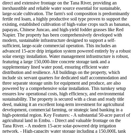
direct and extensive frontage on the Tana River, providing an
inexhaustible and reliable water source essential for sustainable,
large-scale cultivation. The farm's soil composition is predominantly
fertile red loam, a highly productive soil type proven to support the
existing, established cultivation of high-value crops such as bananas,
papayas, Chinese Juncao, and high-yield fodder grasses like Red
Napier. The property has been comprehensively developed with
modern, sustainable infrastructure designed to support a self-
sufficient, large-scale commercial operation. This includes an
advanced 15-acre drip irrigation system powered entirely by a robust
solar energy installation. Water management infrastructure is robust,
featuring a large 150,000-litre concrete storage tank and a
supplementary lined water pond, ensuring efficient water
distribution and resilience. All buildings on the property, which
include six servant quarters for dedicated staff accommodation and
three separate storage units for equipment and produce, are also
powered by a comprehensive solar installation. This turnkey setup
ensures low operational costs, high efficiency, and environmental
sustainability. The property is secured with a clean and ready title
deed, making it an excellent long-term investment for agricultural
development, commercial farming, or strategic land banking in a
high-potential region. Key Features: - A substantial 50-acre parcel of
agricultural land in Embu. - Direct and valuable frontage on the
Tana River. - A modern 15-acre solar-powered drip irrigation
network. - High-capacity water storage including a 150,000L tank