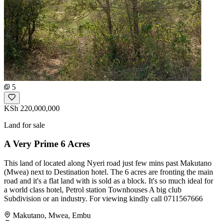
5
KSh 220,000,000
Land for sale
A Very Prime 6 Acres
This land of located along Nyeri road just few mins past Makutano
(Mwea) next to Destination hotel. The 6 acres are fronting the main
road and it's a flat land with is sold as a block. It's so much ideal for
a world class hotel, Petrol station Townhouses A big club
Subdivision or an industry. For viewing kindly call 0711567666
Makutano, Mwea, Embu