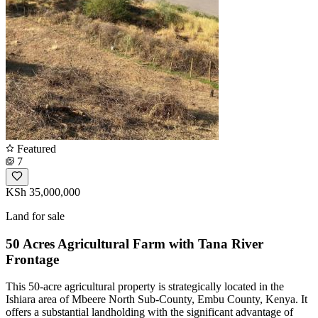
Featured
7
KSh 35,000,000
Land for sale
50 Acres Agricultural Farm with Tana River
Frontage
This 50-acre agricultural property is strategically located in the
Ishiara area of Mbeere North Sub-County, Embu County, Kenya. It
offers a substantial landholding with the significant advantage of