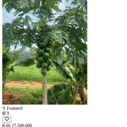
Featured
9
KSh 27,500,000