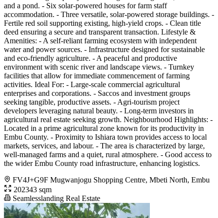
and a pond. - Six solar-powered houses for farm staff
accommodation. - Three versatile, solar-powered storage buildings. -
Fertile red soil supporting existing, high-yield crops. - Clean title
deed ensuring a secure and transparent transaction. Lifestyle &
Amenities: - A self-reliant farming ecosystem with independent
water and power sources. - Infrastructure designed for sustainable
and eco-friendly agriculture. - A peaceful and productive
environment with scenic river and landscape views. - Turnkey
facilities that allow for immediate commencement of farming
activities. Ideal For: - Large-scale commercial agricultural
enterprises and corporations. - Saccos and investment groups
seeking tangible, productive assets. - Agri-tourism project
developers leveraging natural beauty. - Long-term investors in
agricultural real estate seeking growth. Neighbourhood Highlights: -
Located in a prime agricultural zone known for its productivity in
Embu County. - Proximity to Ishiara town provides access to local
markets, services, and labour. - The area is characterized by large,
well-managed farms and a quiet, rural atmosphere. - Good access to
the wider Embu County road infrastructure, enhancing logistics.
FV4J+G9F Mugwanjogu Shopping Centre, Mbeti North, Embu
202343 sqm
Seamlesslanding Real Estate