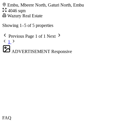
Embu, Mbeere North, Gaturi North, Embu
4046 sqm
Wazury Real Estate
Showing 1–5 of 5 properties
Previous
Page 1 of 1
Next
1
ADVERTISEMENT
Responsive
FAQ