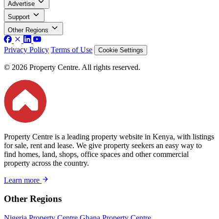
Advertise
Support
Other Regions
Privacy Policy
Terms of Use
Cookie Settings
© 2026 Property Centre. All rights reserved.
Property Centre is a leading property website in Kenya, with listings
for sale, rent and lease. We give property seekers an easy way to
find homes, land, shops, office spaces and other commercial
property across the country.
Learn more
Other Regions
Nigeria Property Centre
Ghana Property Centre