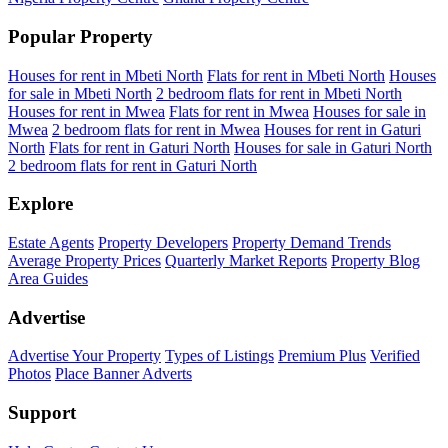
Popular Property
Houses for rent in Mbeti North
Flats for rent in Mbeti North
Houses
for sale in Mbeti North
2 bedroom flats for rent in Mbeti North
Houses for rent in Mwea
Flats for rent in Mwea
Houses for sale in
Mwea
2 bedroom flats for rent in Mwea
Houses for rent in Gaturi
North
Flats for rent in Gaturi North
Houses for sale in Gaturi North
2 bedroom flats for rent in Gaturi North
Explore
Estate Agents
Property Developers
Property Demand Trends
Average Property Prices
Quarterly Market Reports
Property Blog
Area Guides
Advertise
Advertise Your Property
Types of Listings
Premium Plus
Verified
Photos
Place Banner Adverts
Support