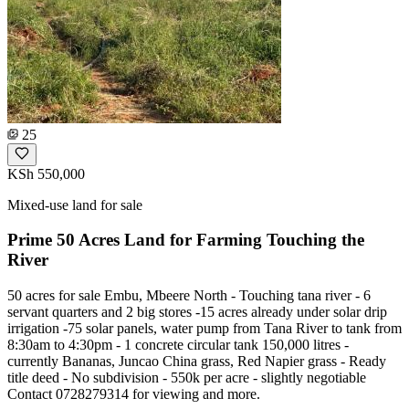
25
KSh 550,000
Mixed-use land for sale
Prime 50 Acres Land for Farming Touching the
River
50 acres for sale Embu, Mbeere North - Touching tana river - 6
servant quarters and 2 big stores -15 acres already under solar drip
irrigation -75 solar panels, water pump from Tana River to tank from
8:30am to 4:30pm - 1 concrete circular tank 150,000 litres -
currently Bananas, Juncao China grass, Red Napier grass - Ready
title deed - No subdivision - 550k per acre - slightly negotiable
Contact 0728279314 for viewing and more.