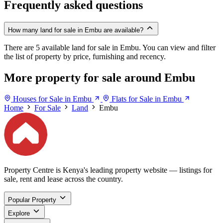
Frequently asked questions
How many land for sale in Embu are available?
There are 5 available land for sale in Embu. You can view and filter
the list of property by price, furnishing and recency.
More property for sale around Embu
Houses for Sale in Embu
Flats for Sale in Embu
Home
For Sale
Land
Embu
Property Centre is Kenya's leading property website — listings for
sale, rent and lease across the country.
Popular Property
Explore