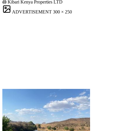
Kibari Kenya Properties LTD
ADVERTISEMENT
300 × 250