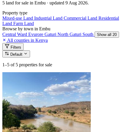
5 land for sale in Embu · updated 9 Aug 2026.
Property type
Mixed-use Land
Industrial Land
Commercial Land
Residential
Land
Farm Land
Browse by town in Embu
Central Ward
Evurore
Gaturi North
Gaturi South
Show all 20
All counties in Kenya
Filters
Default
1–5
of 5 properties for sale