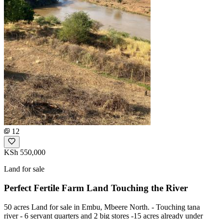
12
KSh 550,000
Land for sale
Perfect Fertile Farm Land Touching the River
50 acres Land for sale in Embu, Mbeere North. - Touching tana
river - 6 servant quarters and 2 big stores -15 acres already under