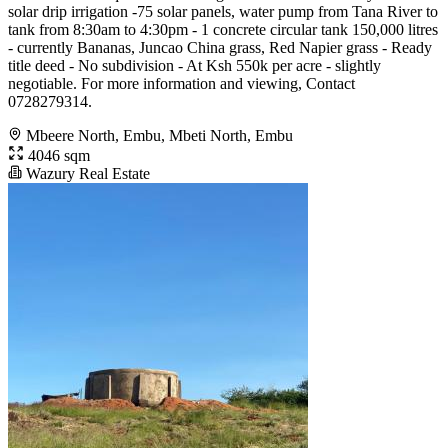
solar drip irrigation -75 solar panels, water pump from Tana River to
tank from 8:30am to 4:30pm - 1 concrete circular tank 150,000 litres
- currently Bananas, Juncao China grass, Red Napier grass - Ready
title deed - No subdivision - At Ksh 550k per acre - slightly
negotiable. For more information and viewing, Contact
0728279314.
Mbeere North, Embu, Mbeti North, Embu
4046 sqm
Wazury Real Estate