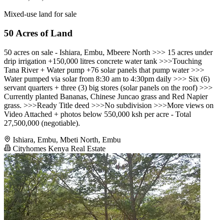
Mixed-use land for sale
50 Acres of Land
50 acres on sale - Ishiara, Embu, Mbeere North >>> 15 acres under
drip irrigation +150,000 litres concrete water tank >>>Touching
Tana River + Water pump +76 solar panels that pump water >>>
Water pumped via solar from 8:30 am to 4:30pm daily >>> Six (6)
servant quarters + three (3) big stores (solar panels on the roof) >>>
Currently planted Bananas, Chinese Juncao grass and Red Napier
grass. >>>Ready Title deed >>>No subdivision >>>More views on
Video Attached + photos below 550,000 ksh per acre - Total
27,500,000 (negotiable).
Ishiara, Embu, Mbeti North, Embu
Cityhomes Kenya Real Estate