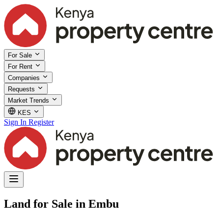
For Sale
For Rent
Companies
Requests
Market Trends
KES
Sign In
Register
Land for Sale in Embu