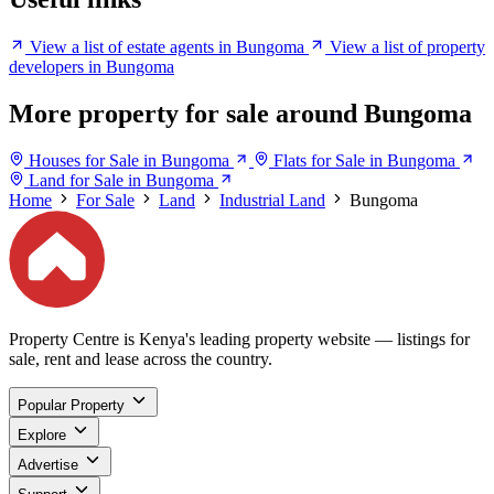
View a list of estate agents in Bungoma
View a list of property
developers in Bungoma
More property for sale around Bungoma
Houses for Sale in Bungoma
Flats for Sale in Bungoma
Land for Sale in Bungoma
Home
For Sale
Land
Industrial Land
Bungoma
Property Centre is Kenya's leading property website — listings for
sale, rent and lease across the country.
Popular Property
Explore
Advertise