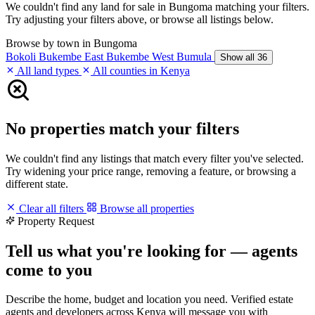
We couldn't find any land for sale in Bungoma matching your filters.
Try adjusting your filters above, or browse all listings below.
Browse by town in Bungoma
Bokoli
Bukembe East
Bukembe West
Bumula
Show all 36
All land types
All counties in Kenya
No properties match your filters
We couldn't find any listings that match every filter you've selected.
Try widening your price range, removing a feature, or browsing a
different state.
Clear all filters
Browse all properties
Property Request
Tell us what you're looking for — agents
come to you
Describe the home, budget and location you need. Verified estate
agents and developers across Kenya will message you with