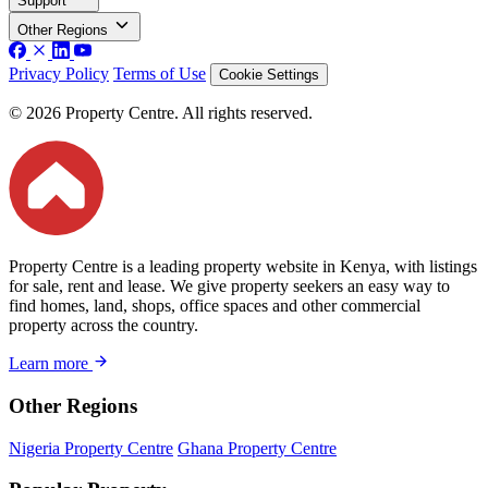
Support
Other Regions
Privacy Policy
Terms of Use
Cookie Settings
© 2026 Property Centre. All rights reserved.
Property Centre is a leading property website in Kenya, with listings
for sale, rent and lease. We give property seekers an easy way to
find homes, land, shops, office spaces and other commercial
property across the country.
Learn more
Other Regions
Nigeria Property Centre
Ghana Property Centre