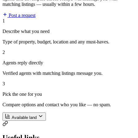
matching listings — usually within a few hours.
Post a request
1
Describe what you need
Type of property, budget, location and any must-haves.
2
Agents reply directly
Verified agents with matching listings message you.
3
Pick the one for you
Compare options and contact who you like — no spam.
Available land
Useful links