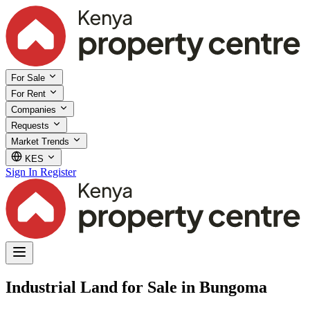
For Sale
For Rent
Companies
Requests
Market Trends
KES
Sign In
Register
Industrial Land for Sale in Bungoma