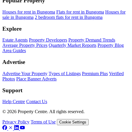
Popular Property
Houses for rent in Bungoma
Flats for rent in Bungoma
Houses for
sale in Bungoma
2 bedroom flats for rent in Bungoma
Explore
Estate Agents
Property Developers
Property Demand Trends
Average Property Prices
Quarterly Market Reports
Property Blog
Area Guides
Advertise
Advertise Your Property
Types of Listings
Premium Plus
Verified
Photos
Place Banner Adverts
Support
Help Centre
Contact Us
© 2026 Property Centre. All rights reserved.
Privacy Policy
Terms of Use
Cookie Settings