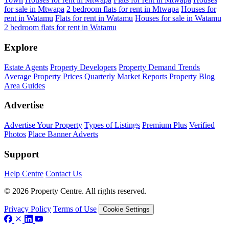
for sale in Mtwapa
2 bedroom flats for rent in Mtwapa
Houses for
rent in Watamu
Flats for rent in Watamu
Houses for sale in Watamu
2 bedroom flats for rent in Watamu
Explore
Estate Agents
Property Developers
Property Demand Trends
Average Property Prices
Quarterly Market Reports
Property Blog
Area Guides
Advertise
Advertise Your Property
Types of Listings
Premium Plus
Verified
Photos
Place Banner Adverts
Support
Help Centre
Contact Us
© 2026 Property Centre. All rights reserved.
Privacy Policy
Terms of Use
Cookie Settings