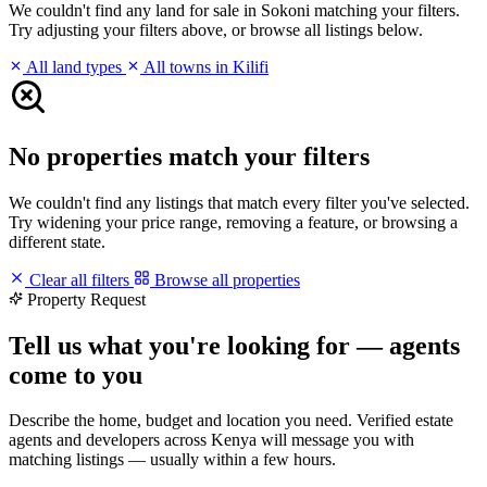
We couldn't find any land for sale in Sokoni matching your filters.
Try adjusting your filters above, or browse all listings below.
All land types
All towns in Kilifi
No properties match your filters
We couldn't find any listings that match every filter you've selected.
Try widening your price range, removing a feature, or browsing a
different state.
Clear all filters
Browse all properties
Property Request
Tell us what you're looking for — agents
come to you
Describe the home, budget and location you need. Verified estate
agents and developers across Kenya will message you with
matching listings — usually within a few hours.