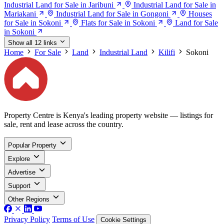
Industrial Land for Sale in Jaribuni
Industrial Land for Sale in
Mariakani
Industrial Land for Sale in Gongoni
Houses
for Sale in Sokoni
Flats for Sale in Sokoni
Land for Sale
in Sokoni
Show all 12 links
Home
For Sale
Land
Industrial Land
Kilifi
Sokoni
Property Centre is Kenya's leading property website — listings for
sale, rent and lease across the country.
Popular Property
Explore
Advertise
Support
Other Regions
Privacy Policy
Terms of Use
Cookie Settings