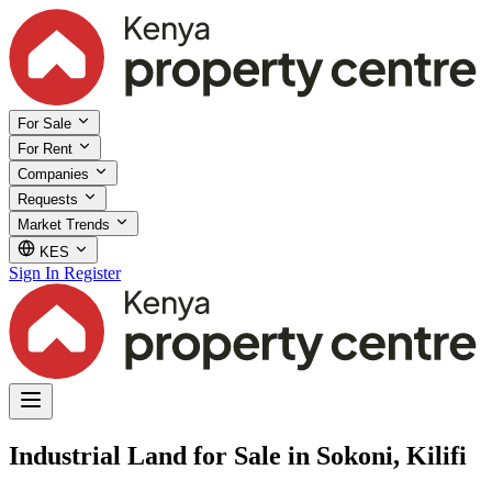
For Sale
For Rent
Companies
Requests
Market Trends
KES
Sign In
Register
Industrial Land for Sale in Sokoni, Kilifi