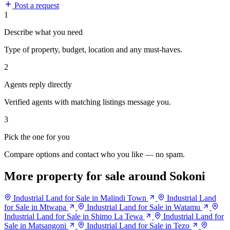
Post a request
1
Describe what you need
Type of property, budget, location and any must-haves.
2
Agents reply directly
Verified agents with matching listings message you.
3
Pick the one for you
Compare options and contact who you like — no spam.
More property for sale around Sokoni
Industrial Land for Sale in Malindi Town
Industrial Land
for Sale in Mtwapa
Industrial Land for Sale in Watamu
Industrial Land for Sale in Shimo La Tewa
Industrial Land for
Sale in Matsangoni
Industrial Land for Sale in Tezo