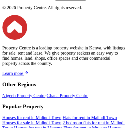
© 2026 Property Centre. All rights reserved.
Property Centre is a leading property website in Kenya, with listings
for sale, rent and lease. We give property seekers an easy way to
find homes, land, shops, office spaces and other commercial
property across the country.
Learn more
Other Regions
Nigeria Property Centre
Ghana Property Centre
Popular Property
Houses for rent in Malindi Town
Flats for rent in Malindi Town
Houses for sale in Malindi Town
2 bedroom flats for rent in Malindi
Town
Houses for rent in Mtwapa
Flats for rent in Mtwapa
Houses