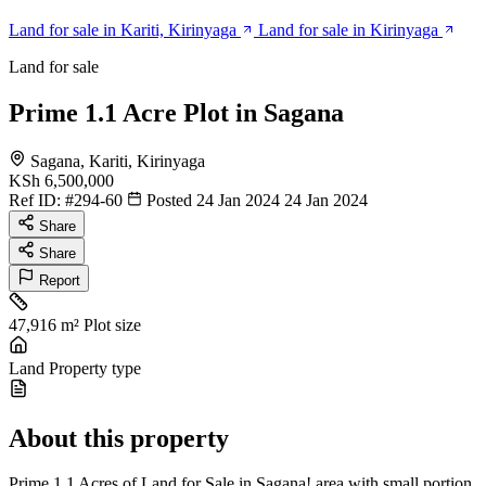
Land for sale in Kariti, Kirinyaga
Land for sale in Kirinyaga
Land for sale
Prime 1.1 Acre Plot in Sagana
Sagana, Kariti, Kirinyaga
KSh 6,500,000
Ref ID:
#294-60
Posted 24 Jan 2024
24 Jan 2024
Share
Share
Report
47,916 m²
Plot size
Land
Property type
About this property
Prime 1.1 Acres of Land for Sale in Sagana! area with small portion