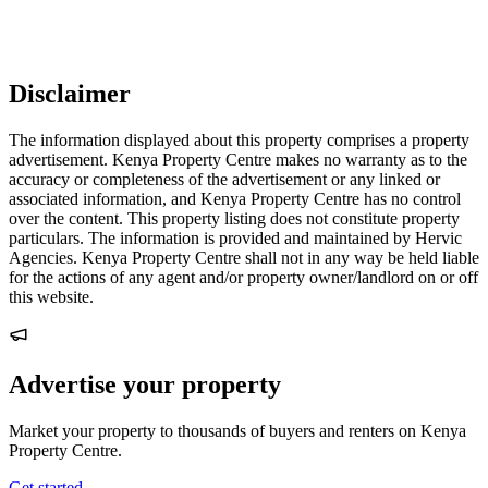
Disclaimer
The information displayed about this property comprises a property
advertisement. Kenya Property Centre makes no warranty as to the
accuracy or completeness of the advertisement or any linked or
associated information, and Kenya Property Centre has no control
over the content. This property listing does not constitute property
particulars. The information is provided and maintained by Hervic
Agencies. Kenya Property Centre shall not in any way be held liable
for the actions of any agent and/or property owner/landlord on or off
this website.
Advertise your property
Market your property to thousands of buyers and renters on Kenya
Property Centre.
Get started