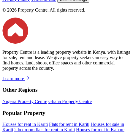
© 2026 Property Centre. All rights reserved.
Property Centre is a leading property website in Kenya, with listings
for sale, rent and lease. We give property seekers an easy way to
find homes, land, shops, office spaces and other commercial
property across the country.
Learn more
Other Regions
Nigeria Property Centre
Ghana Property Centre
Popular Property
Houses for rent in Kariti
Flats for rent in Kariti
Houses for sale in
Kariti
2 bedroom flats for rent in Kariti
Houses for rent in Kabare