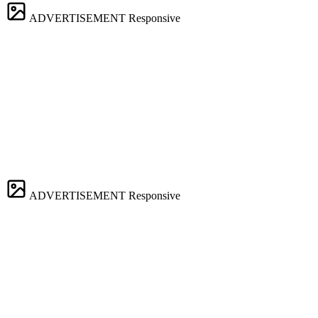
ADVERTISEMENT
Responsive
ADVERTISEMENT
Responsive