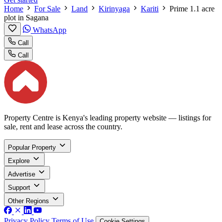
Home
For Sale
Land
Kirinyaga
Kariti
Prime 1.1 acre
plot in Sagana
WhatsApp
Call
Call
Property Centre is Kenya's leading property website — listings for
sale, rent and lease across the country.
Popular Property
Explore
Advertise
Support
Other Regions
Privacy Policy
Terms of Use
Cookie Settings