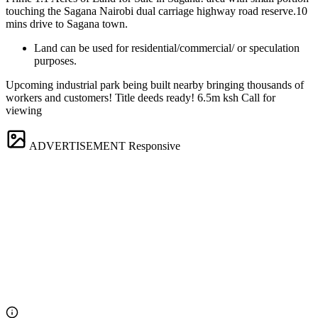
touching the Sagana Nairobi dual carriage highway road reserve.10
mins drive to Sagana town.
Land can be used for residential/commercial/ or speculation
purposes.
Upcoming industrial park being built nearby bringing thousands of
workers and customers! Title deeds ready! 6.5m ksh Call for
viewing
ADVERTISEMENT
Responsive