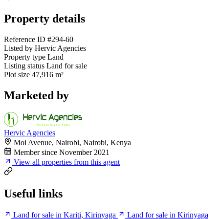
Property details
Reference ID
#294-60
Listed by
Hervic Agencies
Property type
Land
Listing status
Land for sale
Plot size
47,916 m²
Marketed by
Hervic Agencies
Moi Avenue, Nairobi, Nairobi, Kenya
Member since November 2021
View all properties from this agent
Useful links
Land for sale in Kariti, Kirinyaga
Land for sale in Kirinyaga