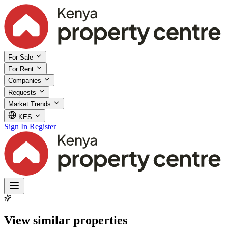
For Sale
For Rent
Companies
Requests
Market Trends
KES
Sign In
Register
View similar properties