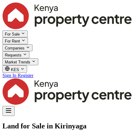
For Sale
For Rent
Companies
Requests
Market Trends
KES
Sign In
Register
Land for Sale in Kirinyaga