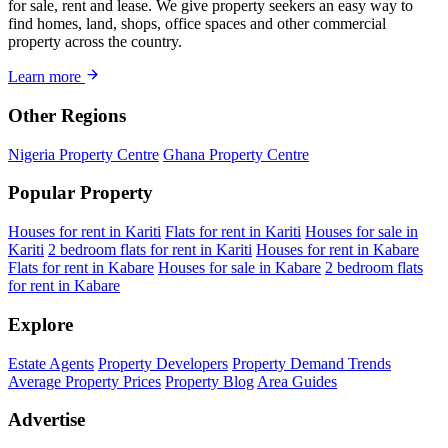
for sale, rent and lease. We give property seekers an easy way to
find homes, land, shops, office spaces and other commercial
property across the country.
Learn more
Other Regions
Nigeria Property Centre
Ghana Property Centre
Popular Property
Houses for rent in Kariti
Flats for rent in Kariti
Houses for sale in
Kariti
2 bedroom flats for rent in Kariti
Houses for rent in Kabare
Flats for rent in Kabare
Houses for sale in Kabare
2 bedroom flats
for rent in Kabare
Explore
Estate Agents
Property Developers
Property Demand Trends
Average Property Prices
Property Blog
Area Guides
Advertise