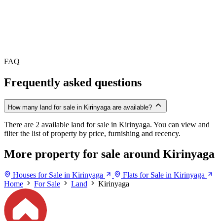
FAQ
Frequently asked questions
How many land for sale in Kirinyaga are available?
There are 2 available land for sale in Kirinyaga. You can view and
filter the list of property by price, furnishing and recency.
More property for sale around Kirinyaga
Houses for Sale in Kirinyaga
Flats for Sale in Kirinyaga
Home
For Sale
Land
Kirinyaga