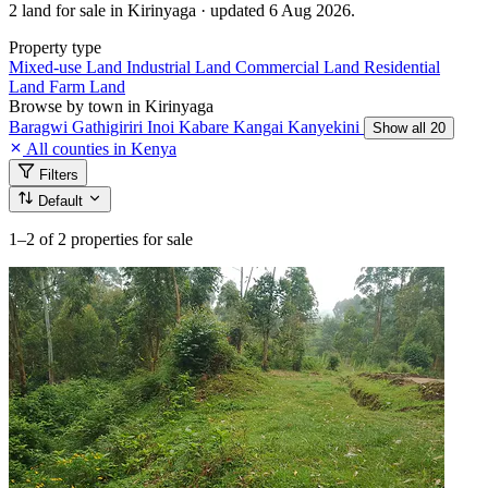
2 land for sale in Kirinyaga · updated 6 Aug 2026.
Property type
Mixed-use Land
Industrial Land
Commercial Land
Residential
Land
Farm Land
Browse by town in Kirinyaga
Baragwi
Gathigiriri
Inoi
Kabare
Kangai
Kanyekini
Show all 20
All counties in Kenya
Filters
Default
1–2
of 2 properties for sale