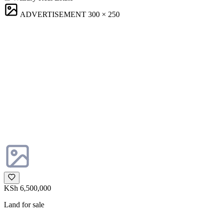
ADVERTISEMENT
300 × 250
KSh 6,500,000
Land for sale