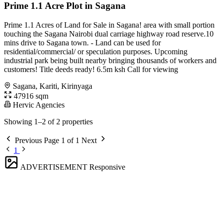
Prime 1.1 Acre Plot in Sagana
Prime 1.1 Acres of Land for Sale in Sagana! area with small portion
touching the Sagana Nairobi dual carriage highway road reserve.10
mins drive to Sagana town. - Land can be used for
residential/commercial/ or speculation purposes. Upcoming
industrial park being built nearby bringing thousands of workers and
customers! Title deeds ready! 6.5m ksh Call for viewing
Sagana, Kariti, Kirinyaga
47916 sqm
Hervic Agencies
Showing 1–2 of 2 properties
Previous
Page 1 of 1
Next
1
ADVERTISEMENT
Responsive