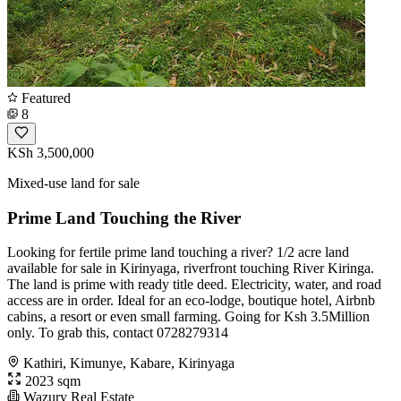
Featured
8
KSh 3,500,000
Mixed-use land for sale
Prime Land Touching the River
Looking for fertile prime land touching a river? 1/2 acre land
available for sale in Kirinyaga, riverfront touching River Kiringa.
The land is prime with ready title deed. Electricity, water, and road
access are in order. Ideal for an eco-lodge, boutique hotel, Airbnb
cabins, a resort or even small farming. Going for Ksh 3.5Million
only. To grab this, contact 0728279314
Kathiri, Kimunye, Kabare, Kirinyaga
2023 sqm
Wazury Real Estate