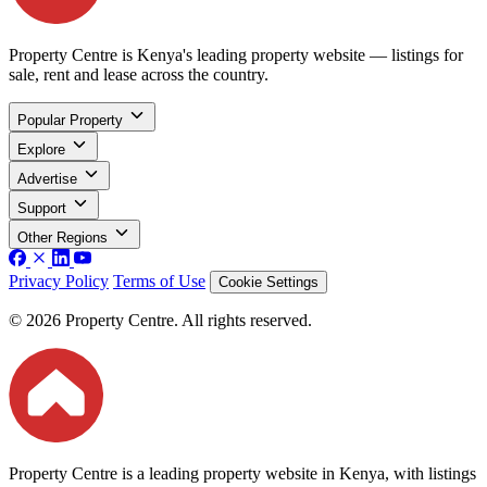
Property Centre is Kenya's leading property website — listings for
sale, rent and lease across the country.
Popular Property
Explore
Advertise
Support
Other Regions
Privacy Policy
Terms of Use
Cookie Settings
© 2026 Property Centre. All rights reserved.
Property Centre is a leading property website in Kenya, with listings