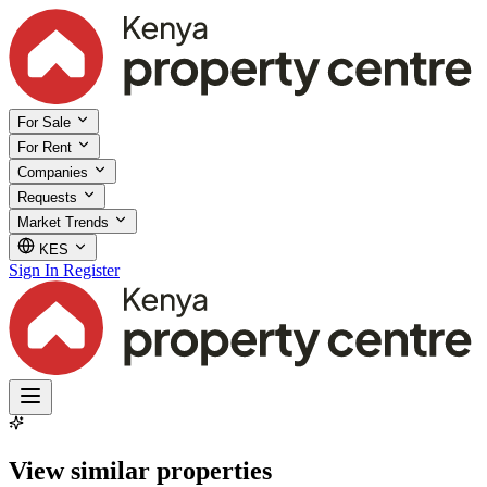
For Sale
For Rent
Companies
Requests
Market Trends
KES
Sign In
Register
View similar properties