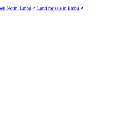
beti North, Embu
Land for sale in Embu