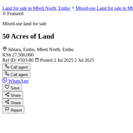
Land for sale in Mbeti North, Embu
Mixed-use Land for sale in M
Featured
Mixed-use land for sale
50 Acres of Land
Ishiara, Embu, Mbeti North, Embu
KSh 27,500,000
Ref ID:
#503-86
Posted 2 Jul 2025
2 Jul 2025
Call agent
Call agent
WhatsApp
Save
Share
Share
Report