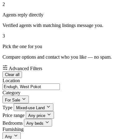
2
Agents reply directly
Verified agents with matching listings message you.
3
Pick the one for you
Compare options and contact who you like — no spam.
Advanced Filters
Clear all
Location
Category
For Sale
Type
Mixed-use Land
Price range
Any price
Bedrooms
Any beds
Furnishing
Any