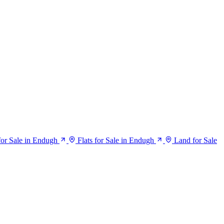
or Sale in Endugh
Flats for Sale in Endugh
Land for Sale