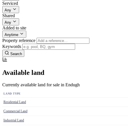
Serviced
Any
Shared
Any
Added to site
Anytime
Property reference
Keywords
Search
Available land
Currently available land for sale in Endugh
LAND TYPE
Residential Land
Commercial Land
Industrial Land