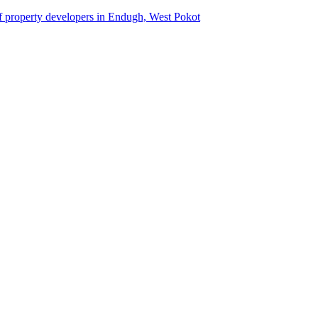
of property developers in Endugh, West Pokot