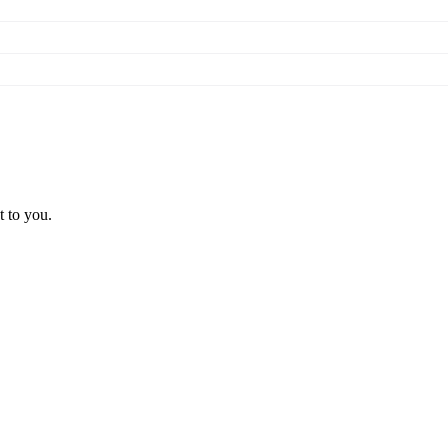
t to you.