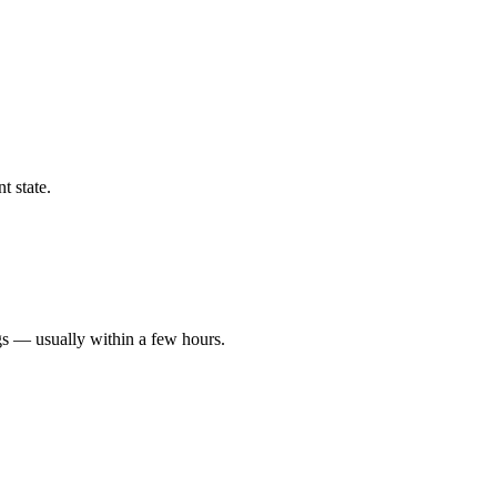
t state.
gs — usually within a few hours.