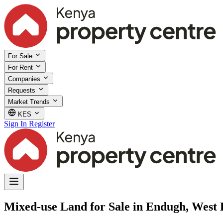
For Sale
For Rent
Companies
Requests
Market Trends
KES
Sign In
Register
Mixed-use Land for Sale in Endugh, West 