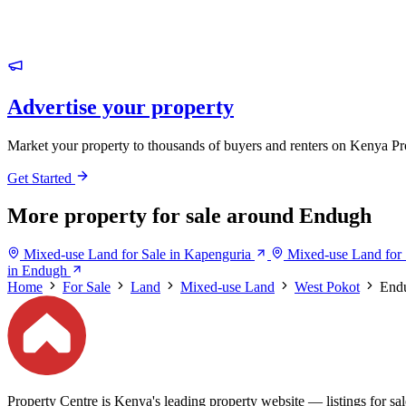
Advertise your property
Market your property to thousands of buyers and renters on Kenya Pr
Get Started
More property for sale around Endugh
Mixed-use Land for Sale in Kapenguria
Mixed-use Land for 
in Endugh
Home
For Sale
Land
Mixed-use Land
West Pokot
End
Property Centre is Kenya's leading property website — listings for sale