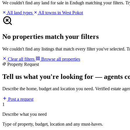
We couldn't find any land for sale in Endugh matching your filters. Try
All land types
All towns in West Pokot
No properties match your filters
We couldn't find any listings that match every filter you've selected. 
Clear all filters
Browse all properties
Property Request
Tell us what you're looking for — agents c
Describe the home, budget and location you need. Verified estate age
Post a request
1
Describe what you need
Type of property, budget, location and any must-haves.