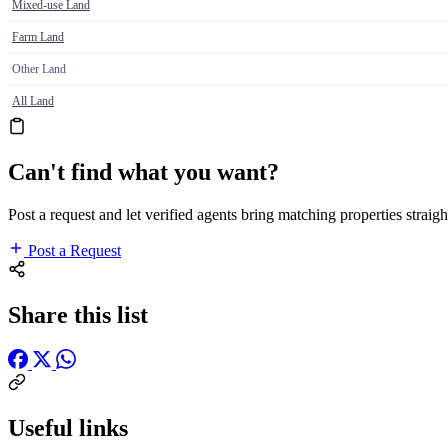
Mixed-use Land
Farm Land
Other Land
All Land
Can't find what you want?
Post a request and let verified agents bring matching properties straigh
Post a Request
Share this list
Useful links