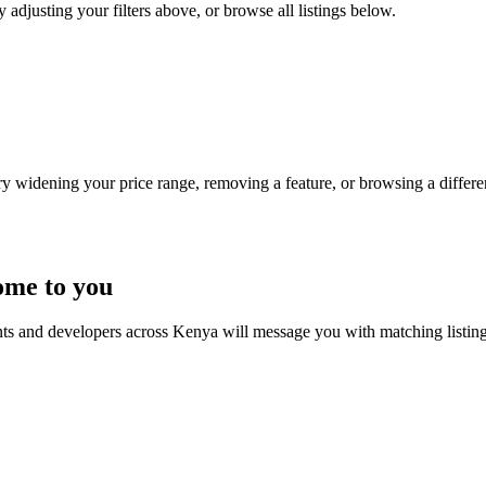
 adjusting your filters above, or browse all listings below.
Try widening your price range, removing a feature, or browsing a differen
ome to you
nts and developers across Kenya will message you with matching listin