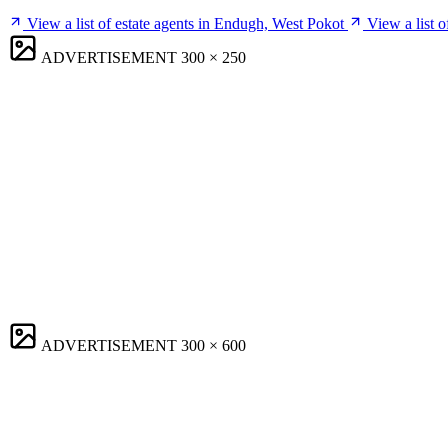
View a list of estate agents in Endugh, West Pokot
View a list 
ADVERTISEMENT
300 × 250
ADVERTISEMENT
300 × 600