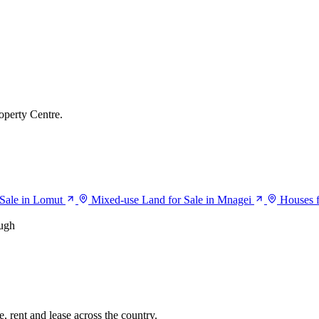
operty Centre.
Sale in Lomut
Mixed-use Land for Sale in Mnagei
Houses f
ugh
, rent and lease across the country.