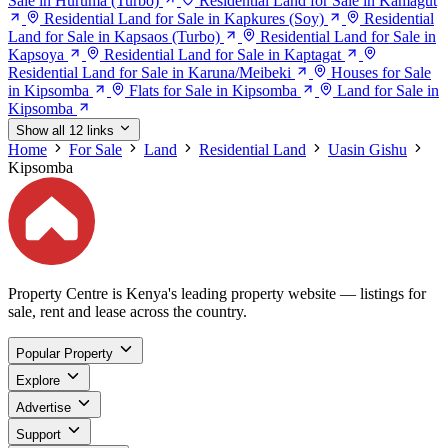
Sale in Huruma (Turbo)
Residential Land for Sale in Kamagut
Residential Land for Sale in Kapkures (Soy)
Residential
Land for Sale in Kapsaos (Turbo)
Residential Land for Sale in
Kapsoya
Residential Land for Sale in Kaptagat
Residential Land for Sale in Karuna/Meibeki
Houses for Sale
in Kipsomba
Flats for Sale in Kipsomba
Land for Sale in
Kipsomba
Show all 12 links
Home
For Sale
Land
Residential Land
Uasin Gishu
Kipsomba
Property Centre is Kenya's leading property website — listings for
sale, rent and lease across the country.
Popular Property
Explore
Advertise
Support