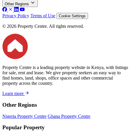
Other Regions
Privacy Policy
Terms of Use
Cookie Settings
© 2026 Property Centre. All rights reserved.
Property Centre is a leading property website in Kenya, with listings
for sale, rent and lease. We give property seekers an easy way to
find homes, land, shops, office spaces and other commercial
property across the country.
Learn more
Other Regions
Nigeria Property Centre
Ghana Property Centre
Popular Property