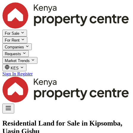
For Sale
For Rent
Companies
Requests
Market Trends
KES
Sign In
Register
Residential Land for Sale in Kipsomba,
Uasin Gishu