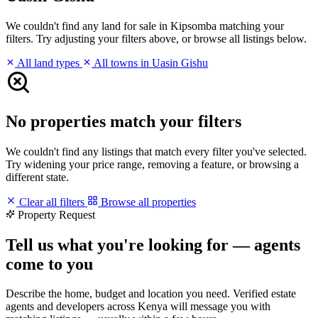
We couldn't find any land for sale in Kipsomba matching your
filters. Try adjusting your filters above, or browse all listings below.
All land types
All towns in Uasin Gishu
No properties match your filters
We couldn't find any listings that match every filter you've selected.
Try widening your price range, removing a feature, or browsing a
different state.
Clear all filters
Browse all properties
Property Request
Tell us what you're looking for — agents
come to you
Describe the home, budget and location you need. Verified estate
agents and developers across Kenya will message you with