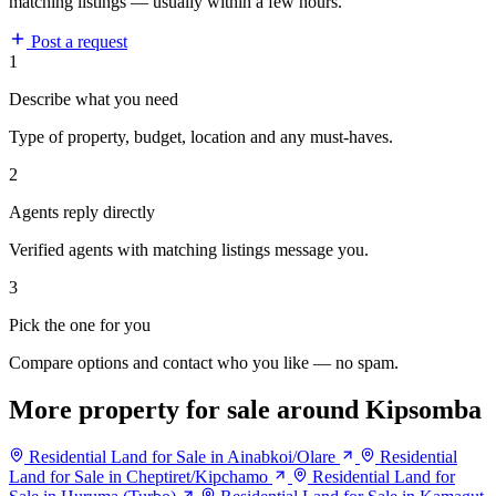
matching listings — usually within a few hours.
Post a request
1
Describe what you need
Type of property, budget, location and any must-haves.
2
Agents reply directly
Verified agents with matching listings message you.
3
Pick the one for you
Compare options and contact who you like — no spam.
More property for sale around Kipsomba
Residential Land for Sale in Ainabkoi/Olare
Residential
Land for Sale in Cheptiret/Kipchamo
Residential Land for