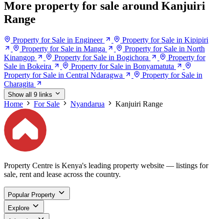
More property for sale around Kanjuiri
Range
Property for Sale in Engineer
Property for Sale in Kipipiri
Property for Sale in Manga
Property for Sale in North
Kinangop
Property for Sale in Bogichora
Property for
Sale in Bokeira
Property for Sale in Bonyamatuta
Property for Sale in Central Ndaragwa
Property for Sale in
Charagita
Show all 9 links
Home
For Sale
Nyandarua
Kanjuiri Range
Property Centre is Kenya's leading property website — listings for
sale, rent and lease across the country.
Popular Property
Explore