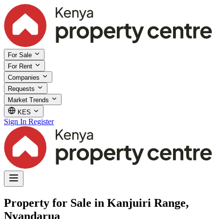
For Sale
For Rent
Companies
Requests
Market Trends
KES
Sign In
Register
Property for Sale in Kanjuiri Range,
Nyandarua