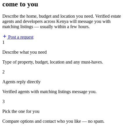
come to you
Describe the home, budget and location you need. Verified estate
agents and developers across Kenya will message you with
matching listings — usually within a few hours.
Post a request
1
Describe what you need
Type of property, budget, location and any must-haves.
2
Agents reply directly
Verified agents with matching listings message you.
3
Pick the one for you
Compare options and contact who you like — no spam.