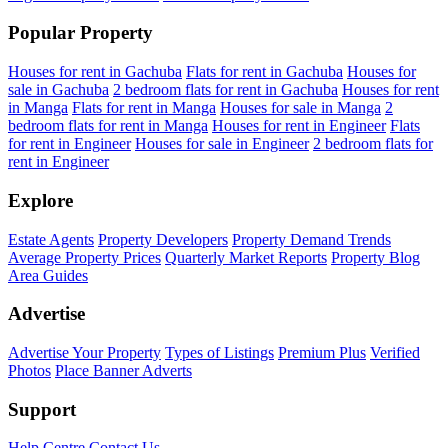
Popular Property
Houses for rent in Gachuba
Flats for rent in Gachuba
Houses for
sale in Gachuba
2 bedroom flats for rent in Gachuba
Houses for rent
in Manga
Flats for rent in Manga
Houses for sale in Manga
2
bedroom flats for rent in Manga
Houses for rent in Engineer
Flats
for rent in Engineer
Houses for sale in Engineer
2 bedroom flats for
rent in Engineer
Explore
Estate Agents
Property Developers
Property Demand Trends
Average Property Prices
Quarterly Market Reports
Property Blog
Area Guides
Advertise
Advertise Your Property
Types of Listings
Premium Plus
Verified
Photos
Place Banner Adverts
Support
Help Centre
Contact Us