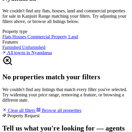
We couldn't find any flats, houses, land and commercial properties
for sale in Kanjuiri Range matching your filters. Try adjusting your
filters above, or browse all listings below.
Property type
Flats
Houses
Commercial Property
Land
Features
Furnished
Unfurnished
All towns in Nyandarua
No properties match your filters
We couldn't find any listings that match every filter you've selected.
Try widening your price range, removing a feature, or browsing a
different state.
Clear all filters
Browse all properties
Property Request
Tell us what you're looking for — agents