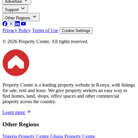
Advertise
Support
Other Regions
Privacy Policy
Terms of Use
Cookie Settings
© 2026 Property Centre. All rights reserved.
Property Centre is a leading property website in Kenya, with listings
for sale, rent and lease. We give property seekers an easy way to
find homes, land, shops, office spaces and other commercial
property across the country.
Learn more
Other Regions
Nigeria Property Centre
Ghana Property Centre