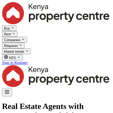
Buy
Rent
Companies
Requests
Market trends
KES
Sign in
Register
Real Estate Agents with