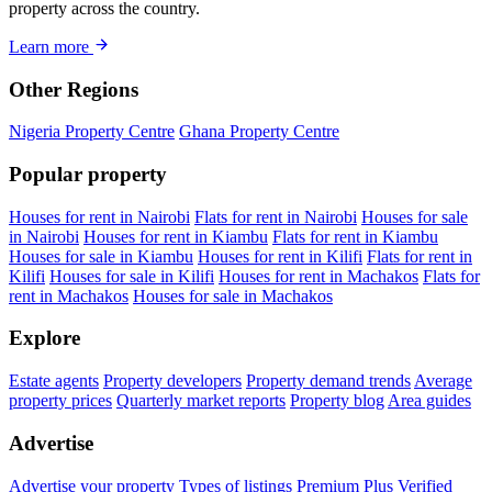
property across the country.
Learn more
Other Regions
Nigeria Property Centre
Ghana Property Centre
Popular property
Houses for rent in Nairobi
Flats for rent in Nairobi
Houses for sale
in Nairobi
Houses for rent in Kiambu
Flats for rent in Kiambu
Houses for sale in Kiambu
Houses for rent in Kilifi
Flats for rent in
Kilifi
Houses for sale in Kilifi
Houses for rent in Machakos
Flats for
rent in Machakos
Houses for sale in Machakos
Explore
Estate agents
Property developers
Property demand trends
Average
property prices
Quarterly market reports
Property blog
Area guides
Advertise
Advertise your property
Types of listings
Premium Plus
Verified