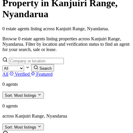
Property in Kanjuiri Range,
Nyandarua
0 estate agents listing across Kanjuiri Range, Nyandarua.
Browse 0 estate agents listing properties across Kanjuiri Range,
Nyandarua. Filter by location and verification status to find an agent
for your search, sale or lease.
Search
All
Verified
Featured
0 agents
Sort:
Most listings
0 agents
across Kanjuiri Range, Nyandarua
Sort:
Most listings