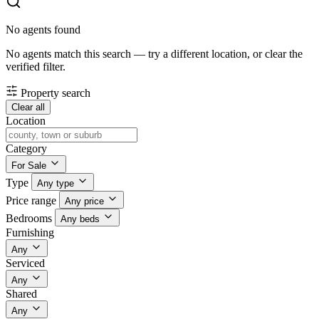
No agents found
No agents match this search — try a different location, or clear the
verified filter.
Property search
Clear all
Location
Category
For Sale
Type
Any type
Price range
Any price
Bedrooms
Any beds
Furnishing
Any
Serviced
Any
Shared
Any