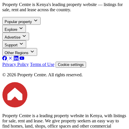
Property Centre is Kenya's leading property website — listings for
sale, rent and lease across the country.
Popular property
Explore
Advertise
Support
Other Regions
Privacy Policy
Terms of Use
Cookie settings
© 2026 Property Centre. All rights reserved.
Property Centre is a leading property website in Kenya, with listings
for sale, rent and lease. We give property seekers an easy way to
find homes, land, shops, office spaces and other commercial