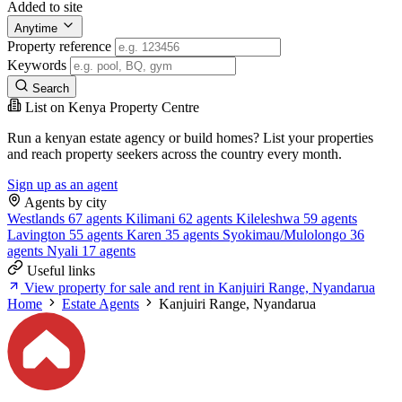
Added to site
Anytime
Property reference
Keywords
Search
List on Kenya Property Centre
Run a kenyan estate agency or build homes? List your properties
and reach property seekers across the country every month.
Sign up as an agent
Agents by city
Westlands
67 agents
Kilimani
62 agents
Kileleshwa
59 agents
Lavington
55 agents
Karen
35 agents
Syokimau/Mulolongo
36
agents
Nyali
17 agents
Useful links
View property for sale and rent in Kanjuiri Range, Nyandarua
Home
Estate Agents
Kanjuiri Range, Nyandarua