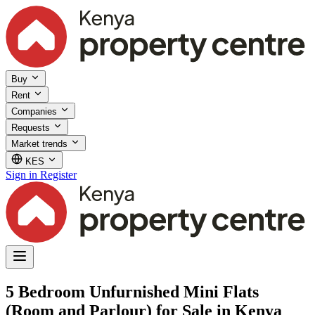
Buy
Rent
Companies
Requests
Market trends
KES
Sign in
Register
5 Bedroom Unfurnished Mini Flats
(Room and Parlour) for Sale in Kenya