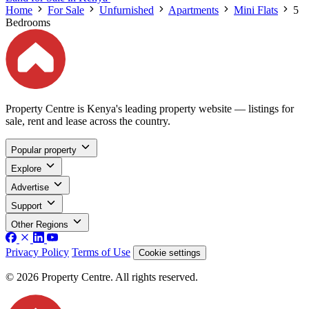
Home
For Sale
Unfurnished
Apartments
Mini Flats
5
Bedrooms
Property Centre is Kenya's leading property website — listings for
sale, rent and lease across the country.
Popular property
Explore
Advertise
Support
Other Regions
Privacy Policy
Terms of Use
Cookie settings
© 2026 Property Centre. All rights reserved.