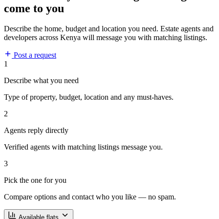
come to you
Describe the home, budget and location you need. Estate agents and
developers across Kenya will message you with matching listings.
Post a request
1
Describe what you need
Type of property, budget, location and any must-haves.
2
Agents reply directly
Verified agents with matching listings message you.
3
Pick the one for you
Compare options and contact who you like — no spam.
Available flats