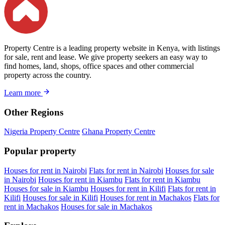
Property Centre is a leading property website in Kenya, with listings
for sale, rent and lease. We give property seekers an easy way to
find homes, land, shops, office spaces and other commercial
property across the country.
Learn more
Other Regions
Nigeria Property Centre
Ghana Property Centre
Popular property
Houses for rent in Nairobi
Flats for rent in Nairobi
Houses for sale
in Nairobi
Houses for rent in Kiambu
Flats for rent in Kiambu
Houses for sale in Kiambu
Houses for rent in Kilifi
Flats for rent in
Kilifi
Houses for sale in Kilifi
Houses for rent in Machakos
Flats for
rent in Machakos
Houses for sale in Machakos