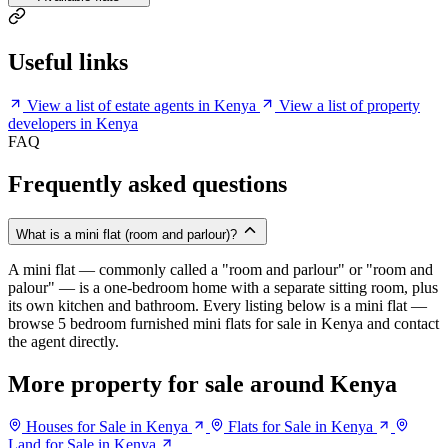
Useful links
View a list of estate agents in Kenya
View a list of property
developers in Kenya
FAQ
Frequently asked questions
What is a mini flat (room and parlour)?
A mini flat — commonly called a "room and parlour" or "room and
palour" — is a one-bedroom home with a separate sitting room, plus
its own kitchen and bathroom. Every listing below is a mini flat —
browse 5 bedroom furnished mini flats for sale in Kenya and contact
the agent directly.
More property for sale around Kenya
Houses for Sale in Kenya
Flats for Sale in Kenya
Land for Sale in Kenya