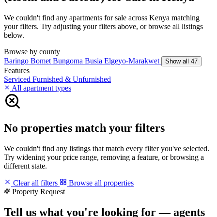
We couldn't find any apartments for sale across Kenya matching
your filters. Try adjusting your filters above, or browse all listings
below.
Browse by county
Baringo
Bomet
Bungoma
Busia
Elgeyo-Marakwet
Show all 47
Features
Serviced
Furnished & Unfurnished
All apartment types
No properties match your filters
We couldn't find any listings that match every filter you've selected.
Try widening your price range, removing a feature, or browsing a
different state.
Clear all filters
Browse all properties
Property Request
Tell us what you're looking for — agents