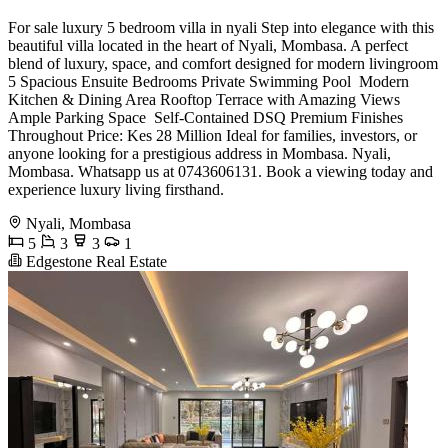
For sale luxury 5 bedroom villa in nyali Step into elegance with this
beautiful villa located in the heart of Nyali, Mombasa. A perfect
blend of luxury, space, and comfort designed for modern livingroom
5 Spacious Ensuite Bedrooms Private Swimming Pool ️ Modern
Kitchen & Dining Area Rooftop Terrace with Amazing Views
Ample Parking Space ️ Self-Contained DSQ Premium Finishes
Throughout Price: Kes 28 Million Ideal for families, investors, or
anyone looking for a prestigious address in Mombasa. Nyali,
Mombasa. Whatsapp us at 0743606131. Book a viewing today and
experience luxury living firsthand.
Nyali, Mombasa
5
3
3
1
Edgestone Real Estate