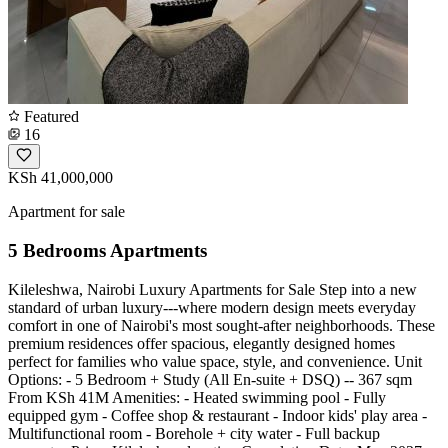
Featured
16
KSh 41,000,000
Apartment for sale
5 Bedrooms Apartments
Kileleshwa, Nairobi Luxury Apartments for Sale Step into a new
standard of urban luxury---where modern design meets everyday
comfort in one of Nairobi's most sought-after neighborhoods. These
premium residences offer spacious, elegantly designed homes
perfect for families who value space, style, and convenience. Unit
Options: - 5 Bedroom + Study (All En-suite + DSQ) -- 367 sqm
From KSh 41M Amenities: - Heated swimming pool - Fully
equipped gym - Coffee shop & restaurant - Indoor kids' play area -
Multifunctional room - Borehole + city water - Full backup