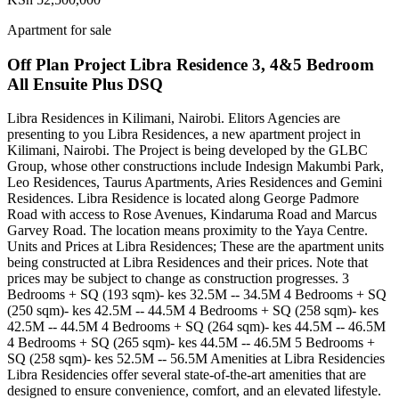
Apartment for sale
Off Plan Project Libra Residence 3, 4&5 Bedroom
All Ensuite Plus DSQ
Libra Residences in Kilimani, Nairobi. Elitors Agencies are
presenting to you Libra Residences, a new apartment project in
Kilimani, Nairobi. The Project is being developed by the GLBC
Group, whose other constructions include Indesign Makumbi Park,
Leo Residences, Taurus Apartments, Aries Residences and Gemini
Residences. Libra Residence is located along George Padmore
Road with access to Rose Avenues, Kindaruma Road and Marcus
Garvey Road. The location means proximity to the Yaya Centre.
Units and Prices at Libra Residences; These are the apartment units
being constructed at Libra Residences and their prices. Note that
prices may be subject to change as construction progresses. 3
Bedrooms + SQ (193 sqm)- kes 32.5M -- 34.5M 4 Bedrooms + SQ
(250 sqm)- kes 42.5M -- 44.5M 4 Bedrooms + SQ (258 sqm)- kes
42.5M -- 44.5M 4 Bedrooms + SQ (264 sqm)- kes 44.5M -- 46.5M
4 Bedrooms + SQ (265 sqm)- kes 44.5M -- 46.5M 5 Bedrooms +
SQ (258 sqm)- kes 52.5M -- 56.5M Amenities at Libra Residencies
Libra Residencies offer several state-of-the-art amenities that are
designed to ensure convenience, comfort, and an elevated lifestyle.