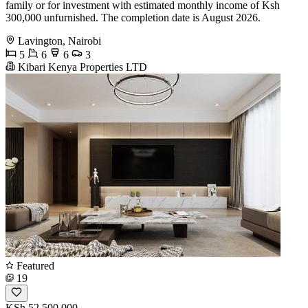
family or for investment with estimated monthly income of Ksh
300,000 unfurnished. The completion date is August 2026.
Lavington, Nairobi
5
6
6
3
Kibari Kenya Properties LTD
Featured
19
KSh 52,500,000