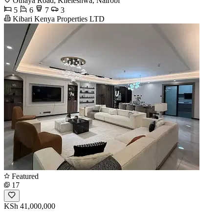
Othaya Road, Kileleshwa, Nairobi
5
6
7
3
Kibari Kenya Properties LTD
Featured
17
KSh 41,000,000