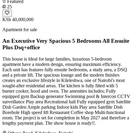
Featured
25
KSh 40,000,000
Apartment for sale
An Executive Very Spacious 5 Bedrooms All Ensuite
Plus Dsq+office
This house is Ideal for large families, luxurious 5-bedroom
apartment have a modern design, ensuring maximum efficiency.
Each unit has features fully ensuite bedrooms, a study area, a DSQ
and a private lift. The spacious lounge and the modern finishes
creates an exclusive lifestyle in Kileleshwa, one of Nairobi's most
sought-after residential areas. The kitchen is fully fitted with 5
burner cooker, hood and oven. The amenities includes; Fully
equipped gym Backup generator Swimming pool & Intercon CCTV
surveillance Play area Recreational hall Fully equipped gym Satellite
Dish Garden Ample parking Indoor kids Play area Satellite Dish
Borehole High speed lift Restaurant Coffee shop Multi-functional
room. The project is set for completion in May 2027 and therefore a
lengthy payment plan. The show house is ready!!.