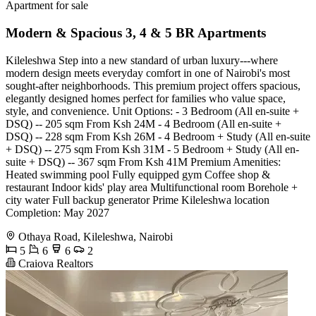
Apartment for sale
Modern & Spacious 3, 4 & 5 BR Apartments
Kileleshwa Step into a new standard of urban luxury---where
modern design meets everyday comfort in one of Nairobi's most
sought-after neighborhoods. This premium project offers spacious,
elegantly designed homes perfect for families who value space,
style, and convenience. Unit Options: - 3 Bedroom (All en-suite +
DSQ) -- 205 sqm From Ksh 24M - 4 Bedroom (All en-suite +
DSQ) -- 228 sqm From Ksh 26M - 4 Bedroom + Study (All en-suite
+ DSQ) -- 275 sqm From Ksh 31M - 5 Bedroom + Study (All en-
suite + DSQ) -- 367 sqm From Ksh 41M Premium Amenities:
Heated swimming pool Fully equipped gym Coffee shop &
restaurant Indoor kids' play area Multifunctional room Borehole +
city water Full backup generator Prime Kileleshwa location
Completion: May 2027
Othaya Road, Kileleshwa, Nairobi
5
6
6
2
Craiova Realtors