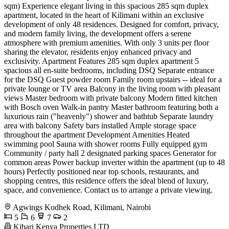
sqm) Experience elegant living in this spacious 285 sqm duplex
apartment, located in the heart of Kilimani within an exclusive
development of only 48 residences. Designed for comfort, privacy,
and modern family living, the development offers a serene
atmosphere with premium amenities. With only 3 units per floor
sharing the elevator, residents enjoy enhanced privacy and
exclusivity. Apartment Features 285 sqm duplex apartment 5
spacious all en-suite bedrooms, including DSQ Separate entrance
for the DSQ Guest powder room Family room upstairs -- ideal for a
private lounge or TV area Balcony in the living room with pleasant
views Master bedroom with private balcony Modern fitted kitchen
with Bosch oven Walk-in pantry Master bathroom featuring both a
luxurious rain ("heavenly") shower and bathtub Separate laundry
area with balcony Safety bars installed Ample storage space
throughout the apartment Development Amenities Heated
swimming pool Sauna with shower rooms Fully equipped gym
Community / party hall 2 designated parking spaces Generator for
common areas Power backup inverter within the apartment (up to 48
hours) Perfectly positioned near top schools, restaurants, and
shopping centres, this residence offers the ideal blend of luxury,
space, and convenience. Contact us to arrange a private viewing.
Agwings Kodhek Road, Kilimani, Nairobi
5
6
7
2
Kibari Kenya Properties LTD