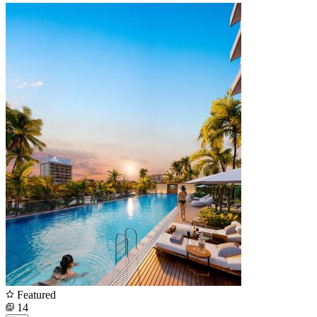
Featured
14