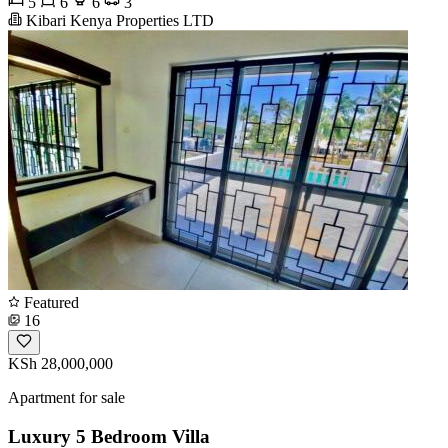
5
6
6
3
Kibari Kenya Properties LTD
Featured
16
KSh 28,000,000
Apartment for sale
Luxury 5 Bedroom Villa