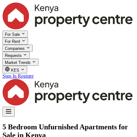
For Sale
For Rent
Companies
Requests
Market Trends
KES
Sign In
Register
5 Bedroom Unfurnished Apartments for
Sale in Kenya