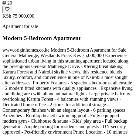
20
KSh 75,000,000
Apartment for sale
Modern 5-Bedroom Apartment
www.originhomes.co.ke Modern 5-Bedroom Apartment for Sale
General Mathenge, Westlands Price: Kes 75,000,000 Experience
sophisticated urban living in this stunning apartment located along
the prestigious General Mathenge Drive. Offering breathtaking
Karura Forest and Nairobi skyline views, this residence blends
luxury, comfort, and convenience in one of Nairobi's most sought-
after addresses. Property Features - 5 spacious bedrooms, all ensuite
- 2 modern fitted kitchens with quality appliances - Expansive living
and dining area with abundant natural light - Large private balcony
overlooking Karura Forest - 4 balconies with stunning views -
Dedicated home office - 2 stores for additional storage -
Contemporary finishes with an elegant layout - 6 parking spaces
Amenities - Rooftop heated swimming pool - Fully equipped
modern gym - Clubhouse & sauna - Kids' play area - Full backup
generator - Ample parking for residents and guests - UN security
approved - Pet-friendly environment Prime Location - 10 minutes'