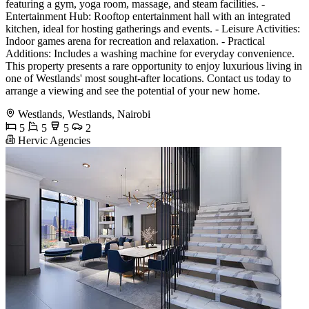
featuring a gym, yoga room, massage, and steam facilities. -
Entertainment Hub: Rooftop entertainment hall with an integrated
kitchen, ideal for hosting gatherings and events. - Leisure Activities:
Indoor games arena for recreation and relaxation. - Practical
Additions: Includes a washing machine for everyday convenience.
This property presents a rare opportunity to enjoy luxurious living in
one of Westlands' most sought-after locations. Contact us today to
arrange a viewing and see the potential of your new home.
Westlands, Westlands, Nairobi
5
5
5
2
Hervic Agencies