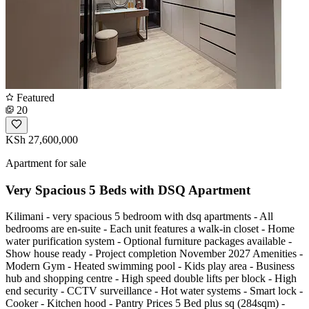
Featured
20
KSh 27,600,000
Apartment for sale
Very Spacious 5 Beds with DSQ Apartment
Kilimani - very spacious 5 bedroom with dsq apartments - All
bedrooms are en-suite - Each unit features a walk-in closet - Home
water purification system - Optional furniture packages available -
Show house ready - Project completion November 2027 Amenities -
Modern Gym - Heated swimming pool - Kids play area - Business
hub and shopping centre - High speed double lifts per block - High
end security - CCTV surveillance - Hot water systems - Smart lock -
Cooker - Kitchen hood - Pantry Prices 5 Bed plus sq (284sqm) -