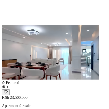
Featured
9
KSh 23,500,000
Apartment for sale