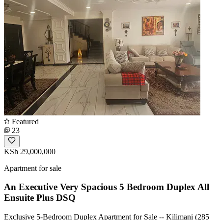
Featured
23
KSh 29,000,000
Apartment for sale
An Executive Very Spacious 5 Bedroom Duplex All
Ensuite Plus DSQ
Exclusive 5-Bedroom Duplex Apartment for Sale -- Kilimani (285