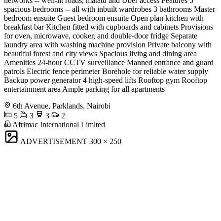
networks -- well-lit roads, matatu and Uber access Features 5
spacious bedrooms -- all with inbuilt wardrobes 3 bathrooms Master
bedroom ensuite Guest bedroom ensuite Open plan kitchen with
breakfast bar Kitchen fitted with cupboards and cabinets Provisions
for oven, microwave, cooker, and double-door fridge Separate
laundry area with washing machine provision Private balcony with
beautiful forest and city views Spacious living and dining area
Amenities 24-hour CCTV surveillance Manned entrance and guard
patrols Electric fence perimeter Borehole for reliable water supply
Backup power generator 4 high-speed lifts Rooftop gym Rooftop
entertainment area Ample parking for all apartments
6th Avenue, Parklands, Nairobi
5
3
3
2
Afrimac International Limited
ADVERTISEMENT
300 × 250