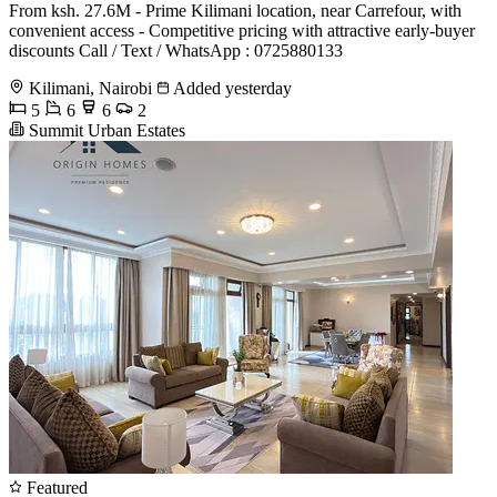
From ksh. 27.6M - Prime Kilimani location, near Carrefour, with
convenient access - Competitive pricing with attractive early-buyer
discounts Call / Text / WhatsApp : 0725880133
Kilimani, Nairobi
Added yesterday
5
6
6
2
Summit Urban Estates
Featured