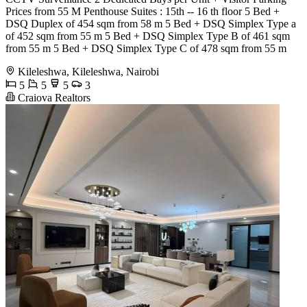
Prices from 55 M Penthouse Suites : 15th -- 16 th floor 5 Bed +
DSQ Duplex of 454 sqm from 58 m 5 Bed + DSQ Simplex Type a
of 452 sqm from 55 m 5 Bed + DSQ Simplex Type B of 461 sqm
from 55 m 5 Bed + DSQ Simplex Type C of 478 sqm from 55 m
Kileleshwa, Kileleshwa, Nairobi
5
5
5
3
Craiova Realtors