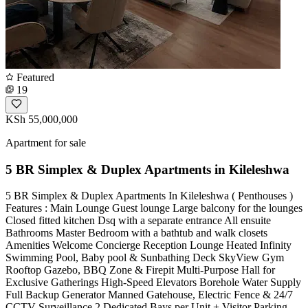
Featured
19
KSh 55,000,000
Apartment for sale
5 BR Simplex & Duplex Apartments in Kileleshwa
5 BR Simplex & Duplex Apartments In Kileleshwa ( Penthouses )
Features : Main Lounge Guest lounge Large balcony for the lounges
Closed fitted kitchen Dsq with a separate entrance All ensuite
Bathrooms Master Bedroom with a bathtub and walk closets
Amenities Welcome Concierge Reception Lounge Heated Infinity
Swimming Pool, Baby pool & Sunbathing Deck SkyView Gym
Rooftop Gazebo, BBQ Zone & Firepit Multi-Purpose Hall for
Exclusive Gatherings High-Speed Elevators Borehole Water Supply
Full Backup Generator Manned Gatehouse, Electric Fence & 24/7
CCTV Surveillance 2 Dedicated Bays per Unit + Visitor Parking