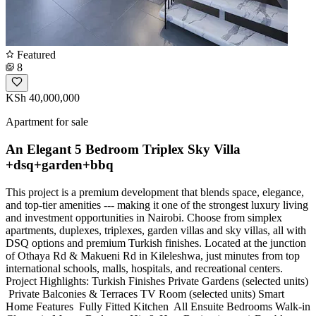
Featured
8
KSh 40,000,000
Apartment for sale
An Elegant 5 Bedroom Triplex Sky Villa
+dsq+garden+bbq
This project is a premium development that blends space, elegance,
and top-tier amenities --- making it one of the strongest luxury living
and investment opportunities in Nairobi. Choose from simplex
apartments, duplexes, triplexes, garden villas and sky villas, all with
DSQ options and premium Turkish finishes. Located at the junction
of Othaya Rd & Makueni Rd in Kileleshwa, just minutes from top
international schools, malls, hospitals, and recreational centers.
Project Highlights: Turkish Finishes Private Gardens (selected units)
️ Private Balconies & Terraces TV Room (selected units) Smart
Home Features ️ Fully Fitted Kitchen ️ All Ensuite Bedrooms Walk-in