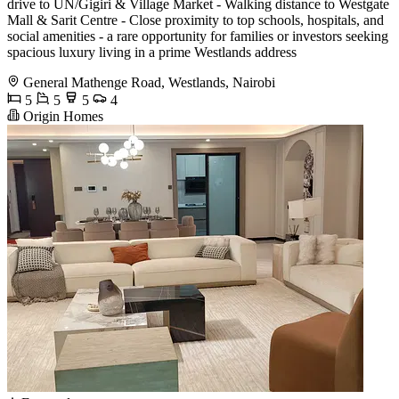
drive to UN/Gigiri & Village Market - Walking distance to Westgate
Mall & Sarit Centre - Close proximity to top schools, hospitals, and
social amenities - a rare opportunity for families or investors seeking
spacious luxury living in a prime Westlands address
General Mathenge Road, Westlands, Nairobi
5
5
5
4
Origin Homes