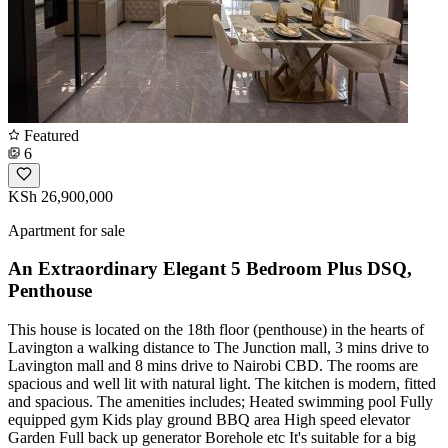
Featured
6
KSh 26,900,000
Apartment for sale
An Extraordinary Elegant 5 Bedroom Plus DSQ,
Penthouse
This house is located on the 18th floor (penthouse) in the hearts of
Lavington a walking distance to The Junction mall, 3 mins drive to
Lavington mall and 8 mins drive to Nairobi CBD. The rooms are
spacious and well lit with natural light. The kitchen is modern, fitted
and spacious. The amenities includes; Heated swimming pool Fully
equipped gym Kids play ground BBQ area High speed elevator
Garden Full back up generator Borehole etc It's suitable for a big