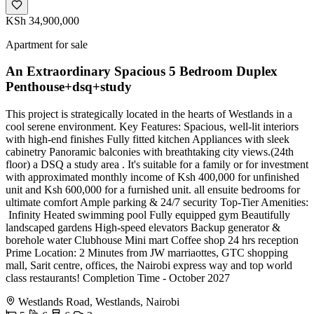
KSh 34,900,000
Apartment for sale
An Extraordinary Spacious 5 Bedroom Duplex
Penthouse+dsq+study
This project is strategically located in the hearts of Westlands in a
cool serene environment. Key Features: Spacious, well-lit interiors
with high-end finishes Fully fitted kitchen Appliances with sleek
cabinetry Panoramic balconies with breathtaking city views.(24th
floor) a DSQ a study area . It's suitable for a family or for investment
with approximated monthly income of Ksh 400,000 for unfinished
unit and Ksh 600,000 for a furnished unit. all ensuite bedrooms for
ultimate comfort Ample parking & 24/7 security Top-Tier Amenities:
‍️ Infinity Heated swimming pool Fully equipped gym Beautifully
landscaped gardens High-speed elevators Backup generator &
borehole water Clubhouse Mini mart Coffee shop 24 hrs reception
Prime Location: 2 Minutes from JW marriaottes, GTC shopping
mall, Sarit centre, offices, the Nairobi express way and top world
class restaurants! Completion Time - October 2027
Westlands Road, Westlands, Nairobi