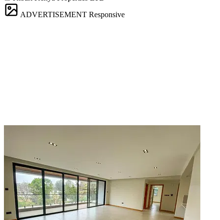
ADVERTISEMENT
Responsive