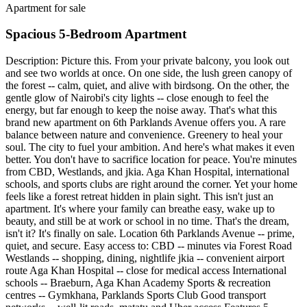
Apartment for sale
Spacious 5-Bedroom Apartment
Description: Picture this. From your private balcony, you look out
and see two worlds at once. On one side, the lush green canopy of
the forest -- calm, quiet, and alive with birdsong. On the other, the
gentle glow of Nairobi's city lights -- close enough to feel the
energy, but far enough to keep the noise away. That's what this
brand new apartment on 6th Parklands Avenue offers you. A rare
balance between nature and convenience. Greenery to heal your
soul. The city to fuel your ambition. And here's what makes it even
better. You don't have to sacrifice location for peace. You're minutes
from CBD, Westlands, and jkia. Aga Khan Hospital, international
schools, and sports clubs are right around the corner. Yet your home
feels like a forest retreat hidden in plain sight. This isn't just an
apartment. It's where your family can breathe easy, wake up to
beauty, and still be at work or school in no time. That's the dream,
isn't it? It's finally on sale. Location 6th Parklands Avenue -- prime,
quiet, and secure. Easy access to: CBD -- minutes via Forest Road
Westlands -- shopping, dining, nightlife jkia -- convenient airport
route Aga Khan Hospital -- close for medical access International
schools -- Braeburn, Aga Khan Academy Sports & recreation
centres -- Gymkhana, Parklands Sports Club Good transport