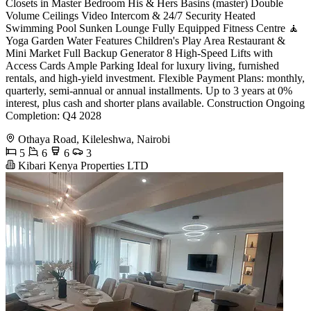
Closets in Master Bedroom His & Hers Basins (master) Double
Volume Ceilings Video Intercom & 24/7 Security Heated
Swimming Pool Sunken Lounge Fully Equipped Fitness Centre 🧘
Yoga Garden Water Features Children's Play Area Restaurant &
Mini Market Full Backup Generator 8 High-Speed Lifts with
Access Cards Ample Parking Ideal for luxury living, furnished
rentals, and high-yield investment. Flexible Payment Plans: monthly,
quarterly, semi-annual or annual installments. Up to 3 years at 0%
interest, plus cash and shorter plans available. Construction Ongoing
Completion: Q4 2028
Othaya Road, Kileleshwa, Nairobi
5
6
6
3
Kibari Kenya Properties LTD