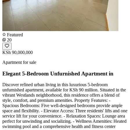
Featured
20
KSh 90,000,000
Apartment for sale
Elegant 5-Bedroom Unfurnished Apartment in
Discover refined urban living in this luxurious 5-bedroom
unfurnished apartment, available for KSh 90 million. Situated in the
vibrant Westlands neighborhood, this residence offers a blend of
style, comfort, and premium amenities. Property Features: -
Spacious Bedrooms: Five well-designed bedrooms provide ample
space and flexibility. - Elevator Access: Three residents' lifts and one
service lift for your convenience. - Relaxation Spaces: Lounge area
perfect for unwinding and socializing. - Wellness Amenities: Heated
swimming pool and a comprehensive health and fitness center