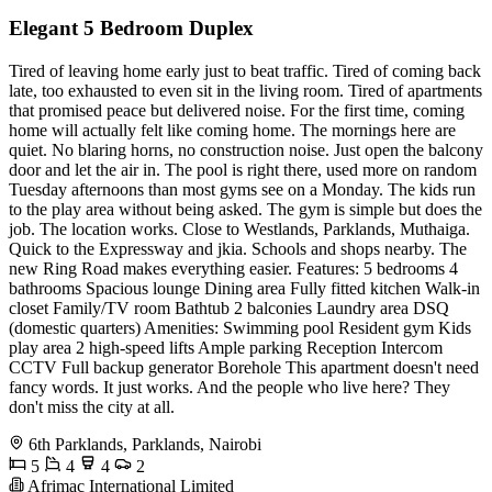
Elegant 5 Bedroom Duplex
Tired of leaving home early just to beat traffic. Tired of coming back
late, too exhausted to even sit in the living room. Tired of apartments
that promised peace but delivered noise. For the first time, coming
home will actually felt like coming home. The mornings here are
quiet. No blaring horns, no construction noise. Just open the balcony
door and let the air in. The pool is right there, used more on random
Tuesday afternoons than most gyms see on a Monday. The kids run
to the play area without being asked. The gym is simple but does the
job. The location works. Close to Westlands, Parklands, Muthaiga.
Quick to the Expressway and jkia. Schools and shops nearby. The
new Ring Road makes everything easier. Features: 5 bedrooms 4
bathrooms Spacious lounge Dining area Fully fitted kitchen Walk-in
closet Family/TV room Bathtub 2 balconies Laundry area DSQ
(domestic quarters) Amenities: Swimming pool Resident gym Kids
play area 2 high-speed lifts Ample parking Reception Intercom
CCTV Full backup generator Borehole This apartment doesn't need
fancy words. It just works. And the people who live here? They
don't miss the city at all.
6th Parklands, Parklands, Nairobi
5
4
4
2
Afrimac International Limited