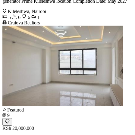
generator Prime Kileleshwa location Completion Date: May 2027
Kileleshwa, Nairobi
5
6
6
1
Craiova Realtors
Featured
9
KSh 20,000,000