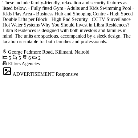
These include family-friendly, relaxation and security features as
listed below. - Fully fitted Gym - Adults and Kids Swimming Pool -
Kids Play Area - Business Hub and Shopping Centre - High Speed
Double Lifts per Block - High End Security - CCTV Surveillance -
Hot Water Systems Why You Should Invest in Libra Residences?
Libra Residences is designed with both investors and families in
mind. The units are spacious, accompanied by a sleek design. The
location is suitable for both families and professionals.
George Padmore Road, Kilimani, Nairobi
5
5
6
2
Elitors Agencies
ADVERTISEMENT
Responsive