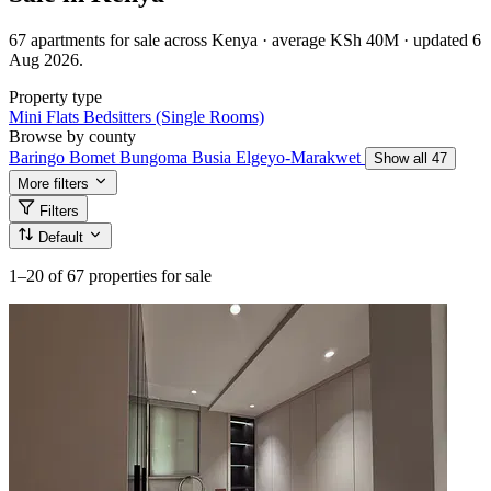
67 apartments for sale across Kenya · average KSh 40M · updated 6
Aug 2026.
Property type
Mini Flats
Bedsitters (Single Rooms)
Browse by county
Baringo
Bomet
Bungoma
Busia
Elgeyo-Marakwet
Show all 47
More filters
Filters
Default
1–20
of 67 properties for sale