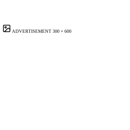
ADVERTISEMENT
300 × 600