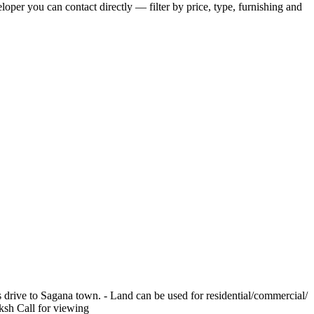
eloper you can contact directly — filter by price, type, furnishing and
 drive to Sagana town. - Land can be used for residential/commercial/
ksh Call for viewing