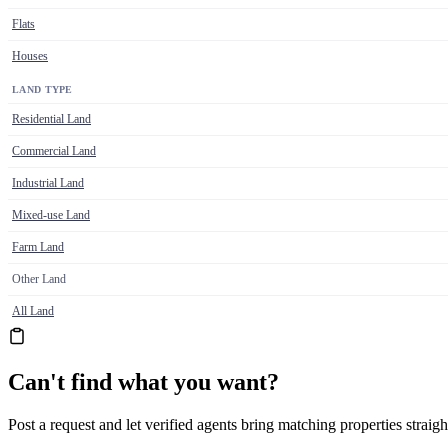
Flats
Houses
LAND TYPE
Residential Land
Commercial Land
Industrial Land
Mixed-use Land
Farm Land
Other Land
All Land
Can't find what you want?
Post a request and let verified agents bring matching properties straigh