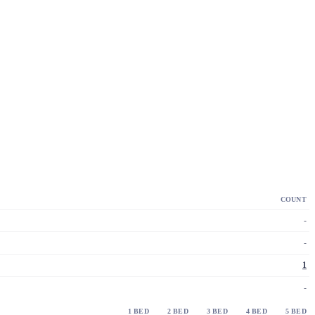
COUNT
-
-
1
-
1 BED
2 BED
3 BED
4 BED
5 BED