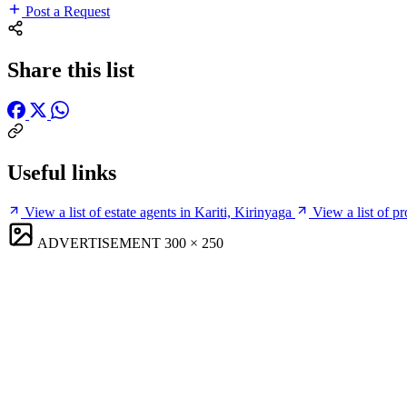
Post a Request
Share this list
Useful links
View a list of estate agents in Kariti, Kirinyaga
View a list of p
ADVERTISEMENT
300 × 250