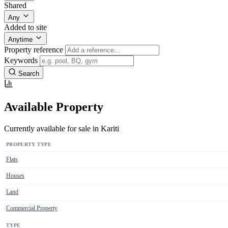
Shared
Any
Added to site
Anytime
Property reference
Keywords
Search
Available Property
Currently available for sale in Kariti
PROPERTY TYPE
Flats
Houses
Land
Commercial Property
TYPE