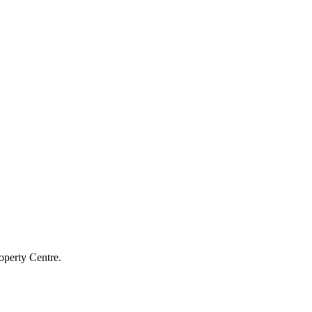
operty Centre.