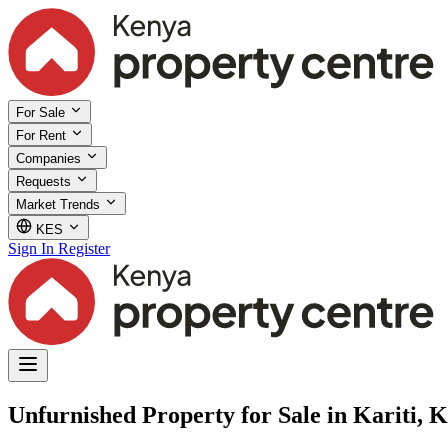
For Sale
For Rent
Companies
Requests
Market Trends
KES
Sign In
Register
Unfurnished Property for Sale in Kariti, 