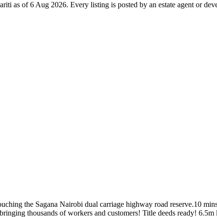
ariti as of 6 Aug 2026. Every listing is posted by an estate agent or dev
touching the Sagana Nairobi dual carriage highway road reserve.10 mins
 bringing thousands of workers and customers! Title deeds ready! 6.5m 