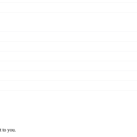
t to you.