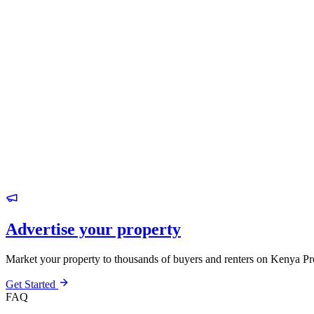
Advertise your property
Market your property to thousands of buyers and renters on Kenya Pr
Get Started
FAQ