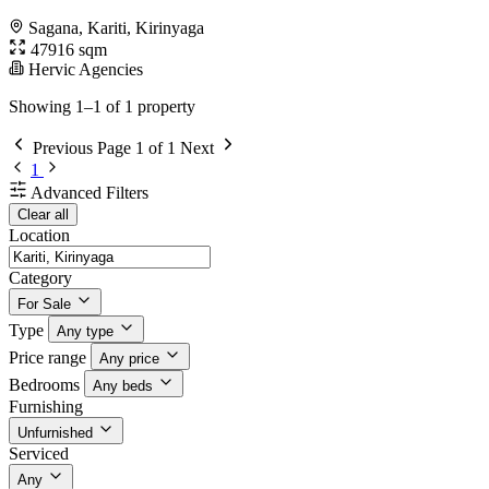
Sagana, Kariti, Kirinyaga
47916 sqm
Hervic Agencies
Showing 1–1 of 1 property
Previous
Page 1 of 1
Next
1
Advanced Filters
Clear all
Location
Category
For Sale
Type
Any type
Price range
Any price
Bedrooms
Any beds
Furnishing
Unfurnished
Serviced
Any