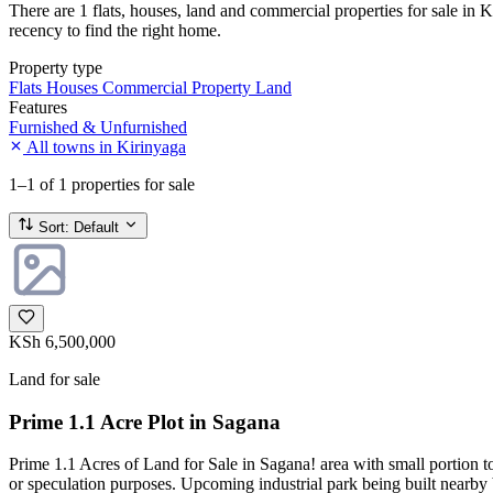
There are 1 flats, houses, land and commercial properties for sale in K
recency to find the right home.
Property type
Flats
Houses
Commercial Property
Land
Features
Furnished & Unfurnished
All towns in Kirinyaga
1–1
of 1 properties for sale
Sort:
Default
KSh 6,500,000
Land for sale
Prime 1.1 Acre Plot in Sagana
Prime 1.1 Acres of Land for Sale in Sagana! area with small portion 
or speculation purposes. Upcoming industrial park being built nearby