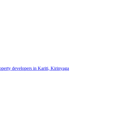
roperty developers in Kariti, Kirinyaga