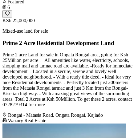
Featured
6
KSh 25,000,000
Mixed-use land for sale
Prime 2 Acre Residential Development Land
Prime 2 acre Land for sale in Ongata Rongai area, going for Ksh
25Million per acre . - All amenities like water, electricity, schools,
shopping mall and tarmac road are available. -Ready for immediate
development. - Located in a secure, serene and lovely well
developed neighborhood. - With a ready title deed. - Ideal for very
nice Residential developments. - Perfectly located just 200meters
from the Matasia Rongai tarmac and just 3 Km from the Rongai-
Kiserian highway. - With amazing great views of the surrounding
areas. Total 2 Acres at Ksh 50Million. To get these 2 acres, contact
0728279314 for more.
Rongai - Matasia Road, Ongata Rongai, Kajiado
Wazury Real Estate