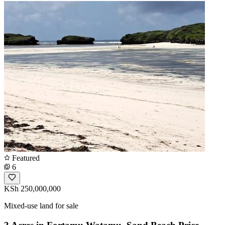
Featured
6
KSh 250,000,000
Mixed-use land for sale