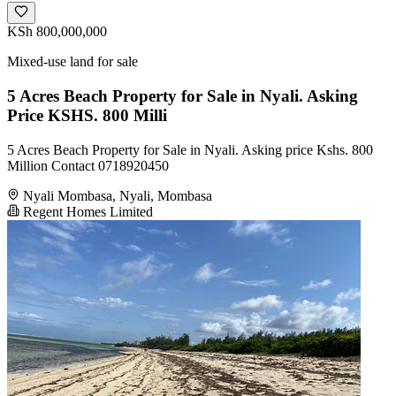
KSh 800,000,000
Mixed-use land for sale
5 Acres Beach Property for Sale in Nyali. Asking
Price KSHS. 800 Milli
5 Acres Beach Property for Sale in Nyali. Asking price Kshs. 800
Million Contact 0718920450
Nyali Mombasa, Nyali, Mombasa
Regent Homes Limited