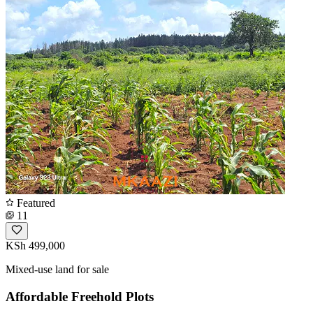
Featured
11
KSh 499,000
Mixed-use land for sale
Affordable Freehold Plots