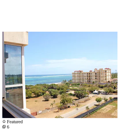
Featured
6