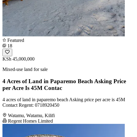
Featured
18
KSh 45,000,000
Mixed-use land for sale
4 Acres of Land in Paparemo Beach Asking Price
per Acre Is 45M Contac
4 acres of land in paparemo beach Asking price per acre is 45M
Contact Regent: 0718920450
Watamu, Watamu, Kilifi
Regent Homes Limited