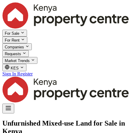
For Sale
For Rent
Companies
Requests
Market Trends
KES
Sign In
Register
Unfurnished Mixed-use Land for Sale in
Kenya