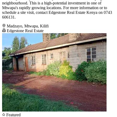
neighbourhood. This is a high-potential investment in one of
Mtwapa's rapidly growing locations. For more information or to
schedule a site visit, contact Edgestone Real Estate Kenya on 0743
606131.
Madzayo, Mtwapa, Kilifi
Edgestone Real Estate
Featured