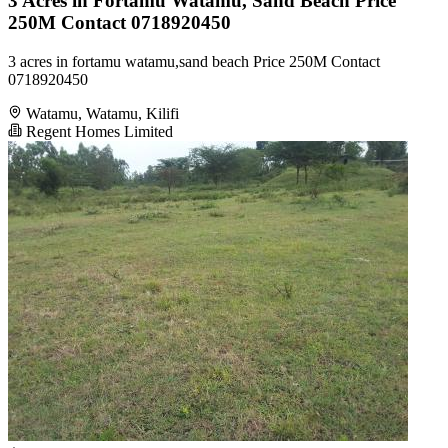
3 Acres in Fortamu Watamu, Sand Beach Price
250M Contact 0718920450
3 acres in fortamu watamu,sand beach Price 250M Contact
0718920450
Watamu, Watamu, Kilifi
Regent Homes Limited