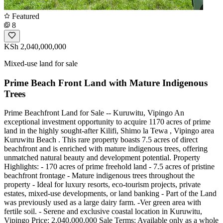
Featured
8
KSh 2,040,000,000
Mixed-use land for sale
Prime Beach Front Land with Mature Indigenous
Trees
Prime Beachfront Land for Sale -- Kuruwitu, Vipingo An
exceptional investment opportunity to acquire 1170 acres of prime
land in the highly sought-after Kilifi, Shimo la Tewa , Vipingo area
Kuruwitu Beach . This rare property boasts 7.5 acres of direct
beachfront and is enriched with mature indigenous trees, offering
unmatched natural beauty and development potential. Property
Highlights: - 170 acres of prime freehold land - 7.5 acres of pristine
beachfront frontage - Mature indigenous trees throughout the
property - Ideal for luxury resorts, eco-tourism projects, private
estates, mixed-use developments, or land banking - Part of the Land
was previously used as a large dairy farm. -Ver green area with
fertile soil. - Serene and exclusive coastal location in Kuruwitu,
Vipingo Price: 2,040,000,000 Sale Terms: Available only as a whole