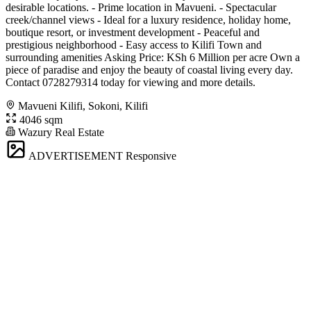
desirable locations. - Prime location in Mavueni. - Spectacular
creek/channel views - Ideal for a luxury residence, holiday home,
boutique resort, or investment development - Peaceful and
prestigious neighborhood - Easy access to Kilifi Town and
surrounding amenities Asking Price: KSh 6 Million per acre Own a
piece of paradise and enjoy the beauty of coastal living every day.
Contact 0728279314 today for viewing and more details.
Mavueni Kilifi, Sokoni, Kilifi
4046 sqm
Wazury Real Estate
ADVERTISEMENT
Responsive