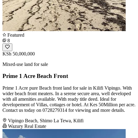
Featured
8
KSh 50,000,000
Mixed-use land for sale
Prime 1 Acre Beach Front
Prime 1 Acre pure Beach front land for sale in Kilifi Vipingo. With
wider beach front meaters. In a serene secure area, well developed
with all amenities available. With ready title deed. Ideal for
developement of Villas, cottages or hotel. At Kes 50Million per acre.
Contact us today on 0728279314 for viewing and more details.
Vipingo Beach, Shimo La Tewa, Kilifi
Wazury Real Estate