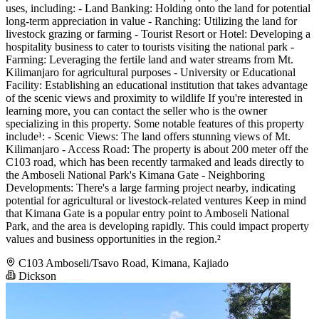
uses, including: - Land Banking: Holding onto the land for potential
long-term appreciation in value - Ranching: Utilizing the land for
livestock grazing or farming - Tourist Resort or Hotel: Developing a
hospitality business to cater to tourists visiting the national park -
Farming: Leveraging the fertile land and water streams from Mt.
Kilimanjaro for agricultural purposes - University or Educational
Facility: Establishing an educational institution that takes advantage
of the scenic views and proximity to wildlife If you're interested in
learning more, you can contact the seller who is the owner
specializing in this property. Some notable features of this property
include¹: - Scenic Views: The land offers stunning views of Mt.
Kilimanjaro - Access Road: The property is about 200 meter off the
C103 road, which has been recently tarmaked and leads directly to
the Amboseli National Park's Kimana Gate - Neighboring
Developments: There's a large farming project nearby, indicating
potential for agricultural or livestock-related ventures Keep in mind
that Kimana Gate is a popular entry point to Amboseli National
Park, and the area is developing rapidly. This could impact property
values and business opportunities in the region.²
C103 Amboseli/Tsavo Road, Kimana, Kajiado
Dickson