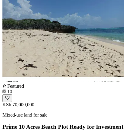
Featured
10
KSh 70,000,000
Mixed-use land for sale
Prime 10 Acres Beach Plot Ready for Investment