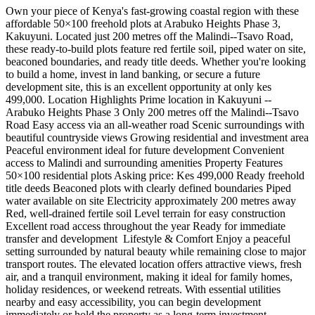
Own your piece of Kenya's fast-growing coastal region with these
affordable 50×100 freehold plots at Arabuko Heights Phase 3,
Kakuyuni. Located just 200 metres off the Malindi--Tsavo Road,
these ready-to-build plots feature red fertile soil, piped water on site,
beaconed boundaries, and ready title deeds. Whether you're looking
to build a home, invest in land banking, or secure a future
development site, this is an excellent opportunity at only kes
499,000. Location Highlights Prime location in Kakuyuni --
Arabuko Heights Phase 3 Only 200 metres off the Malindi--Tsavo
Road Easy access via an all-weather road Scenic surroundings with
beautiful countryside views Growing residential and investment area
Peaceful environment ideal for future development Convenient
access to Malindi and surrounding amenities Property Features
50×100 residential plots Asking price: Kes 499,000 Ready freehold
title deeds Beaconed plots with clearly defined boundaries Piped
water available on site Electricity approximately 200 metres away
Red, well-drained fertile soil Level terrain for easy construction
Excellent road access throughout the year Ready for immediate
transfer and development ️ Lifestyle & Comfort Enjoy a peaceful
setting surrounded by natural beauty while remaining close to major
transport routes. The elevated location offers attractive views, fresh
air, and a tranquil environment, making it ideal for family homes,
holiday residences, or weekend retreats. With essential utilities
nearby and easy accessibility, you can begin development
immediately or hold the property as a long-term investment.