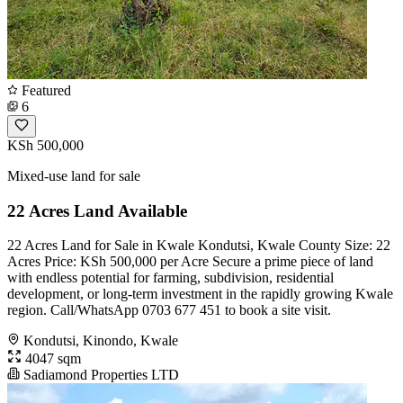
Featured
6
KSh 500,000
Mixed-use land for sale
22 Acres Land Available
22 Acres Land for Sale in Kwale Kondutsi, Kwale County Size: 22
Acres Price: KSh 500,000 per Acre Secure a prime piece of land
with endless potential for farming, subdivision, residential
development, or long-term investment in the rapidly growing Kwale
region. Call/WhatsApp 0703 677 451 to book a site visit.
Kondutsi, Kinondo, Kwale
4047 sqm
Sadiamond Properties LTD