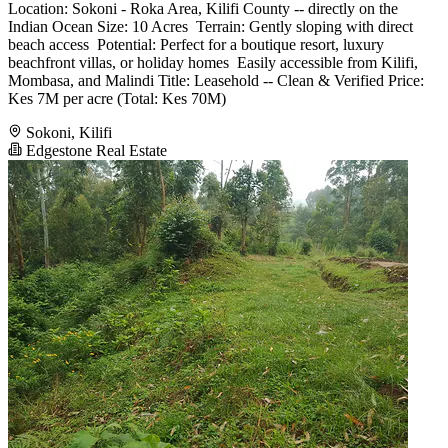
Location: Sokoni - Roka Area, Kilifi County -- directly on the
Indian Ocean Size: 10 Acres ️ Terrain: Gently sloping with direct
beach access ️ Potential: Perfect for a boutique resort, luxury
beachfront villas, or holiday homes ️ Easily accessible from Kilifi,
Mombasa, and Malindi Title: Leasehold -- Clean & Verified Price:
Kes 7M per acre (Total: Kes 70M)
Sokoni, Kilifi
Edgestone Real Estate