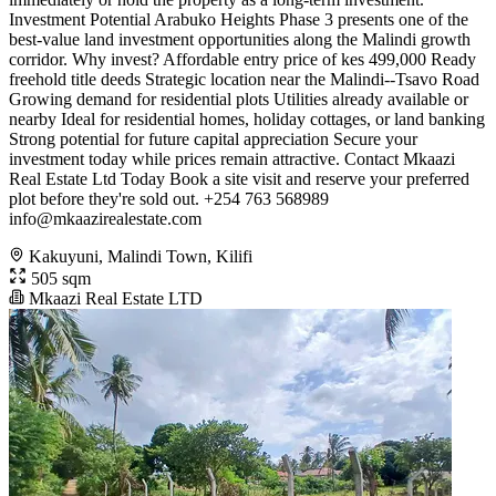
Investment Potential Arabuko Heights Phase 3 presents one of the
best-value land investment opportunities along the Malindi growth
corridor. Why invest? Affordable entry price of kes 499,000 Ready
freehold title deeds Strategic location near the Malindi--Tsavo Road
Growing demand for residential plots Utilities already available or
nearby Ideal for residential homes, holiday cottages, or land banking
Strong potential for future capital appreciation Secure your
investment today while prices remain attractive. Contact Mkaazi
Real Estate Ltd Today Book a site visit and reserve your preferred
plot before they're sold out. +254 763 568989
info@mkaazirealestate.com
Kakuyuni, Malindi Town, Kilifi
505 sqm
Mkaazi Real Estate LTD