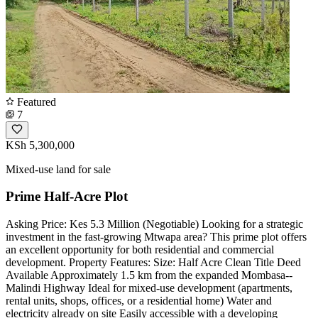
Featured
7
KSh 5,300,000
Mixed-use land for sale
Prime Half-Acre Plot
Asking Price: Kes 5.3 Million (Negotiable) Looking for a strategic
investment in the fast-growing Mtwapa area? This prime plot offers
an excellent opportunity for both residential and commercial
development. Property Features: Size: Half Acre Clean Title Deed
Available Approximately 1.5 km from the expanded Mombasa--
Malindi Highway Ideal for mixed-use development (apartments,
rental units, shops, offices, or a residential home) Water and
electricity already on site Easily accessible with a developing