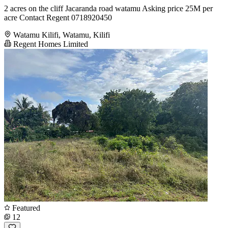
2 acres on the cliff Jacaranda road watamu Asking price 25M per
acre Contact Regent 0718920450
Watamu Kilifi, Watamu, Kilifi
Regent Homes Limited
Featured
12