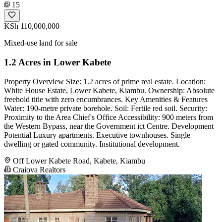
15
KSh 110,000,000
Mixed-use land for sale
1.2 Acres in Lower Kabete
Property Overview Size: 1.2 acres of prime real estate. Location:
White House Estate, Lower Kabete, Kiambu. Ownership: Absolute
freehold title with zero encumbrances. Key Amenities & Features
Water: 190-metre private borehole. Soil: Fertile red soil. Security:
Proximity to the Area Chief's Office Accessibility: 900 meters from
the Western Bypass, near the Government ict Centre. Development
Potential Luxury apartments. Executive townhouses. Single
dwelling or gated community. Institutional development.
Off Lower Kabete Road, Kabete, Kiambu
Craiova Realtors