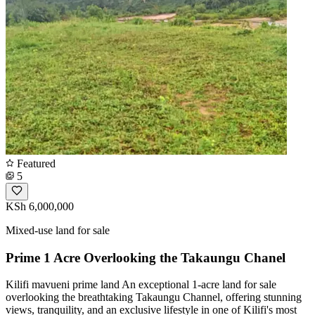
Featured
5
KSh 6,000,000
Mixed-use land for sale
Prime 1 Acre Overlooking the Takaungu Chanel
Kilifi mavueni prime land An exceptional 1-acre land for sale
overlooking the breathtaking Takaungu Channel, offering stunning
views, tranquility, and an exclusive lifestyle in one of Kilifi's most