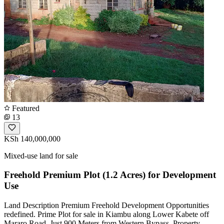
Featured
13
KSh 140,000,000
Mixed-use land for sale
Freehold Premium Plot (1.2 Acres) for Development
Use
Land Description Premium Freehold Development Opportunities
redefined. Prime Plot for sale in Kiambu along Lower Kabete off
Mararo Road. Just 900 Meters from Western Bypass. Property