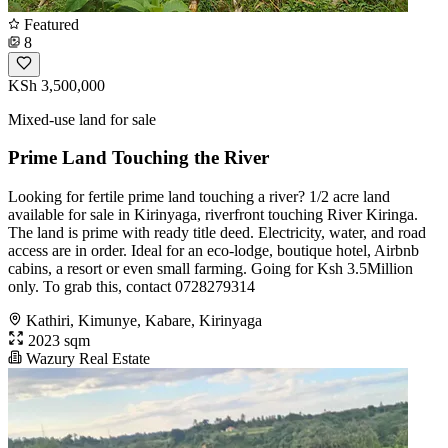
Featured
8
KSh 3,500,000
Mixed-use land for sale
Prime Land Touching the River
Looking for fertile prime land touching a river? 1/2 acre land
available for sale in Kirinyaga, riverfront touching River Kiringa.
The land is prime with ready title deed. Electricity, water, and road
access are in order. Ideal for an eco-lodge, boutique hotel, Airbnb
cabins, a resort or even small farming. Going for Ksh 3.5Million
only. To grab this, contact 0728279314
Kathiri, Kimunye, Kabare, Kirinyaga
2023 sqm
Wazury Real Estate