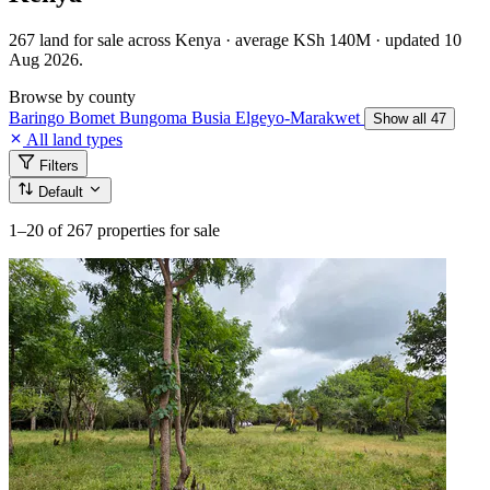
267 land for sale across Kenya · average KSh 140M · updated 10
Aug 2026.
Browse by county
Baringo
Bomet
Bungoma
Busia
Elgeyo-Marakwet
Show all 47
All land types
Filters
Default
1–20
of 267 properties for sale