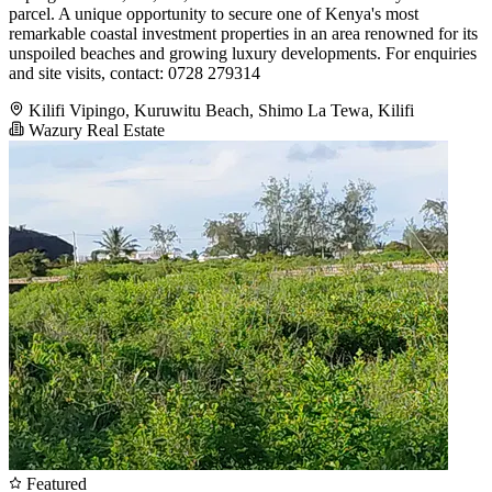
parcel. A unique opportunity to secure one of Kenya's most
remarkable coastal investment properties in an area renowned for its
unspoiled beaches and growing luxury developments. For enquiries
and site visits, contact: 0728 279314
Kilifi Vipingo, Kuruwitu Beach, Shimo La Tewa, Kilifi
Wazury Real Estate
Featured