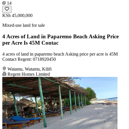
14
KSh 45,000,000
Mixed-use land for sale
4 Acres of Land in Paparemo Beach Asking Price
per Acre Is 45M Contac
4 acres of land in paparemo beach Asking price per acre is 45M
Contact Regent: 0718920450
Watamu, Watamu, Kilifi
Regent Homes Limited