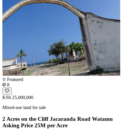
Featured
8
KSh 25,000,000
Mixed-use land for sale
2 Acres on the Cliff Jacaranda Road Watamu
Asking Price 25M per Acre