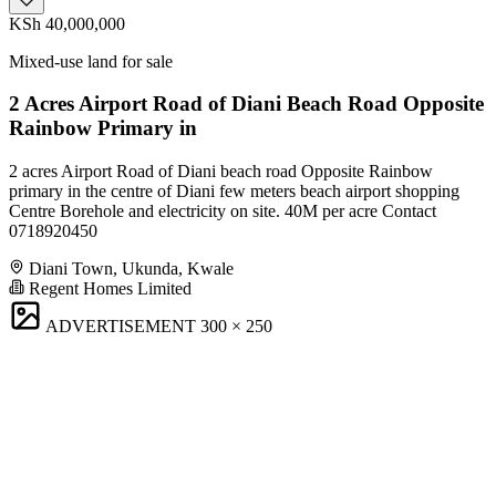
KSh 40,000,000
Mixed-use land for sale
2 Acres Airport Road of Diani Beach Road Opposite
Rainbow Primary in
2 acres Airport Road of Diani beach road Opposite Rainbow
primary in the centre of Diani few meters beach airport shopping
Centre Borehole and electricity on site. 40M per acre Contact
0718920450
Diani Town, Ukunda, Kwale
Regent Homes Limited
ADVERTISEMENT
300 × 250