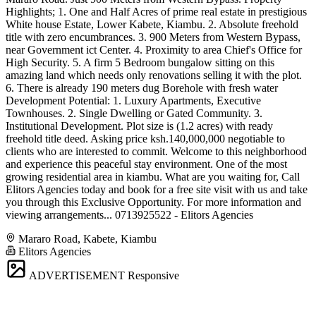
Highlights; 1. One and Half Acres of prime real estate in prestigious
White house Estate, Lower Kabete, Kiambu. 2. Absolute freehold
title with zero encumbrances. 3. 900 Meters from Western Bypass,
near Government ict Center. 4. Proximity to area Chief's Office for
High Security. 5. A firm 5 Bedroom bungalow sitting on this
amazing land which needs only renovations selling it with the plot.
6. There is already 190 meters dug Borehole with fresh water
Development Potential: 1. Luxury Apartments, Executive
Townhouses. 2. Single Dwelling or Gated Community. 3.
Institutional Development. Plot size is (1.2 acres) with ready
freehold title deed. Asking price ksh.140,000,000 negotiable to
clients who are interested to commit. Welcome to this neighborhood
and experience this peaceful stay environment. One of the most
growing residential area in kiambu. What are you waiting for, Call
Elitors Agencies today and book for a free site visit with us and take
you through this Exclusive Opportunity. For more information and
viewing arrangements... 0713925522 - Elitors Agencies
Mararo Road, Kabete, Kiambu
Elitors Agencies
ADVERTISEMENT
Responsive