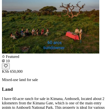
Featured
10
KSh 650,000
Mixed-use land for sale
Land
I have 60-acre ranch for sale in Kimana, Amboseli, located about 2
kilometers from the Kimana Gate, which is one of the main entry
points to Amboseli National Park. This property is ideal for various