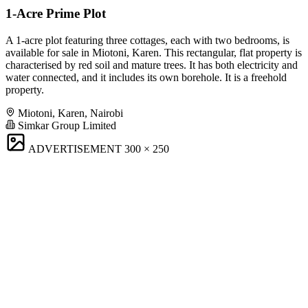
1-Acre Prime Plot
A 1-acre plot featuring three cottages, each with two bedrooms, is
available for sale in Miotoni, Karen. This rectangular, flat property is
characterised by red soil and mature trees. It has both electricity and
water connected, and it includes its own borehole. It is a freehold
property.
Miotoni, Karen, Nairobi
Simkar Group Limited
ADVERTISEMENT
300 × 250