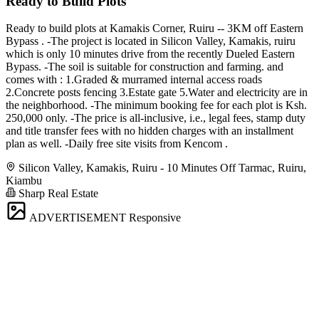
Ready to Build Plots
Ready to build plots at Kamakis Corner, Ruiru -- 3KM off Eastern
Bypass . -The project is located in Silicon Valley, Kamakis, ruiru
which is only 10 minutes drive from the recently Dueled Eastern
Bypass. -The soil is suitable for construction and farming. and
comes with : 1.Graded & murramed internal access roads
2.Concrete posts fencing 3.Estate gate 5.Water and electricity are in
the neighborhood. -The minimum booking fee for each plot is Ksh.
250,000 only. -The price is all-inclusive, i.e., legal fees, stamp duty
and title transfer fees with no hidden charges with an installment
plan as well. -Daily free site visits from Kencom .
Silicon Valley, Kamakis, Ruiru - 10 Minutes Off Tarmac, Ruiru,
Kiambu
Sharp Real Estate
ADVERTISEMENT
Responsive