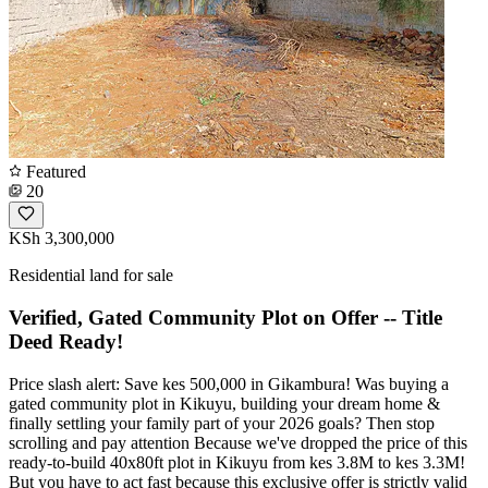
Featured
20
KSh 3,300,000
Residential land for sale
Verified, Gated Community Plot on Offer -- Title
Deed Ready!
Price slash alert: Save kes 500,000 in Gikambura! Was buying a
gated community plot in Kikuyu, building your dream home &
finally settling your family part of your 2026 goals? Then stop
scrolling and pay attention Because we've dropped the price of this
ready-to-build 40x80ft plot in Kikuyu from kes 3.8M to kes 3.3M!
But you have to act fast because this exclusive offer is strictly valid