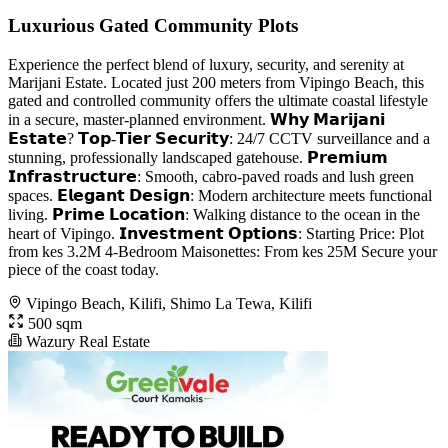
Luxurious Gated Community Plots
Experience the perfect blend of luxury, security, and serenity at
Marijani Estate. Located just 200 meters from Vipingo Beach, this
gated and controlled community offers the ultimate coastal lifestyle
in a secure, master-planned environment. 𝗪𝗵𝘆 𝗠𝗮𝗿𝗶𝗷𝗮𝗻𝗶
𝗘𝘀𝘁𝗮𝘁𝗲? 𝗧𝗼𝗽-𝗧𝗶𝗲𝗿 𝗦𝗲𝗰𝘂𝗿𝗶𝘁𝘆: 24/7 CCTV surveillance and a
stunning, professionally landscaped gatehouse. 𝗣𝗿𝗲𝗺𝗶𝘂𝗺
𝗜𝗻𝗳𝗿𝗮𝘀𝘁𝗿𝘂𝗰𝘁𝘂𝗿𝗲: Smooth, cabro-paved roads and lush green
spaces. 𝗘𝗹𝗲𝗴𝗮𝗻𝘁 𝗗𝗲𝘀𝗶𝗴𝗻: Modern architecture meets functional
living. 𝗣𝗿𝗶𝗺𝗲 𝗟𝗼𝗰𝗮𝘁𝗶𝗼𝗻: Walking distance to the ocean in the
heart of Vipingo. 𝗜𝗻𝘃𝗲𝘀𝘁𝗺𝗲𝗻𝘁 𝗢𝗽𝘁𝗶𝗼𝗻𝘀: Starting Price: Plot
from kes 3.2M 4-Bedroom Maisonettes: From kes 25M Secure your
piece of the coast today.
Vipingo Beach, Kilifi, Shimo La Tewa, Kilifi
500 sqm
Wazury Real Estate