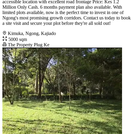
accessible location with excellent road frontage Price: Kes 1.2
Million Only Cash. 6 months payment plan also available. With
limited plots available, now is the perfect time to invest in one of
Ngong's most promising growth corridors. Contact us today to book
a site visit and secure your plot before they're all sold out!
Kimuka, Ngong, Kajiado
5000 sqm
The Property Plug Ke