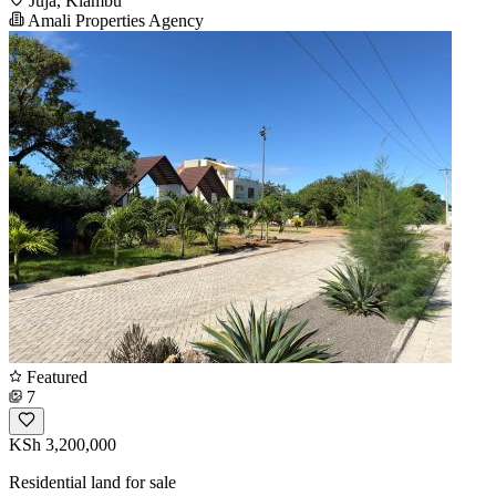
Juja, Kiambu
Amali Properties Agency
Featured
7
KSh 3,200,000
Residential land for sale