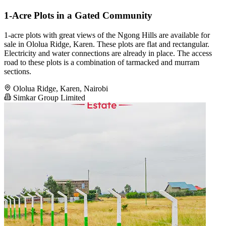
1-Acre Plots in a Gated Community
1-acre plots with great views of the Ngong Hills are available for
sale in Ololua Ridge, Karen. These plots are flat and rectangular.
Electricity and water connections are already in place. The access
road to these plots is a combination of tarmacked and murram
sections.
Ololua Ridge, Karen, Nairobi
Simkar Group Limited