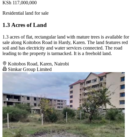
KSh 117,000,000
Residential land for sale
1.3 Acres of Land
1.3 acres of flat, rectangular land with mature trees is available for
sale along Koitobos Road in Hardy, Karen. The land features red
soil and has electricity and water services connected. The road
leading to the property is tarmacked. It is a freehold land.
Koitobos Road, Karen, Nairobi
Simkar Group Limited