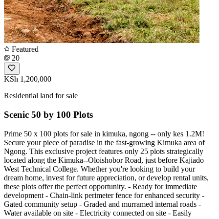
Featured
20
KSh 1,200,000
Residential land for sale
Scenic 50 by 100 Plots
Prime 50 x 100 plots for sale in kimuka, ngong -- only kes 1.2M!
Secure your piece of paradise in the fast-growing Kimuka area of
Ngong. This exclusive project features only 25 plots strategically
located along the Kimuka--Oloishobor Road, just before Kajiado
West Technical College. Whether you're looking to build your
dream home, invest for future appreciation, or develop rental units,
these plots offer the perfect opportunity. - Ready for immediate
development - Chain-link perimeter fence for enhanced security -
Gated community setup - Graded and murramed internal roads -
Water available on site - Electricity connected on site - Easily