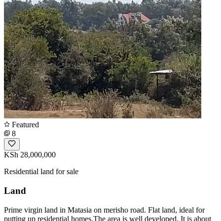
Featured
8
KSh 28,000,000
Residential land for sale
Land
Prime virgin land in Matasia on merisho road. Flat land, ideal for
putting up residential homes.The area is well developed. It is about