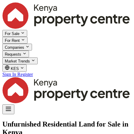
For Sale
For Rent
Companies
Requests
Market Trends
KES
Sign In
Register
Unfurnished Residential Land for Sale in
Kenya