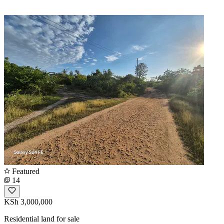
Featured
14
KSh 3,000,000
Residential land for sale