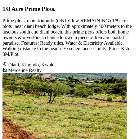
1/8 Acre Prime Plots.
Prime plots, diani-kinondo (ONLY few REMAINING) 1/8 acre
plots- near diani beach lodge. With aproximately 400 meters to the
luscious south end diani beach, this prime plots offers both home
owners & investors a chance to own a piece of kenyan coastal
paradise. Features: Ready titles. Water & Electricity Available.
Walking distance to the beach. Excellent accessibility. Price: Ksh
3M/Plot.
Diani, Kinondo, Kwale
Merceline Realty