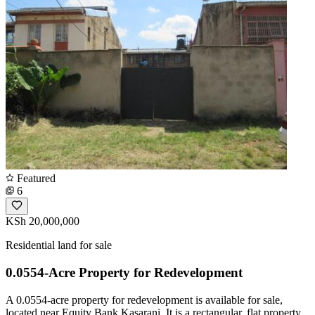
Featured
6
KSh 20,000,000
Residential land for sale
0.0554-Acre Property for Redevelopment
A 0.0554-acre property for redevelopment is available for sale,
located near Equity Bank Kasarani. It is a rectangular, flat property