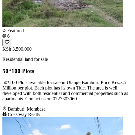
Featured
6
KSh 3,500,000
Residential land for sale
50*100 Plots
50*100 Plots available for sale in Utange,Bamburi. Price Kes.3.5
Million per plot. Each plot has its own Title. The area is well
developed with both residential and commercial properties such as
apartments. Contact us on 0727303060
Bamburi, Mombasa
Coastway Realty