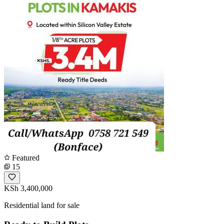
Featured
15
KSh 3,400,000
Residential land for sale