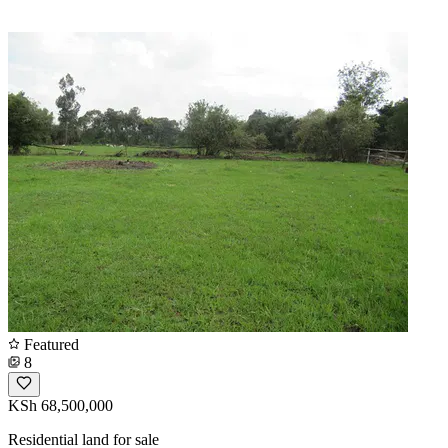
Featured
8
KSh 68,500,000
Residential land for sale