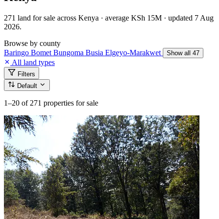
271 land for sale across Kenya · average KSh 15M · updated 7 Aug
2026.
Browse by county
Baringo
Bomet
Bungoma
Busia
Elgeyo-Marakwet
Show all 47
All land types
Filters
Default
1–20
of 271 properties for sale