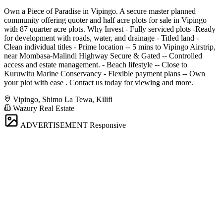
Own a Piece of Paradise in Vipingo. A secure master planned
community offering quoter and half acre plots for sale in Vipingo
with 87 quarter acre plots. Why Invest - Fully serviced plots -Ready
for development with roads, water, and drainage - Titled land -
Clean individual titles - Prime location -- 5 mins to Vipingo Airstrip,
near Mombasa-Malindi Highway Secure & Gated -- Controlled
access and estate management. - Beach lifestyle -- Close to
Kuruwitu Marine Conservancy - Flexible payment plans -- Own
your plot with ease . Contact us today for viewing and more.
Vipingo, Shimo La Tewa, Kilifi
Wazury Real Estate
ADVERTISEMENT
Responsive