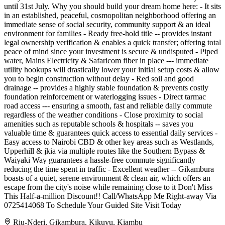
until 31st July. Why you should build your dream home here: - It sits
in an established, peaceful, cosmopolitan neighborhood offering an
immediate sense of social security, community support & an ideal
environment for families - Ready free-hold title -- provides instant
legal ownership verification & enables a quick transfer; offering total
peace of mind since your investment is secure & undisputed - Piped
water, Mains Electricity & Safaricom fiber in place --- immediate
utility hookups will drastically lower your initial setup costs & allow
you to begin construction without delay - Red soil and good
drainage -- provides a highly stable foundation & prevents costly
foundation reinforcement or waterlogging issues - Direct tarmac
road access --- ensuring a smooth, fast and reliable daily commute
regardless of the weather conditions - Close proximity to social
amenities such as reputable schools & hospitals -- saves you
valuable time & guarantees quick access to essential daily services -
Easy access to Nairobi CBD & other key areas such as Westlands,
Upperhill & jkia via multiple routes like the Southern Bypass &
Waiyaki Way guarantees a hassle-free commute significantly
reducing the time spent in traffic - Excellent weather -- Gikambura
boasts of a quiet, serene environment & clean air, which offers an
escape from the city's noise while remaining close to it Don't Miss
This Half-a-million Discount!! Call/WhatsApp Me Right-away Via
0725414068 To Schedule Your Guided Site Visit Today
Riu-Nderi, Gikambura, Kikuyu, Kiambu