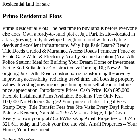
Residential land for sale
Prime Residential Plots
Prime Residential Plots The best time to buy land is before everyone
else does. Own a ready-to-build plot at Juja Park Estate---located in
a fast-growing, fully developed neighbourhood with ready title
deeds and excellent infrastructure. Why Juja Park Estate? Ready
Title Deeds Graded & Murramed Access Roads Perimeter Fence &
Estate Gate Water & Electricity Nearby Secure Location (Near Athi
Police Station) Ideal for Building Your Dream Home or Investment
Fertile Soil Suitable for Construction & Farming Big News! The
ongoing Juja--Athi Road construction is transforming the area by
improving accessibility, reducing travel time, and boosting property
values. Investing now means positioning yourself ahead of future
price appreciation. Introductory Prices ️ Cash Price: Ksh 895,000
Flexible Installment Plans Available. Booking Fee: Only Ksh
100,000 No Hidden Charges! Your price includes: ️ Legal Fees ️
Stamp Duty ️ Title Transfer Fees free Site Visits Every Day! Pickup
Points: - Kencom, Nairobi -- 7:30 AM - Juja Stage, Juja Town
Ready to own your plot? Call/WhatsApp Amali Properties on 0745
321 611 today and book your free site visit. Amali Properties -- Your
Home, Your Investment.