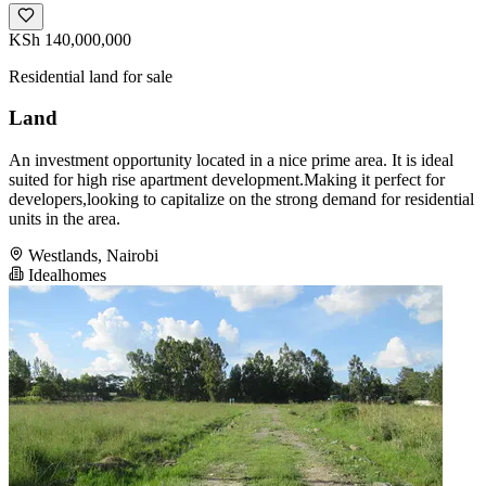
KSh 140,000,000
Residential land for sale
Land
An investment opportunity located in a nice prime area. It is ideal
suited for high rise apartment development.Making it perfect for
developers,looking to capitalize on the strong demand for residential
units in the area.
Westlands, Nairobi
Idealhomes