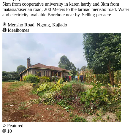
5km from cooperative university in karen hardy and 3km from
matasia/kiserian road, 200 Meters to the tarmac merisho road. Water
and electricity available Borehole near by. Selling per acre
Merisho Road, Ngong, Kajiado
Idealhomes
Featured
10