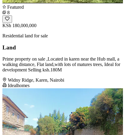
Featured
8
KSh 180,000,000
Residential land for sale
Land
Prime property on sale ,Located in karen near the Hub mall, a
walking distance, Flat land,with lots of matures trees, Ideal for
development Selling ksh.180M
Widny Ridge, Karen, Nairobi
Idealhomes