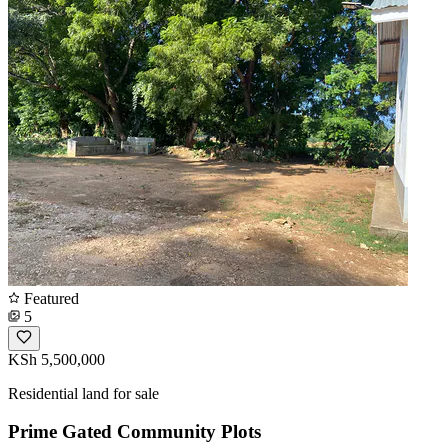
Featured
5
KSh 5,500,000
Residential land for sale
Prime Gated Community Plots