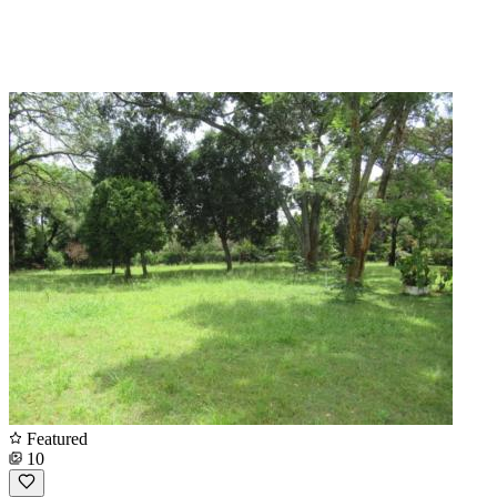
Featured
10