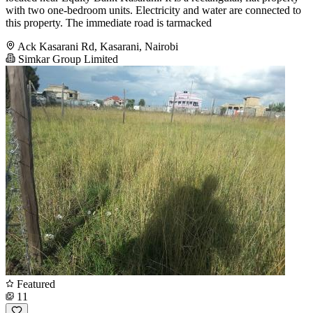
with two one-bedroom units. Electricity and water are connected to
this property. The immediate road is tarmacked
Ack Kasarani Rd, Kasarani, Nairobi
Simkar Group Limited
Featured
11