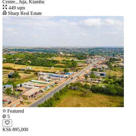
Centre., Juja, Kiambu
449 sqm
Sharp Real Estate
Featured
5
KSh 895,000