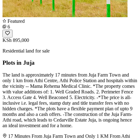
Featured
6
KSh 895,000
Residential land for sale
Plots in Juja
The land is approximately 17 minutes from Juja Farm Town and
only 1 km from Athi Centre, Athi Police Station and hospitals within
the vicinity -- Mama Rehema Medical Clinic. *The property comes
with value additions of: 1. Well Graded Roads. 2. Perimeter Fence
3. Access Gate 4. Well Beaconed 5. Electricity. -*The price is all-
inclusive i.e. legal fees, stamp duty and title transfer fees with no
hidden charges. *The plots have a flexible payment plan of upto 9
months and also a cash offers. -The construction of the Juja Farm-
Athi road, which leads to Cedarville Estate Juja, is ongoing hence
an ideal investment and for a home.
17 Minutes From Juja Farm Town and Only 1 KM From Athi