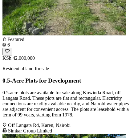
Featured
6
KSh 42,000,000
Residential land for sale
0.5-Acre Plots for Development
0.5-acre plots are available for sale along Kuwinda Road, off
Langata Road. These plots are flat and rectangular. Electricity
connections are readily available nearby, and Nairobi water pipes
are adjacent for convenient access. The plots are leasehold with a
term of 99 years, starting from 1978.
Off Langata Rd, Karen, Nairobi
Simkar Group Limited