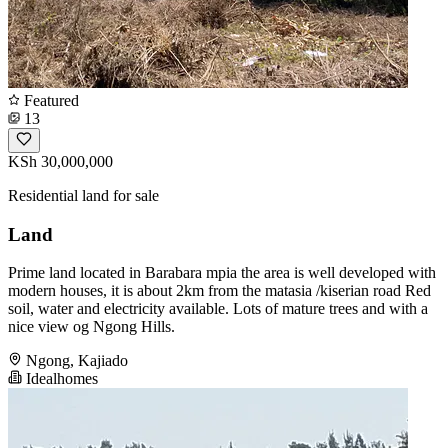
Featured
13
KSh 30,000,000
Residential land for sale
Land
Prime land located in Barabara mpia the area is well developed with
modern houses, it is about 2km from the matasia /kiserian road Red
soil, water and electricity available. Lots of mature trees and with a
nice view og Ngong Hills.
Ngong, Kajiado
Idealhomes