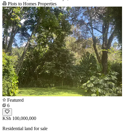
Plots to Homes Properties
Featured
6
KSh 100,000,000
Residential land for sale