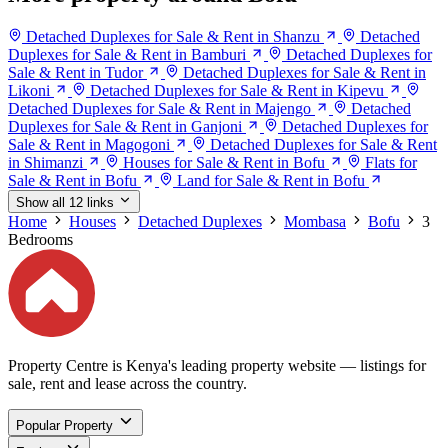
Detached Duplexes for Sale & Rent in Shanzu
Detached
Duplexes for Sale & Rent in Bamburi
Detached Duplexes for
Sale & Rent in Tudor
Detached Duplexes for Sale & Rent in
Likoni
Detached Duplexes for Sale & Rent in Kipevu
Detached Duplexes for Sale & Rent in Majengo
Detached
Duplexes for Sale & Rent in Ganjoni
Detached Duplexes for
Sale & Rent in Magogoni
Detached Duplexes for Sale & Rent
in Shimanzi
Houses for Sale & Rent in Bofu
Flats for
Sale & Rent in Bofu
Land for Sale & Rent in Bofu
Show all 12 links
Home
Houses
Detached Duplexes
Mombasa
Bofu
3
Bedrooms
Property Centre is Kenya's leading property website — listings for
sale, rent and lease across the country.
Popular Property