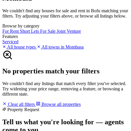
We couldn't find any houses for sale and rent in Bofu matching your
filters. Try adjusting your filters above, or browse all listings below.
Browse by category
For Rent
Short Lets
For Sale
Joint Venture
Features
Serviced
All house types
All towns in Mombasa
No properties match your filters
We couldn't find any listings that match every filter you've selected.
Try widening your price range, removing a feature, or browsing a
different state.
Clear all filters
Browse all properties
Property Request
Tell us what you're looking for — agents
come to you