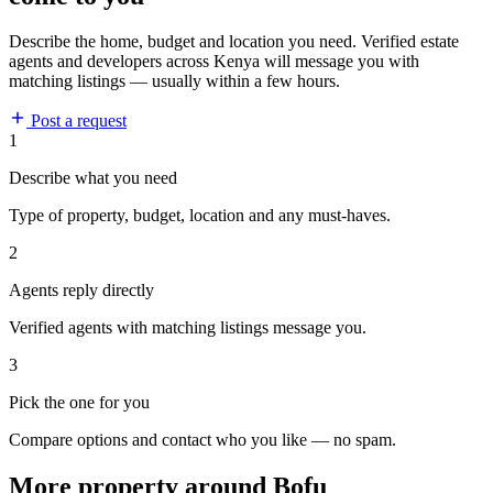
Describe the home, budget and location you need. Verified estate
agents and developers across Kenya will message you with
matching listings — usually within a few hours.
Post a request
1
Describe what you need
Type of property, budget, location and any must-haves.
2
Agents reply directly
Verified agents with matching listings message you.
3
Pick the one for you
Compare options and contact who you like — no spam.
More property around Bofu