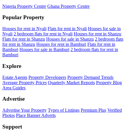
Nigeria Property Centre
Ghana Property Centre
Popular Property
Houses for rent in Nyali
Flats for rent in Nyali
Houses for sale in
Nyali
2 bedroom flats for rent in Nyali
Houses for rent in Shanzu
Flats for rent in Shanzu
Houses for sale in Shanzu
2 bedroom flats
for rent in Shanzu
Houses for rent in Bamburi
Flats for rent in
Bamburi
Houses for sale in Bamburi
2 bedroom flats for rent in
Bamburi
Explore
Estate Agents
Property Developers
Property Demand Trends
Average Property Prices
Quarterly Market Reports
Property Blog
Area Guides
Advertise
Advertise Your Property
Types of Listings
Premium Plus
Verified
Photos
Place Banner Adverts
Support