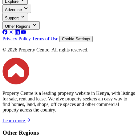
Explore
Advertise
Support
Other Regions
Privacy Policy
Terms of Use
Cookie Settings
© 2026 Property Centre. All rights reserved.
Property Centre is a leading property website in Kenya, with listings
for sale, rent and lease. We give property seekers an easy way to
find homes, land, shops, office spaces and other commercial
property across the country.
Learn more
Other Regions