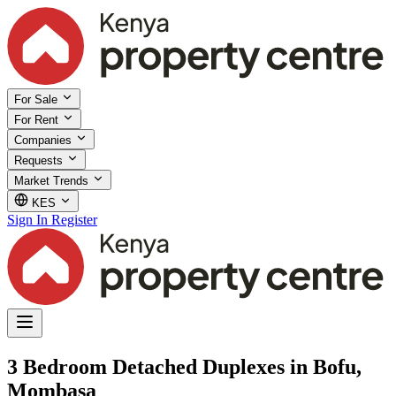
For Sale
For Rent
Companies
Requests
Market Trends
KES
Sign In
Register
3 Bedroom Detached Duplexes in Bofu,
Mombasa