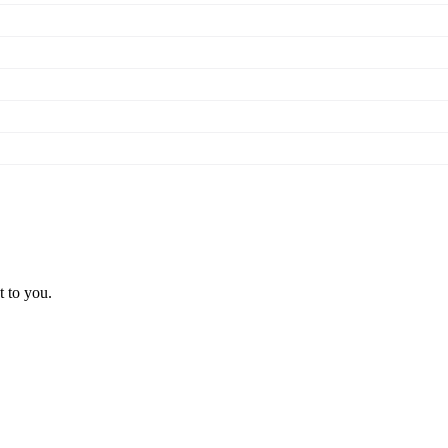
t to you.