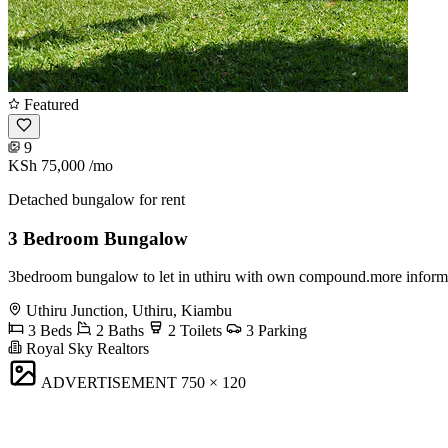
Featured
9
KSh 75,000
/mo
Detached bungalow for rent
3 Bedroom Bungalow
3bedroom bungalow to let in uthiru with own compound.more inform
Uthiru Junction, Uthiru, Kiambu
3 Beds
2 Baths
2 Toilets
3 Parking
Royal Sky Realtors
ADVERTISEMENT
750 × 120