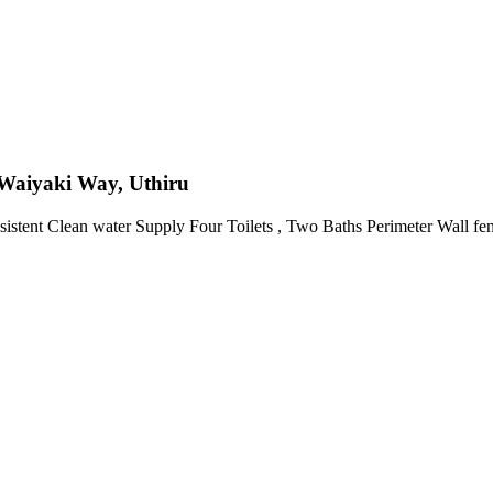
Waiyaki Way, Uthiru
sistent Clean water Supply Four Toilets , Two Baths Perimeter Wall f