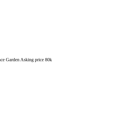
ence Garden Asking price 80k