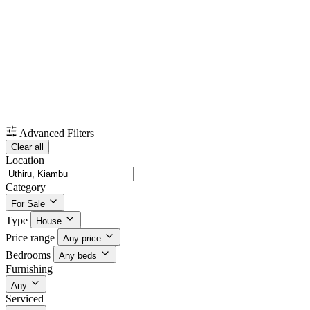
Advanced Filters
Clear all
Location
Category
For Sale
Type
House
Price range
Any price
Bedrooms
Any beds
Furnishing
Any
Serviced