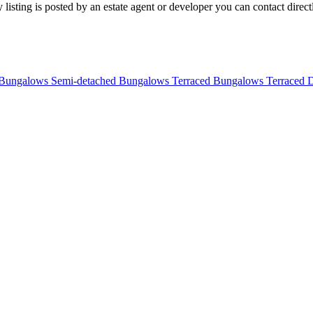
listing is posted by an estate agent or developer you can contact directl
 Bungalows
Semi-detached Bungalows
Terraced Bungalows
Terraced 