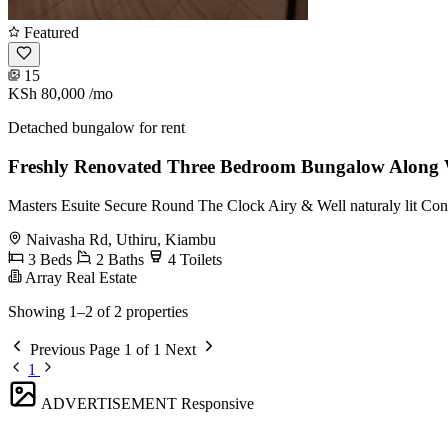
Featured
15
KSh 80,000
/mo
Detached bungalow for rent
Freshly Renovated Three Bedroom Bungalow Along 
Masters Esuite Secure Round The Clock Airy & Well naturaly lit Con
Naivasha Rd, Uthiru, Kiambu
3 Beds
2 Baths
4 Toilets
Array Real Estate
Showing 1–2 of 2 properties
Previous
Page 1 of 1
Next
1
ADVERTISEMENT
Responsive