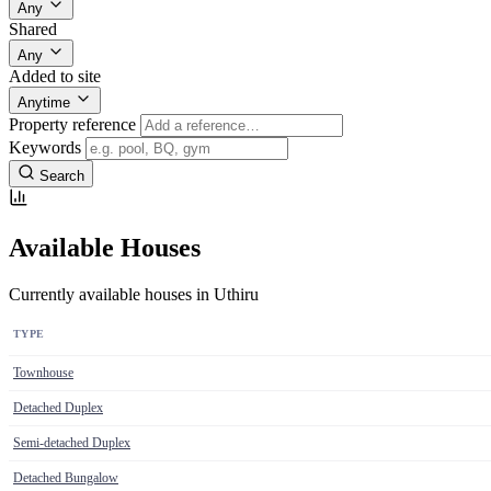
Any
Shared
Any
Added to site
Anytime
Property reference
Keywords
Search
Available Houses
Currently available houses in Uthiru
TYPE
Townhouse
Detached Duplex
Semi-detached Duplex
Detached Bungalow