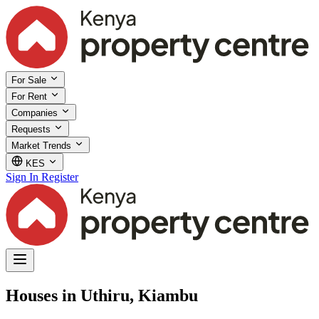
For Sale
For Rent
Companies
Requests
Market Trends
KES
Sign In
Register
Houses in Uthiru, Kiambu