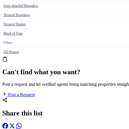
Semi-detached Bungalow
Terraced Bungalow
Terraced Duplex
Block of Flats
Others
All Houses
Can't find what you want?
Post a request and let verified agents bring matching properties straigh
Post a Request
Share this list