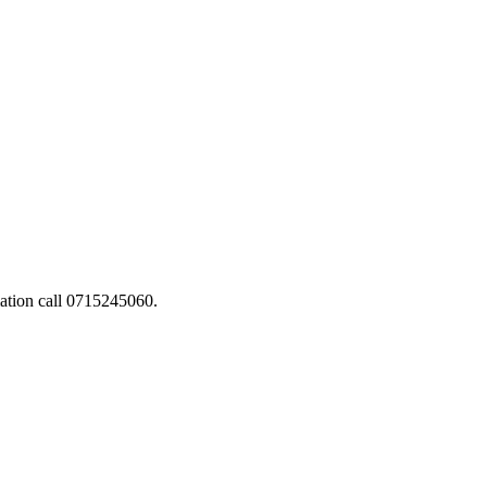
ation call 0715245060.