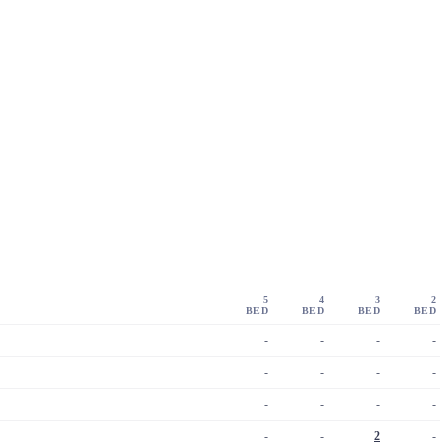
5
4
3
2
BED
BED
BED
BED
-
-
-
-
-
-
-
-
-
-
-
-
-
-
2
-