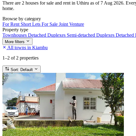
There are 2 houses for sale and rent in Uthiru as of 7 Aug 2026. Every 
home.
Browse by category
For Rent
Short Lets
For Sale
Joint Venture
Property type
Townhouses
Detached Duplexes
Semi-detached Duplexes
Detached
More filters
All towns in Kiambu
1–2
of 2 properties
Sort:
Default