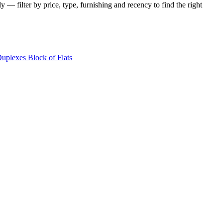
y — filter by price, type, furnishing and recency to find the right
Duplexes
Block of Flats